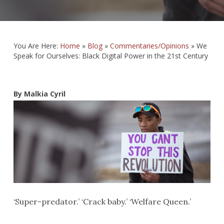
You Are Here:
Home
»
Blog
»
Commentaries/Opinions
»
We
Speak for Ourselves: Black Digital Power in the 21st Century
By Malkia Cyril
‘Super-predator.’ ‘Crack baby.’ ‘Welfare Queen.’