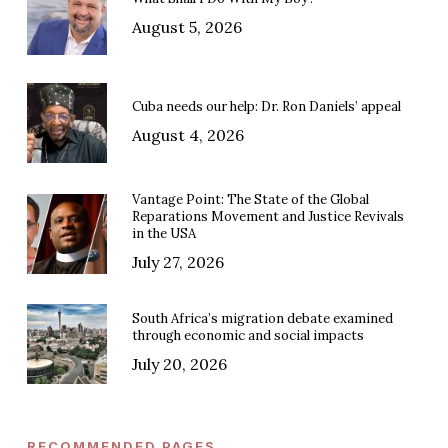
August 5, 2026
Cuba needs our help: Dr. Ron Daniels’ appeal
August 4, 2026
Vantage Point: The State of the Global
Reparations Movement and Justice Revivals
in the USA
July 27, 2026
South Africa’s migration debate examined
through economic and social impacts
July 20, 2026
RECOMMENDED PAGES