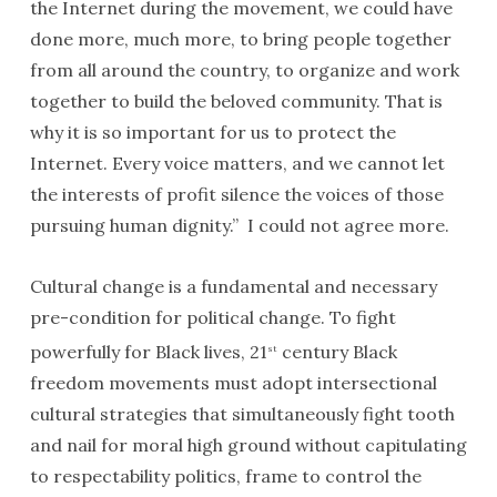
the Internet during the movement, we could have
done more, much more, to bring people together
from all around the country, to organize and work
together to build the beloved community. That is
why it is so important for us to protect the
Internet. Every voice matters, and we cannot let
the interests of profit silence the voices of those
pursuing human dignity.” I could not agree more.
Cultural change is a fundamental and necessary
pre-condition for political change. To fight
powerfully for Black lives, 21
century Black
st
freedom movements must adopt intersectional
cultural strategies that simultaneously fight tooth
and nail for moral high ground without capitulating
to respectability politics, frame to control the