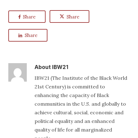
Share
Share
Share
About
IBW21
IBW21 (The Institute of the Black World
21st Century) is committed to
enhancing the capacity of Black
communities in the U.S. and globally to
achieve cultural, social, economic and
political equality and an enhanced
quality of life for all marginalized