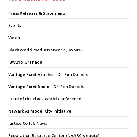
Press Releases & Statements
Events
Video
Black World Media Network (BWMN)
IBW21 x Grenada
Vantage Point Articles – Dr. Ron Daniels
Vantage Point Radio – Dr. Ron Daniels
State of the Black World Conference
Newark As Model City Initiative
Justice Collab News
Reparation Resource Center (NAARC website)