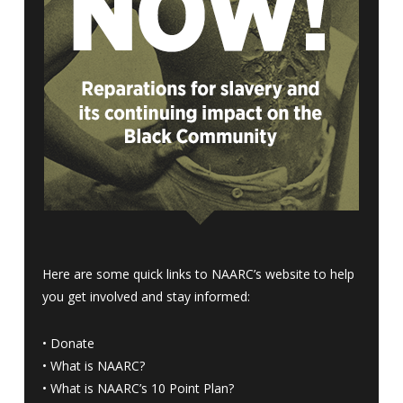
Here are some quick links to NAARC’s website to help
you get involved and stay informed:
•
Donate
•
What is NAARC?
•
What is NAARC’s 10 Point Plan
?