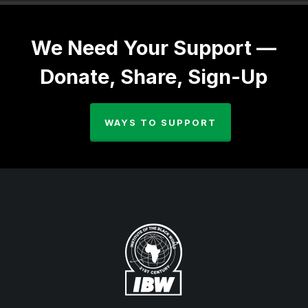
We Need Your Support —
Donate, Share, Sign-Up
WAYS TO SUPPORT