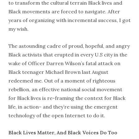
to transform the cultural terrain Black lives and
Black movements are forced to navigate. After
years of organizing with incremental success, I got
my wish.
The astounding cadre of proud, hopeful, and angry
Black activists that erupted in every U.S city in the
wake of Officer Darren Wilson’s fatal attack on
Black teenager Michael Brown last August
redeemed me. Out of a moment of righteous
rebellion, an effective national social movement
for Black lives is re-framing the context for Black
life, in action– and they’re using the emergent
technology of the open Internet to do it.
Black Lives Matter, And Black Voices Do Too