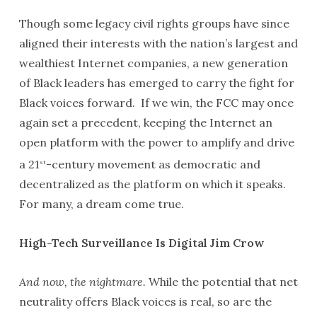
Though some legacy civil rights groups have since
aligned their interests with the nation’s largest and
wealthiest Internet companies, a new generation
of Black leaders has emerged to carry the fight for
Black voices forward. If we win, the FCC may once
again set a precedent, keeping the Internet an
open platform with the power to amplify and drive
a 21
-century movement as democratic and
st
decentralized as the platform on which it speaks.
For many, a dream come true.
High-Tech Surveillance Is Digital Jim Crow
And now, the nightmare.
While the potential that net
neutrality offers Black voices is real, so are the