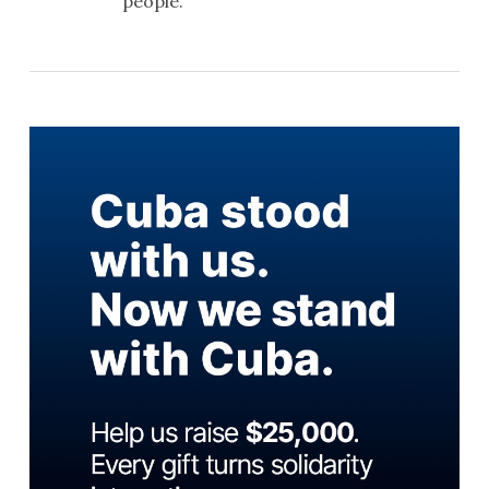
people.