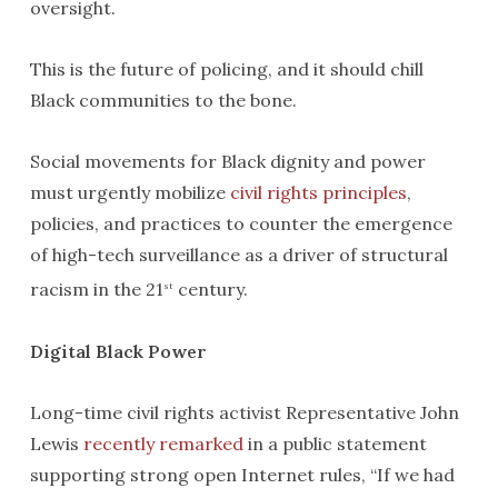
oversight.
This is the future of policing, and it should chill
Black communities to the bone.
Social movements for Black dignity and power
must urgently mobilize
civil rights principles
,
policies, and practices to counter the emergence
of high-tech surveillance as a driver of structural
racism in the 21
century.
st
Digital Black Power
Long-time civil rights activist Representative John
Lewis
recently remarked
in a public statement
supporting strong open Internet rules, “If we had