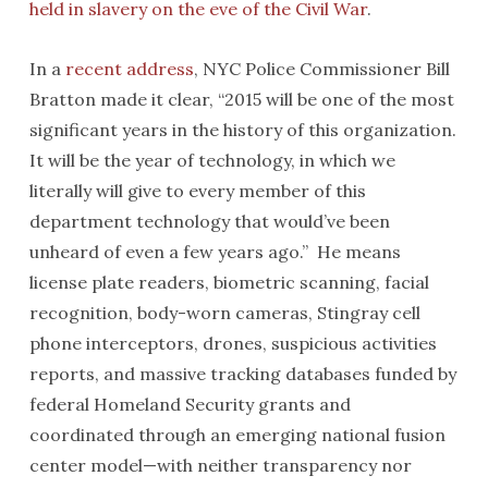
held in slavery on the eve of the Civil War
.
In a
recent address
, NYC Police Commissioner Bill
Bratton made it clear, “2015 will be one of the most
significant years in the history of this organization.
It will be the year of technology, in which we
literally will give to every member of this
department technology that would’ve been
unheard of even a few years ago.” He means
license plate readers, biometric scanning, facial
recognition, body-worn cameras, Stingray cell
phone interceptors, drones, suspicious activities
reports, and massive tracking databases funded by
federal Homeland Security grants and
coordinated through an emerging national fusion
center model—with neither transparency nor