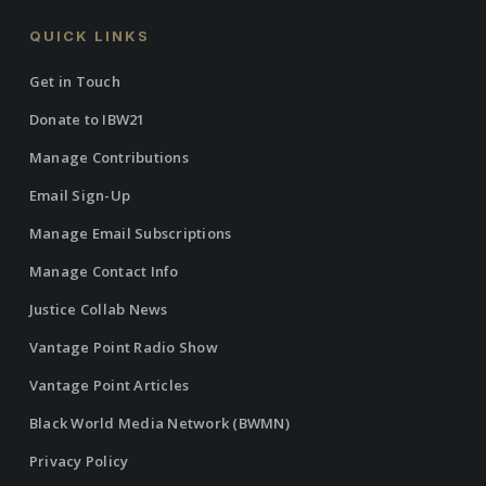
QUICK LINKS
Get in Touch
Donate to IBW21
Manage Contributions
Email Sign-Up
Manage Email Subscriptions
Manage Contact Info
Justice Collab News
Vantage Point Radio Show
Vantage Point Articles
Black World Media Network (BWMN)
Privacy Policy