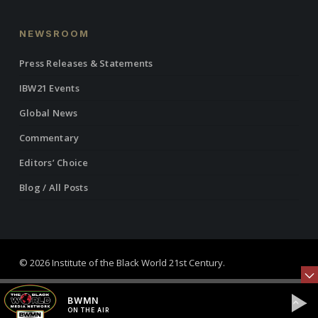
NEWSROOM
Press Releases & Statements
IBW21 Events
Global News
Commentary
Editors’ Choice
Blog / All Posts
© 2026 Institute of the Black World 21st Century.
twitter
facebook
linkedin
youtube
RSS
instagram
BWMN
ON THE AIR