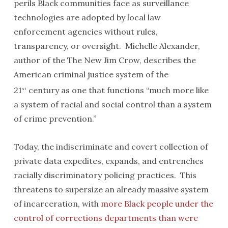
perils Black communities face as surveillance
technologies are adopted by local law
enforcement agencies without rules,
transparency, or oversight. Michelle Alexander,
author of the The New Jim Crow, describes the
American criminal justice system of the
21
century as one that functions “much more like
st
a system of racial and social control than a system
of crime prevention.”
Today, the indiscriminate and covert collection of
private data expedites, expands, and entrenches
racially discriminatory policing practices. This
threatens to supersize an already massive system
of incarceration, with
more Black people under the
control of corrections departments than were