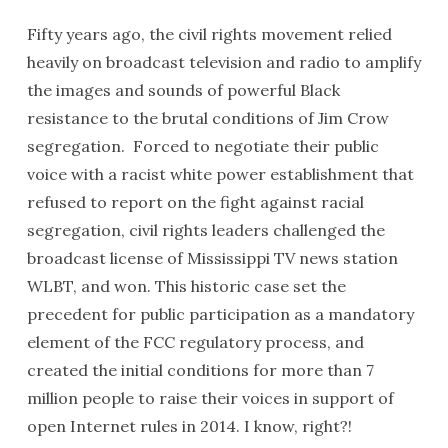
Fifty years ago, the civil rights movement relied
heavily on broadcast television and radio to amplify
the images and sounds of powerful Black
resistance to the brutal conditions of Jim Crow
segregation. Forced to negotiate their public
voice with a racist white power establishment that
refused to report on the fight against racial
segregation, civil rights leaders challenged the
broadcast license of Mississippi TV news station
WLBT, and won. This historic case set the
precedent for public participation as a mandatory
element of the FCC regulatory process, and
created the initial conditions for more than 7
million people to raise their voices in support of
open Internet rules in 2014. I know, right?!