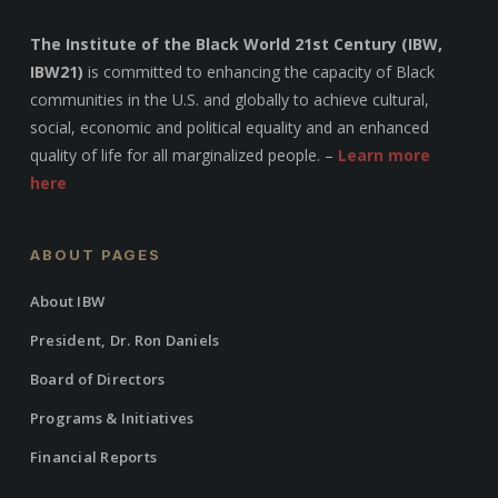
The Institute of the Black World 21st Century (IBW,
IBW21)
is committed to enhancing the capacity of Black
communities in the U.S. and globally to achieve cultural,
social, economic and political equality and an enhanced
quality of life for all marginalized people. –
Learn more
here
ABOUT PAGES
About IBW
President, Dr. Ron Daniels
Board of Directors
Programs & Initiatives
Financial Reports