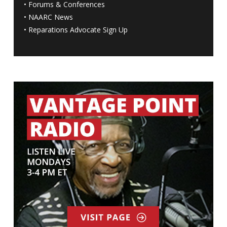
•
Forums & Conferences
•
NAARC News
•
Reparations Advocate Sign Up