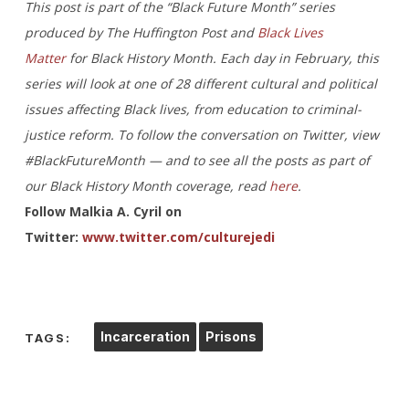
This post is part of the “Black Future Month” series
produced by The Huffington Post and
Black Lives
Matter
for Black History Month. Each day in February, this
series will look at one of 28 different cultural and political
issues affecting Black lives, from education to criminal-
justice reform. To follow the conversation on Twitter, view
#BlackFutureMonth — and to see all the posts as part of
our Black History Month coverage, read
here
.
Follow Malkia A. Cyril on
Twitter:
www.twitter.com/culturejedi
Incarceration
Prisons
TAGS: