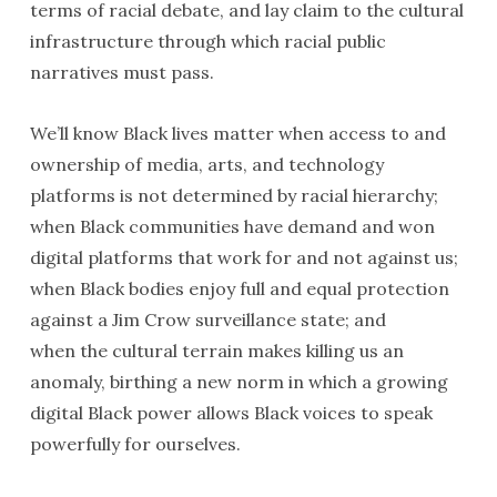
terms of racial debate, and lay claim to the cultural
infrastructure through which racial public
narratives must pass.
We’ll know Black lives matter when access to and
ownership of media, arts, and technology
platforms is not determined by racial hierarchy;
when Black communities have demand and won
digital platforms that work for and not against us;
when Black bodies enjoy full and equal protection
against a Jim Crow surveillance state; and
when the cultural terrain makes killing us an
anomaly, birthing a new norm in which a growing
digital Black power allows Black voices to speak
powerfully for ourselves.