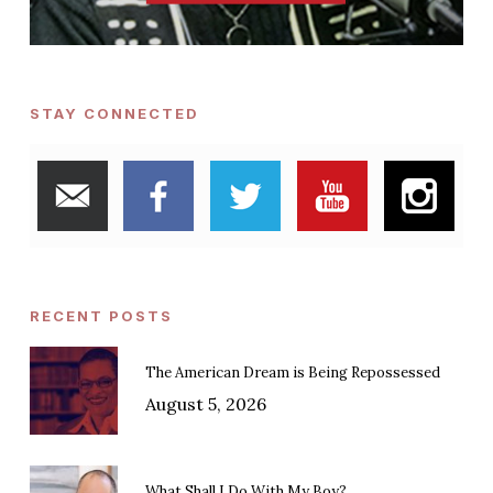
STAY CONNECTED
RECENT POSTS
The American Dream is Being Repossessed
August 5, 2026
What Shall I Do With My Boy?