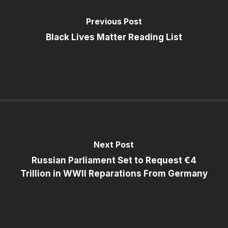
Previous Post
Black Lives Matter Reading List
Next Post
Russian Parliament Set to Request €4
Trillion in WWII Reparations From Germany