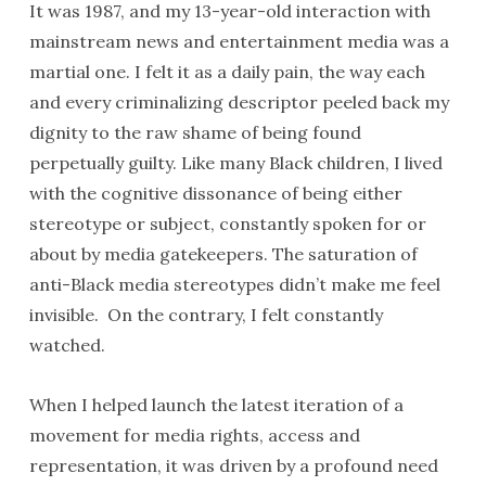
It was 1987, and my 13-year-old interaction with
mainstream news and entertainment media was a
martial one. I felt it as a daily pain, the way each
and every criminalizing descriptor peeled back my
dignity to the raw shame of being found
perpetually guilty. Like many Black children, I lived
with the cognitive dissonance of being either
stereotype or subject, constantly spoken for or
about by media gatekeepers. The saturation of
anti-Black media stereotypes didn’t make me feel
invisible. On the contrary, I felt constantly
watched.
When I helped launch the latest iteration of a
movement for media rights, access and
representation, it was driven by a profound need