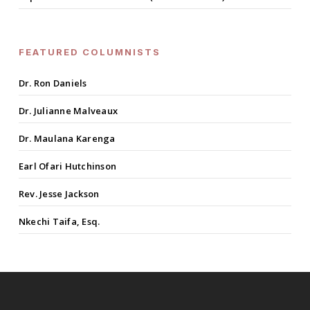
FEATURED COLUMNISTS
Dr. Ron Daniels
Dr. Julianne Malveaux
Dr. Maulana Karenga
Earl Ofari Hutchinson
Rev. Jesse Jackson
Nkechi Taifa, Esq.