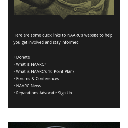
Here are some quick links to NAARC’s website to help
you get involved and stay informed:
•
Donate
•
What is NAARC?
•
What is NAARC’s 10 Point Plan
?
•
Forums & Conferences
•
NAARC News
•
Reparations Advocate Sign Up