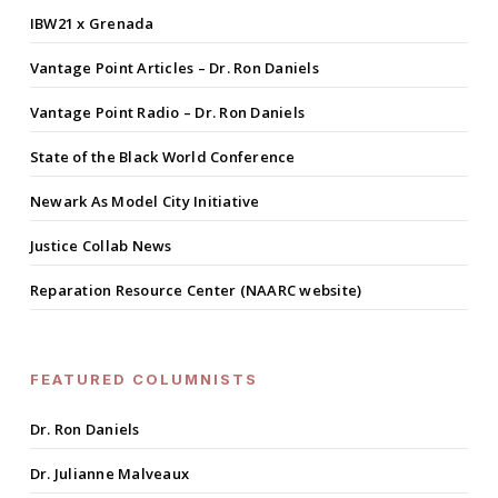
IBW21 x Grenada
Vantage Point Articles – Dr. Ron Daniels
Vantage Point Radio – Dr. Ron Daniels
State of the Black World Conference
Newark As Model City Initiative
Justice Collab News
Reparation Resource Center (NAARC website)
FEATURED COLUMNISTS
Dr. Ron Daniels
Dr. Julianne Malveaux