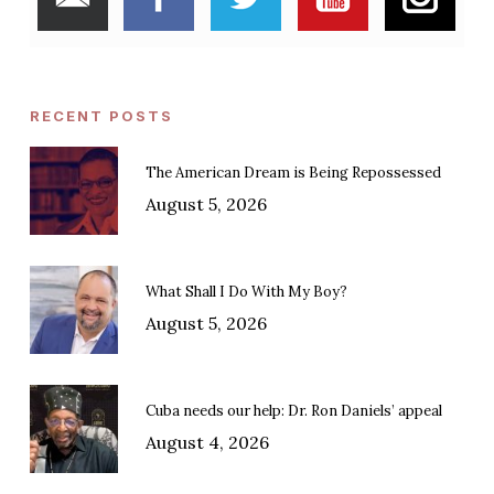
RECENT POSTS
The American Dream is Being Repossessed
August 5, 2026
What Shall I Do With My Boy?
August 5, 2026
Cuba needs our help: Dr. Ron Daniels’ appeal
August 4, 2026