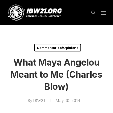
Skip
Menu
to
search
main
content
Commentaries/Opinions
What Maya Angelou
Meant to Me (Charles
Blow)
By
IBW21
May 30, 2014