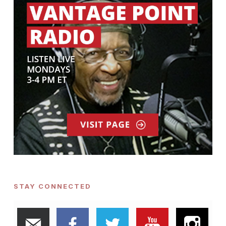
STAY CONNECTED