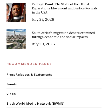
Vantage Point: The State of the Global
Reparations Movement and Justice Revivals
in the USA
July 27, 2026
South Africa’s migration debate examined
through economic and social impacts
July 20, 2026
RECOMMENDED PAGES
Press Releases & Statements
Events
Video
Black World Media Network (BWMN)