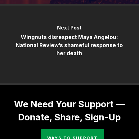
Next Post
Wingnuts disrespect Maya Angelou:
National Review’s shameful response to
her death
We Need Your Support —
Donate, Share, Sign-Up
WAYS TO SUPPORT