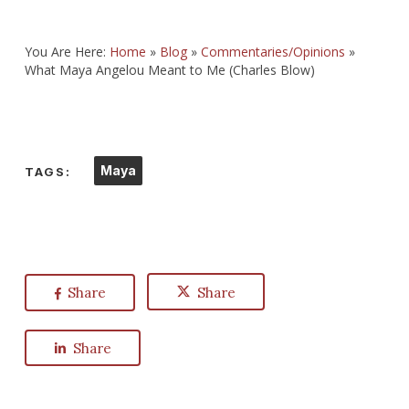
You Are Here:
Home
»
Blog
»
Commentaries/Opinions
»
What Maya Angelou Meant to Me (Charles Blow)
Maya
TAGS:
Share
Share
Share