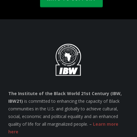
The Institute of the Black World 21st Century (IBW,
IBW21)
is committed to enhancing the capacity of Black
communities in the U.S. and globally to achieve cultural,
social, economic and political equality and an enhanced
quality of life for all marginalized people. –
Learn more
here