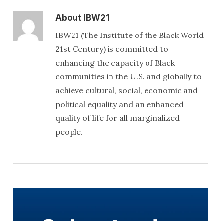
About
IBW21
IBW21 (The Institute of the Black World
21st Century) is committed to
enhancing the capacity of Black
communities in the U.S. and globally to
achieve cultural, social, economic and
political equality and an enhanced
quality of life for all marginalized
people.