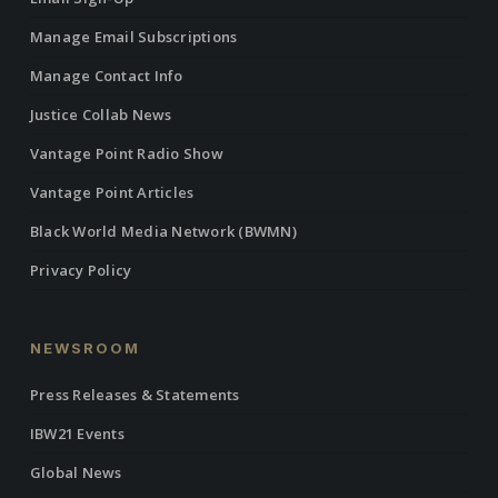
Manage Email Subscriptions
Manage Contact Info
Justice Collab News
Vantage Point Radio Show
Vantage Point Articles
Black World Media Network (BWMN)
Privacy Policy
NEWSROOM
Press Releases & Statements
IBW21 Events
Global News