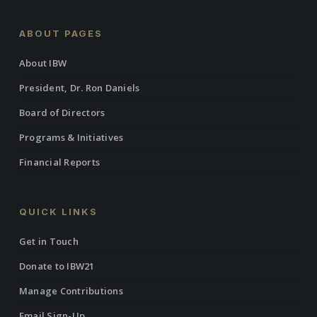
ABOUT PAGES
About IBW
President, Dr. Ron Daniels
Board of Directors
Programs & Initiatives
Financial Reports
QUICK LINKS
Get in Touch
Donate to IBW21
Manage Contributions
Email Sign-Up