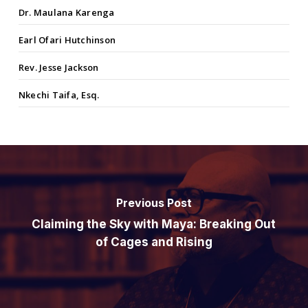
Dr. Maulana Karenga
Earl Ofari Hutchinson
Rev. Jesse Jackson
Nkechi Taifa, Esq.
Previous Post
Claiming the Sky with Maya: Breaking Out
of Cages and Rising