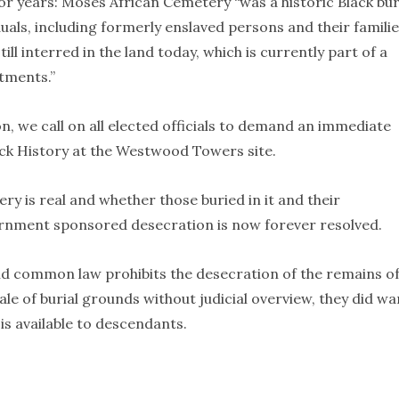
 years: Moses African Cemetery “was a historic Black bur
uals, including formerly enslaved persons and their familie
ill interred in the land today, which is currently part of a
tments.”
n, we call on all elected officials to demand an immediate
ack History at the Westwood Towers site.
y is real and whether those buried in it and their
ernment sponsored desecration is now forever resolved.
d common law prohibits the desecration of the remains of
ale of burial grounds without judicial overview, they did wa
is available to descendants.