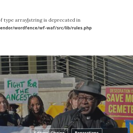
ut Us
What We Do
News & Articles
Videos
Co
f type array|string is deprecated in
endor/wordfence/wf-waf/src/lib/rules.php
Editors' Choice
Reparations