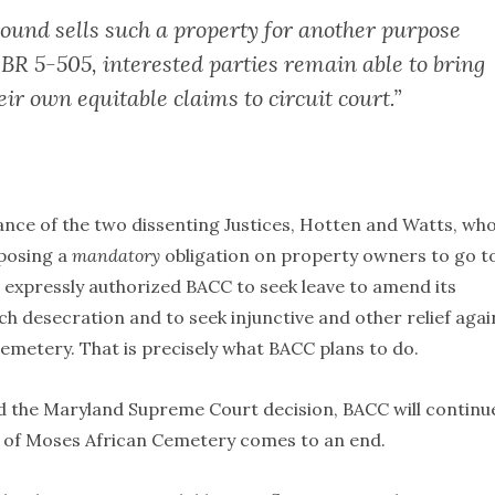
ground sells such a property for another purpose
BR 5-505, interested parties remain able to bring
eir own equitable claims to circuit court.”
liance of the two dissenting Justices, Hotten and Watts, wh
mposing a
mandatory
obligation on property owners to go t
t expressly authorized BACC to seek leave to amend its
h desecration and to seek injunctive and other relief agai
emetery. That is precisely what BACC plans to do.
 the Maryland Supreme Court decision, BACC will continue
n of Moses African Cemetery comes to an end.