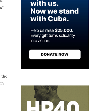
ial
s”
 the
rn