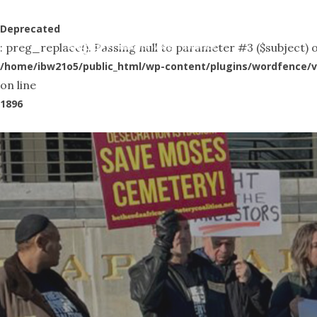
Skip
to
Deprecated
Abo
: preg_replace(): Passing null to parameter #3 ($subject) o
main
/home/ibw21o5/public_html/wp-content/plugins/wordfence/v
content
on line
1896