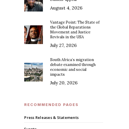
August 4, 2026
Vantage Point: The State of
the Global Reparations
Movement and Justice
Revivals in the USA
July 27, 2026
South Africa’s migration
debate examined through
economic and social
impacts
July 20, 2026
RECOMMENDED PAGES
Press Releases & Statements