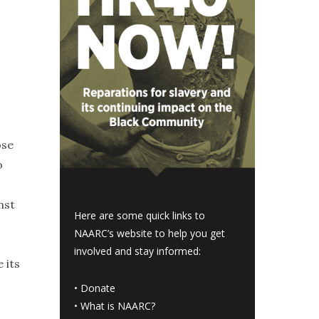
ose
o
nst
Here are some quick links to
NAARC’s website to help you get
involved and stay informed:
 its
•
Donate
•
What is NAARC?