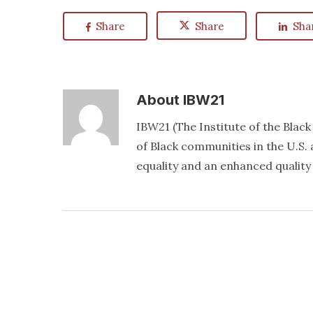
Share
Share
Sha
About
IBW21
IBW21 (The Institute of the Blac
of Black communities in the U.S. a
equality and an enhanced quality o