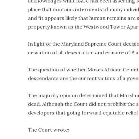
acknowledges what BACC has been asserting for
place that contains interments of many individ
and “it appears likely that human remains are st
property known as the Westwood Tower Apar
In light of the Maryland Supreme Court decisio
cessation of all desecration and erasure of Bl
The question of whether Moses African Cemeter
descendants are the current victims of a gov
The majority opinion determined that Marylan
dead. Although the Court did not prohibit the s
developers that going forward equitable relief 
The Court wrote: