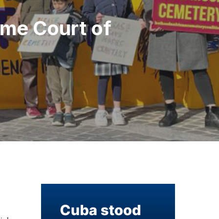
eme Court of