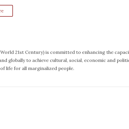
re
k World 21st Century) is committed to enhancing the capaci
nd globally to achieve cultural, social, economic and politi
f life for all marginalized people.