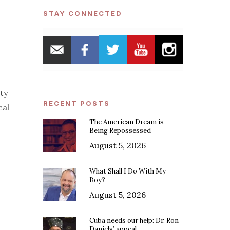
STAY CONNECTED
ty
RECENT POSTS
cal
The American Dream is
Being Repossessed
August 5, 2026
What Shall I Do With My
Boy?
August 5, 2026
Cuba needs our help: Dr. Ron
Daniels’ appeal