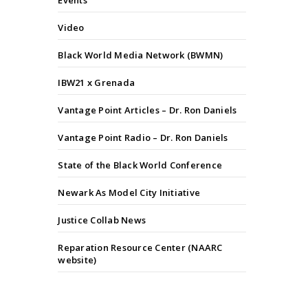
Events
Video
Black World Media Network (BWMN)
IBW21 x Grenada
Vantage Point Articles – Dr. Ron Daniels
Vantage Point Radio – Dr. Ron Daniels
State of the Black World Conference
Newark As Model City Initiative
Justice Collab News
Reparation Resource Center (NAARC
website)