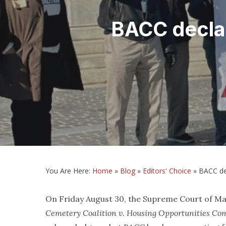
BACC declar
You Are Here:
Home
»
Blog
»
Editors' Choice
»
BACC de
On Friday August 30, the Supreme Court of Mary
Cemetery Coalition v. Housing Opportunities C