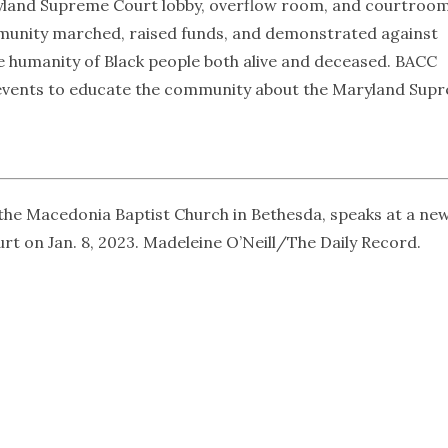
yland Supreme Court lobby, overflow room, and courtroo
ommunity marched, raised funds, and demonstrated against
he humanity of Black people both alive and deceased. BACC
c events to educate the community about the Maryland Sup
the Macedonia Baptist Church in Bethesda, speaks at a ne
 on Jan. 8, 2023. Madeleine O’Neill/The Daily Record.