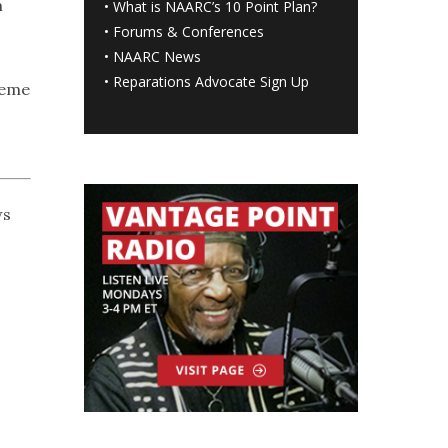
m
•
What is NAARC’s 10 Point Plan
?
•
Forums & Conferences
•
NAARC News
•
Reparations Advocate Sign Up
reme
ws