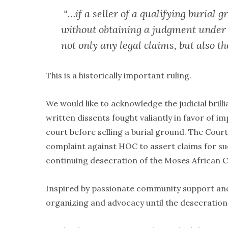
“…if a seller of a qualifying burial 
without obtaining a judgment under 
not only any legal claims, but also th
This is a historically important ruling.
We would like to acknowledge the judicial bril
written dissents fought valiantly in favor of i
court before selling a burial ground. The Cour
complaint against HOC to assert claims for suc
continuing desecration of the Moses African C
Inspired by passionate community support and
organizing and advocacy until the desecratio