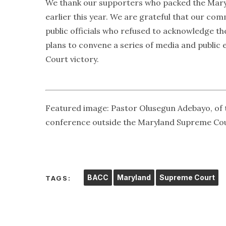
We thank our supporters who packed the Mar
earlier this year. We are grateful that our c
public officials who refused to acknowledge t
plans to convene a series of media and publi
Court victory.
Featured image: Pastor Olusegun Adebayo, of 
conference outside the Maryland Supreme Court
BACC
Maryland
Supreme Court
TAGS: