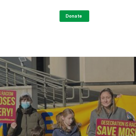
search
ntact
Sign-Up
Donate