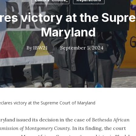
es victory at the Supr
Maryland
By
IBW21
September 5, 2024
clares victory at the Supreme Court of Maryland
land issued its decision in the case of
Bethesda African
ommission of Montgomery County
. In its finding, the court