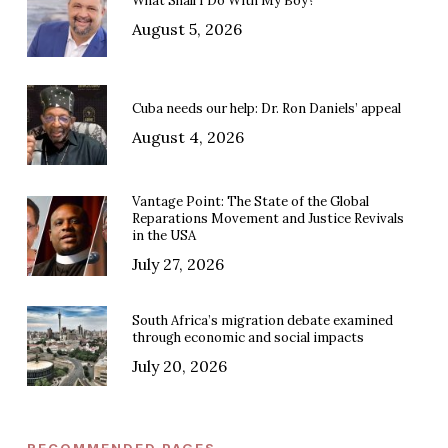
What Shall I Do With My Boy?
August 5, 2026
Cuba needs our help: Dr. Ron Daniels’ appeal
August 4, 2026
Vantage Point: The State of the Global
Reparations Movement and Justice Revivals
in the USA
July 27, 2026
South Africa’s migration debate examined
through economic and social impacts
July 20, 2026