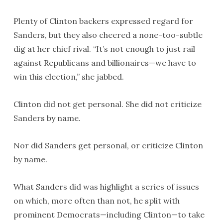
Plenty of Clinton backers expressed regard for
Sanders, but they also cheered a none-too-subtle
dig at her chief rival. “It’s not enough to just rail
against Republicans and billionaires—we have to
win this election,” she jabbed.
Clinton did not get personal. She did not criticize
Sanders by name.
Nor did Sanders get personal, or criticize Clinton
by name.
What Sanders did was highlight a series of issues
on which, more often than not, he split with
prominent Democrats—including Clinton—to take