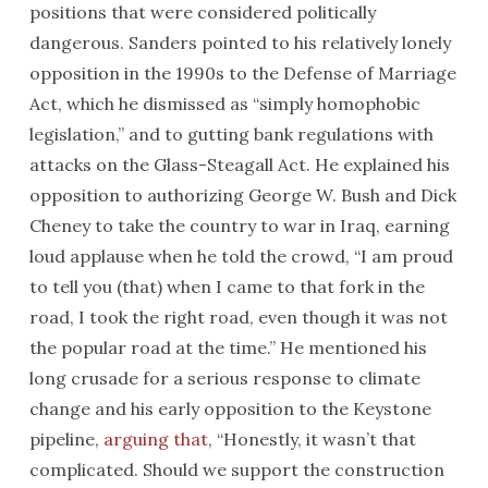
positions that were considered politically
dangerous. Sanders pointed to his relatively lonely
opposition in the 1990s to the Defense of Marriage
Act, which he dismissed as “simply homophobic
legislation,” and to gutting bank regulations with
attacks on the Glass-Steagall Act. He explained his
opposition to authorizing George W. Bush and Dick
Cheney to take the country to war in Iraq, earning
loud applause when he told the crowd, “I am proud
to tell you (that) when I came to that fork in the
road, I took the right road, even though it was not
the popular road at the time.” He mentioned his
long crusade for a serious response to climate
change and his early opposition to the Keystone
pipeline,
arguing that
, “Honestly, it wasn’t that
complicated. Should we support the construction