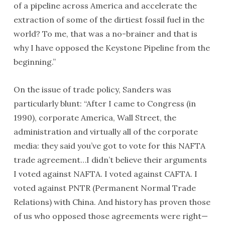
of a pipeline across America and accelerate the
extraction of some of the dirtiest fossil fuel in the
world? To me, that was a no-brainer and that is
why I have opposed the Keystone Pipeline from the
beginning.”
On the issue of trade policy, Sanders was
particularly blunt: “After I came to Congress (in
1990), corporate America, Wall Street, the
administration and virtually all of the corporate
media: they said you’ve got to vote for this NAFTA
trade agreement…I didn’t believe their arguments
I voted against NAFTA. I voted against CAFTA. I
voted against PNTR (Permanent Normal Trade
Relations) with China. And history has proven those
of us who opposed those agreements were right—