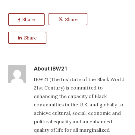
Share
Share
Share
About
IBW21
IBW21 (The Institute of the Black World
21st Century) is committed to
enhancing the capacity of Black
communities in the U.S. and globally to
achieve cultural, social, economic and
political equality and an enhanced
quality of life for all marginalized