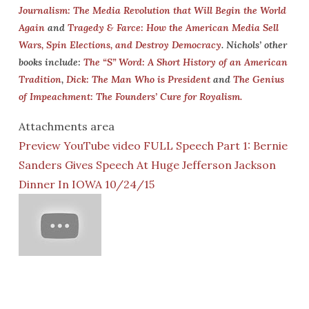
Journalism: The Media Revolution that Will Begin the World
Again
and
Tragedy & Farce: How the American Media Sell
Wars, Spin Elections, and Destroy Democracy
. Nichols’ other
books include:
The “S” Word: A Short History of an American
Tradition
,
Dick: The Man Who is President
and
The Genius
of Impeachment: The Founders’ Cure for Royalism.
Attachments area
Preview YouTube video FULL Speech Part 1: Bernie
Sanders Gives Speech At Huge Jefferson Jackson
Dinner In IOWA 10/24/15