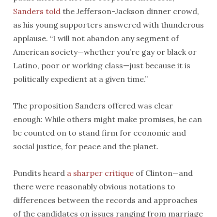
Sanders told
the Jefferson-Jackson dinner crowd,
as his young supporters answered with thunderous
applause. “I will not abandon any segment of
American society—whether you’re gay or black or
Latino, poor or working class—just because it is
politically expedient at a given time.”
The proposition Sanders offered was clear
enough: While others might make promises, he can
be counted on to stand firm for economic and
social justice, for peace and the planet.
Pundits heard
a sharper critique
of Clinton—and
there were reasonably obvious notations to
differences between the records and approaches
of the candidates on issues ranging from marriage