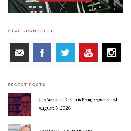
STAY CONNECTED
RECENT POSTS
The American Dream is Being Repossessed
August 5, 2026