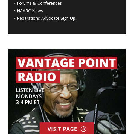
•
Forums & Conferences
•
NAARC News
•
Reparations Advocate Sign Up