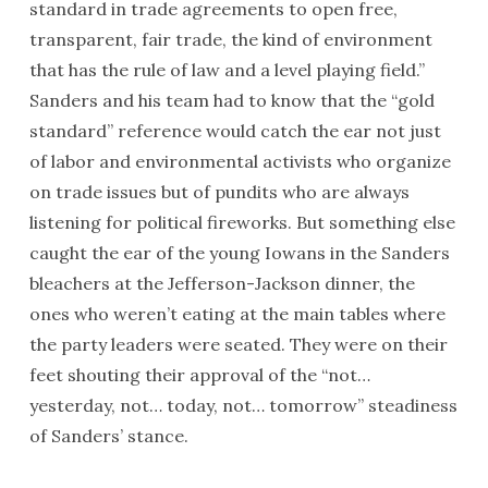
standard in trade agreements to open free,
transparent, fair trade, the kind of environment
that has the rule of law and a level playing field.”
Sanders and his team had to know that the “gold
standard” reference would catch the ear not just
of labor and environmental activists who organize
on trade issues but of pundits who are always
listening for political fireworks. But something else
caught the ear of the young Iowans in the Sanders
bleachers at the Jefferson-Jackson dinner, the
ones who weren’t eating at the main tables where
the party leaders were seated. They were on their
feet shouting their approval of the “not…
yesterday, not… today, not…
tomorrow
” steadiness
of Sanders’ stance.