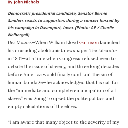
By John Nichols
Democratic presidential candidate, Senator Bernie
Sanders reacts to supporters during a concert hosted by
his campaign in Davenport, Iowa. (Photo: AP / Charlie
Neibergall)
Des Moines—
When William Lloyd
Garrison
launched
his crusading abolitionist newspaper
The Liberator
in 1831—at a time when Congress refused even to
debate the issue of slavery, and three long decades
before America would finally confront the sin of
human bondage—he acknowledged that his call for
the “immediate and complete emancipation of all
slaves” was going to upset the polite politics and
empty calculations of the elites.
“I am aware that many object to the severity of my