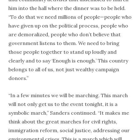
him into the hall where the dinner was to be held.
“To do that we need millions of people—people who
have given up on the political process, people who
are demoralized, people who don’t believe that
government listens to them. We need to bring
those people together to stand up loudly and
clearly and to say ‘Enough is enough.’ This country
belongs to all of us, not just wealthy campaign
donors.”
“In a few minutes we will be marching. This march
will not only get us to the event
tonight
, it is a
symbolic march,” Sanders continued. “It makes me
think about the great marches for civil rights,
immigration reform, social justice, addressing our
environmental crises. This is a march which will