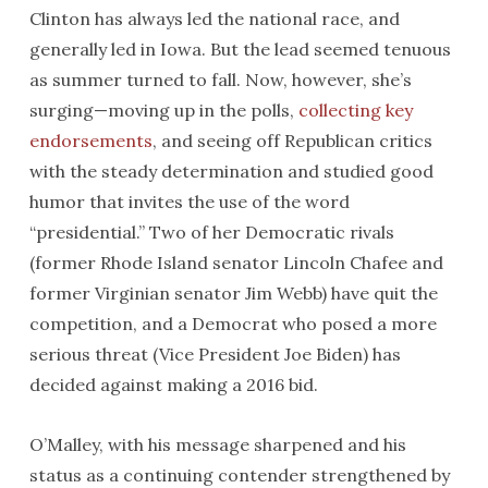
Clinton has always led the national race, and
generally led in Iowa. But the lead seemed tenuous
as summer turned to fall. Now, however, she’s
surging—moving up in the polls,
collecting key
endorsements
, and seeing off Republican critics
with the steady determination and studied good
humor that invites the use of the word
“presidential.” Two of her Democratic rivals
(former Rhode Island senator Lincoln Chafee and
former Virginian senator Jim Webb) have quit the
competition, and a Democrat who posed a more
serious threat (Vice President Joe Biden) has
decided against making a 2016 bid.
O’Malley, with his message sharpened and his
status as a continuing contender strengthened by