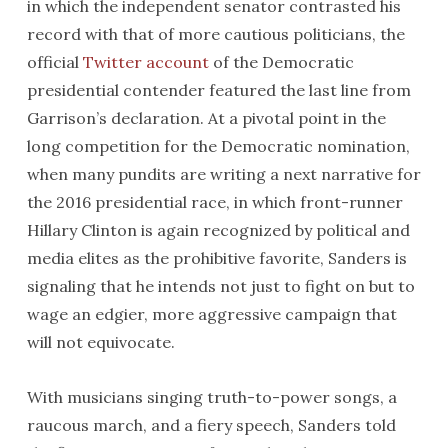
in which the independent senator contrasted his
record with that of more cautious politicians, the
official
Twitter account
of the Democratic
presidential contender featured the last line from
Garrison’s declaration. At a pivotal point in the
long competition for the Democratic nomination,
when many pundits are writing a next narrative for
the 2016 presidential race, in which front-runner
Hillary Clinton is again recognized by political and
media elites as the prohibitive favorite, Sanders is
signaling that he intends not just to fight on but to
wage an edgier, more aggressive campaign that
will not equivocate.
With musicians singing truth-to-power songs, a
raucous march, and a fiery speech, Sanders told