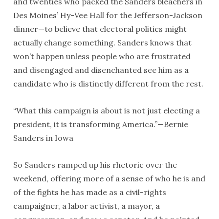
and twenties who packed the Sanders bleachers in
Des Moines’ Hy-Vee Hall for the Jefferson-Jackson
dinner—to believe that electoral politics might
actually change something. Sanders knows that
won’t happen unless people who are frustrated
and disengaged and disenchanted see him as a
candidate who is distinctly different from the rest.
“What this campaign is about is not just electing a
president, it is transforming America.”—Bernie
Sanders in Iowa
So Sanders ramped up his rhetoric over the
weekend, offering more of a sense of who he is and
of the fights he has made as a civil-rights
campaigner, a labor activist, a mayor, a