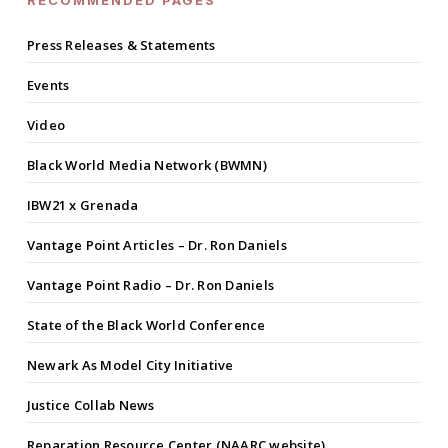
RECOMMENDED PAGES
Press Releases & Statements
Events
Video
Black World Media Network (BWMN)
IBW21 x Grenada
Vantage Point Articles – Dr. Ron Daniels
Vantage Point Radio – Dr. Ron Daniels
State of the Black World Conference
Newark As Model City Initiative
Justice Collab News
Reparation Resource Center (NAARC website)