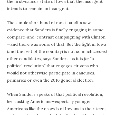
the first-caucus state of Iowa that the insurgent
intends to remain an insurgent.
The simple shorthand of most pundits saw
evidence that Sanders is finally engaging in some
compare-and-contrast campaigning with Clinton
—and there was some of that. But the fight in Iowa
(and the rest of the country) is not so much
against
other candidates, says Sanders, as it is
for
“a
political revolution” that engages citizens who
would not otherwise participate in caucuses,
primaries or even the 2016 general election.
When Sanders speaks of that political revolution,
he is asking Americans—especially younger
Americans like the crowds of Iowans in their teens