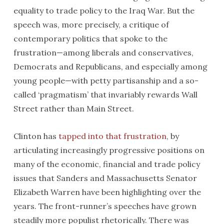
equality to trade policy to the Iraq War. But the
speech was, more precisely, a critique of
contemporary politics that spoke to the
frustration—among liberals and conservatives,
Democrats and Republicans, and especially among
young people—with petty partisanship and a so-
called ‘pragmatism’ that invariably rewards Wall
Street rather than Main Street.
Clinton has
tapped into that frustration
, by
articulating increasingly progressive positions on
many of the economic, financial and trade policy
issues that Sanders and Massachusetts Senator
Elizabeth Warren have been highlighting over the
years. The front-runner’s speeches have grown
steadily more populist rhetorically. There was