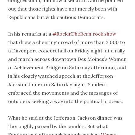
congressman, and now a senator. And he pointed
out that those fights have not merely been with
Republicans but with cautious Democrats.
In his remarks at a
#RockinTheBern rock show
that drew a cheering crowd of more than 2,000 to
a Davenport concert hall
on Friday
night, at a rally
and march across downtown Des Moines’s Women
of Achievement Bridge
on Saturday
afternoon, and
in his closely watched speech at the Jefferson-
Jackson dinner
on Saturday
night, Sanders
embraced the movements and the messages of
outsiders seeking a way into the political process.
What he said at the Jefferson-Jackson dinner was
thoroughly parsed by the pundits. But what
Sanders said after rock legends such as
Wayne