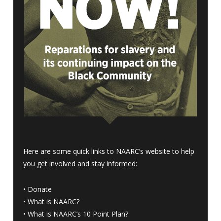
Here are some quick links to NAARC’s website to help
you get involved and stay informed:
•
Donate
•
What is NAARC?
•
What is NAARC’s 10 Point Plan
?