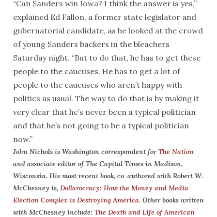
“Can Sanders win Iowa? I think the answer is yes,”
explained Ed Fallon, a former state legislator and
gubernatorial candidate, as he looked at the crowd
of young Sanders backers in the bleachers
Saturday
night. “But to do that, he has to get these
people to the caucuses. He has to get a lot of
people to the caucuses who aren’t happy with
politics as usual. The way to do that is by making it
very clear that he’s never been a typical politician
and that he’s not going to be a typical politician
now.”
John Nichols is Washington correspondent for
The Nation
and associate editor of The Capital Times in Madison,
Wisconsin. His most recent book, co-authored with Robert W.
McChesney is,
Dollarocracy: How the Money and Media
Election Complex is Destroying America
.
Other books written
with McChesney include:
The Death and Life of American