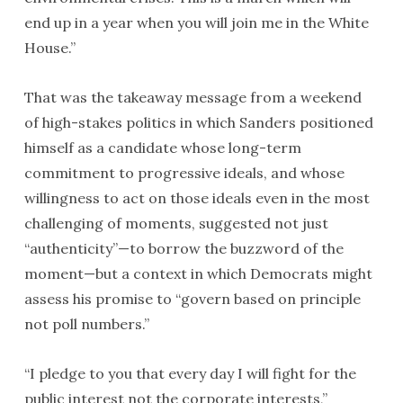
end up in a year when you will join me in the White
House.”
That was the takeaway message from a weekend
of high-stakes politics in which Sanders positioned
himself as a candidate whose long-term
commitment to progressive ideals, and whose
willingness to act on those ideals even in the most
challenging of moments, suggested not just
“authenticity”—to borrow the buzzword of the
moment—but a context in which Democrats might
assess his promise to “govern based on principle
not poll numbers.”
“I pledge to you that every day I will fight for the
public interest not the corporate interests,”