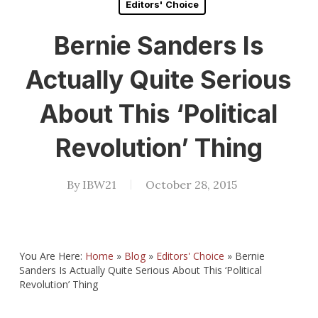
Editors' Choice
Bernie Sanders Is
Actually Quite Serious
About This ‘Political
Revolution’ Thing
By
IBW21
October 28, 2015
You Are Here:
Home
»
Blog
»
Editors' Choice
»
Bernie
Sanders Is Actually Quite Serious About This ‘Political
Revolution’ Thing