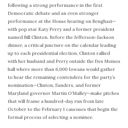
following a strong performance in the first
Democratic debate and an even stronger
performance at the House hearing on Benghazi—
with pop star Katy Perry and a former president
named Bill Clinton. Before the Jefferson-Jackson
dinner, a critical juncture on the calendar leading
up to each presidential election, Clinton rallied
with her husband and Perry outside the Des Moines
hall where more than 6,000 Iowans would gather
to hear the remaining contenders for the party’s
nomination—Clinton, Sanders, and former
Maryland governor Martin O’Malley—make pitches
that will frame a hundred-day run from late
October to the
February 1
caucuses that begin the
formal process of selecting a nominee.