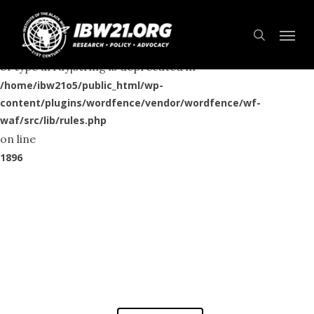
Skip
Menu
to
Deprecated
search
: preg_replace(): Passing null to parameter #3 ($subject)
main
of type array|string is deprecated in
content
/home/ibw21o5/public_html/wp-
content/plugins/wordfence/vendor/wordfence/wf-
waf/src/lib/rules.php
on line
1896