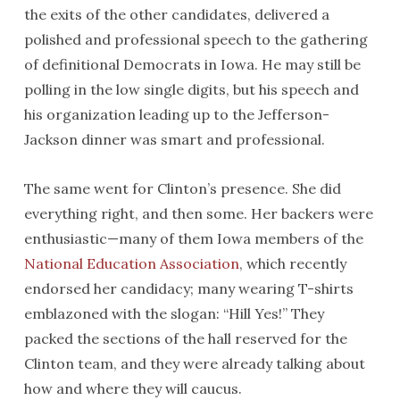
the exits of the other candidates, delivered a
polished and professional speech to the gathering
of definitional Democrats in Iowa. He may still be
polling in the low single digits, but his speech and
his organization leading up to the Jefferson-
Jackson dinner was smart and professional.
The same went for Clinton’s presence. She did
everything right, and then some. Her backers were
enthusiastic—many of them Iowa members of the
National Education Association
, which recently
endorsed her candidacy; many wearing T-shirts
emblazoned with the slogan: “Hill Yes!” They
packed the sections of the hall reserved for the
Clinton team, and they were already talking about
how and where they will caucus.