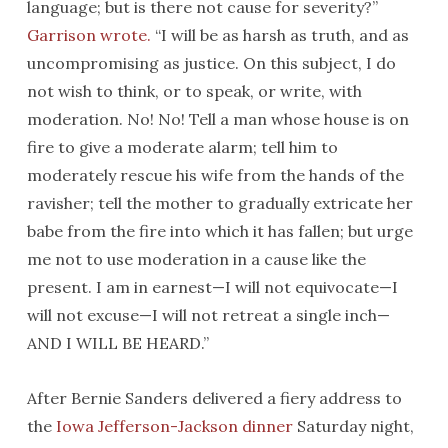
language; but is there not cause for severity?”
Garrison wrote.
“I will be as harsh as truth, and as
uncompromising as justice. On this subject, I do
not wish to think, or to speak, or write, with
moderation. No! No! Tell a man whose house is on
fire to give a moderate alarm; tell him to
moderately rescue his wife from the hands of the
ravisher; tell the mother to gradually extricate her
babe from the fire into which it has fallen; but urge
me not to use moderation in a cause like the
present. I am in earnest—I will not equivocate—I
will not excuse—I will not retreat a single inch—
AND I WILL BE HEARD.”
After Bernie Sanders delivered a fiery address to
the
Iowa Jefferson-Jackson dinner
Saturday
night,