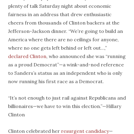
plenty of talk
Saturday
night about economic
fairness in an address that drew enthusiastic
cheers from thousands of Clinton backers at the
Jefferson-Jackson dinner. “We’re going to build an
America where there are no ceilings for anyone,
where no one gets left behind or left out…,”
declared Clinton
, who announced she was “running
as a proud Democrat”—a wink-and-nod reference
to Sanders’s status as an independent who is only
now running his first race as a Democrat.
“It’s not enough to just rail against Republicans and
billionaires—we have to win this election.”—Hillary
Clinton
Clinton celebrated her
resurgent candidacy
—