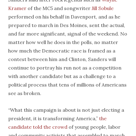
Kramer
of the MC5 and songwriter
Jill Sobule
performed on his behalf in Davenport, and as he
prepared to march in Des Moines, sent the actual,
and far more significant, signal of the weekend. No
matter how well he does in the polls, no matter
how much the Democratic race is framed as a
contest between him and Clinton, Sanders will
continue to portray his run not as a competition
with another candidate but as a challenge to a
political process that tens of millions of Americans
see as broken.
“What this campaign is about is not just electing a
president, it is transforming America,”
the
candidate told the crowd
of young people, labor
and community activists that assembled to march