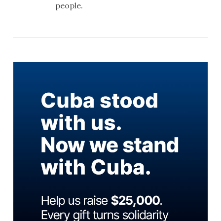
people.