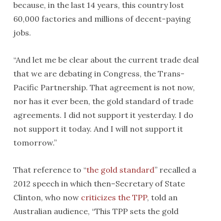
because, in the last 14 years, this country lost
60,000 factories and millions of decent-paying
jobs.
“And let me be clear about the current trade deal
that we are debating in Congress, the Trans-
Pacific Partnership. That agreement is not now,
nor has it ever been, the gold standard of trade
agreements. I did not support it yesterday. I do
not support it today. And I will not support it
tomorrow
.”
That reference to “
the gold standard
” recalled a
2012 speech in which then–Secretary of State
Clinton, who now
criticizes the TPP
, told an
Australian audience, “This TPP sets the gold