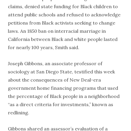
claims, denied state funding for Black children to
attend public schools and refused to acknowledge
petitions from Black activists seeking to change
laws. An 1850 ban on interracial marriage in
California between Black and white people lasted
for nearly 100 years, Smith said.
Joseph Gibbons, an associate professor of
sociology at San Diego State, testified this week
about the consequences of New Deal-era
government home financing programs that used
the percentage of Black people in a neighborhood
“as a direct criteria for investments,” known as
redlining.
Gibbons shared an assessor’s evaluation of a