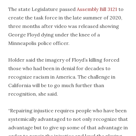
The state Legislature passed
Assembly Bill 3121
to
create the task force in the late summer of 2020,
three months after video was released showing
George Floyd dying under the knee of a
Minneapolis police officer.
Holder said the imagery of Floyd’s killing forced
those who had been in denial for decades to
recognize racism in America. The challenge in
California will be to go much further than
recognition, she said.
“Repairing injustice requires people who have been
systemically advantaged to not only recognize that
advantage but to give up some of that advantage in