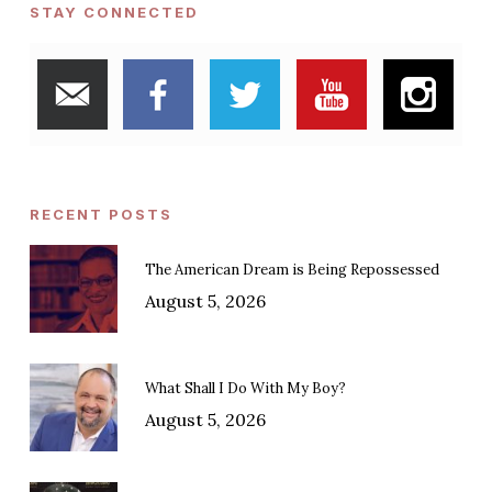
STAY CONNECTED
RECENT POSTS
The American Dream is Being Repossessed
August 5, 2026
What Shall I Do With My Boy?
August 5, 2026