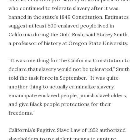
who continued to tolerate slavery after it was
banned in the state’s 1849 Constitution. Estimates
suggest at least 500 enslaved people lived in
California during the Gold Rush, said Stacey Smith,
a professor of history at Oregon State University.
“It was one thing for the California Constitution to
declare that slavery would not be tolerated,” Smith
told the task force in September. “It was quite
another thing to actually criminalize slavery,
emancipate enslaved people, punish slaveholders,
and give Black people protections for their
freedoms.”
California’s Fugitive Slave Law of 1852 authorized
slaveholders to use violent means to capture