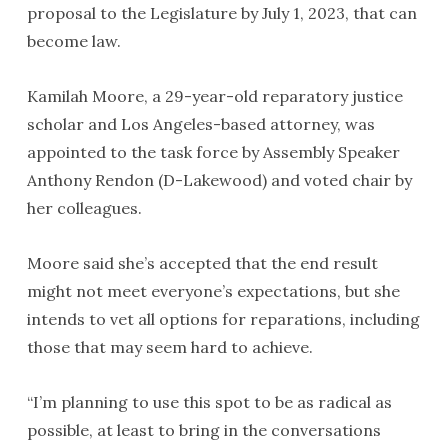
proposal to the Legislature by July 1, 2023, that can
become law.
Kamilah Moore, a 29-year-old reparatory justice
scholar and Los Angeles-based attorney, was
appointed to the task force by Assembly Speaker
Anthony Rendon (D-Lakewood) and voted chair by
her colleagues.
Moore said she’s accepted that the end result
might not meet everyone’s expectations, but she
intends to vet all options for reparations, including
those that may seem hard to achieve.
“I’m planning to use this spot to be as radical as
possible, at least to bring in the conversations