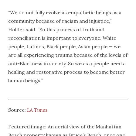
“We do not fully evolve as empathetic beings as a
community because of racism and injustice,”
Holder said. “So this process of truth and
reconciliation is important to everyone. White
people, Latinos, Black people, Asian people — we
are all experiencing trauma because of the levels of
anti-Blackness in society. So we as a people need a
healing and restorative process to become better
human beings.”
Source:
LA Times
Featured image: An aerial view of the Manhattan
Beach property known as Bruce’s Beach, once one