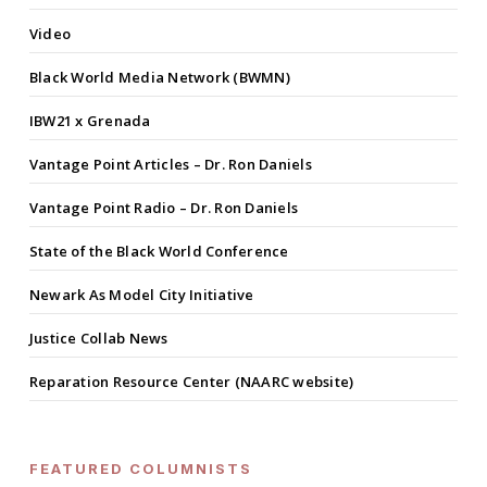
Video
Black World Media Network (BWMN)
IBW21 x Grenada
Vantage Point Articles – Dr. Ron Daniels
Vantage Point Radio – Dr. Ron Daniels
State of the Black World Conference
Newark As Model City Initiative
Justice Collab News
Reparation Resource Center (NAARC website)
FEATURED COLUMNISTS