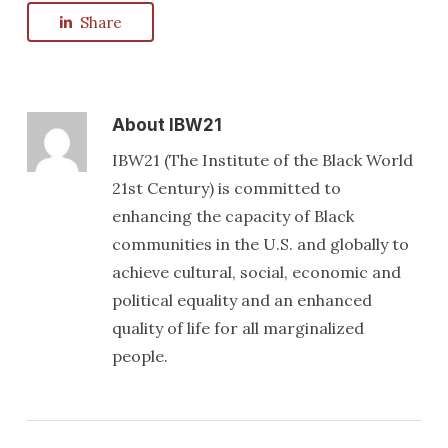
Share
About
IBW21
IBW21 (The Institute of the Black World
21st Century) is committed to
enhancing the capacity of Black
communities in the U.S. and globally to
achieve cultural, social, economic and
political equality and an enhanced
quality of life for all marginalized
people.