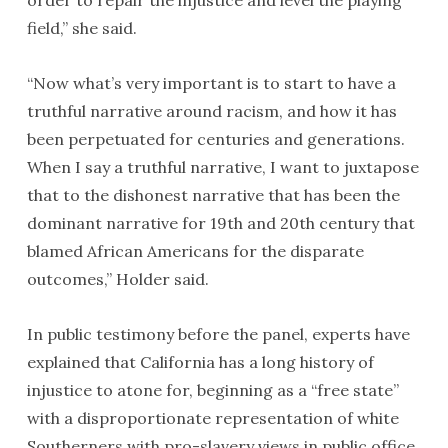
order to repair the injustice and level the playing
field,” she said.
“Now what’s very important is to start to have a
truthful narrative around racism, and how it has
been perpetuated for centuries and generations.
When I say a truthful narrative, I want to juxtapose
that to the dishonest narrative that has been the
dominant narrative for 19th and 20th century that
blamed African Americans for the disparate
outcomes,” Holder said.
In public testimony before the panel, experts have
explained that California has a long history of
injustice to atone for, beginning as a “free state”
with a disproportionate representation of white
Southerners with pro-slavery views in public office