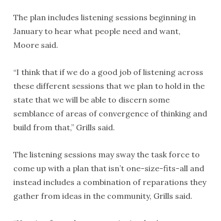
The plan includes listening sessions beginning in
January to hear what people need and want,
Moore said.
“I think that if we do a good job of listening across
these different sessions that we plan to hold in the
state that we will be able to discern some
semblance of areas of convergence of thinking and
build from that,” Grills said.
The listening sessions may sway the task force to
come up with a plan that isn’t one-size-fits-all and
instead includes a combination of reparations they
gather from ideas in the community, Grills said.