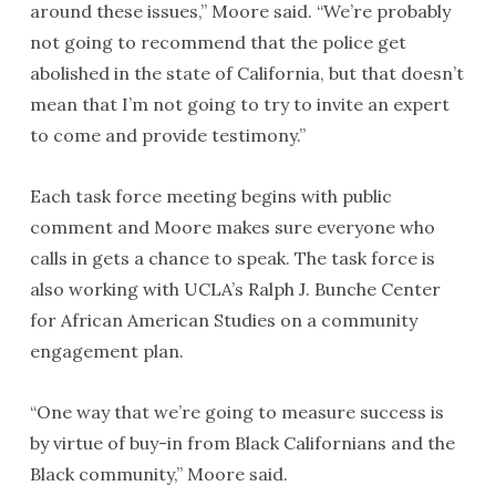
around these issues,” Moore said. “We’re probably
not going to recommend that the police get
abolished in the state of California, but that doesn’t
mean that I’m not going to try to invite an expert
to come and provide testimony.”
Each task force meeting begins with public
comment and Moore makes sure everyone who
calls in gets a chance to speak. The task force is
also working with UCLA’s Ralph J. Bunche Center
for African American Studies on a community
engagement plan.
“One way that we’re going to measure success is
by virtue of buy-in from Black Californians and the
Black community,” Moore said.