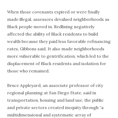
When those covenants expired or were finally
made illegal, assessors devalued neighborhoods as
Black people moved in. Redlining negatively
affected the ability of Black residents to build
wealth because they paid less favorable refinancing
rates, Gibbons said. It also made neighborhoods
more vulnerable to gentrification, which led to the
displacement of Black residents and isolation for
those who remained.
Bruce Appleyard, an associate professor of city
regional planning at San Diego State, said in
transportation, housing and land use, the public
and private sectors created inequity through “a
multidimensional and systematic array of