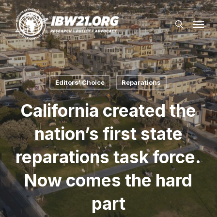
Skip
Menu
to
search
main
content
Editors' Choice
Reparations
California created the
nation’s first state
reparations task force.
Now comes the hard
part