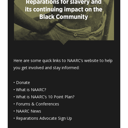
Here are some quick links to NAARC’s website to help
you get involved and stay informed:
•
Donate
•
What is NAARC?
•
What is NAARC’s 10 Point Plan
?
•
Forums & Conferences
•
NAARC News
•
Reparations Advocate Sign Up