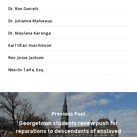
Dr. Ron Daniels
Dr. Julianne Malveaux
Dr. Maulana Karenga
Earl Ofari Hutchinson
Rev. Jesse Jackson
Nkechi Taifa, Esq.
Previous Post
Georgetown students renew push for
reparations to descendants of enslaved