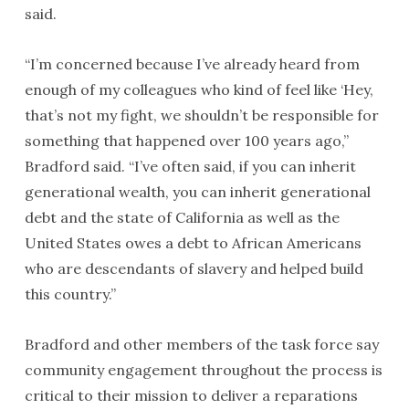
said.
“I’m concerned because I’ve already heard from
enough of my colleagues who kind of feel like ‘Hey,
that’s not my fight, we shouldn’t be responsible for
something that happened over 100 years ago,”
Bradford said. “I’ve often said, if you can inherit
generational wealth, you can inherit generational
debt and the state of California as well as the
United States owes a debt to African Americans
who are descendants of slavery and helped build
this country.”
Bradford and other members of the task force say
community engagement throughout the process is
critical to their mission to deliver a reparations