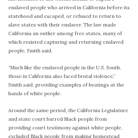
enslaved people who arrived in California before its
statehood and escaped, or refused to return to
slave states with their enslaver. The law made
California an outlier among free states, many of
which resisted capturing and returning enslaved
people, Smith said.
“Much like the enslaved people in the U.S. South,
those in California also faced brutal violence,”
Smith said, providing examples of beatings at the
hands of white people.
Around the same period, the California Legislature
and state court barred Black people from
providing court testimony against white people,
excluded Black people from making homestead