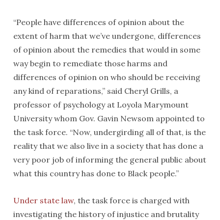
“People have differences of opinion about the
extent of harm that we’ve undergone, differences
of opinion about the remedies that would in some
way begin to remediate those harms and
differences of opinion on who should be receiving
any kind of reparations,” said Cheryl Grills, a
professor of psychology at Loyola Marymount
University whom Gov. Gavin Newsom appointed to
the task force. “Now, undergirding all of that, is the
reality that we also live in a society that has done a
very poor job of informing the general public about
what this country has done to Black people.”
Under state law
, the task force is charged with
investigating the history of injustice and brutality