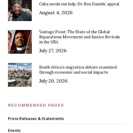
Cuba needs our help: Dr. Ron Daniels’ appeal
August 4, 2026
Vantage Point: The State of the Global
Reparations Movement and Justice Revivals
in the USA
July 27, 2026
South Africa’s migration debate examined
through economic and social impacts
July 20, 2026
RECOMMENDED PAGES
Press Releases & Statements
Events