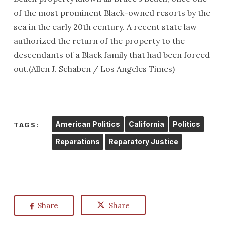
of the most prominent Black-owned resorts by the
sea in the early 20th century. A recent state law
authorized the return of the property to the
descendants of a Black family that had been forced
out.(Allen J. Schaben / Los Angeles Times)
American Politics
California
Politics
TAGS:
Reparations
Reparatory Justice
Share
Share