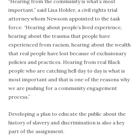
“Hearing from the community is what’s most
important,” said Lisa Holder, a civil rights trial
attorney whom Newsom appointed to the task
force. “Hearing about people’s lived experience,
hearing about the trauma that people have
experienced from racism, hearing about the wealth
that real people have lost because of exclusionary
policies and practices. Hearing from real Black
people who are catching hell day to day is what is
most important and that is one of the reasons why
we are pushing for a community engagement
process.”
Developing a plan to educate the public about the
history of slavery and discrimination is also a key
part of the assignment.