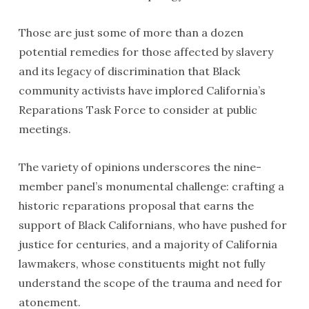
Those are just some of more than a dozen
potential remedies for those affected by slavery
and its legacy of discrimination that Black
community activists have implored California’s
Reparations Task Force to consider at public
meetings.
The variety of opinions underscores the nine-
member panel’s monumental challenge: crafting a
historic reparations proposal that earns the
support of Black Californians, who have pushed for
justice for centuries, and a majority of California
lawmakers, whose constituents might not fully
understand the scope of the trauma and need for
atonement.