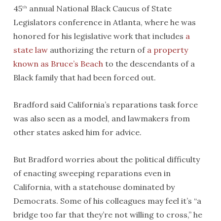
45
annual National Black Caucus of State
th
Legislators conference in Atlanta, where he was
honored for his legislative work that includes
a
state law
authorizing the return of
a property
known as Bruce’s Beach
to the descendants of a
Black family that had been forced out.
Bradford said California’s reparations task force
was also seen as a model, and lawmakers from
other states asked him for advice.
But Bradford worries about the political difficulty
of enacting sweeping reparations even in
California, with a statehouse dominated by
Democrats. Some of his colleagues may feel it’s “a
bridge too far that they’re not willing to cross,” he