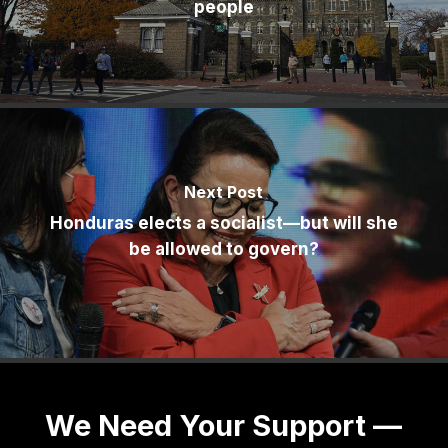
people
Next Post
Honduras elects a socialist—but will she
be allowed to govern?
We Need Your Support —