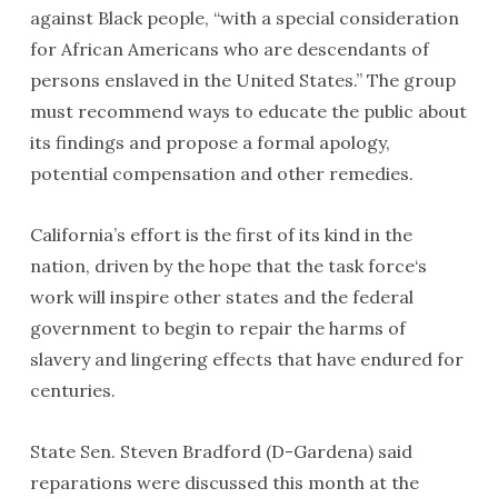
against Black people, “with a special consideration
for African Americans who are descendants of
persons enslaved in the United States.” The group
must recommend ways to educate the public about
its findings and propose a formal apology,
potential compensation and other remedies.
California’s effort is the first of its kind in the
nation, driven by the hope that the task force‘s
work will inspire other states and the federal
government to begin to repair the harms of
slavery and lingering effects that have endured for
centuries.
State Sen. Steven Bradford (D-Gardena) said
reparations were discussed this month at the