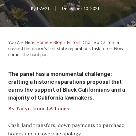
By
IBW21
December 10, 2021
You Are Here:
Home
»
Blog
»
Editors' Choice
»
California
created the nation’s first state reparations task force. Now
comes the hard part
The panel has a monumental challenge:
crafting a historic reparations proposal that
earns the support of Black Californians and a
majority of California lawmakers.
By Taryn Luna, LA Times —
Cash, land transfers, down payments to purchase
homes and an overdue apology.