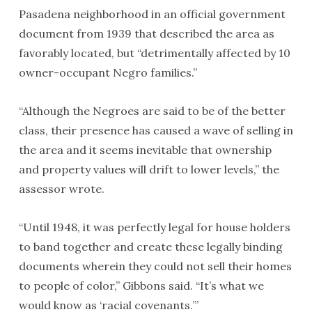
Pasadena neighborhood in an official government
document from 1939 that described the area as
favorably located, but “detrimentally affected by 10
owner-occupant Negro families.”
“Although the Negroes are said to be of the better
class, their presence has caused a wave of selling in
the area and it seems inevitable that ownership
and property values will drift to lower levels,” the
assessor wrote.
“Until 1948, it was perfectly legal for house holders
to band together and create these legally binding
documents wherein they could not sell their homes
to people of color,” Gibbons said. “It’s what we
would know as ‘racial covenants.’”