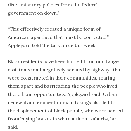
discriminatory policies from the federal
government on down.”
“This effectively created a unique form of
American apartheid that must be corrected,”
Appleyard told the task force this week.
Black residents have been barred from mortgage
assistance and negatively harmed by highways that
were constructed in their communities, tearing
them apart and barricading the people who lived
there from opportunities, Appleyard said. Urban
renewal and eminent domain takings also led to
the displacement of Black people, who were barred
from buying houses in white affluent suburbs, he
said.