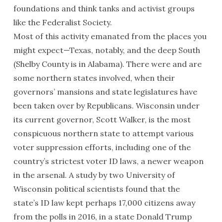
foundations and think tanks and activist groups
like the Federalist Society.
Most of this activity emanated from the places you
might expect—Texas, notably, and the deep South
(Shelby County is in Alabama). There were and are
some northern states involved, when their
governors’ mansions and state legislatures have
been taken over by Republicans. Wisconsin under
its current governor, Scott Walker, is the most
conspicuous northern state to attempt various
voter suppression efforts, including one of the
country’s strictest voter
ID
laws, a newer weapon
in the arsenal. A study by two University of
Wisconsin political scientists found that the
state’s
ID
law kept perhaps 17,000 citizens away
from the polls in 2016, in a state Donald Trump