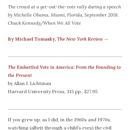
The crowd at a get-out-the-vote rally during a speech
by Michelle Obama, Miami, Florida, September 2018.
Chuck Kennedy/When We All Vote
By Michael Tomasky,
The New York Review
—
The Embattled Vote in America: From the Founding to
the Present
by Allan J. Lichtman
Harvard University Press, 315 pp., $27.95
If you grew up, as I did, in the 1960s and 1970s,
watching (albeit through a child’s eyes) the civil