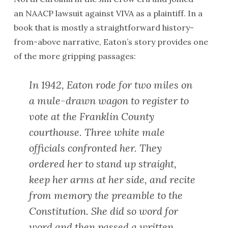
an
NAACP
lawsuit against
VIVA
as a plaintiff. In a
book that is mostly a straightforward history-
from-above narrative, Eaton’s story provides one
of the more gripping passages:
In 1942, Eaton rode for two miles on
a mule-drawn wagon to register to
vote at the Franklin County
courthouse. Three white male
officials confronted her. They
ordered her to stand up straight,
keep her arms at her side, and recite
from memory the preamble to the
Constitution. She did so word for
word and then passed a written