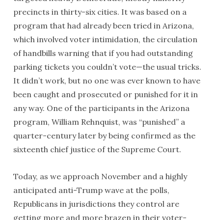
precincts in thirty-six cities. It was based on a
program that had already been tried in Arizona,
which involved voter intimidation, the circulation
of handbills warning that if you had outstanding
parking tickets you couldn’t vote—the usual tricks.
It didn’t work, but no one was ever known to have
been caught and prosecuted or punished for it in
any way. One of the participants in the Arizona
program, William Rehnquist, was “punished” a
quarter-century later by being confirmed as the
sixteenth chief justice of the Supreme Court.
Today, as we approach November and a highly
anticipated anti-Trump wave at the polls,
Republicans in jurisdictions they control are
getting more and more brazen in their voter-