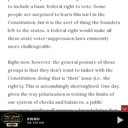
to include a basic federal right to vote. Some
people are surprised to learn this isn’t in the
Constitution, but it is the sort of thing the founders
left to the states. A federal right would make all
these state voter-suppression laws eminently
more challengeable.
Right now, however, the general posture of these
groups is that they don’t want to tinker with the
Constitution; doing that is “their” issue (i.e., the
right’s). This is astonishingly shortsighted. One day,
given the way polarization is testing the limits of
our system of checks and balances, a public
consensus might well emerge acknowledging that
some changes to the Constitution are needed. The
BWMN
ON THE AIR
right has its list; it is topped by a federal balanced