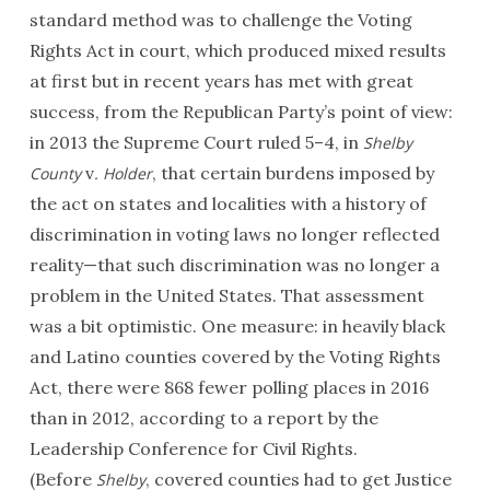
standard method was to challenge the Voting
Rights Act in court, which produced mixed results
at first but in recent years has met with great
success, from the Republican Party’s point of view:
in 2013 the Supreme Court ruled 5–4, in
Shelby
v
, that certain burdens imposed by
County
. Holder
the act on states and localities with a history of
discrimination in voting laws no longer reflected
reality—that such discrimination was no longer a
problem in the United States. That assessment
was a bit optimistic. One measure: in heavily black
and Latino counties covered by the Voting Rights
Act, there were 868 fewer polling places in 2016
than in 2012, according to a report by the
Leadership Conference for Civil Rights.
(Before
, covered counties had to get Justice
Shelby