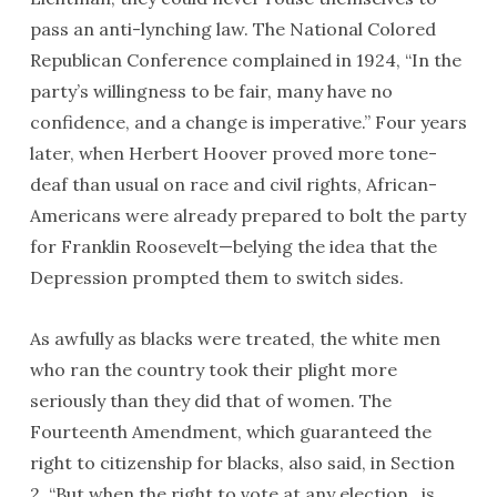
pass an anti-lynching law. The National Colored
Republican Conference complained in 1924, “In the
party’s willingness to be fair, many have no
confidence, and a change is imperative.” Four years
later, when Herbert Hoover proved more tone-
deaf than usual on race and civil rights, African-
Americans were already prepared to bolt the party
for Franklin Roosevelt—belying the idea that the
Depression prompted them to switch sides.
As awfully as blacks were treated, the white men
who ran the country took their plight more
seriously than they did that of women. The
Fourteenth Amendment, which guaranteed the
right to citizenship for blacks, also said, in Section
2, “But when the right to vote at any election…is