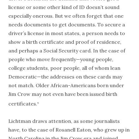
license or some other kind of
ID
doesn’t sound
especially onerous. But we often forget that one
needs documents to get documents. To secure a
driver’s license in most states, a person needs to
show a birth certificate and proof of residence,
and perhaps a Social Security card. In the case of
people who move frequently—young people,
college students, poor people, all of whom lean
Democratic—the addresses on these cards may
not match. Older African-Americans born under
Jim Crow may not even have been issued birth
certificates.
5
Lichtman draws attention, as some journalists
have, to the case of Rosanell Eaton, who grew up in
North Carolina in the Jim Crow era and joined