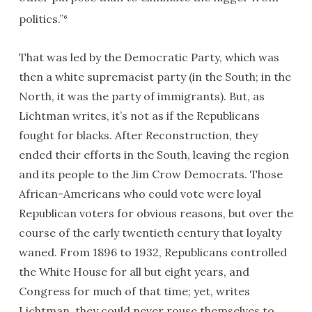
politics.”
6
That was led by the Democratic Party, which was
then a white supremacist party (in the South; in the
North, it was the party of immigrants). But, as
Lichtman writes, it’s not as if the Republicans
fought for blacks. After Reconstruction, they
ended their efforts in the South, leaving the region
and its people to the Jim Crow Democrats. Those
African-Americans who could vote were loyal
Republican voters for obvious reasons, but over the
course of the early twentieth century that loyalty
waned. From 1896 to 1932, Republicans controlled
the White House for all but eight years, and
Congress for much of that time; yet, writes
Lichtman, they could never rouse themselves to