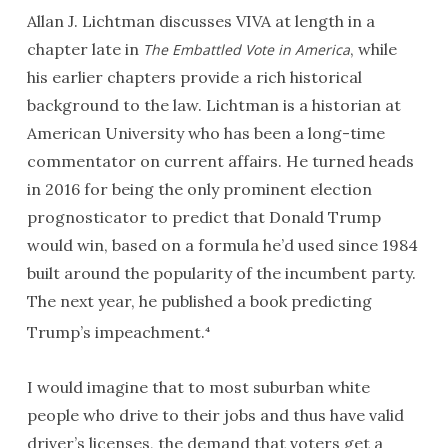
Allan J. Lichtman discusses
VIVA
at length in a
chapter late in
, while
The Embattled Vote in America
his earlier chapters provide a rich historical
background to the law. Lichtman is a historian at
American University who has been a long-time
commentator on current affairs. He turned heads
in 2016 for being the only prominent election
prognosticator to predict that Donald Trump
would win, based on a formula he’d used since 1984
built around the popularity of the incumbent party.
The next year, he published a book predicting
Trump’s impeachment.
4
I would imagine that to most suburban white
people who drive to their jobs and thus have valid
driver’s licenses, the demand that voters get a