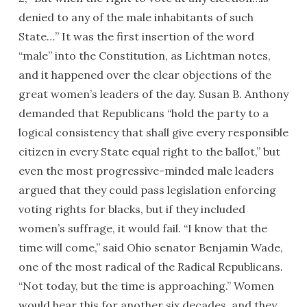
denied to any of the male inhabitants of such
State…” It was the first insertion of the word
“male” into the Constitution, as Lichtman notes,
and it happened over the clear objections of the
great women’s leaders of the day. Susan B. Anthony
demanded that Republicans “hold the party to a
logical consistency that shall give every responsible
citizen in every State equal right to the ballot,” but
even the most progressive-minded male leaders
argued that they could pass legislation enforcing
voting rights for blacks, but if they included
women’s suffrage, it would fail. “I know that the
time will come,” said Ohio senator Benjamin Wade,
one of the most radical of the Radical Republicans.
“Not today, but the time is approaching.” Women
would hear this for another six decades, and they