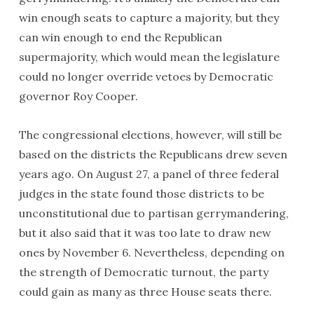
win enough seats to capture a majority, but they
can win enough to end the Republican
supermajority, which would mean the legislature
could no longer override vetoes by Democratic
governor Roy Cooper.
The congressional elections, however, will still be
based on the districts the Republicans drew seven
years ago. On August 27, a panel of three federal
judges in the state found those districts to be
unconstitutional due to partisan gerrymandering,
but it also said that it was too late to draw new
ones by November 6. Nevertheless, depending on
the strength of Democratic turnout, the party
could gain as many as three House seats there.