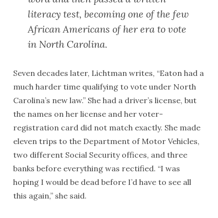
literacy test, becoming one of the few
African Americans of her era to vote
in North Carolina.
Seven decades later, Lichtman writes, “Eaton had a
much harder time qualifying to vote under North
Carolina’s new law.” She had a driver’s license, but
the names on her license and her voter-
registration card did not match exactly. She made
eleven trips to the Department of Motor Vehicles,
two different Social Security offices, and three
banks before everything was rectified. “I was
hoping I would be dead before I’d have to see all
this again,” she said.