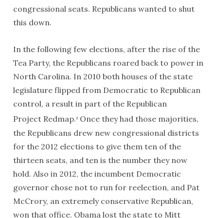
congressional seats. Republicans wanted to shut
this down.
In the following few elections, after the rise of the
Tea Party, the Republicans roared back to power in
North Carolina. In 2010 both houses of the state
legislature flipped from Democratic to Republican
control, a result in part of the Republican
Project
Redmap
.
Once they had those majorities,
2
the Republicans drew new congressional districts
for the 2012 elections to give them ten of the
thirteen seats, and ten is the number they now
hold. Also in 2012, the incumbent Democratic
governor chose not to run for reelection, and Pat
McCrory, an extremely conservative Republican,
won that office. Obama lost the state to Mitt