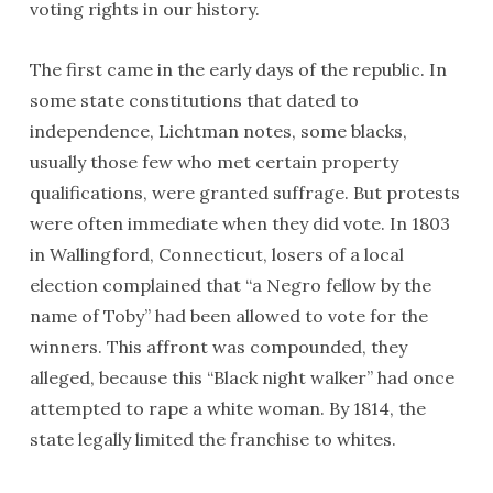
voting rights in our history.
The first came in the early days of the republic. In
some state constitutions that dated to
independence, Lichtman notes, some blacks,
usually those few who met certain property
qualifications, were granted suffrage. But protests
were often immediate when they did vote. In 1803
in Wallingford, Connecticut, losers of a local
election complained that “a Negro fellow by the
name of Toby” had been allowed to vote for the
winners. This affront was compounded, they
alleged, because this “Black night walker” had once
attempted to rape a white woman. By 1814, the
state legally limited the franchise to whites.