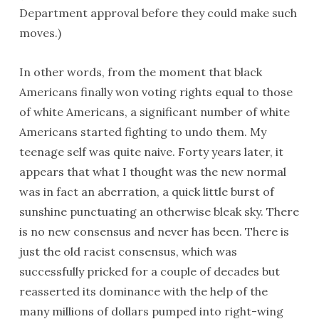
Department approval before they could make such
moves.)
In other words, from the moment that black
Americans finally won voting rights equal to those
of white Americans, a significant number of white
Americans started fighting to undo them. My
teenage self was quite naive. Forty years later, it
appears that what I thought was the new normal
was in fact an aberration, a quick little burst of
sunshine punctuating an otherwise bleak sky. There
is no new consensus and never has been. There is
just the old racist consensus, which was
successfully pricked for a couple of decades but
reasserted its dominance with the help of the
many millions of dollars pumped into right-wing