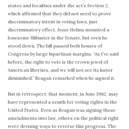
states and localities under the act’s Section 2,
which affirmed that they did not need to prove
discriminatory intent in voting laws, just
discriminatory effect. Jesse Helms mounted a
lonesome filibuster in the Senate, but even he
stood down. The bill passed both houses of
Congress by large bipartisan margins. “As I’ve said
before, the right to vote is the crown jewel of
American liberties, and we will not see its luster
diminished,” Reagan remarked when he signed it.
But in retrospect, that moment, in June 1982, may
have represented a zenith for voting rights in the
United States. Even as Reagan was signing those
amendments into law, others on the political right
were devising ways to reverse this progress. The