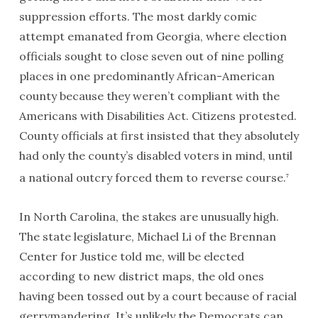
suppression efforts. The most darkly comic
attempt emanated from Georgia, where election
officials sought to close seven out of nine polling
places in one predominantly African-American
county because they weren’t compliant with the
Americans with Disabilities Act. Citizens protested.
County officials at first insisted that they absolutely
had only the county’s disabled voters in mind, until
a national outcry forced them to reverse course.
7
In North Carolina, the stakes are unusually high.
The state legislature, Michael Li of the Brennan
Center for Justice told me, will be elected
according to new district maps, the old ones
having been tossed out by a court because of racial
gerrymandering. It’s unlikely the Democrats can