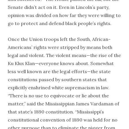
Senate didn’t act on it. Even in Lincoln’s party,
opinion was divided on how far they were willing to
go to protect and defend black people’s rights.
Once the Union troops left the South, African-
Americans’ rights were stripped by means both
legal and violent. The violent means—the rise of the
Ku Klux Klan—everyone knows about. Somewhat
less well known are the legal efforts—the state
constitutions passed by southern states that
explicitly enshrined white supremacism in law.
“There is no use to equivocate or lie about the
matter,” said the Mississippian James Vardaman of
that state’s 1890 constitution. “Mississippi’s
constitutional convention of 1890 was held for no
other purpose than to eliminate the nigger from