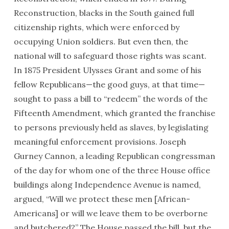
Reconstruction, blacks in the South gained full
citizenship rights, which were enforced by
occupying Union soldiers. But even then, the
national will to safeguard those rights was scant.
In 1875 President Ulysses Grant and some of his
fellow Republicans—the good guys, at that time—
sought to pass a bill to “redeem” the words of the
Fifteenth Amendment, which granted the franchise
to persons previously held as slaves, by legislating
meaningful enforcement provisions. Joseph
Gurney Cannon, a leading Republican congressman
of the day for whom one of the three House office
buildings along Independence Avenue is named,
argued, “Will we protect these men [African-
Americans] or will we leave them to be overborne
and butchered?” The House passed the bill, but the