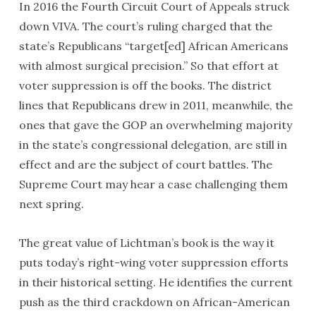
In 2016 the Fourth Circuit Court of Appeals struck
down
VIVA
. The court’s ruling charged that the
state’s Republicans “target[ed] African Americans
with almost surgical precision.” So that effort at
voter suppression is off the books. The district
lines that Republicans drew in 2011, meanwhile, the
ones that gave the
GOP
an overwhelming majority
in the state’s congressional delegation, are still in
effect and are the subject of court battles. The
Supreme Court may hear a case challenging them
next spring.
The great value of Lichtman’s book is the way it
puts today’s right-wing voter suppression efforts
in their historical setting. He identifies the current
push as the third crackdown on African-American