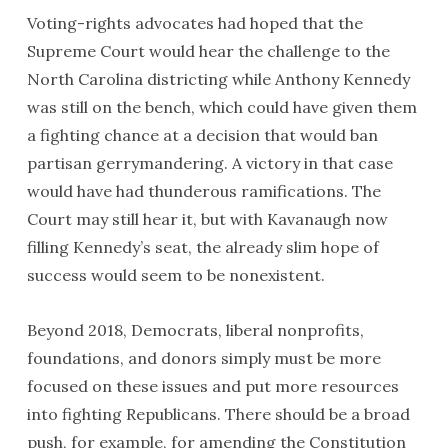
Voting-rights advocates had hoped that the
Supreme Court would hear the challenge to the
North Carolina districting while Anthony Kennedy
was still on the bench, which could have given them
a fighting chance at a decision that would ban
partisan gerrymandering. A victory in that case
would have had thunderous ramifications. The
Court may still hear it, but with Kavanaugh now
filling Kennedy’s seat, the already slim hope of
success would seem to be nonexistent.
Beyond 2018, Democrats, liberal nonprofits,
foundations, and donors simply must be more
focused on these issues and put more resources
into fighting Republicans. There should be a broad
push, for example, for amending the Constitution