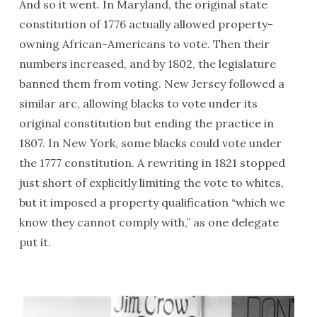
And so it went. In Maryland, the original state
constitution of 1776 actually allowed property-
owning African-Americans to vote. Then their
numbers increased, and by 1802, the legislature
banned them from voting. New Jersey followed a
similar arc, allowing blacks to vote under its
original constitution but ending the practice in
1807. In New York, some blacks could vote under
the 1777 constitution. A rewriting in 1821 stopped
just short of explicitly limiting the vote to whites,
but it imposed a property qualification “which we
know they cannot comply with,” as one delegate
put it.