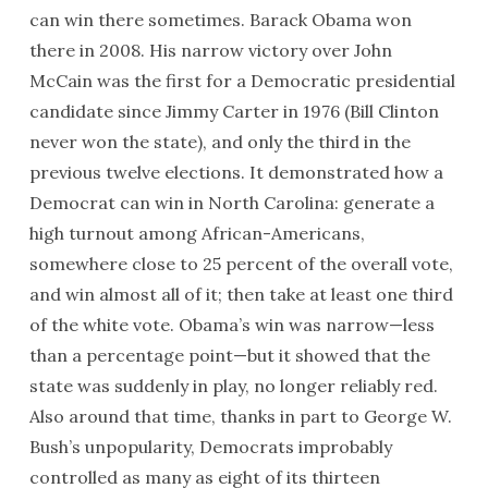
can win there sometimes. Barack Obama won
there in 2008. His narrow victory over John
McCain was the first for a Democratic presidential
candidate since Jimmy Carter in 1976 (Bill Clinton
never won the state), and only the third in the
previous twelve elections. It demonstrated how a
Democrat can win in North Carolina: generate a
high turnout among African-Americans,
somewhere close to 25 percent of the overall vote,
and win almost all of it; then take at least one third
of the white vote. Obama’s win was narrow—less
than a percentage point—but it showed that the
state was suddenly in play, no longer reliably red.
Also around that time, thanks in part to George W.
Bush’s unpopularity, Democrats improbably
controlled as many as eight of its thirteen