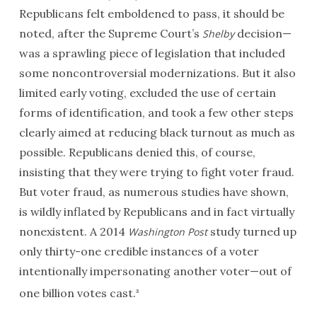
Republicans felt emboldened to pass, it should be
noted, after the Supreme Court’s
decision—
Shelby
was a sprawling piece of legislation that included
some noncontroversial modernizations. But it also
limited early voting, excluded the use of certain
forms of identification, and took a few other steps
clearly aimed at reducing black turnout as much as
possible. Republicans denied this, of course,
insisting that they were trying to fight voter fraud.
But voter fraud, as numerous studies have shown,
is wildly inflated by Republicans and in fact virtually
nonexistent. A 2014
study turned up
Washington Post
only thirty-one credible instances of a voter
intentionally impersonating another voter—out of
one billion votes cast.
3