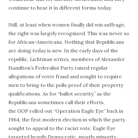
continue to hear it in different forms today.
Still, at least when women finally did win suffrage,
the right was largely recognized. This was never so
for African-Americans. Nothing that Republicans
are doing today is new. In the early days of the
republic, Lichtman writes, members of Alexander
Hamilton’s Federalist Party raised regular
allegations of voter fraud and sought to require
men to bring to the polls proof of their property
qualifications. As for “ballot security,” as the
Republicans sometimes call their efforts,
the
GOP
rolled out “Operation Eagle Eye” back in
1964, the first modern election in which the party
sought to appeal to the racist vote. Eagle Eye
targeted heavily Democratic, mostly minority