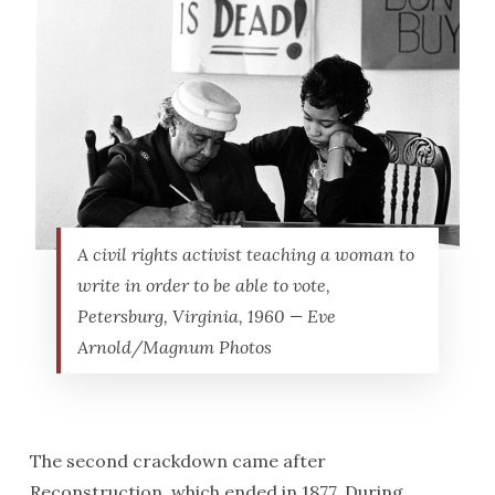
A civil rights activist teaching a woman to
write in order to be able to vote,
Petersburg, Virginia, 1960 — Eve
Arnold/Magnum Photos
The second crackdown came after
Reconstruction, which ended in 1877. During