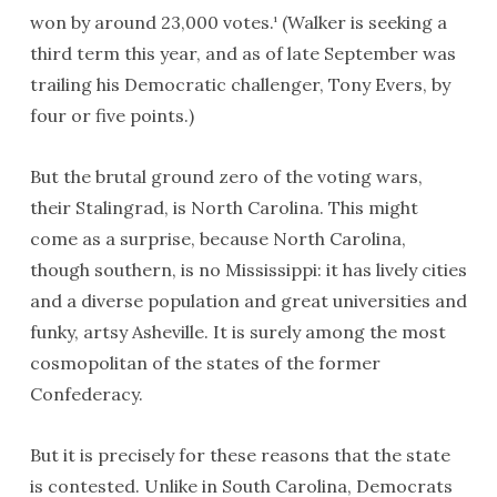
won by around 23,000 votes.
(Walker is seeking a
1
third term this year, and as of late September was
trailing his Democratic challenger, Tony Evers, by
four or five points.)
But the brutal ground zero of the voting wars,
their Stalingrad, is North Carolina. This might
come as a surprise, because North Carolina,
though southern, is no Mississippi: it has lively cities
and a diverse population and great universities and
funky, artsy Asheville. It is surely among the most
cosmopolitan of the states of the former
Confederacy.
But it is precisely for these reasons that the state
is contested. Unlike in South Carolina, Democrats