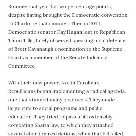
Romney that year by two percentage points,
despite having brought the Democratic convention
to Charlotte that summer. Then in 2014,
Democratic senator Kay Hagan lost to Republican
Thom Tillis, lately observed speaking up in defense
of Brett Kavanaugh’s nomination to the Supreme
Court as a member of the Senate Judiciary
Committee.
With their new power, North Carolina’s
Republicans began implementing a radical agenda,
one that stunned many observers. They made
large cuts to social programs and public
education. They tried to pass a bill ostensibly
combating Sharia law, to which they attached
several abortion restrictions; when that bill failed,