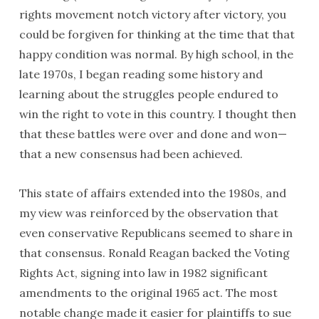
rights movement notch victory after victory, you
could be forgiven for thinking at the time that that
happy condition was normal. By high school, in the
late 1970s, I began reading some history and
learning about the struggles people endured to
win the right to vote in this country. I thought then
that these battles were over and done and won—
that a new consensus had been achieved.
This state of affairs extended into the 1980s, and
my view was reinforced by the observation that
even conservative Republicans seemed to share in
that consensus. Ronald Reagan backed the Voting
Rights Act, signing into law in 1982 significant
amendments to the original 1965 act. The most
notable change made it easier for plaintiffs to sue