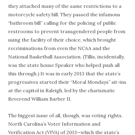
they attached many of the same restrictions to a
motorcycle safety bill. They passed the infamous
“bathroom bill” calling for the policing of public
restrooms to prevent transgendered people from
using the facility of their choice, which brought
recriminations from even the
NCAA
and the
National Basketball Association. (Tillis, incidentally,
was the state house Speaker who helped push all
this through.) It was in early 2013 that the state’s
progressives started their “Moral Mondays” sit-ins
at the capitol in Raleigh, led by the charismatic
Reverend William Barber II.
The biggest issue of all, though, was voting rights.
North Carolina’s Voter Information and
Verification Act (
VIVA
) of 2013—which the state’s