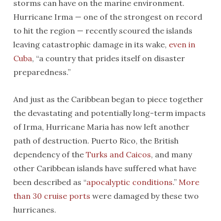
storms can have on the marine environment.
Hurricane Irma — one of the strongest on record
to hit the region — recently scoured the islands
leaving catastrophic damage in its wake,
even in
Cuba
, “a country that prides itself on disaster
preparedness.”
And just as the Caribbean began to piece together
the devastating and potentially long-term impacts
of Irma, Hurricane Maria has now left another
path of destruction. Puerto Rico, the British
dependency of the
Turks and Caicos
, and many
other Caribbean islands have suffered what have
been described as “
apocalyptic conditions
.”
More
than 30 cruise ports
were damaged by these two
hurricanes.