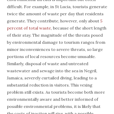
difficult. For example, in St Lucia, tourists generate
twice the amount of waste per day that residents
generate. They contribute, however, only about
5
percent of total waste
, because of the short length
of their stay. The magnitude of the threats posed
by environmental damage to tourism ranges from
minor inconveniences to severe threats, so large
portions of local resources become unusable.
Similarly, disposal of waste and untreated
wastewater and sewage into the sea in Negril,
Jamaica, severely curtailed diving, leading to a
substantial reduction in visitors. This vexing
problem still exists. As tourists become both more
environmentally aware and better informed of
possible environmental problems, it is likely that
the costs of inaction will rise, with a possible