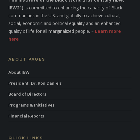
IBW21)
is committed to enhancing the capacity of Black
communities in the U.S. and globally to achieve cultural,
social, economic and political equality and an enhanced
quality of life for all marginalized people. –
Learn more
here
ABOUT PAGES
About IBW
President, Dr. Ron Daniels
Board of Directors
Programs & Initiatives
Financial Reports
QUICK LINKS