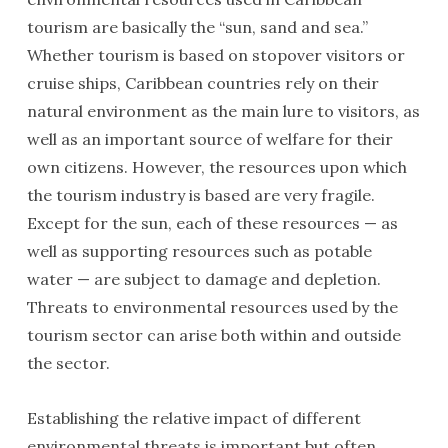
tourism are basically the “sun, sand and sea.”
Whether tourism is based on stopover visitors or
cruise ships, Caribbean countries rely on their
natural environment as the main lure to visitors, as
well as an important source of welfare for their
own citizens. However, the resources upon which
the tourism industry is based are very fragile.
Except for the sun, each of these resources — as
well as supporting resources such as potable
water — are subject to damage and depletion.
Threats to environmental resources used by the
tourism sector can arise both within and outside
the sector.
Establishing the relative impact of different
environmental threats is important but often