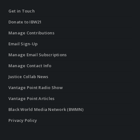
Get in Touch
Donate to IBW21
Manage Contributions
Email Sign-Up
Manage Email Subscriptions
Manage Contact Info
Justice Collab News
Vantage Point Radio Show
Vantage Point Articles
Black World Media Network (BWMN)
Privacy Policy