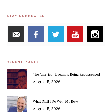
STAY CONNECTED
RECENT POSTS
The American Dream is Being Repossessed
August 5, 2026
What Shall I Do With My Boy?
August 5, 2026