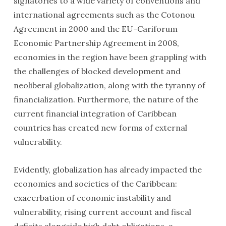
signatories to a wide variety of conventions and
international agreements such as the Cotonou
Agreement in 2000 and the EU-Cariforum
Economic Partnership Agreement in 2008,
economies in the region have been grappling with
the challenges of blocked development and
neoliberal globalization, along with the tyranny of
financialization. Furthermore, the nature of the
current financial integration of Caribbean
countries has created new forms of external
vulnerability.
Evidently, globalization has already impacted the
economies and societies of the Caribbean:
exacerbation of economic instability and
vulnerability, rising current account and fiscal