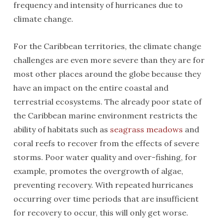
frequency and intensity of hurricanes due to
climate change.
For the Caribbean territories, the climate change
challenges are even more severe than they are for
most other places around the globe because they
have an impact on the entire coastal and
terrestrial ecosystems. The already poor state of
the Caribbean marine environment restricts the
ability of habitats such as
seagrass meadows
and
coral reefs to recover from the effects of severe
storms. Poor water quality and over-fishing, for
example, promotes the overgrowth of algae,
preventing recovery. With repeated hurricanes
occurring over time periods that are insufficient
for recovery to occur, this will only get worse.