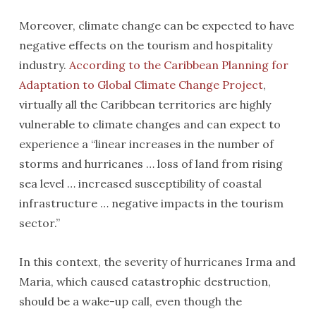
Moreover, climate change can be expected to have
negative effects on the tourism and hospitality
industry.
According to the Caribbean Planning for
Adaptation to Global Climate Change Project
,
virtually all the Caribbean territories are highly
vulnerable to climate changes and can expect to
experience a “linear increases in the number of
storms and hurricanes … loss of land from rising
sea level … increased susceptibility of coastal
infrastructure … negative impacts in the tourism
sector.”
In this context, the severity of hurricanes Irma and
Maria, which caused catastrophic destruction,
should be a wake-up call, even though the