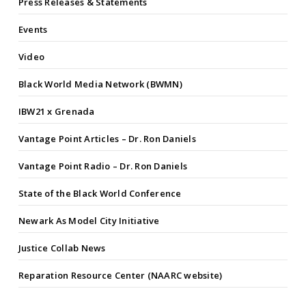
Press Releases & Statements
Events
Video
Black World Media Network (BWMN)
IBW21 x Grenada
Vantage Point Articles – Dr. Ron Daniels
Vantage Point Radio – Dr. Ron Daniels
State of the Black World Conference
Newark As Model City Initiative
Justice Collab News
Reparation Resource Center (NAARC website)