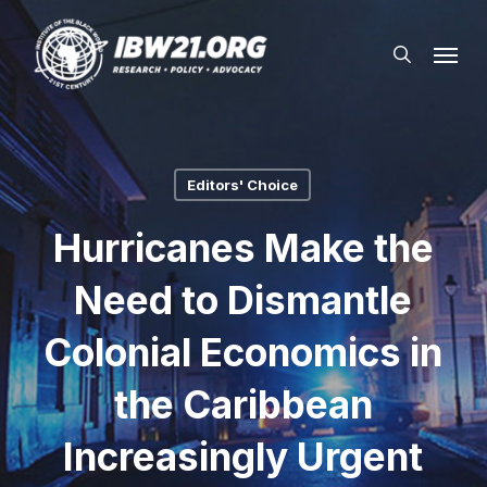
Skip
Menu
to
search
main
content
Editors' Choice
Hurricanes Make the
Need to Dismantle
Colonial Economics in
the Caribbean
Increasingly Urgent