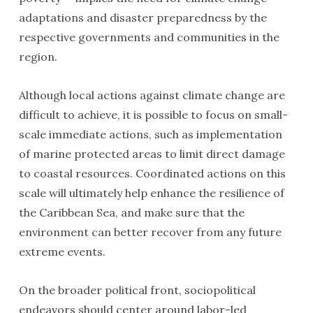
adaptations and disaster preparedness by the
respective governments and communities in the
region.
Although local actions against climate change are
difficult to achieve, it is possible to focus on small-
scale immediate actions, such as implementation
of marine protected areas to limit direct damage
to coastal resources. Coordinated actions on this
scale will ultimately help enhance the resilience of
the Caribbean Sea, and make sure that the
environment can better recover from any future
extreme events.
On the broader political front, sociopolitical
endeavors should center around labor-led