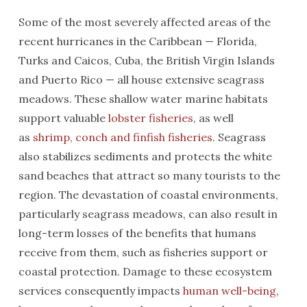
Some of the most severely affected areas of the
recent hurricanes in the Caribbean — Florida,
Turks and Caicos, Cuba, the British Virgin Islands
and Puerto Rico — all house extensive seagrass
meadows. These shallow water marine habitats
support valuable
lobster fisheries
, as well
as
shrimp, conch and finfish fisheries
. Seagrass
also stabilizes sediments and protects the white
sand beaches that attract so many tourists to the
region. The devastation of coastal environments,
particularly seagrass meadows, can also result in
long-term losses of the benefits that humans
receive from them, such as fisheries support or
coastal protection. Damage to these ecosystem
services consequently impacts
human well-being
,