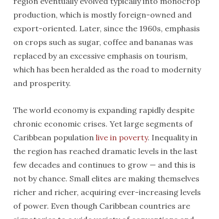
region eventually evolved typically into monocrop
production, which is mostly foreign-owned and
export-oriented. Later, since the 1960s, emphasis
on crops such as sugar, coffee and bananas was
replaced by an excessive emphasis on tourism,
which has been heralded as the road to modernity
and prosperity.
The world economy is expanding rapidly despite
chronic economic crises. Yet large segments of
Caribbean population
live in poverty
. Inequality in
the region has reached dramatic levels in the last
few decades and continues to grow — and this is
not by chance. Small elites are making themselves
richer and richer, acquiring ever-increasing levels
of power. Even though Caribbean countries are