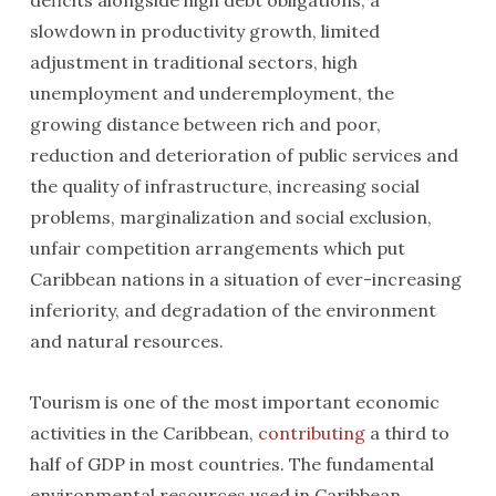
deficits alongside high debt obligations, a
slowdown in productivity growth, limited
adjustment in traditional sectors, high
unemployment and underemployment, the
growing distance between rich and poor,
reduction and deterioration of public services and
the quality of infrastructure, increasing social
problems, marginalization and social exclusion,
unfair competition arrangements which put
Caribbean nations in a situation of ever-increasing
inferiority, and degradation of the environment
and natural resources.
Tourism is one of the most important economic
activities in the Caribbean,
contributing
a third to
half of GDP in most countries. The fundamental
environmental resources used in Caribbean