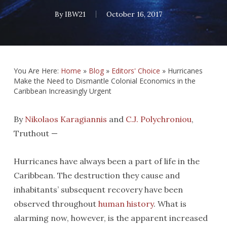
By
IBW21
October 16, 2017
You Are Here:
Home
»
Blog
»
Editors' Choice
»
Hurricanes
Make the Need to Dismantle Colonial Economics in the
Caribbean Increasingly Urgent
By
Nikolaos Karagiannis
and
C.J. Polychroniou
,
Truthout —
Hurricanes have always been a part of life in the
Caribbean. The destruction they cause and
inhabitants’ subsequent recovery have been
observed throughout
human history
. What is
alarming now, however, is the apparent increased