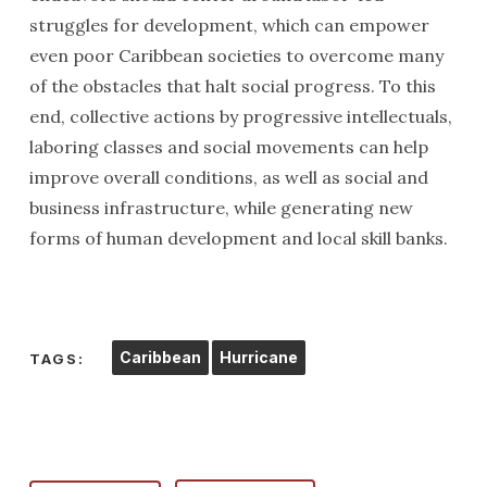
struggles for development, which can empower
even poor Caribbean societies to overcome many
of the obstacles that halt social progress. To this
end, collective actions by progressive intellectuals,
laboring classes and social movements can help
improve overall conditions, as well as social and
business infrastructure, while generating new
forms of human development and local skill banks.
Caribbean
Hurricane
TAGS: