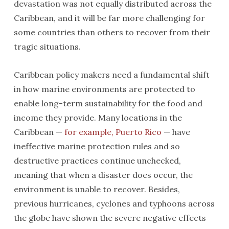
devastation was not equally distributed across the
Caribbean, and it will be far more challenging for
some countries than others to recover from their
tragic situations.
Caribbean policy makers need a fundamental shift
in how marine environments are protected to
enable long-term sustainability for the food and
income they provide. Many locations in the
Caribbean —
for example, Puerto Rico
— have
ineffective marine protection rules and so
destructive practices continue unchecked,
meaning that when a disaster does occur, the
environment is unable to recover. Besides,
previous hurricanes, cyclones and typhoons across
the globe have shown the severe negative effects