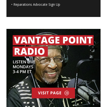
•
Reparations Advocate Sign Up