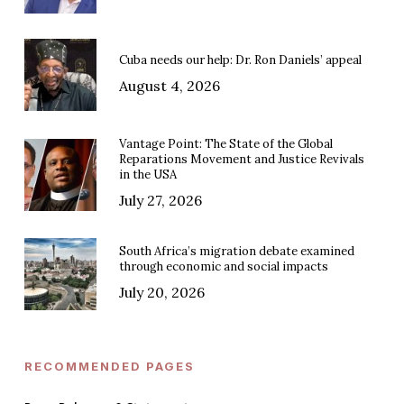
Cuba needs our help: Dr. Ron Daniels’ appeal
August 4, 2026
Vantage Point: The State of the Global
Reparations Movement and Justice Revivals
in the USA
July 27, 2026
South Africa’s migration debate examined
through economic and social impacts
July 20, 2026
RECOMMENDED PAGES