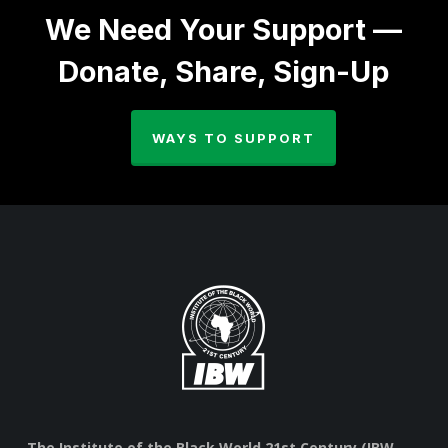
We Need Your Support —
Donate, Share, Sign-Up
WAYS TO SUPPORT
The Institute of the Black World 21st Century (IBW,