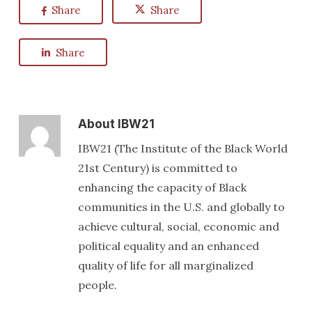
Share
Share
Share
About
IBW21
IBW21 (The Institute of the Black World
21st Century) is committed to
enhancing the capacity of Black
communities in the U.S. and globally to
achieve cultural, social, economic and
political equality and an enhanced
quality of life for all marginalized
people.