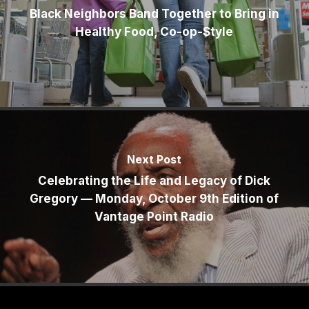
Black Neighbors Band Together to Bring in
Healthy Food, Co-op-Style
Next Post
Celebrating the Life and Legacy of Dick
Gregory — Monday, October 9th Edition of
Vantage Point Radio