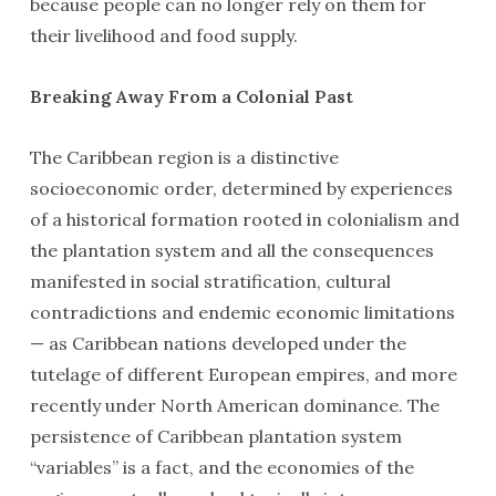
because people can no longer rely on them for
their livelihood and food supply.
Breaking Away From a Colonial Past
The Caribbean region is a distinctive
socioeconomic order, determined by experiences
of a historical formation rooted in colonialism and
the plantation system and all the consequences
manifested in social stratification, cultural
contradictions and endemic economic limitations
— as Caribbean nations developed under the
tutelage of different European empires, and more
recently under North American dominance. The
persistence of Caribbean plantation system
“variables” is a fact, and the economies of the