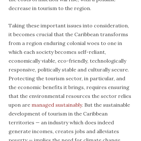
decrease in tourism to the region.
Taking these important issues into consideration,
it becomes crucial that the Caribbean transforms
from a region enduring colonial woes to one in
which each society becomes self-reliant,
economically viable, eco-friendly, technologically
responsive, politically stable and culturally secure.
Protecting the tourism sector, in particular, and
the economic benefits it brings, requires ensuring
that the environmental resources the sector relies
upon are
managed sustainably
. But the sustainable
development of tourism in the Caribbean
territories — an industry which does indeed
generate incomes, creates jobs and alleviates
poverty — implies the need for climate change