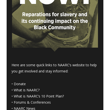
Here are some quick links to NAARC’s website to help
you get involved and stay informed:
•
Donate
•
What is NAARC?
•
What is NAARC’s 10 Point Plan
?
•
Forums & Conferences
•
NAARC News