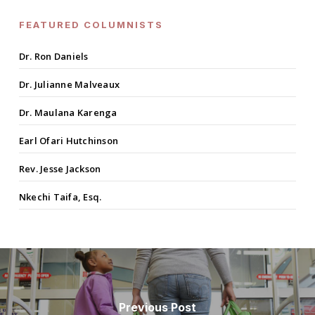
FEATURED COLUMNISTS
Dr. Ron Daniels
Dr. Julianne Malveaux
Dr. Maulana Karenga
Earl Ofari Hutchinson
Rev. Jesse Jackson
Nkechi Taifa, Esq.
Previous Post