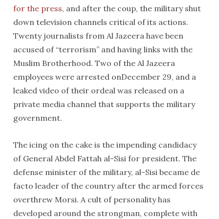
for the press
, and after the coup, the military shut
down television channels critical of its actions.
Twenty journalists from Al Jazeera have been
accused of “terrorism” and having links with the
Muslim Brotherhood. Two of the Al Jazeera
employees were arrested onDecember 29, and a
leaked video of their ordeal was released on a
private media channel that supports the military
government.
The icing on the cake is the impending candidacy
of General Abdel Fattah al-Sisi for president. The
defense minister of the military, al-Sisi became de
facto leader of the country after the armed forces
overthrew Morsi. A cult of personality has
developed around the strongman, complete with