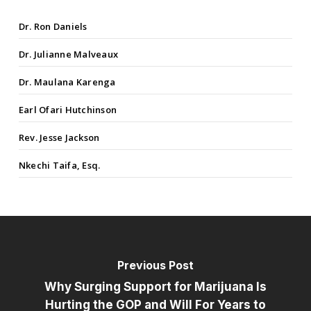
Dr. Ron Daniels
Dr. Julianne Malveaux
Dr. Maulana Karenga
Earl Ofari Hutchinson
Rev. Jesse Jackson
Nkechi Taifa, Esq.
Previous Post
Why Surging Support for Marijuana Is
Hurting the GOP and Will For Years to