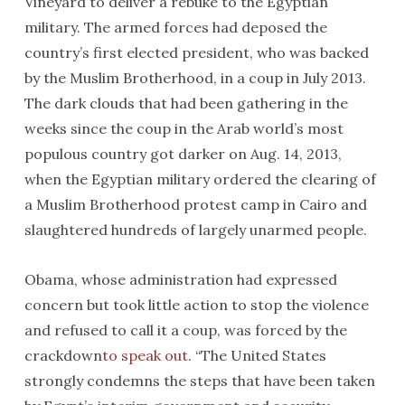
Vineyard to deliver a rebuke to the Egyptian
military. The armed forces had deposed the
country’s first elected president, who was backed
by the Muslim Brotherhood, in a coup in July 2013.
The dark clouds that had been gathering in the
weeks since the coup in the Arab world’s most
populous country got darker on Aug. 14, 2013,
when the Egyptian military ordered the clearing of
a Muslim Brotherhood protest camp in Cairo and
slaughtered hundreds of largely unarmed people.
Obama, whose administration had expressed
concern but took little action to stop the violence
and refused to call it a coup, was forced by the
crackdown
to speak out
. “The United States
strongly condemns the steps that have been taken