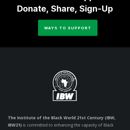
Donate, Share, Sign-Up
WAYS TO SUPPORT
The Institute of the Black World 21st Century (IBW,
IBW21)
is committed to enhancing the capacity of Black