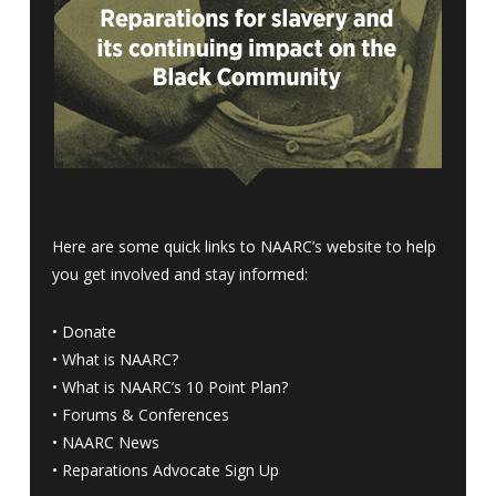
Here are some quick links to NAARC’s website to help
you get involved and stay informed:
•
Donate
•
What is NAARC?
•
What is NAARC’s 10 Point Plan
?
•
Forums & Conferences
•
NAARC News
•
Reparations Advocate Sign Up