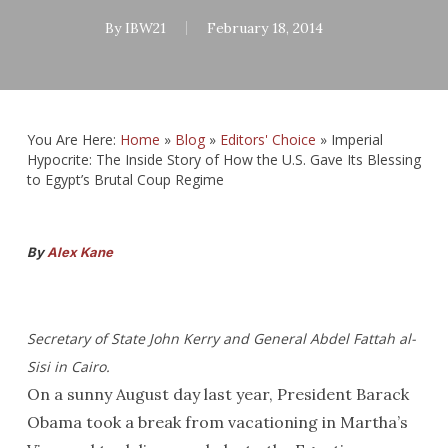
By
IBW21
February 18, 2014
You Are Here:
Home
»
Blog
»
Editors' Choice
»
Imperial
Hypocrite: The Inside Story of How the U.S. Gave Its Blessing
to Egypt’s Brutal Coup Regime
By
Alex Kane
Secretary of State John Kerry and General Abdel Fattah al-
Sisi in Cairo.
On a sunny August day last year, President Barack
Obama took a break from vacationing in Martha’s