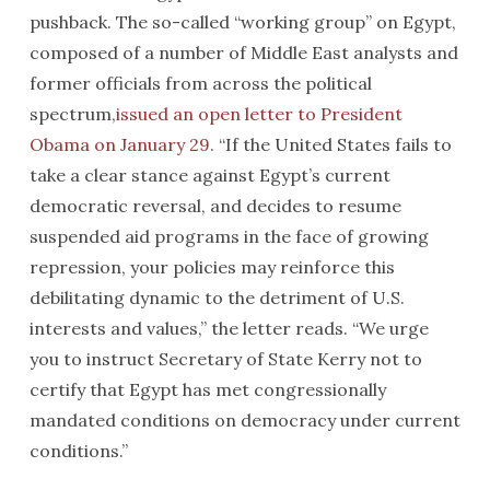
pushback. The so-called “working group” on Egypt,
composed of a number of Middle East analysts and
former officials from across the political
spectrum,
issued an open letter to President
Obama on January 29.
“If the United States fails to
take a clear stance against Egypt’s current
democratic reversal, and decides to resume
suspended aid programs in the face of growing
repression, your policies may reinforce this
debilitating dynamic to the detriment of U.S.
interests and values,” the letter reads. “We urge
you to instruct Secretary of State Kerry not to
certify that Egypt has met congressionally
mandated conditions on democracy under current
conditions.”