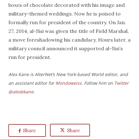
boxes of chocolate decorated with his image and
military-themed weddings. Now he is poised to
formally run for president of the country. On Jan.
27, 2014, al-Sisi was given the title of Field Marshal,
a move foreshadowing his candidacy. Hours later, a
military council announced it supported al-Sisi’s
run for president.
Alex Kane is AlterNet’s New York-based World editor, and
an assistant editor for
Mondoweiss
. Follow him on
Twitter
@alexbkane.
Share
Share