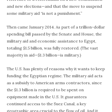
and new elections—and that the move to suspend
some military aid “is not a punishment.”
Then came January 2014. As part of a trillion-dollar
spending bill passed by the Senate and House, the
military aid and economic assistance to Egypt,
totaling $1.5 billion, was fully restored. (The vast
majority in aid—$1.3 billion—is military.)
The U.S. has plenty of reasons why it wants to keep
funding the Egyptian regime. The military aid acts
as a subsidy to American arms contractors, since
the $1.3 billion is required to be spent on
equipment made in the U.S. It guarantees
continued access to the Suez Canal, a key
geographic area crucial to the flow of oil. And it