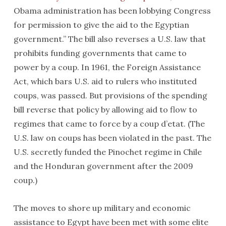
Obama administration has been lobbying Congress
for permission to give the aid to the Egyptian
government.” The bill also reverses a U.S. law that
prohibits funding governments that came to
power by a coup. In 1961, the Foreign Assistance
Act, which bars U.S. aid to rulers who instituted
coups, was passed. But provisions of the spending
bill reverse that policy by allowing aid to flow to
regimes that came to force by a coup d’etat. (The
U.S. law on coups has been violated in the past. The
U.S. secretly funded the Pinochet regime in Chile
and the Honduran government after the 2009
coup.)
The moves to shore up military and economic
assistance to Egypt have been met with some elite