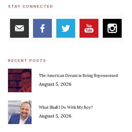
STAY CONNECTED
RECENT POSTS
The American Dream is Being Repossessed
August 5, 2026
What Shall I Do With My Boy?
August 5, 2026