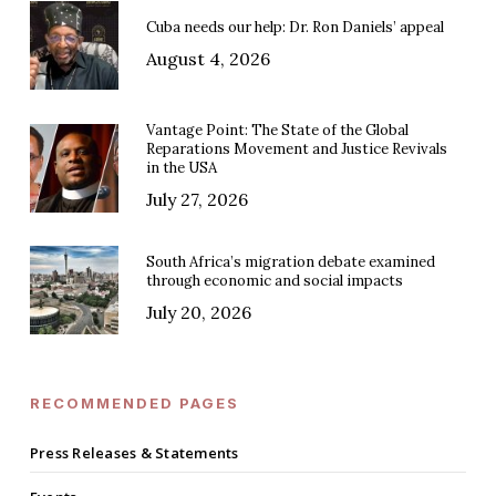
Cuba needs our help: Dr. Ron Daniels’ appeal
August 4, 2026
Vantage Point: The State of the Global
Reparations Movement and Justice Revivals
in the USA
July 27, 2026
South Africa’s migration debate examined
through economic and social impacts
July 20, 2026
RECOMMENDED PAGES
Press Releases & Statements