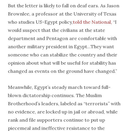
But the letter is likely to fall on deaf ears. As Jason
Brownlee, a professor at the University of Texas
who studies US-Egypt policy,
told the National,
“I
would suspect that the civilians at the state
department and Pentagon are comfortable with
another military president in Egypt…They want
someone who can stabilize the country and their
opinion about what will be useful for stability has
changed as events on the ground have changed.”
Meanwhile, Egypt’s steady march toward full-
blown dictatorship continues. The Muslim
Brotherhood’s leaders, labeled as “terrorists” with
no evidence, are locked up in jail or abroad, while
rank and file supporters continue to put up
piecemeal and ineffective resistance to the