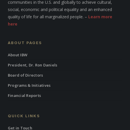
communities in the U.S. and globally to achieve cultural,
social, economic and political equality and an enhanced
quality of life for all marginalized people. –
Learn more
here
ABOUT PAGES
About IBW
President, Dr. Ron Daniels
Board of Directors
Programs & Initiatives
Financial Reports
QUICK LINKS
Get in Touch