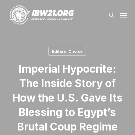
Skip
Menu
to
search
main
content
Editors' Choice
Imperial Hypocrite:
The Inside Story of
How the U.S. Gave Its
Blessing to Egypt’s
Brutal Coup Regime