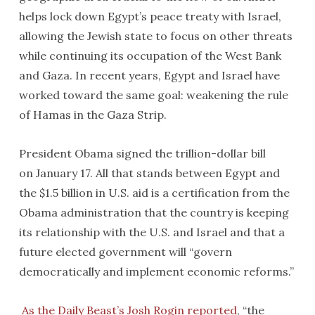
helps lock down Egypt’s peace treaty with Israel,
allowing the Jewish state to focus on other threats
while continuing its occupation of the West Bank
and Gaza. In recent years, Egypt and Israel have
worked toward the same goal: weakening the rule
of Hamas in the Gaza Strip.
President Obama signed the trillion-dollar bill
on January 17. All that stands between Egypt and
the $1.5 billion in U.S. aid is a certification from the
Obama administration that the country is keeping
its relationship with the U.S. and Israel and that a
future elected government will “govern
democratically and implement economic reforms.”
As the Daily Beast’s Josh Rogin reported
, “the