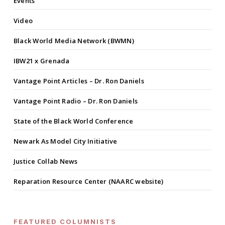
Events
Video
Black World Media Network (BWMN)
IBW21 x Grenada
Vantage Point Articles – Dr. Ron Daniels
Vantage Point Radio – Dr. Ron Daniels
State of the Black World Conference
Newark As Model City Initiative
Justice Collab News
Reparation Resource Center (NAARC website)
FEATURED COLUMNISTS