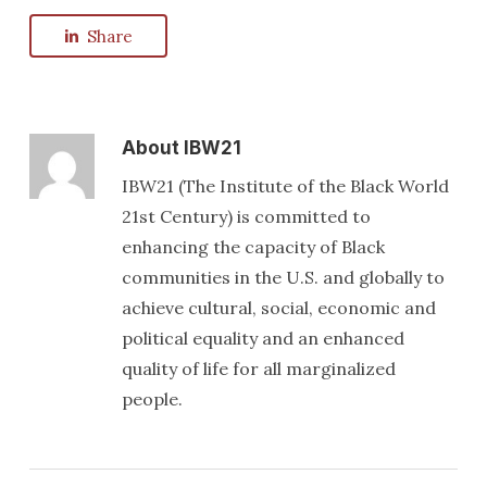
Share
About
IBW21
IBW21 (The Institute of the Black World
21st Century) is committed to
enhancing the capacity of Black
communities in the U.S. and globally to
achieve cultural, social, economic and
political equality and an enhanced
quality of life for all marginalized
people.