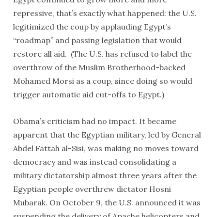
repressive, that’s exactly what happened: the U.S.
legitimized the coup by applauding Egypt’s
“roadmap” and passing legislation that would
restore all aid. (The U.S. has refused to label the
overthrow of the Muslim Brotherhood-backed
Mohamed Morsi as a coup, since doing so would
trigger automatic aid cut-offs to Egypt.)
Obama’s criticism had no impact. It became
apparent that the Egyptian military, led by General
Abdel Fattah al-Sisi, was making no moves toward
democracy and was instead consolidating a
military dictatorship almost three years after the
Egyptian people overthrew dictator Hosni
Mubarak. On October 9, the U.S. announced it was
suspending the delivery of Apache helicopters and