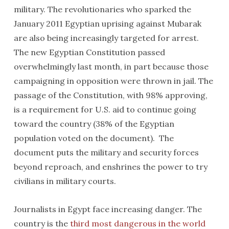
military. The revolutionaries who sparked the
January 2011 Egyptian uprising against Mubarak
are also being increasingly targeted for arrest.
The new Egyptian Constitution passed
overwhelmingly last month, in part because those
campaigning in opposition were thrown in jail. The
passage of the Constitution, with 98% approving,
is a requirement for U.S. aid to continue going
toward the country (38% of the Egyptian
population voted on the document). The
document puts the military and security forces
beyond reproach, and enshrines the power to try
civilians in military courts.
Journalists in Egypt face increasing danger. The
country is the
third most dangerous in the world