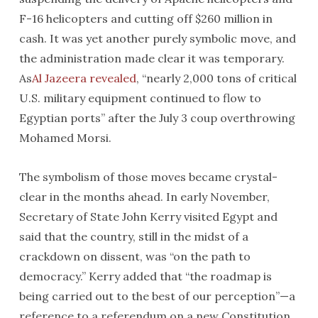
F-16 helicopters and cutting off $260 million in
cash. It was yet another purely symbolic move, and
the administration made clear it was temporary.
As
Al Jazeera revealed
, “nearly 2,000 tons of critical
U.S. military equipment continued to flow to
Egyptian ports” after the July 3 coup overthrowing
Mohamed Morsi.
The symbolism of those moves became crystal-
clear in the months ahead. In early November,
Secretary of State John Kerry visited Egypt and
said that the country, still in the midst of a
crackdown on dissent, was “on the path to
democracy.” Kerry added that “the roadmap is
being carried out to the best of our perception”—a
reference to a referendum on a new Constitution