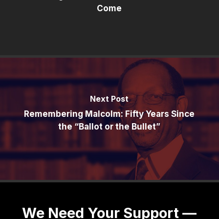
Come
Next Post
Remembering Malcolm: Fifty Years Since
the “Ballot or the Bullet”
We Need Your Support —