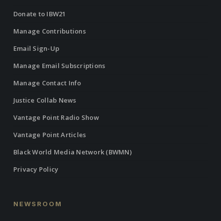
Donate to IBW21
Manage Contributions
Email Sign-Up
Manage Email Subscriptions
Manage Contact Info
Justice Collab News
Vantage Point Radio Show
Vantage Point Articles
Black World Media Network (BWMN)
Privacy Policy
NEWSROOM