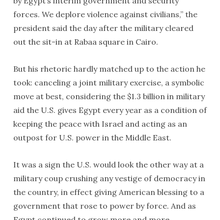
by Egypt’s interim government and security
forces. We deplore violence against civilians,” the
president said the day after the military cleared
out the sit-in at Rabaa square in Cairo.
But his rhetoric hardly matched up to the action he
took: canceling a joint military exercise, a symbolic
move at best, considering the $1.3 billion in military
aid the U.S. gives Egypt every year as a condition of
keeping the peace with Israel and acting as an
outpost for U.S. power in the Middle East.
It was a sign the U.S. would look the other way at a
military coup crushing any vestige of democracy in
the country, in effect giving American blessing to a
government that rose to power by force. And as
Egypt continued to grow more and more