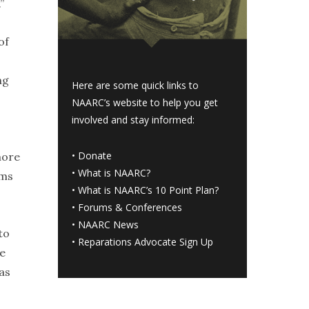
”
of
ng
Here are some quick links to
NAARC’s website to help you get
involved and stay informed:
•
Donate
more
•
What is NAARC?
rms
•
What is NAARC’s 10 Point Plan
?
•
Forums & Conferences
•
NAARC News
to
•
Reparations Advocate Sign Up
He
as