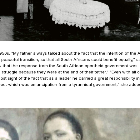
1950s. “My father always talked about the fact that the intention of the
peaceful transition, so that all South Africans could benefit equally,” s
w that the response from the South African apartheid government was
struggle because they were at the end of their tether.” “Even with all o
st sight of the fact that as a leader he carried a great responsibility in
rved, which was emancipation from a tyrannical government,” she added