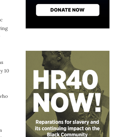
ic
ving
w
ns
y 10
 who
a