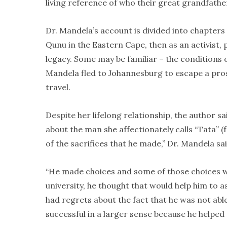
living reference of who their great grandfathe
Dr. Mandela’s account is divided into chapters 
Qunu in the Eastern Cape, then as an activist, p
legacy. Some may be familiar – the conditions of
Mandela fled to Johannesburg to escape a prosp
travel.
Despite her lifelong relationship, the author 
about the man she affectionately calls “Tata” (
of the sacrifices that he made,” Dr. Mandela sai
“He made choices and some of those choices w
university, he thought that would help him to a
had regrets about the fact that he was not able
successful in a larger sense because he helpe