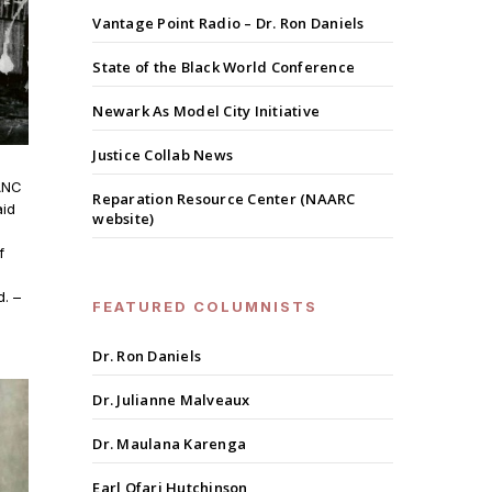
Vantage Point Radio – Dr. Ron Daniels
State of the Black World Conference
Newark As Model City Initiative
Justice Collab News
 ANC
Reparation Resource Center (NAARC
aid
website)
f
. –
FEATURED COLUMNISTS
Dr. Ron Daniels
Dr. Julianne Malveaux
Dr. Maulana Karenga
Earl Ofari Hutchinson