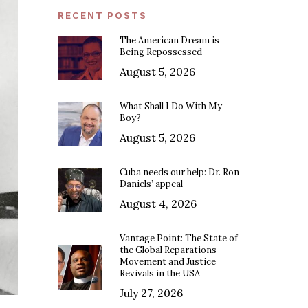
RECENT POSTS
The American Dream is
Being Repossessed
August 5, 2026
What Shall I Do With My
Boy?
August 5, 2026
Cuba needs our help: Dr. Ron
Daniels’ appeal
August 4, 2026
Vantage Point: The State of
the Global Reparations
Movement and Justice
Revivals in the USA
July 27, 2026