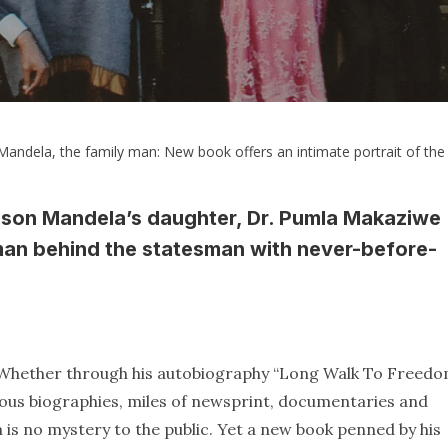
andela, the family man: New book offers an intimate portrait of the 
lson Mandela’s daughter, Dr. Pumla Makaziwe
 man behind the statesman with never-before-
d. Whether through his autobiography “Long Walk To Freedo
ous biographies, miles of newsprint, documentaries and
ca is no mystery to the public. Yet a new book penned by his