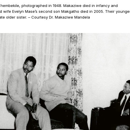
hembekile, photographed in 1948. Makaziwe died in infancy and
nd wife Evelyn Mase’s second son Makgatho died in 2005. Their younge
te older sister. – Courtesy Dr. Makaziwe Mandela