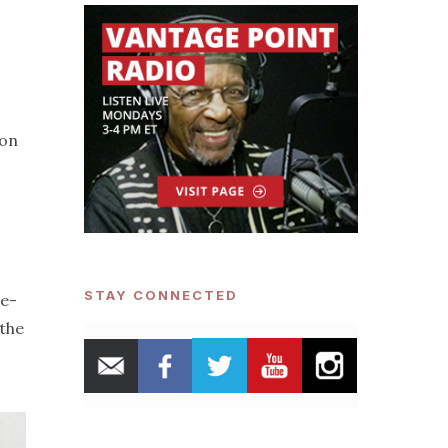
ion
STAY CONNECTED
re-
 the