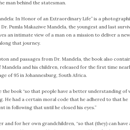
the man behind the statesman.
andela: In Honor of an Extraordinary Life” is a photograph
y Dr. Pumla Makaziwe Mandela, the youngest and last survi
gives an intimate view of a man on a mission to deliver a ne
along that journey.
pton and passages from Dr. Mandela, the book also contai
 Mandela and his children, released for the first time nearl
age of 95 in Johannesburg, South Africa.
e the book “so that people have a better understanding of
. He had a certain moral code that he adhered to that he
 in following that until he closed his eyes.”
her and for her own grandchildren, “so that (they) can have 