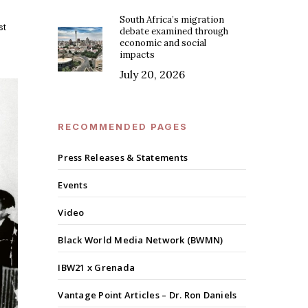
South Africa’s migration
st
debate examined through
economic and social
impacts
July 20, 2026
RECOMMENDED PAGES
Press Releases & Statements
Events
Video
Black World Media Network (BWMN)
IBW21 x Grenada
Vantage Point Articles – Dr. Ron Daniels