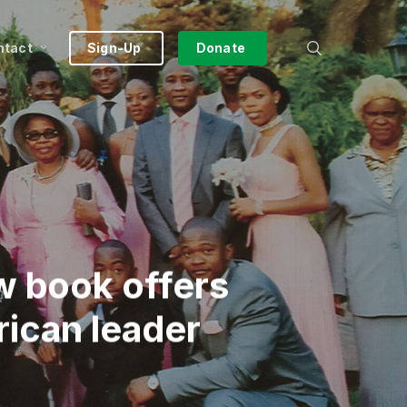
search
ntact
Sign-Up
Donate
w book offers
rican leader