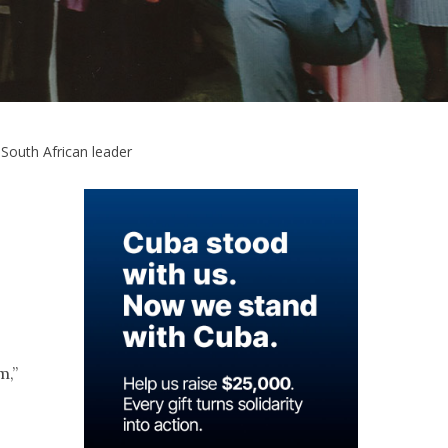
South African leader
m,”