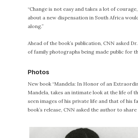
“Change is not easy and takes a lot of courage
about a new dispensation in South Africa would 
along.”
Ahead of the book’s publication, CNN asked Dr
of family photographs being made public for th
Photos
New book “Mandela: In Honor of an Extraordin
Mandela, takes an intimate look at the life of 
seen images of his private life and that of his
book’s release, CNN asked the author to share