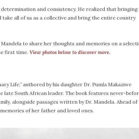
, determination and consistency. He realized that bringing
take all of us as a collective and bring the entire country
. Mandela to share her thoughts and memories on a select
e first time.
View photos below to discover more.
ary Life,” authored by his daughter Dr. Pumla Makaziwe
the late South African leader. The book features never-befo
 family, alongside passages written by Dr. Mandela. Ahead of
 memories of her father and loved ones.