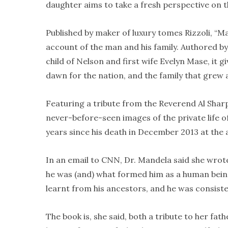
daughter aims to take a fresh perspective on 
Published by maker of luxury tomes Rizzoli, “M
account of the man and his family. Authored b
child of Nelson and first wife Evelyn Mase, it 
dawn for the nation, and the family that grew 
Featuring a tribute from the Reverend Al Shar
never-before-seen images of the private life of
years since his death in December 2013 at the 
In an email to CNN, Dr. Mandela said she wrot
he was (and) what formed him as a human being
learnt from his ancestors, and he was consistent
The book is, she said, both a tribute to her fat