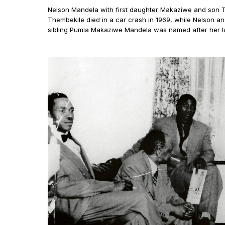
Nelson Mandela with first daughter Makaziwe and son T
Thembekile died in a car crash in 1969, while Nelson a
sibling Pumla Makaziwe Mandela was named after her la