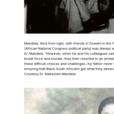
Mandela, third from right, with friends in Soweto in the 
(African National Congress political party) was always a 
Dr. Mandela. “However, when he and his colleagues sa
brutal force and murder, they then resorted to an armed 
these difficult choices and challenges, my father never lo
ensuring that Black South Africans got what they dese
Courtesy Dr. Makaziwe Mandela