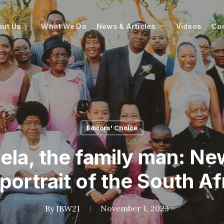
ut Us
What We Do
News & Articles
Videos
Co
Editors' Choice
la, the family man: Ne
 portrait of the South Af
By
IBW21
November 1, 2023