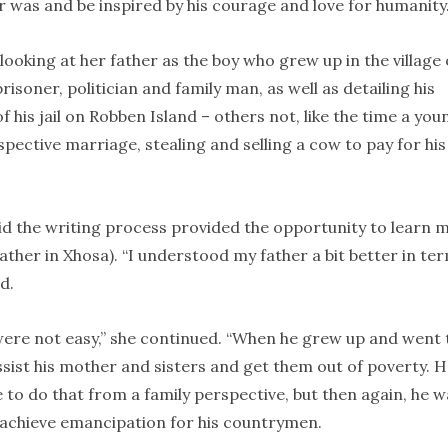
r was and be inspired by his courage and love for humanity.
looking at her father as the boy who grew up in the village 
risoner, politician and family man, as well as detailing his
 his jail on Robben Island – others not, like the time a you
ective marriage, stealing and selling a cow to pay for his
said the writing process provided the opportunity to learn 
father in Xhosa). “I understood my father a bit better in te
d.
ere not easy,” she continued. “When he grew up and went 
ssist his mother and sisters and get them out of poverty. 
 to do that from a family perspective, but then again, he w
d achieve emancipation for his countrymen.