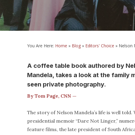
You Are Here:
Home
»
Blog
»
Editors' Choice
»
Nelson M
A coffee table book authored by Ne
Mandela, takes a look at the family
seen private photography.
By Tom Page, CNN —
The story of Nelson Mandela’s life is well tol
presidential memoir “Dare Not Linger,” numer
feature films, the late president of South Afri