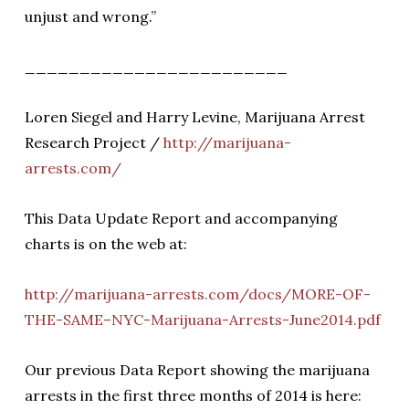
unjust and wrong.”
________________________
Loren Siegel and Harry Levine, Marijuana Arrest
Research Project /
http://marijuana-
arrests.com/
This Data Update Report and accompanying
charts is on the web at:
http://marijuana-arrests.com/docs/MORE-OF-
THE-SAME–NYC-Marijuana-Arrests-June2014.pdf
Our previous Data Report showing the marijuana
arrests in the first three months of 2014 is here: