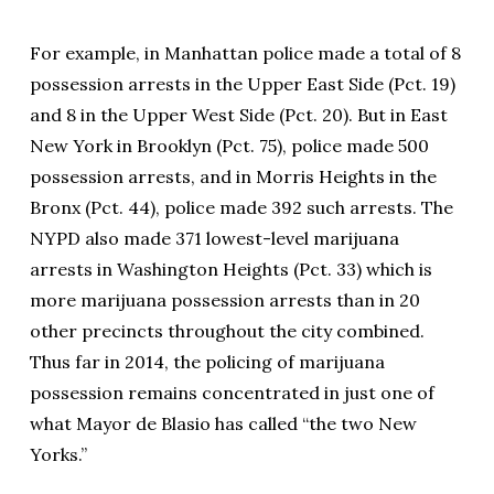
For example, in Manhattan police made a total of 8
possession arrests in the Upper East Side (Pct. 19)
and 8 in the Upper West Side (Pct. 20). But in East
New York in Brooklyn (Pct. 75), police made 500
possession arrests, and in Morris Heights in the
Bronx (Pct. 44), police made 392 such arrests. The
NYPD also made 371 lowest-level marijuana
arrests in Washington Heights (Pct. 33) which is
more marijuana possession arrests than in 20
other precincts throughout the city combined.
Thus far in 2014, the policing of marijuana
possession remains concentrated in just one of
what Mayor de Blasio has called “the two New
Yorks.”