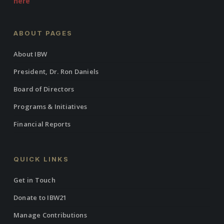
here
ABOUT PAGES
About IBW
President, Dr. Ron Daniels
Board of Directors
Programs & Initiatives
Financial Reports
QUICK LINKS
Get in Touch
Donate to IBW21
Manage Contributions