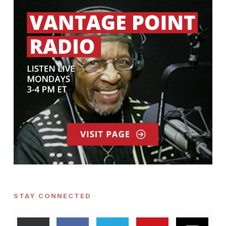
STAY CONNECTED