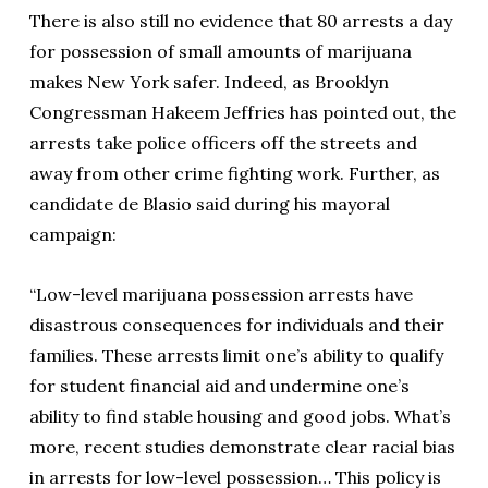
There is also still no evidence that 80 arrests a day
for possession of small amounts of marijuana
makes New York safer. Indeed, as Brooklyn
Congressman Hakeem Jeffries has pointed out, the
arrests take police officers off the streets and
away from other crime fighting work. Further, as
candidate de Blasio said during his mayoral
campaign:
“Low-level marijuana possession arrests have
disastrous consequences for individuals and their
families. These arrests limit one’s ability to qualify
for student financial aid and undermine one’s
ability to find stable housing and good jobs. What’s
more, recent studies demonstrate clear racial bias
in arrests for low-level possession… This policy is