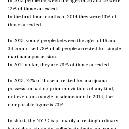
In 2013 people between the ages of 26 and 29 were
12% of those arrested.
In the first four months of 2014 they were 13% of
those arrested.
In 2013, young people between the ages of 16 and
34 comprised 78% of all people arrested for simple
marijuana possession.
In 2014 so far, they are 79% of those arrested.
In 2013, 72% of those arrested for marijuana
possession had no prior convictions of any kind,
not even for a single misdemeanor. In 2014, the
comparable figure is 73%.
In short, the NYPD is primarily arresting ordinary
high school students, college students and young