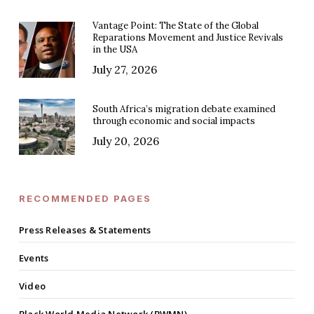
Vantage Point: The State of the Global
Reparations Movement and Justice Revivals
in the USA
July 27, 2026
South Africa’s migration debate examined
through economic and social impacts
July 20, 2026
RECOMMENDED PAGES
Press Releases & Statements
Events
Video