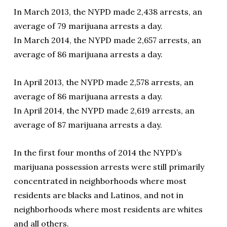
In March 2013, the NYPD made 2,438 arrests, an
average of 79 marijuana arrests a day.
In March 2014, the NYPD made 2,657 arrests, an
average of 86 marijuana arrests a day.
In April 2013, the NYPD made 2,578 arrests, an
average of 86 marijuana arrests a day.
In April 2014, the NYPD made 2,619 arrests, an
average of 87 marijuana arrests a day.
In the first four months of 2014 the NYPD’s
marijuana possession arrests were still primarily
concentrated in neighborhoods where most
residents are blacks and Latinos, and not in
neighborhoods where most residents are whites
and all others.