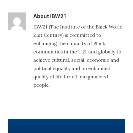
About
IBW21
IBW21 (The Institute of the Black World
21st Century) is committed to
enhancing the capacity of Black
communities in the U.S. and globally to
achieve cultural, social, economic and
political equality and an enhanced
quality of life for all marginalized
people.