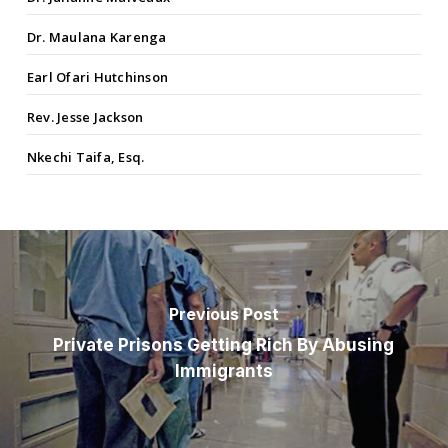
Dr. Maulana Karenga
Earl Ofari Hutchinson
Rev. Jesse Jackson
Nkechi Taifa, Esq.
Previous Post
Private Prisons Getting Rich By Abusing
Immigrants