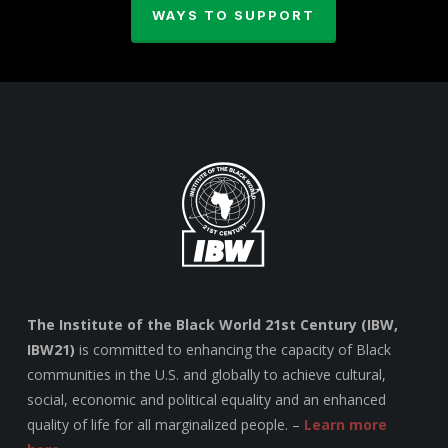
WAYS TO SUPPORT
The Institute of the Black World 21st Century (IBW,
IBW21)
is committed to enhancing the capacity of Black
communities in the U.S. and globally to achieve cultural,
social, economic and political equality and an enhanced
quality of life for all marginalized people. –
Learn more