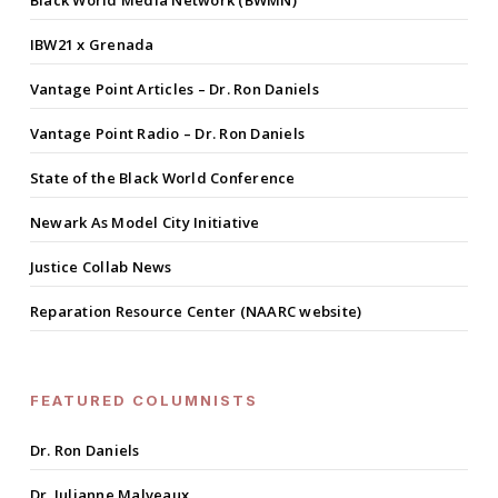
Black World Media Network (BWMN)
IBW21 x Grenada
Vantage Point Articles – Dr. Ron Daniels
Vantage Point Radio – Dr. Ron Daniels
State of the Black World Conference
Newark As Model City Initiative
Justice Collab News
Reparation Resource Center (NAARC website)
FEATURED COLUMNISTS
Dr. Ron Daniels
Dr. Julianne Malveaux