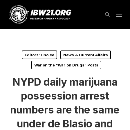
Skip
Menu
to
search
main
content
Editors' Choice
News & Current Affairs
War on the “War on Drugs” Posts
NYPD daily marijuana
possession arrest
numbers are the same
under de Blasio and