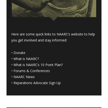
Here are some quick links to NAARC’s website to help
you get involved and stay informed:
•
Donate
•
What is NAARC?
•
What is NAARC’s 10 Point Plan
?
•
Forums & Conferences
•
NAARC News
•
Reparations Advocate Sign Up