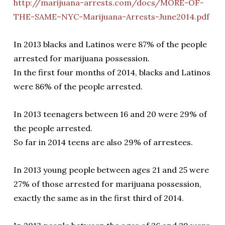
http://marijuana-arrests.com/docs/MORE-OF-
THE-SAME–NYC-Marijuana-Arrests-June2014.pdf
In 2013 blacks and Latinos were 87% of the people
arrested for marijuana possession.
In the first four months of 2014, blacks and Latinos
were 86% of the people arrested.
In 2013 teenagers between 16 and 20 were 29% of
the people arrested.
So far in 2014 teens are also 29% of arrestees.
In 2013 young people between ages 21 and 25 were
27% of those arrested for marijuana possession,
exactly the same as in the first third of 2014.