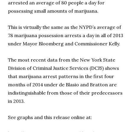
arrested an average of 80 people a day for
possessing small amounts of marijuana.
This is virtually the same as the NYPD’s average of
78 marijuana possession arrests a day in all of 2013
under Mayor Bloomberg and Commissioner Kelly.
The most recent data from the New York State
Division of Criminal Justice Services (DCJS) shows
that marijuana arrest patterns in the first four
months of 2014 under de Blasio and Bratton are
indistinguishable from those of their predecessors
in 2013.
See graphs and this release online at: