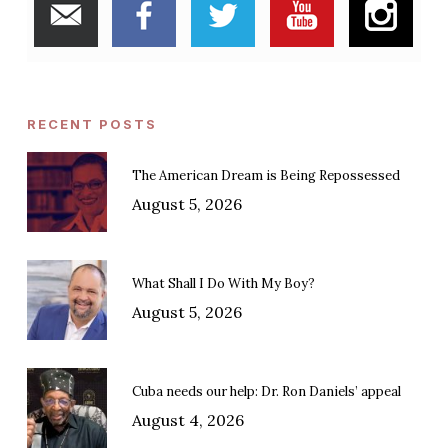
RECENT POSTS
The American Dream is Being Repossessed
August 5, 2026
What Shall I Do With My Boy?
August 5, 2026
Cuba needs our help: Dr. Ron Daniels’ appeal
August 4, 2026