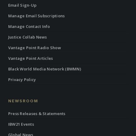
Email Sign-Up
Manage Email Subscriptions
Manage Contact Info
Justice Collab News
Vantage Point Radio Show
Vantage Point Articles
Black World Media Network (BWMN)
Privacy Policy
NEWSROOM
Press Releases & Statements
IBW21 Events
Global News