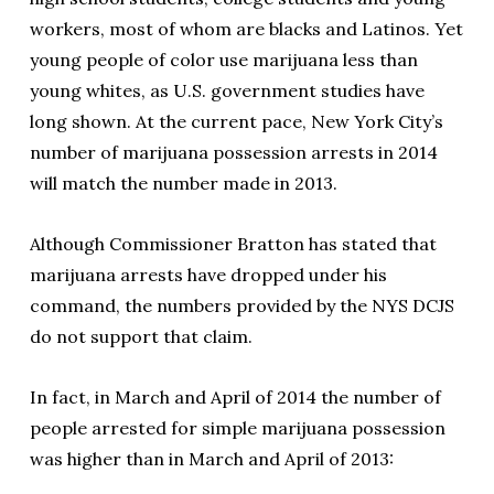
workers, most of whom are blacks and Latinos. Yet
young people of color use marijuana less than
young whites, as U.S. government studies have
long shown. At the current pace, New York City’s
number of marijuana possession arrests in 2014
will match the number made in 2013.
Although Commissioner Bratton has stated that
marijuana arrests have dropped under his
command, the numbers provided by the NYS DCJS
do not support that claim.
In fact, in March and April of 2014 the number of
people arrested for simple marijuana possession
was higher than in March and April of 2013: