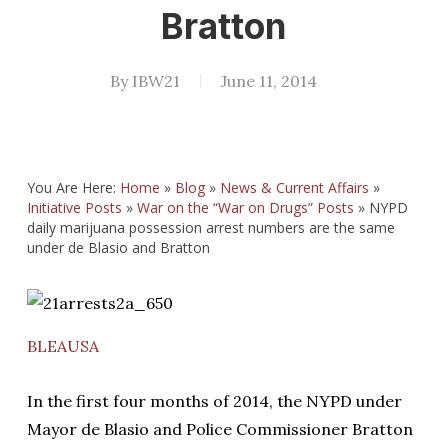
Bratton
By
IBW21
June 11, 2014
You Are Here:
Home
»
Blog
»
News & Current Affairs
»
Initiative Posts
»
War on the “War on Drugs” Posts
»
NYPD
daily marijuana possession arrest numbers are the same
under de Blasio and Bratton
BLEAUSA
In the first four months of 2014, the NYPD under
Mayor de Blasio and Police Commissioner Bratton