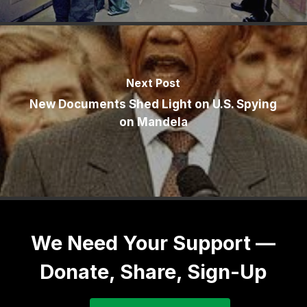
Next Post
New Documents Shed Light on U.S. Spying
on Mandela
We Need Your Support —
Donate, Share, Sign-Up