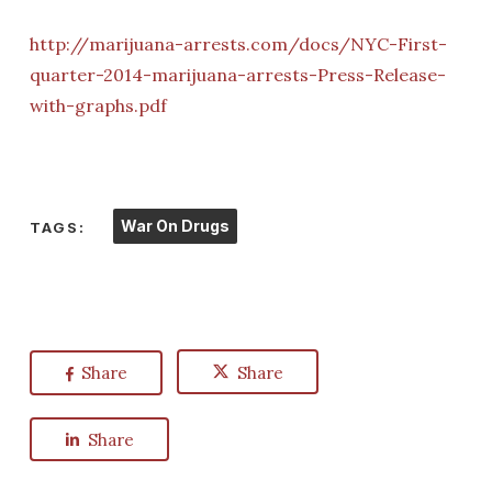
http://marijuana-arrests.com/docs/NYC-First-
quarter-2014-marijuana-arrests-Press-Release-
with-graphs.pdf
War On Drugs
TAGS:
Share
Share
Share