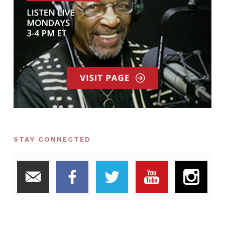
STAY CONNECTED