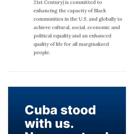
21st Century) is committed to
enhancing the capacity of Black
communities in the U.S. and globally to
achieve cultural, social, economic and
political equality and an enhanced
quality of life for all marginalized
people.