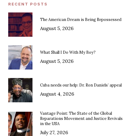
RECENT POSTS
The American Dream is Being Repossessed
August 5, 2026
What Shall I Do With My Boy?
August 5, 2026
Cuba needs our help: Dr. Ron Daniels’ appeal
August 4, 2026
Vantage Point: The State of the Global
Reparations Movement and Justice Revivals
in the USA
July 27, 2026