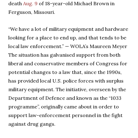
death
Aug. 9
of 18-year-old Michael Brown in
Ferguson, Missouri.
“We have a lot of military equipment and hardware
looking for a place to end up, and that tends to be
local law enforcement.” — WOLA’s Maureen Meyer
The situation has galvanised support from both
liberal and conservative members of Congress for
potential changes to a law that, since the 1990s,
has provided local U.S. police forces with surplus
military equipment. The initiative, overseen by the
Department of Defence and known as the “1033
programme”, originally came about in order to
support law-enforcement personnel in the fight
against drug gangs.