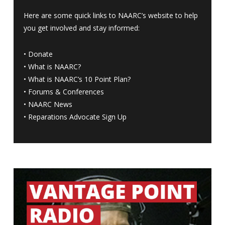
Here are some quick links to NAARC’s website to help
you get involved and stay informed:
•
Donate
•
What is NAARC?
•
What is NAARC’s 10 Point Plan
?
•
Forums & Conferences
•
NAARC News
•
Reparations Advocate Sign Up