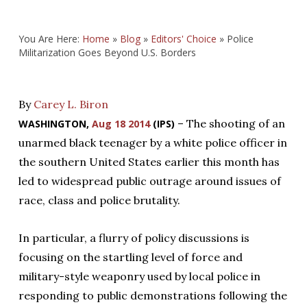
You Are Here:
Home
»
Blog
»
Editors' Choice
»
Police
Militarization Goes Beyond U.S. Borders
By
Carey L. Biron
– The shooting of an
WASHINGTON,
Aug 18 2014
(IPS)
unarmed black teenager by a white police officer in
the southern United States earlier this month has
led to widespread public outrage around issues of
race, class and police brutality.
In particular, a flurry of policy discussions is
focusing on the startling level of force and
military-style weaponry used by local police in
responding to public demonstrations following the