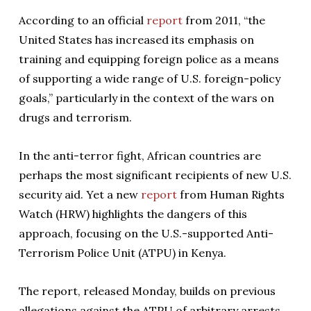
According to an official
report
from 2011, “the
United States has increased its emphasis on
training and equipping foreign police as a means
of supporting a wide range of U.S. foreign-policy
goals,” particularly in the context of the wars on
drugs and terrorism.
In the anti-terror fight, African countries are
perhaps the most significant recipients of new U.S.
security aid. Yet a new
report
from Human Rights
Watch (HRW) highlights the dangers of this
approach, focusing on the U.S.-supported Anti-
Terrorism Police Unit (ATPU) in Kenya.
The report, released Monday, builds on previous
allegations against the ATPU of arbitrary arrests,