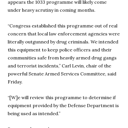
appears the 1033 programme will likely come
under heavy scrutiny in coming months.
“Congress established this programme out of real
concern that local law enforcement agencies were
literally outgunned by drug criminals. We intended
this equipment to keep police officers and their
communities safe from heavily armed drug gangs
and terrorist incidents,” Carl Levin, chair of the
powerful Senate Armed Services Committee, said
Friday.
“[W]e will review this programme to determine if
equipment provided by the Defense Department is
being used as intended.”