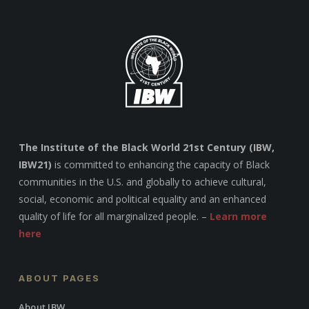
The Institute of the Black World 21st Century (IBW,
IBW21)
is committed to enhancing the capacity of Black
communities in the U.S. and globally to achieve cultural,
social, economic and political equality and an enhanced
quality of life for all marginalized people. –
Learn more
here
ABOUT PAGES
About IBW