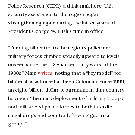
Policy Research (CEPR), a think tank here, U.S.
security assistance to the region began
strengthening again during the latter years of
President George W. Bush’s time in office.
“Funding allocated to the region’s police and
military forces climbed steadily upward to levels
unseen since the U.S.-backed ‘dirty wars’ of the
1980s,” Main
writes
, noting that a “key model” for
bilateral assistance has been Colombia. Since 1999,
an eight-billion-dollar programme in that country
has seen “the mass deployment of military troops
and militarized police forces to both interdict
illegal drugs and counter left-wing guerrilla
groups”.