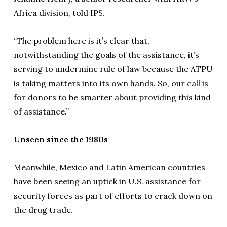
Africa division, told IPS.
“The problem here is it’s clear that,
notwithstanding the goals of the assistance, it’s
serving to undermine rule of law because the ATPU
is taking matters into its own hands. So, our call is
for donors to be smarter about providing this kind
of assistance.”
Unseen since the 1980s
Meanwhile, Mexico and Latin American countries
have been seeing an uptick in U.S. assistance for
security forces as part of efforts to crack down on
the drug trade.