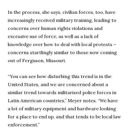
In the process, she says, civilian forces, too, have
increasingly received military training, leading to
concerns over human rights violations and
excessive use of force, as well as a lack of
knowledge over how to deal with local protests –
concerns startlingly similar to those now coming
out of Ferguson, Missouri.
“You can see how disturbing this trend is in the
United States, and we are concerned about a
similar trend towards militarised police forces in
Latin American countries,” Meyer notes. “We have
a lot of military equipment and hardware looking
for a place to end up, and that tends to be local law
enforcement.”