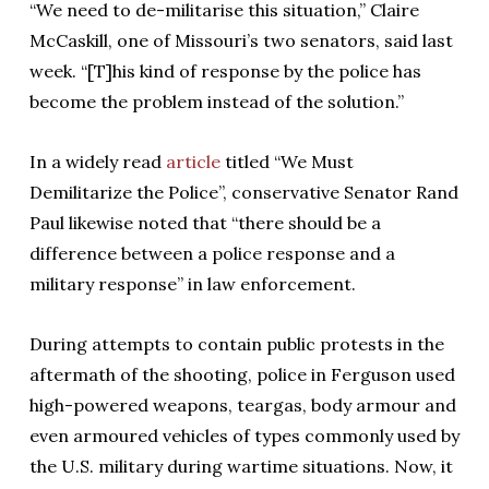
“We need to de-militarise this situation,” Claire
McCaskill, one of Missouri’s two senators, said last
week. “[T]his kind of response by the police has
become the problem instead of the solution.”
In a widely read
article
titled “We Must
Demilitarize the Police”, conservative Senator Rand
Paul likewise noted that “there should be a
difference between a police response and a
military response” in law enforcement.
During attempts to contain public protests in the
aftermath of the shooting, police in Ferguson used
high-powered weapons, teargas, body armour and
even armoured vehicles of types commonly used by
the U.S. military during wartime situations. Now, it