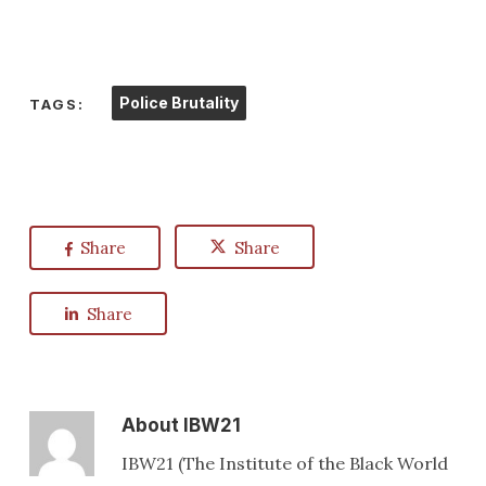
Police Brutality
TAGS:
Share
Share
Share
About
IBW21
IBW21 (The Institute of the Black World