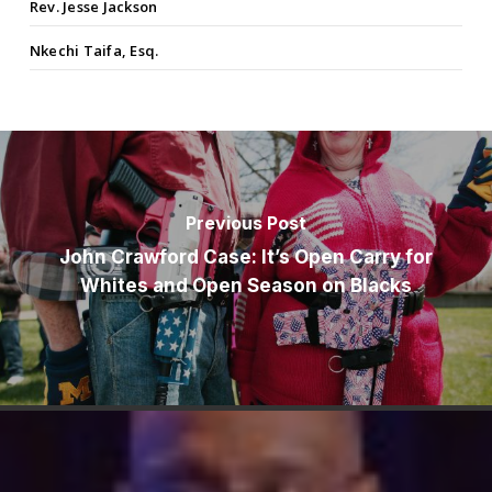
Rev. Jesse Jackson
Nkechi Taifa, Esq.
Previous Post
John Crawford Case: It’s Open Carry for
Whites and Open Season on Blacks