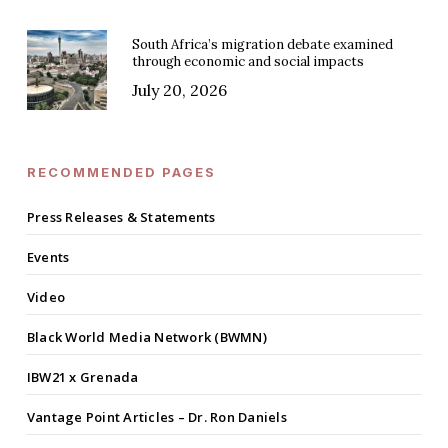
South Africa’s migration debate examined
through economic and social impacts
July 20, 2026
RECOMMENDED PAGES
Press Releases & Statements
Events
Video
Black World Media Network (BWMN)
IBW21 x Grenada
Vantage Point Articles – Dr. Ron Daniels