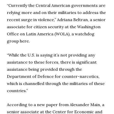
“Currently the Central American governments are
relying more and on their militaries to address the
recent surge in violence,” Adriana Beltran, a senior
associate for citizen security at the Washington
Office on Latin America (WOLA), a watchdog
group here.
“While the U.S. is saying it’s not providing any
assistance to these forces, there is significant
assistance being provided through the
Department of Defence for counter-narcotics,
which is channelled through the militaries of these
countries.”
According to a new paper from Alexander Main, a
senior associate at the Center for Economic and