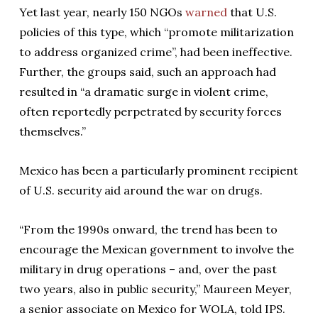
Yet last year, nearly 150 NGOs
warned
that U.S.
policies of this type, which “promote militarization
to address organized crime”, had been ineffective.
Further, the groups said, such an approach had
resulted in “a dramatic surge in violent crime,
often reportedly perpetrated by security forces
themselves.”
Mexico has been a particularly prominent recipient
of U.S. security aid around the war on drugs.
“From the 1990s onward, the trend has been to
encourage the Mexican government to involve the
military in drug operations – and, over the past
two years, also in public security,” Maureen Meyer,
a senior associate on Mexico for WOLA, told IPS.