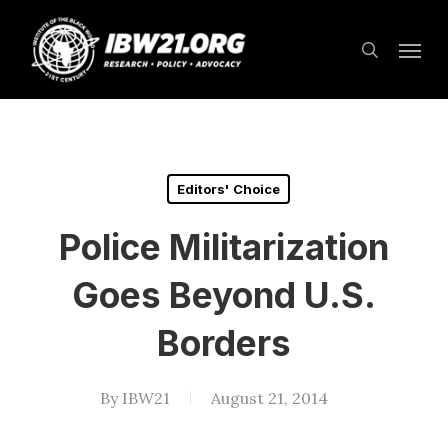
Skip
Menu
to
search
main
content
Editors' Choice
Police Militarization
Goes Beyond U.S.
Borders
By
IBW21
August 21, 2014