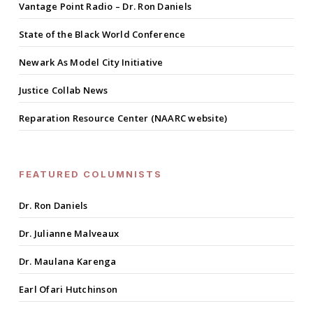
Vantage Point Radio – Dr. Ron Daniels
State of the Black World Conference
Newark As Model City Initiative
Justice Collab News
Reparation Resource Center (NAARC website)
FEATURED COLUMNISTS
Dr. Ron Daniels
Dr. Julianne Malveaux
Dr. Maulana Karenga
Earl Ofari Hutchinson