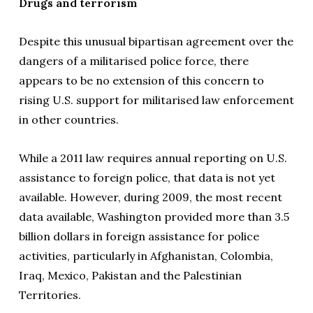
Drugs and terrorism
Despite this unusual bipartisan agreement over the
dangers of a militarised police force, there
appears to be no extension of this concern to
rising U.S. support for militarised law enforcement
in other countries.
While a 2011 law requires annual reporting on U.S.
assistance to foreign police, that data is not yet
available. However, during 2009, the most recent
data available, Washington provided more than 3.5
billion dollars in foreign assistance for police
activities, particularly in Afghanistan, Colombia,
Iraq, Mexico, Pakistan and the Palestinian
Territories.