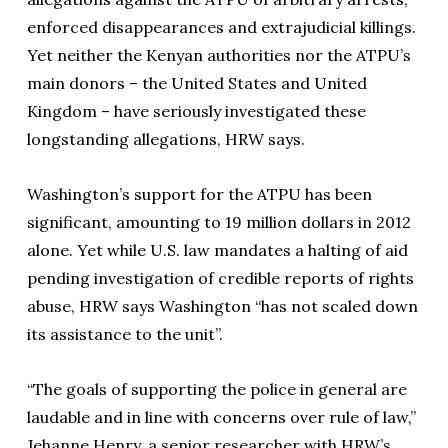
enforced disappearances and extrajudicial killings.
Yet neither the Kenyan authorities nor the ATPU’s
main donors – the United States and United
Kingdom – have seriously investigated these
longstanding allegations, HRW says.
Washington’s support for the ATPU has been
significant, amounting to 19 million dollars in 2012
alone. Yet while U.S. law mandates a halting of aid
pending investigation of credible reports of rights
abuse, HRW says Washington “has not scaled down
its assistance to the unit”.
“The goals of supporting the police in general are
laudable and in line with concerns over rule of law,”
Jehanne Henry, a senior researcher with HRW’s