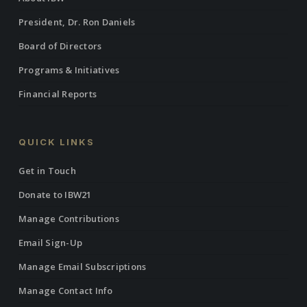
President, Dr. Ron Daniels
Board of Directors
Programs & Initiatives
Financial Reports
QUICK LINKS
Get in Touch
Donate to IBW21
Manage Contributions
Email Sign-Up
Manage Email Subscriptions
Manage Contact Info