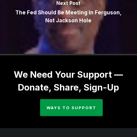
Next Post
The Fed Should Be Meeting In Ferguson,
Not Jackson Hole
We Need Your Support —
Donate, Share, Sign-Up
WAYS TO SUPPORT