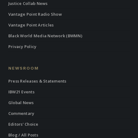
Justice Collab News
Vantage Point Radio Show
Vantage Point Articles
Black World Media Network (BWMN)
Privacy Policy
NEWSROOM
Press Releases & Statements
IBW21 Events
Global News
Commentary
Editors’ Choice
Blog / All Posts