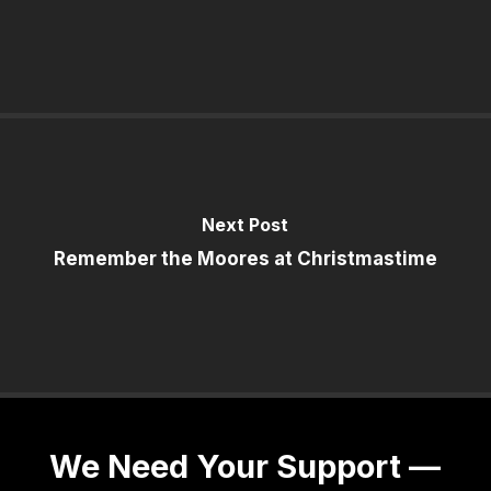
Next Post
Remember the Moores at Christmastime
We Need Your Support —