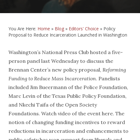
You Are Here:
Home
»
Blog
»
Editors' Choice
»
Policy
Proposal to Reduce Incarceration Launched in Washington
Washington’s National Press Club hosted a five-
person panel last Wednesday to discuss the
Brennan Center’s new policy proposal,
Reforming
Funding to Reduce Mass Incarceration
. Panelists
included Jim Bueermann of the Police Foundation,
Marc Levin of the Texas Public Policy Foundation,
and Nkechi Taifa of the Open Society
Foundations. Watch video of the event here. The
notion of changing funding incentives to reward
reductions in incarceration and enhancements to
public safety has won support from liberals and