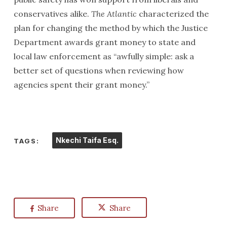
conservatives alike.
The Atlantic
characterized the
plan for changing the method by which the Justice
Department awards grant money to state and
local law enforcement as “awfully simple: ask a
better set of questions when reviewing how
agencies spent their grant money.”
Nkechi Taifa Esq.
TAGS:
Share
Share