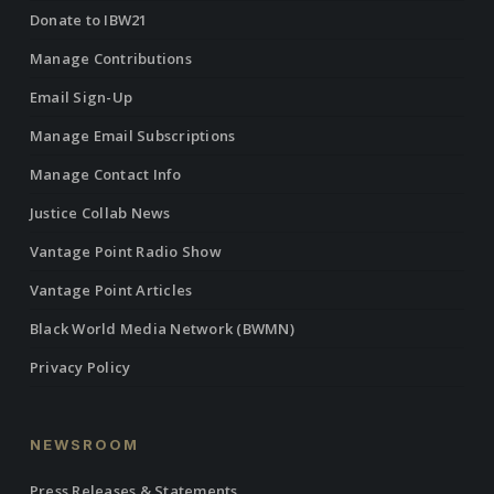
Donate to IBW21
Manage Contributions
Email Sign-Up
Manage Email Subscriptions
Manage Contact Info
Justice Collab News
Vantage Point Radio Show
Vantage Point Articles
Black World Media Network (BWMN)
Privacy Policy
NEWSROOM
Press Releases & Statements