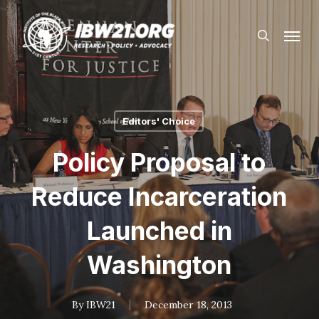
Skip
Menu
to
search
main
content
Editors' Choice
Policy Proposal to
Reduce Incarceration
Launched in
Washington
By
IBW21
December 18, 2013