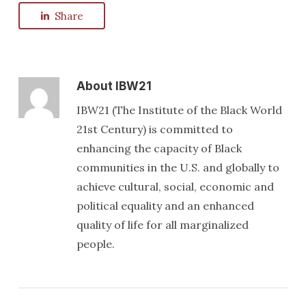
Share
About
IBW21
IBW21 (The Institute of the Black World
21st Century) is committed to
enhancing the capacity of Black
communities in the U.S. and globally to
achieve cultural, social, economic and
political equality and an enhanced
quality of life for all marginalized
people.