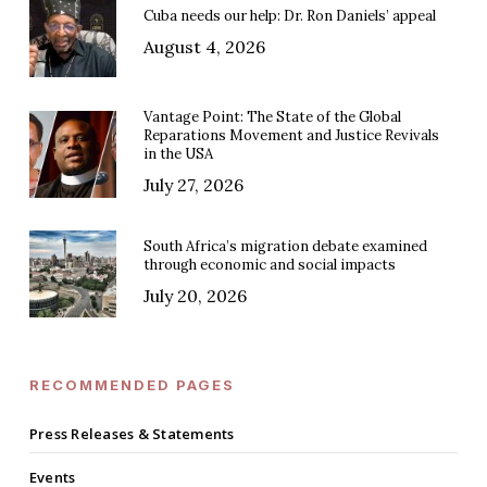
Cuba needs our help: Dr. Ron Daniels’ appeal
August 4, 2026
Vantage Point: The State of the Global
Reparations Movement and Justice Revivals
in the USA
July 27, 2026
South Africa’s migration debate examined
through economic and social impacts
July 20, 2026
RECOMMENDED PAGES
Press Releases & Statements
Events