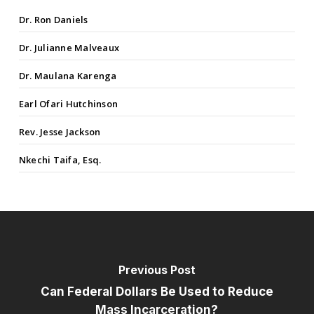
Dr. Ron Daniels
Dr. Julianne Malveaux
Dr. Maulana Karenga
Earl Ofari Hutchinson
Rev. Jesse Jackson
Nkechi Taifa, Esq.
Previous Post
Can Federal Dollars Be Used to Reduce
Mass Incarceration?