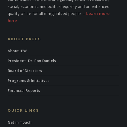
social, economic and political equality and an enhanced
quality of life for all marginalized people. –
Learn more
here
ABOUT PAGES
About IBW
President, Dr. Ron Daniels
Board of Directors
Programs & Initiatives
Financial Reports
QUICK LINKS
Get in Touch