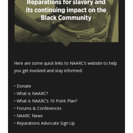
Here are some quick links to NAARC’s website to help
you get involved and stay informed:
•
Donate
•
What is NAARC?
•
What is NAARC’s 10 Point Plan
?
•
Forums & Conferences
•
NAARC News
•
Reparations Advocate Sign Up