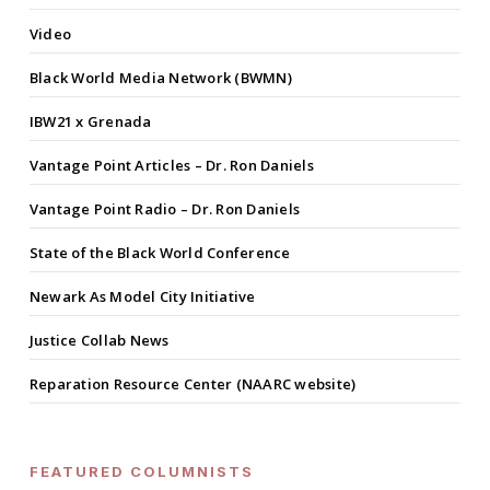
Video
Black World Media Network (BWMN)
IBW21 x Grenada
Vantage Point Articles – Dr. Ron Daniels
Vantage Point Radio – Dr. Ron Daniels
State of the Black World Conference
Newark As Model City Initiative
Justice Collab News
Reparation Resource Center (NAARC website)
FEATURED COLUMNISTS