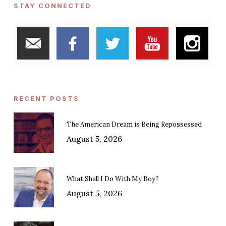
STAY CONNECTED
RECENT POSTS
The American Dream is Being Repossessed
August 5, 2026
What Shall I Do With My Boy?
August 5, 2026