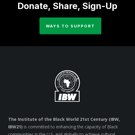
Donate, Share, Sign-Up
WAYS TO SUPPORT
The Institute of the Black World 21st Century (IBW,
IBW21)
is committed to enhancing the capacity of Black
communities in the U.S. and globally to achieve cultural,