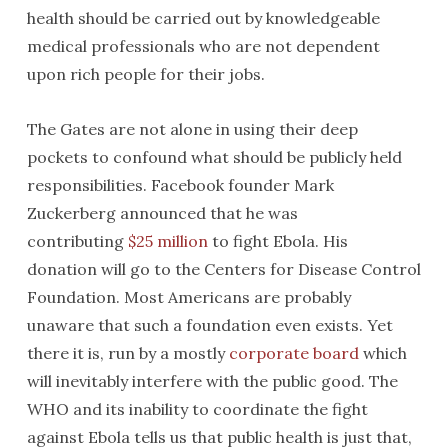
health should be carried out by knowledgeable
medical professionals who are not dependent
upon rich people for their jobs.
The Gates are not alone in using their deep
pockets to confound what should be publicly held
responsibilities. Facebook founder Mark
Zuckerberg announced that he was
contributing
$25 million
to fight Ebola. His
donation will go to the Centers for Disease Control
Foundation. Most Americans are probably
unaware that such a foundation even exists. Yet
there it is, run by a mostly
corporate board
which
will inevitably interfere with the public good. The
WHO and its inability to coordinate the fight
against Ebola tells us that public health is just that,