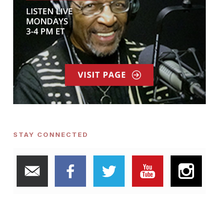
STAY CONNECTED