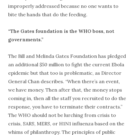
improperly addressed because no one wants to
bite the hands that do the feeding.
“The Gates foundation is the WHO boss, not
governments.”
The Bill and Melinda Gates Foundation has pledged
an additional $50 million to fight the current Ebola
epidemic but that too is problematic, as Director
General Chan describes. “When there’s an event,
we have money. Then after that, the money stops
coming in, then all the staff you recruited to do the
response, you have to terminate their contracts.”
The WHO should not be lurching from crisis to
crisis, SARS, MERS, or H1N1 influenza based on the
whims of philanthropy. The principles of public