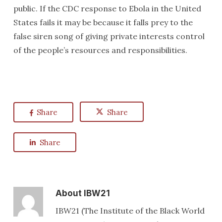
public. If the CDC response to Ebola in the United
States fails it may be because it falls prey to the
false siren song of giving private interests control
of the people’s resources and responsibilities.
Share
Share
Share
About
IBW21
IBW21 (The Institute of the Black World