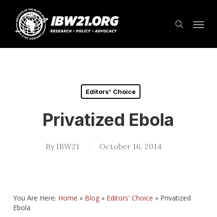
Skip
Menu
to
search
main
content
Editors' Choice
Privatized Ebola
By
IBW21
October 16, 2014
You Are Here:
Home
»
Blog
»
Editors' Choice
»
Privatized
Ebola