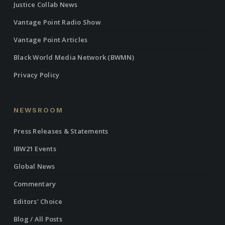
Justice Collab News
Vantage Point Radio Show
Vantage Point Articles
Black World Media Network (BWMN)
Privacy Policy
NEWSROOM
Press Releases & Statements
IBW21 Events
Global News
Commentary
Editors’ Choice
Blog / All Posts