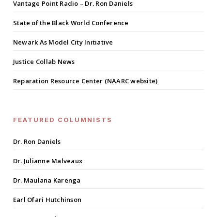
Vantage Point Radio – Dr. Ron Daniels
State of the Black World Conference
Newark As Model City Initiative
Justice Collab News
Reparation Resource Center (NAARC website)
FEATURED COLUMNISTS
Dr. Ron Daniels
Dr. Julianne Malveaux
Dr. Maulana Karenga
Earl Ofari Hutchinson