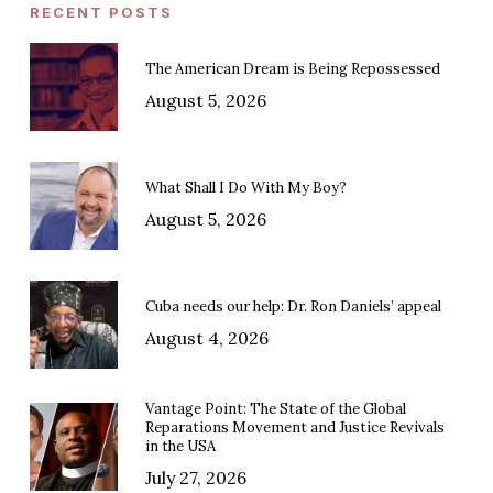
RECENT POSTS
The American Dream is Being Repossessed
August 5, 2026
What Shall I Do With My Boy?
August 5, 2026
Cuba needs our help: Dr. Ron Daniels’ appeal
August 4, 2026
Vantage Point: The State of the Global
Reparations Movement and Justice Revivals
in the USA
July 27, 2026