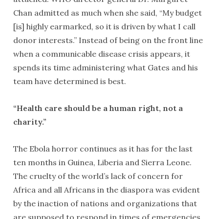
Chan admitted as much when she said, “My budget
[is] highly earmarked, so it is driven by what I call
donor interests.” Instead of being on the front line
when a communicable disease crisis appears, it
spends its time administering what Gates and his
team have determined is best.
“Health care should be a human right, not a
charity.”
The Ebola horror continues as it has for the last
ten months in Guinea, Liberia and Sierra Leone.
The cruelty of the world’s lack of concern for
Africa and all Africans in the diaspora was evident
by the inaction of nations and organizations that
are supposed to respond in times of emergencies.