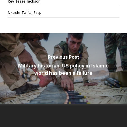
Rev. Jesse Jackson
Nkechi Taifa, Esq.
Previous Post
Military historian: US policy in Islamic
world has been a failure