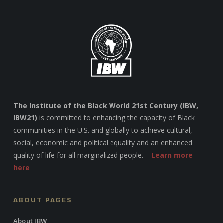
The Institute of the Black World 21st Century (IBW,
IBW21)
is committed to enhancing the capacity of Black
communities in the U.S. and globally to achieve cultural,
social, economic and political equality and an enhanced
quality of life for all marginalized people. –
Learn more
here
ABOUT PAGES
About IBW