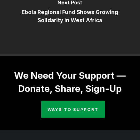
Next Post
Ebola Regional Fund Shows Growing
Solidarity in West Africa
We Need Your Support —
Donate, Share, Sign-Up
WAYS TO SUPPORT