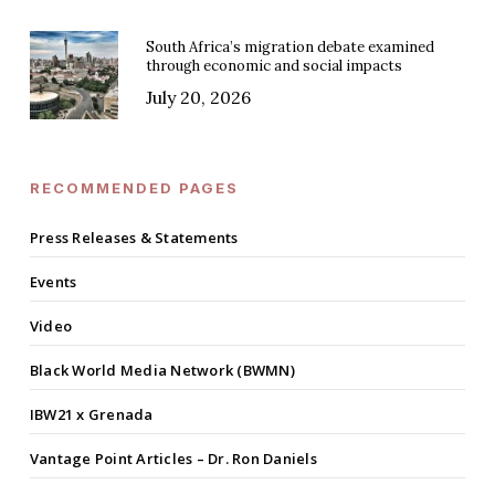
South Africa’s migration debate examined
through economic and social impacts
July 20, 2026
RECOMMENDED PAGES
Press Releases & Statements
Events
Video
Black World Media Network (BWMN)
IBW21 x Grenada
Vantage Point Articles – Dr. Ron Daniels