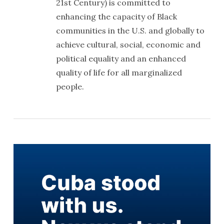
21st Century) is committed to
enhancing the capacity of Black
communities in the U.S. and globally to
achieve cultural, social, economic and
political equality and an enhanced
quality of life for all marginalized
people.