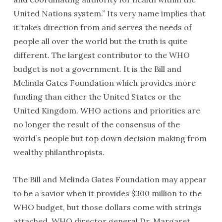
United Nations system.” Its very name implies that
it takes direction from and serves the needs of
people all over the world but the truth is quite
different. The largest contributor to the WHO
budget is not a government. It is the Bill and
Melinda Gates Foundation which provides more
funding than either the United States or the
United Kingdom. WHO actions and priorities are
no longer the result of the consensus of the
world’s people but top down decision making from
wealthy philanthropists.
The Bill and Melinda Gates Foundation may appear
to be a savior when it provides $300 million to the
WHO budget, but those dollars come with strings
attached. WHO director general Dr. Margaret