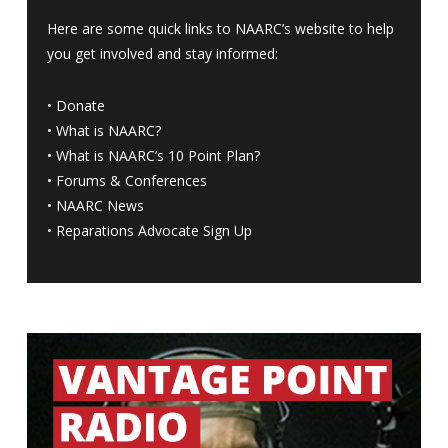
Here are some quick links to NAARC’s website to help
you get involved and stay informed:
•
Donate
•
What is NAARC?
•
What is NAARC’s 10 Point Plan
?
•
Forums & Conferences
•
NAARC News
•
Reparations Advocate Sign Up