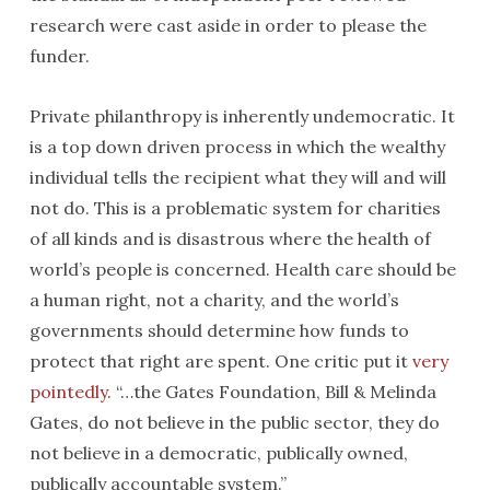
research were cast aside in order to please the
funder.
Private philanthropy is inherently undemocratic. It
is a top down driven process in which the wealthy
individual tells the recipient what they will and will
not do. This is a problematic system for charities
of all kinds and is disastrous where the health of
world’s people is concerned. Health care should be
a human right, not a charity, and the world’s
governments should determine how funds to
protect that right are spent. One critic put it
very
pointedly
. “…the Gates Foundation, Bill & Melinda
Gates, do not believe in the public sector, they do
not believe in a democratic, publically owned,
publically accountable system.”