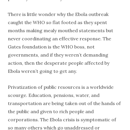
There is little wonder why the Ebola outbreak
caught the WHO so flat footed as they spent
months making mealy mouthed statements but
never coordinating an effective response. The
Gates foundation is the WHO boss, not
governments, and if they weren’t demanding
action, then the desperate people affected by
Ebola weren’t going to get any.
Privatization of public resources is a worldwide
scourge. Education, pensions, water, and
transportation are being taken out of the hands of
the public and given to rich people and
corporations. The Ebola crisis is symptomatic of
so many others which go unaddressed or