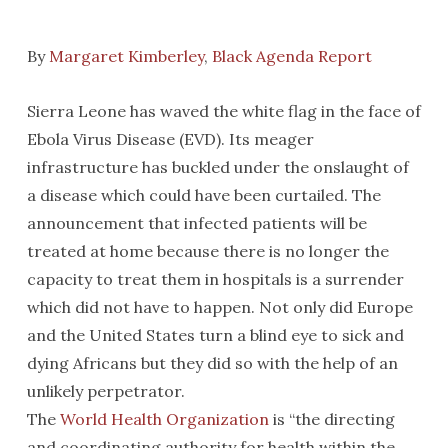
By
Margaret Kimberley
,
Black Agenda Report
Sierra Leone has waved the white flag in the face of
Ebola Virus Disease (EVD). Its meager
infrastructure has buckled under the onslaught of
a disease which could have been curtailed. The
announcement that infected patients will be
treated at home because there is no longer the
capacity to treat them in hospitals is a surrender
which did not have to happen. Not only did Europe
and the United States turn a blind eye to sick and
dying Africans but they did so with the help of an
unlikely perpetrator.
The
World Health Organization
is “the directing
and coordinating authority for health within the