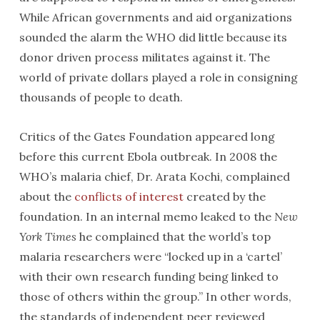
While African governments and aid organizations
sounded the alarm the WHO did little because its
donor driven process militates against it. The
world of private dollars played a role in consigning
thousands of people to death.
Critics of the Gates Foundation appeared long
before this current Ebola outbreak. In 2008 the
WHO’s malaria chief, Dr. Arata Kochi, complained
about the
conflicts of interest
created by the
foundation. In an internal memo leaked to the
New
York Times
he complained that the world’s top
malaria researchers were “locked up in a ‘cartel’
with their own research funding being linked to
those of others within the group.” In other words,
the standards of independent peer reviewed