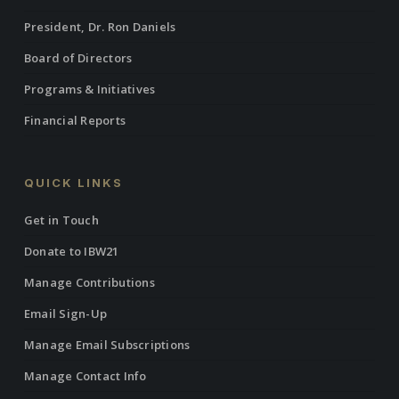
President, Dr. Ron Daniels
Board of Directors
Programs & Initiatives
Financial Reports
QUICK LINKS
Get in Touch
Donate to IBW21
Manage Contributions
Email Sign-Up
Manage Email Subscriptions
Manage Contact Info