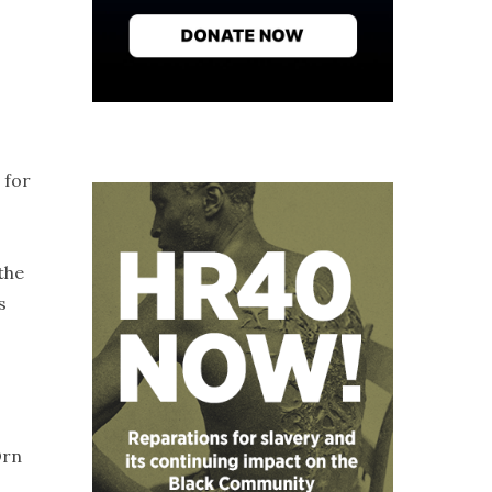
 for
the
s
Orn