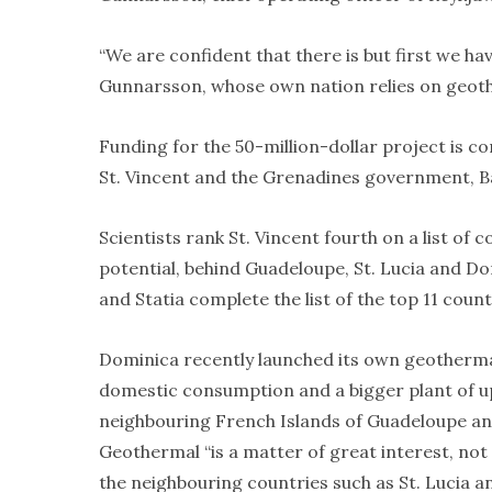
“We are confident that there is but first we h
Gunnarsson, whose own nation relies on geother
Funding for the 50-million-dollar project is co
St. Vincent and the Grenadines government, B
Scientists rank St. Vincent fourth on a list of 
potential, behind Guadeloupe, St. Lucia and Do
and Statia complete the list of the top 11 count
Dominica recently launched its own geothermal
domestic consumption and a bigger plant of up
neighbouring French Islands of Guadeloupe an
Geothermal “is a matter of great interest, not 
the neighbouring countries such as St. Lucia a