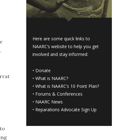
Here are some quick links to
he
NAARC’s website to help you get
.
involved and stay informed:
•
Donate
errat
•
What is NAARC?
•
What is NAARC’s 10 Point Plan
?
•
Forums & Conferences
•
NAARC News
•
Reparations Advocate Sign Up
 to
ing