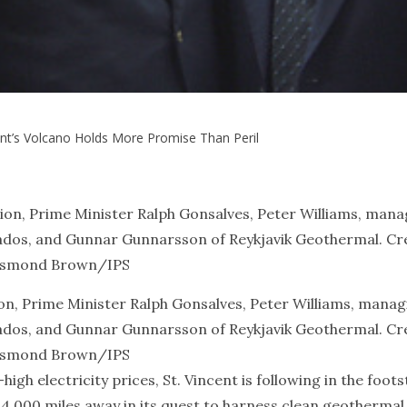
ent’s Volcano Holds More Promise Than Peril
ion, Prime Minister Ralph Gonsalves, Peter Williams, manag
bados, and Gunnar Gunnarsson of Reykjavik Geothermal. Cre
smond Brown/IPS
h electricity prices, St. Vincent is following in the foot
y 4,000 miles away in its quest to harness clean geothermal