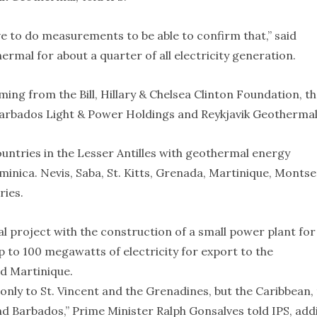
ave to do measurements to be able to confirm that,” said
mal for about a quarter of all electricity generation.
ming from the Bill, Hillary & Chelsea Clinton Foundation, t
arbados Light & Power Holdings and Reykjavik Geothermal
countries in the Lesser Antilles with geothermal energy
minica. Nevis, Saba, St. Kitts, Grenada, Martinique, Monts
ries.
 project with the construction of a small power plant for
 to 100 megawatts of electricity for export to the
d Martinique.
only to St. Vincent and the Grenadines, but the Caribbean,
nd Barbados,” Prime Minister Ralph Gonsalves told IPS, add