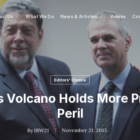
ut Us
What We Do
News & Articles
Videos
Co
Editors' Choice
’s Volcano Holds More 
Peril
By
IBW21
November 21, 2013