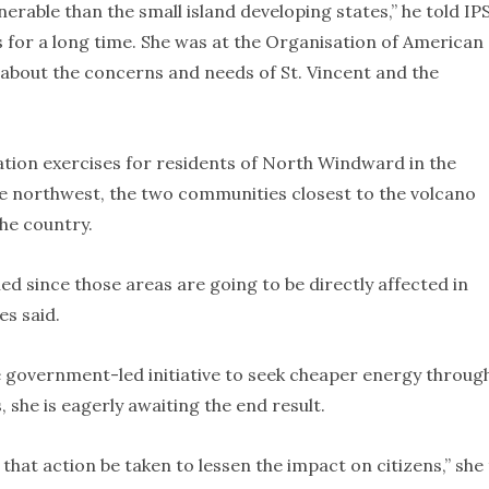
erable than the small island developing states,” he told IPS
ds for a long time. She was at the Organisation of American
g about the concerns and needs of St. Vincent and the
tion exercises for residents of North Windward in the
the northwest, the two communities closest to the volcano
he country.
ed since those areas are going to be directly affected in
es said.
 government-led initiative to seek cheaper energy throug
 she is eagerly awaiting the end result.
 that action be taken to lessen the impact on citizens,” she