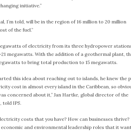
hanging initiative.”
 I’m told, will be in the region of 16 million to 20 million
st of the fuel.”
megawatts of electricity from its three hydropower station
-21 megawatts. With the addition of a geothermal plant, t
megawatts to bring total production to 15 megawatts.
tarted this idea about reaching out to islands, he knew the 
ricity cost in almost every island in the Caribbean, so obvio
as concerned about it,” Jan Hartke, global director of the
 told IPS.
electricity costs that you have? How can businesses thrive?
d economic and environmental leadership roles that it wan