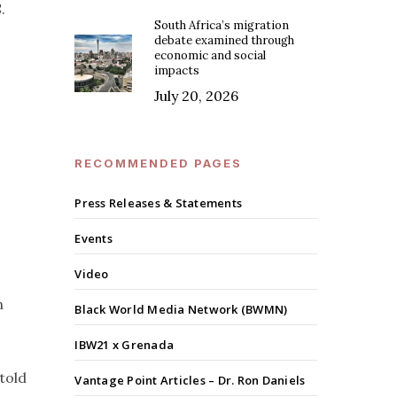
.
South Africa’s migration
debate examined through
economic and social
impacts
July 20, 2026
RECOMMENDED PAGES
Press Releases & Statements
Events
Video
h
Black World Media Network (BWMN)
IBW21 x Grenada
 told
Vantage Point Articles – Dr. Ron Daniels