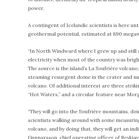
power.
A contingent of Icelandic scientists is here u
geothermal potential, estimated at 890 megaw
“In North Windward where I grew up and stil
electricity when most of the country was brightl
The source is the island’s La Soufrière volcano
steaming resurgent dome in the crater and num
volcano. Of additional interest are three strik
“Hot Waters,” and a circular feature near Mor
“They will go into the Soufrière mountains, doin
scientists walking around with some measuring 
volcano, and by doing that, they will get an ind
Gunnarsson, chief operating officer of Reykjav