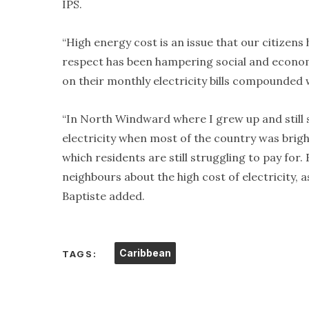
IPS.
“High energy cost is an issue that our citizen
respect has been hampering social and econom
on their monthly electricity bills compounded w
“In North Windward where I grew up and stil
electricity when most of the country was bright
which residents are still struggling to pay fo
neighbours about the high cost of electricity,
Baptiste added.
Caribbean
TAGS: