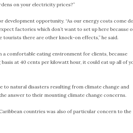
dens on your electricity prices?”
jor development opportunity. “As our energy costs come d
xpect factories which don’t want to set up here because o
e tourists there are other knock-on effects,” he said.
th a comfortable eating environment for clients, because
asis at 40 cents per kilowatt hour, it could eat up all of y
e to natural disasters resulting from climate change and
s the answer to their mounting climate change concerns.
n Caribbean countries was also of particular concern to the