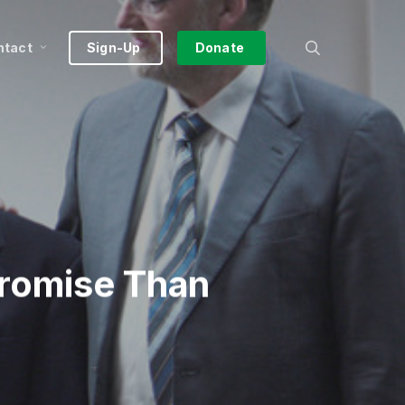
search
ntact
Sign-Up
Donate
Promise Than