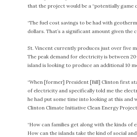
that the project would be a “potentially game c
“The fuel cost savings to be had with geothermal,
dollars. That’s a significant amount given the co
St. Vincent currently produces just over five 
The peak demand for electricity is between 20
island is looking to produce an additional 10 
“When [former] President [Bill] Clinton first s
of electricity and specifically told me the elect
he had put some time into looking at this and w
Clinton Climate Initiative Clean Energy Project,
“How can families get along with the kinds of 
How can the islands take the kind of social an