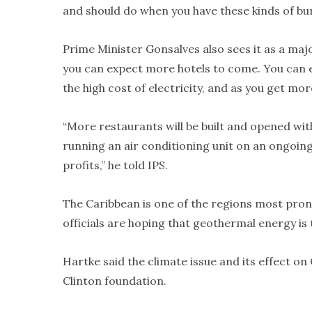
and should do when you have these kinds of bur
Prime Minister Gonsalves also sees it as a ma
you can expect more hotels to come. You can e
the high cost of electricity, and as you get mor
“More restaurants will be built and opened wi
running an air conditioning unit on an ongoing b
profits,” he told IPS.
The Caribbean is one of the regions most pron
officials are hoping that geothermal energy i
Hartke said the climate issue and its effect o
Clinton foundation.