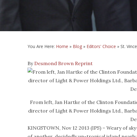
You Are Here:
Home
»
Blog
»
Editors' Choice
»
St. Vinc
By
Desmond Brown
Reprint
From left, Jan Hartke of the Clinton Foundat
director of Light & Power Holdings Ltd., Bar
De
KINGSTOWN, Nov 12 2013 (IPS) – Weary of sky-hig
of another, decidedly un-tropical island nearl