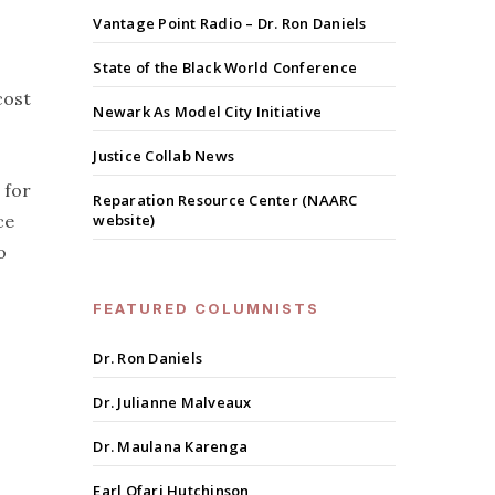
Vantage Point Radio – Dr. Ron Daniels
State of the Black World Conference
cost
Newark As Model City Initiative
Justice Collab News
 for
Reparation Resource Center (NAARC
ce
website)
o
FEATURED COLUMNISTS
Dr. Ron Daniels
Dr. Julianne Malveaux
Dr. Maulana Karenga
Earl Ofari Hutchinson