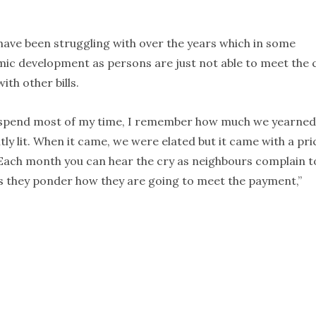
s have been struggling with over the years which in some
ic development as persons are just not able to meet the 
ith other bills.
l spend most of my time, I remember how much we yearned
ly lit. When it came, we were elated but it came with a pri
r. Each month you can hear the cry as neighbours complain t
 as they ponder how they are going to meet the payment,”