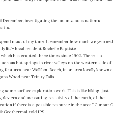
ntil December, investigating the mountainous nation’s
atts.
l spend most of my time, I remember how much we yearned
y lit.”– local resident Rochelle Baptiste
, which has erupted three times since 1902. There is a
erous hot springs in river valleys on the western side of 
ing features near Wallibou Beach, in an area locally known a
gans Wood near Trinity Falls.
g some surface exploration work. This is like hiking, just
devices and measuring resistivity of the earth, of the
ication if there is a possible resource in the area,” Gunnar 
ik Geothermal, told IPS.