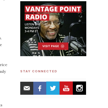
s.
he
price
usly
STAY CONNECTED
ts