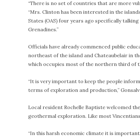
“There is no set of countries that are more vuln
“Mrs. Clinton has been interested in the islan
States (OAS) four years ago specifically talkin
Grenadines.”
Officials have already commenced public educa
northeast of the island and Chateaubelair in 
which occupies most of the northern third of t
“It is very important to keep the people inform
terms of exploration and production,” Gonsalv
Local resident Rochelle Baptiste welcomed the
geothermal exploration. Like most Vincentians,
“In this harsh economic climate it is important