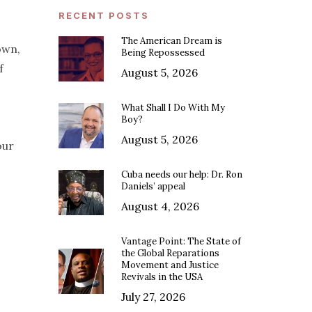
RECENT POSTS
The American Dream is
own,
Being Repossessed
f
August 5, 2026
What Shall I Do With My
Boy?
August 5, 2026
our
Cuba needs our help: Dr. Ron
Daniels’ appeal
August 4, 2026
Vantage Point: The State of
the Global Reparations
Movement and Justice
Revivals in the USA
July 27, 2026