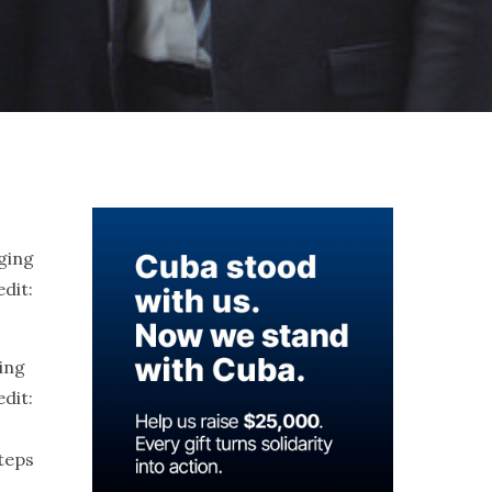
ing
dit:
steps