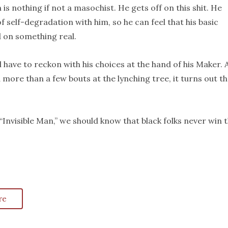
nothing if not a masochist. He gets off on this shit. He
 self-degradation with him, so he can feel that his basic
 on something real.
 have to reckon with his choices at the hand of his Maker. 
more than a few bouts at the lynching tree, it turns out th
 “Invisible Man,” we should know that black folks never win 
re