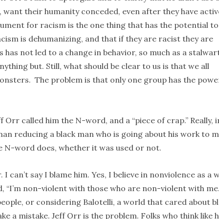
o, want their humanity conceded, even after they have activ
ment for racism is the one thing that has the potential to
acism is dehumanizing, and that if they are racist they are
s has not led to a change in behavior, so much as a stalwar
hing but. Still, what should be clear to us is that we all
onsters. The problem is that only one group has the powe
Orr called him the N-word, and a “piece of crap.” Really, i
 man reducing a black man who is going about his work to 
e N-word does, whether it was used or not.
I can’t say I blame him. Yes, I believe in nonviolence as a 
, “I’m non-violent with those who are non-violent with me.”
eople, or considering Balotelli, a world that cared about b
e a mistake. Jeff Orr is the problem. Folks who think like 