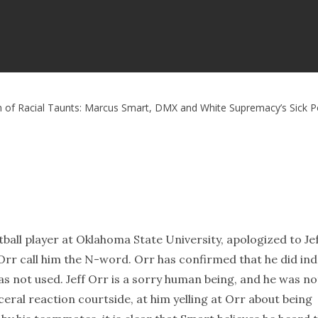
n of Racial Taunts: Marcus Smart, DMX and White Supremacy’s Sick 
ll player at Oklahoma State University, apologized to Je
rr call him the N-word. Orr has confirmed that he did in
was not used. Jeff Orr is a sorry human being, and he was no
eral reaction courtside, at him yelling at Orr about being