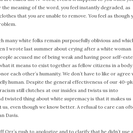
w the meaning of the word, you feel instantly degraded, as
clothes that you are unable to remove. You feel as though 
roblem.
ich many white folks remain purposefully oblivious and whic
hen I wrote last summer about crying after a white woman
people accused me of being weak and having poor self-est
hat it means to exist together as fellow citizens in a body
honor each other’s humanity. We don’t have to like or agree 
elly human. Despite the general effectiveness of our 40-pl
acism still clutches at our insides and twists us into
d twisted thing about white supremacy is that it makes us
t us, even though we know better. A refusal to care can of
an Davis.
eff Orr’s rush to apologize and to clarify that he didn’t use 