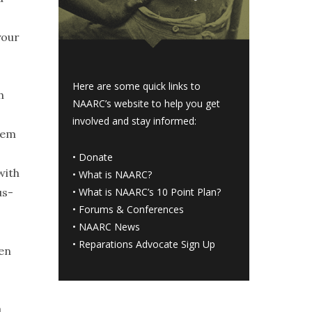
your
Here are some quick links to
h
NAARC’s website to help you get
involved and stay informed:
eem
•
Donate
with
•
What is NAARC?
us-
•
What is NAARC’s 10 Point Plan
?
•
Forums & Conferences
•
NAARC News
•
Reparations Advocate Sign Up
ten
a