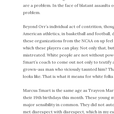
are a problem. In the face of blatant assaults
problem.
Beyond Orr’s individual act of contrition, thou
American athletics, in basketball and football,
these organizations from the NCAA on up feel n
which these players can play. Not only that, bu
mistreated. White people are not without power
Smart’s coach to come out not only to testify
grown-ass man who viciously taunted him? That
looks like. That is what it means for white folk
Marcus Smart is the same age as Trayvon Mart
their 19th birthdays this month. These young me
major sensibility in common. They did not auto
met disrespect with disrespect, which in my e