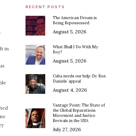
RECENT POSTS
The American Dream is
Being Repossessed
.
August 5, 2026
What Shall I Do With My
t in
Boy?
August 5, 2026
us
Cuba needs our help: Dr. Ron
Daniels’ appeal
ble
August 4, 2026
Vantage Point: The State of
ched
the Global Reparations
Movement and Justice
one
Revivals in the USA
ey
July 27, 2026