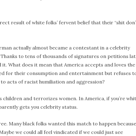
rect result of white folks’ fervent belief that their “shit don’
rman actually almost became a contestant in a celebrity
Thanks to tens of thousands of signatures on petitions la
d it. What does it mean that America accepts and loves the
aged for their consumption and entertainment but refuses t
 to acts of racist humiliation and aggression?
hildren and terrorizes women. In America, if you’re whi
arently gets you celebrity status.
agree. Many black folks wanted this match to happen becaus
be we could all feel vindicated if we could just see