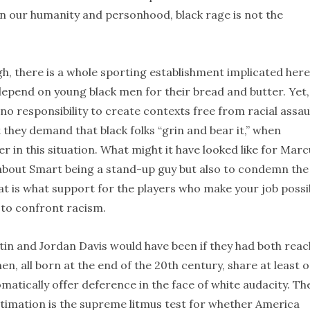
 on our humanity and personhood, black rage is not the
gh, there is a whole sporting establishment implicated here
 depend on young black men for their bread and butter. Yet,
o responsibility to create contexts free from racial assaul
t they demand that black folks “grin and bear it,” when
 in this situation. What might it have looked like for Marc
 about Smart being a stand-up guy but also to condemn the
 is what support for the players who make your job possi
s to confront racism.
in and Jordan Davis would have been if they had both rea
n, all born at the end of the 20th century, share at least 
matically offer deference in the face of white audacity. Th
stimation is the supreme litmus test for whether America