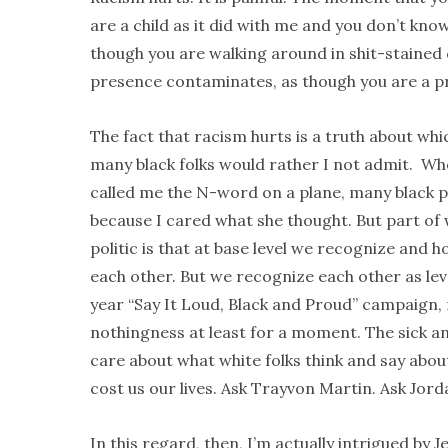
are a child as it did with me and you don’t kno
though you are walking around in shit-stained 
presence contaminates, as though you are a p
The fact that racism hurts is a truth about wh
many black folks would rather I not admit. W
called me the N-word on a plane, many black 
because I cared what she thought. But part of w
politic is that at base level we recognize and 
each other. But we recognize each other as lev
year “Say It Loud, Black and Proud” campaign, r
nothingness at least for a moment. The sick an
care about what white folks think and say abou
cost us our lives. Ask Trayvon Martin. Ask Jord
In this regard, then, I’m actually intrigued by J