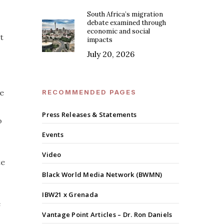
South Africa’s migration
debate examined through
economic and social
t
impacts
July 20, 2026
te
RECOMMENDED PAGES
Press Releases & Statements
o
Events
Video
te
Black World Media Network (BWMN)
IBW21 x Grenada
e
Vantage Point Articles – Dr. Ron Daniels