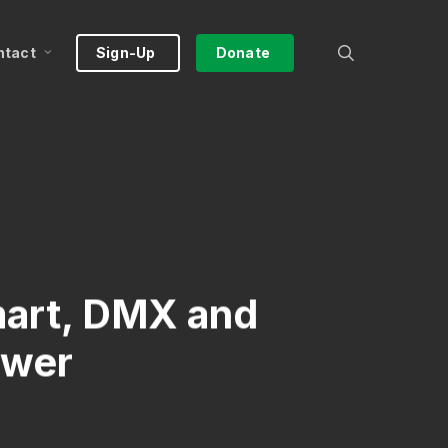
search
ntact
Sign-Up
Donate
mart, DMX and
ower