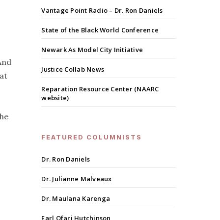
Vantage Point Radio – Dr. Ron Daniels
State of the Black World Conference
Newark As Model City Initiative
And
Justice Collab News
at
Reparation Resource Center (NAARC
website)
the
FEATURED COLUMNISTS
Dr. Ron Daniels
Dr. Julianne Malveaux
Dr. Maulana Karenga
Earl Ofari Hutchinson