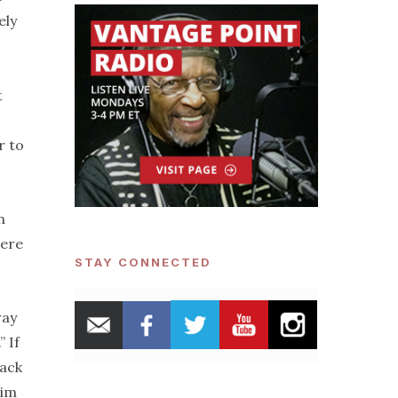
ely
t
r to
n
mere
STAY CONNECTED
way
 If
lack
him