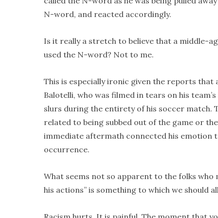
called the N-word as he was being pulled away 
N-word, and reacted accordingly.
Is it really a stretch to believe that a middle-
used the N-word? Not to me.
This is especially ironic given the reports tha
Balotelli, who was filmed in tears on his team’s
slurs during the entirety of his soccer match.
related to being subbed out of the game or the
immediate aftermath connected his emotion to m
occurrence.
What seems not so apparent to the folks who m
his actions” is something to which we should al
Racism hurts. It is painful. The moment that y