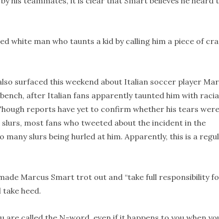
by his teammates, it is clear that Smart believes he heard 
aged white man who taunts a kid by calling him a piece of cr
t also surfaced this weekend about Italian soccer player Mar
 bench, after Italian fans apparently taunted him with racia
 Though reports have yet to confirm whether his tears wer
 slurs, most fans who tweeted about the incident in the
any slurs being hurled at him. Apparently, this is a regu
ade Marcus Smart trot out and “take full responsibility f
l take heed.
ou are called the N-word, even if it happens to you when yo