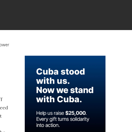
Power
ff
deed
t