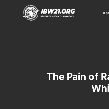
Skip
to
Abo
main
content
The Pain of 
Whi