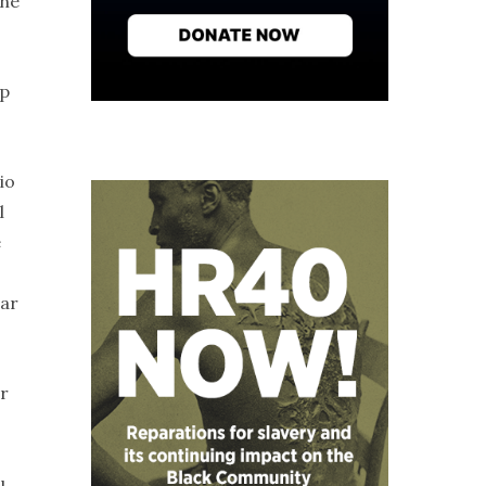
the
ap
io
l
e
lar
or
u