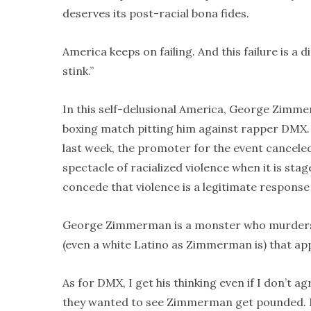
deserves its post-racial bona fides.
America keeps on failing. And this failure is a di
stink.”
In this self-delusional America, George Zimme
boxing match pitting him against rapper DMX. 
last week, the promoter for the event cancele
spectacle of racialized violence when it is st
concede that violence is a legitimate response
George Zimmerman is a monster who murders c
(even a white Latino as Zimmerman is) that app
As for DMX, I get his thinking even if I don’t 
they wanted to see Zimmerman get pounded. May