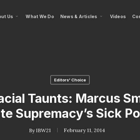
ut Us
What We Do
News & Articles
Videos
Co
Editors' Choice
Racial Taunts: Marcus S
te Supremacy’s Sick P
By
IBW21
February 11, 2014