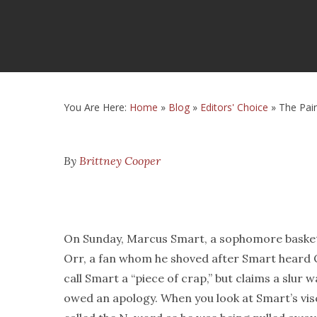
You Are Here:
Home
»
Blog
»
Editors' Choice
»
The Pai
By
Brittney Cooper
On Sunday, Marcus Smart, a sophomore basketba
Orr, a fan whom he shoved after Smart heard O
call Smart a “piece of crap,” but claims a slur 
owed an apology. When you look at Smart’s visc