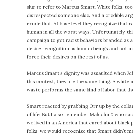
slur to refer to Marcus Smart. White folks, to
disrespected someone else. And a credible argu
erode that. At base level they recognize that r
human in all the worst ways. Unfortunately, thi
campaign to get racist behaviors branded as anyt
desire recognition as human beings and not m
force their desires on the rest of us.
Marcus Smart’s dignity was assaulted when Jeff 
this context, they are the same thing. A white
waste performs the same kind of labor that th
Smart reacted by grabbing Orr up by the collar. 
of life. But I also remember Malcolm X who said
we lived in an America that cared about black p
folks, we would recognize that Smart didn’t mak