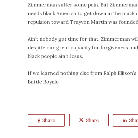
Zimmerman suffer some pain. But Zimmerman is 
needs black America to get down in the muck of
repulsion toward Trayvon Martin was founded
Ain’t nobody got time for that. Zimmerman will
despite our great capacity for forgiveness and 
black people ain’t Jesus.
If we learned nothing else from Ralph Ellison’s
Battle Royale.
Share
Share
Sha