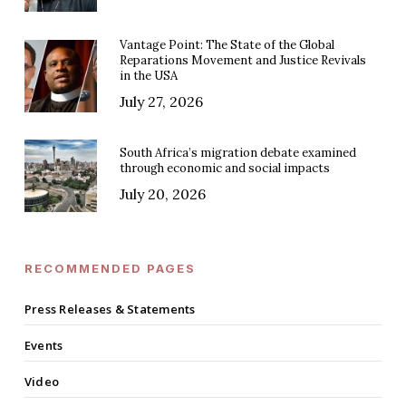
Vantage Point: The State of the Global
Reparations Movement and Justice Revivals
in the USA
July 27, 2026
South Africa’s migration debate examined
through economic and social impacts
July 20, 2026
RECOMMENDED PAGES
Press Releases & Statements
Events
Video