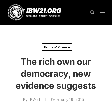
Skip
Menu
to
search
main
content
Editors' Choice
The rich own our
democracy, new
evidence suggests
By
IBW21
February 19, 2015