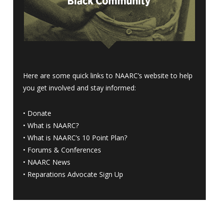
Here are some quick links to NAARC’s website to help
you get involved and stay informed:
•
Donate
•
What is NAARC?
•
What is NAARC’s 10 Point Plan
?
•
Forums & Conferences
•
NAARC News
•
Reparations Advocate Sign Up