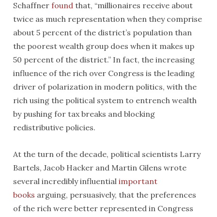
Schaffner
found
that, “millionaires receive about
twice as much representation when they comprise
about 5 percent of the district’s population than
the poorest wealth group does when it makes up
50 percent of the district.” In fact, the increasing
influence of the rich over Congress is the leading
driver of polarization in modern politics, with the
rich using the political system to entrench wealth
by pushing for tax breaks and blocking
redistributive policies.
At the turn of the decade, political scientists Larry
Bartels, Jacob Hacker and Martin Gilens wrote
several incredibly influential
important
books
arguing, persuasively, that the preferences
of the rich were better represented in Congress