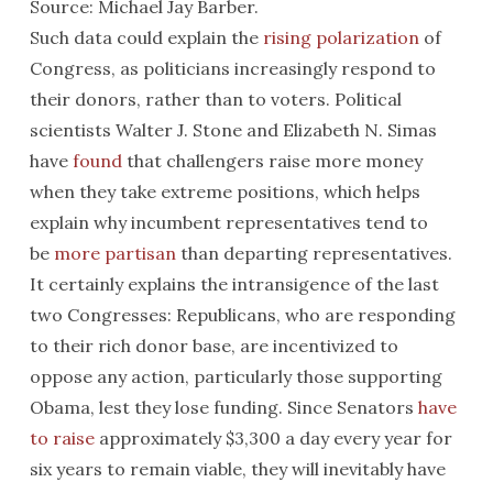
Source: Michael Jay Barber.
Such data could explain the
rising polarization
of
Congress, as politicians increasingly respond to
their donors, rather than to voters. Political
scientists Walter J. Stone and Elizabeth N. Simas
have
found
that challengers raise more money
when they take extreme positions, which helps
explain why incumbent representatives tend to
be
more partisan
than departing representatives.
It certainly explains the intransigence of the last
two Congresses: Republicans, who are responding
to their rich donor base, are incentivized to
oppose any action, particularly those supporting
Obama, lest they lose funding. Since Senators
have
to raise
approximately $3,300 a day every year for
six years to remain viable, they will inevitably have