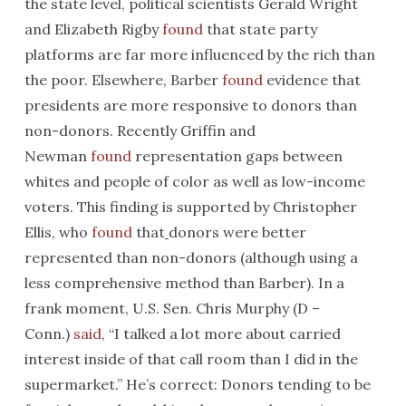
the state level, political scientists Gerald Wright
and Elizabeth Rigby
found
that state party
platforms are far more influenced by the rich than
the poor. Elsewhere, Barber
found
evidence that
presidents are more responsive to donors than
non-donors. Recently Griffin and
Newman
found
representation gaps between
whites and people of color as well as low-income
voters. This finding is supported by Christopher
Ellis, who
found
that
donors were better
represented than non-donors (although using a
less comprehensive method than Barber). In a
frank moment, U.S. Sen. Chris Murphy (D –
Conn.)
said
, “I talked a lot more about carried
interest inside of that call room than I did in the
supermarket.” He’s correct: Donors tending to be