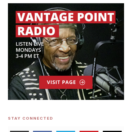
STAY CONNECTED