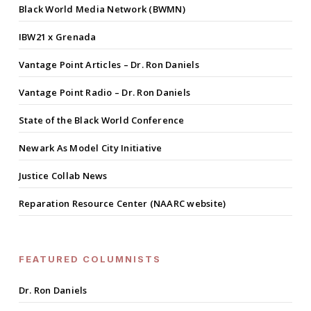
Black World Media Network (BWMN)
IBW21 x Grenada
Vantage Point Articles – Dr. Ron Daniels
Vantage Point Radio – Dr. Ron Daniels
State of the Black World Conference
Newark As Model City Initiative
Justice Collab News
Reparation Resource Center (NAARC website)
FEATURED COLUMNISTS
Dr. Ron Daniels