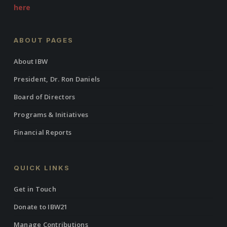
here
ABOUT PAGES
About IBW
President, Dr. Ron Daniels
Board of Directors
Programs & Initiatives
Financial Reports
QUICK LINKS
Get in Touch
Donate to IBW21
Manage Contributions