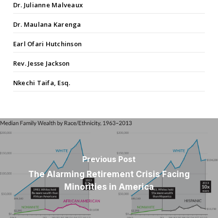
Dr. Julianne Malveaux
Dr. Maulana Karenga
Earl Ofari Hutchinson
Rev. Jesse Jackson
Nkechi Taifa, Esq.
Previous Post
The Alarming Retirement Crisis Facing
Minorities in America