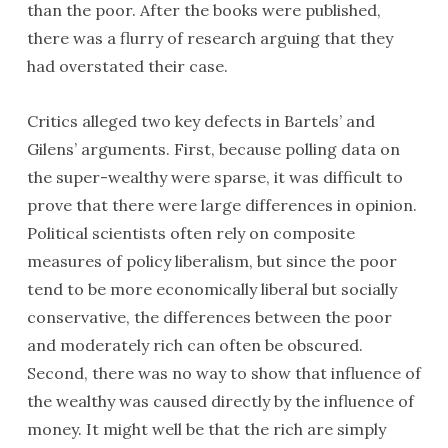
than the poor. After the books were published,
there was a flurry of research arguing that they
had overstated their case.
Critics alleged two key defects in Bartels’ and
Gilens’ arguments. First, because polling data on
the super-wealthy were sparse, it was difficult to
prove that there were large differences in opinion.
Political scientists often rely on composite
measures of policy liberalism, but since the poor
tend to be more economically liberal but socially
conservative, the differences between the poor
and moderately rich can often be obscured.
Second, there was no way to show that influence of
the wealthy was caused directly by the influence of
money. It might well be that the rich are simply