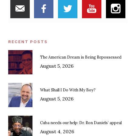
RECENT POSTS
The American Dream is Being Repossessed
August 5, 2026
What Shall I Do With My Boy?
August 5, 2026
Cuba needs our help: Dr. Ron Daniels’ appeal
August 4, 2026