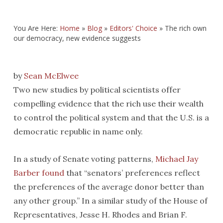
You Are Here:
Home
»
Blog
»
Editors' Choice
»
The rich own
our democracy, new evidence suggests
by
Sean McElwee
Two new studies by political scientists offer
compelling evidence that the rich use their wealth
to control the political system and that the U.S. is a
democratic republic in name only.
In a study of Senate voting patterns,
Michael Jay
Barber
found
that “senators’ preferences reflect
the preferences of the average donor better than
any other group.” In a similar study of the House of
Representatives, Jesse H. Rhodes and Brian F.