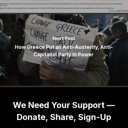
Next Post
How Greece Put an Anti-Austerity, Anti-
Capitalist Party in Power
We Need Your Support —
Donate, Share, Sign-Up