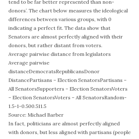
tend to be far better represented than non-
donors’. The chart below measures the ideological
differences between various groups, with 0
indicating a perfect fit. The data show that
Senators are almost perfectly aligned with their
donors, but rather distant from voters.
Average pairwise distance from legislators
Average pairwise
distanceDemocratsRepublicansDonor
DistancePartisans – Election SenatorsPartisans –
All SenatorsSupporters – Election SenatorsVoters
– Election SenatorsVoters – All SenatorsRandom-
1.5-1-0.500.511.5
Source: Michael Barber
In fact, politicians are almost perfectly aligned
with donors, but less aligned with partisans (people