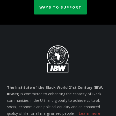
WAYS TO SUPPORT
The Institute of the Black World 21st Century (IBW,
IBW21)
is committed to enhancing the capacity of Black
communities in the U.S. and globally to achieve cultural,
social, economic and political equality and an enhanced
quality of life for all marginalized people. –
Learn more