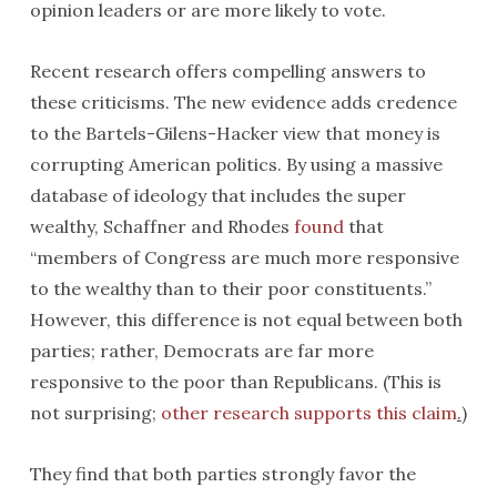
opinion leaders or are more likely to vote.
Recent research offers compelling answers to
these criticisms. The new evidence adds credence
to the Bartels-Gilens-Hacker view that money is
corrupting American politics. By using a massive
database of ideology that includes the super
wealthy, Schaffner and Rhodes
found
that
“members of Congress are much more responsive
to the wealthy than to their poor constituents.”
However, this difference is not equal between both
parties; rather, Democrats are far more
responsive to the poor than Republicans. (This is
not surprising;
other research supports this claim
.
)
They find that both parties strongly favor the