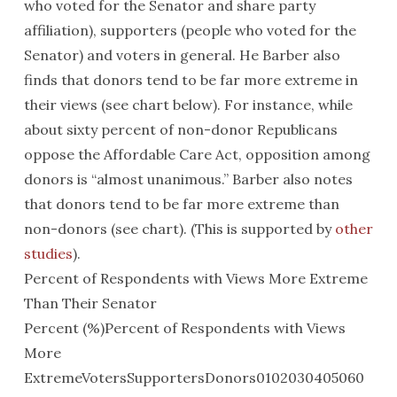
who voted for the Senator and share party
affiliation), supporters (people who voted for the
Senator) and voters in general. He Barber also
finds that donors tend to be far more extreme in
their views (see chart below). For instance, while
about sixty percent of non-donor Republicans
oppose the Affordable Care Act, opposition among
donors is “almost unanimous.” Barber also notes
that donors tend to be far more extreme than
non-donors (see chart). (This is supported by
other
studies
).
Percent of Respondents with Views More Extreme
Than Their Senator
Percent (%)Percent of Respondents with Views
More
ExtremeVotersSupportersDonors0102030405060