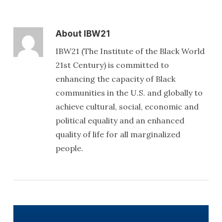
About
IBW21
IBW21 (The Institute of the Black World
21st Century) is committed to
enhancing the capacity of Black
communities in the U.S. and globally to
achieve cultural, social, economic and
political equality and an enhanced
quality of life for all marginalized
people.