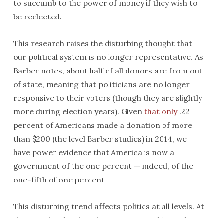
to succumb to the power of money if they wish to
be reelected.
This research raises the disturbing thought that
our political system is no longer representative. As
Barber notes, about half of all donors are from out
of state, meaning that politicians are no longer
responsive to their voters (though they are slightly
more during election years). Given
that only
.22
percent of Americans made a donation of more
than $200 (the level Barber studies) in 2014, we
have power evidence that America is now a
government of the one percent — indeed, of the
one-fifth of one percent.
This disturbing trend affects politics at all levels. At