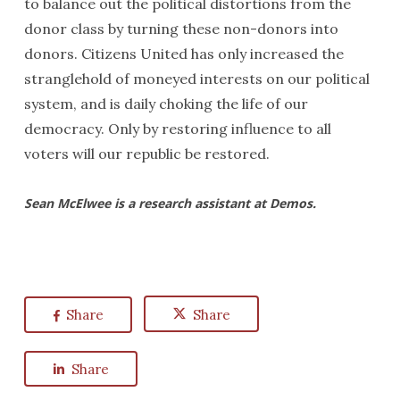
to balance out the political distortions from the
donor class by turning these non-donors into
donors. Citizens United
has only increased the
stranglehold of moneyed interests on our political
system, and is daily choking the life of our
democracy. Only by restoring influence to all
voters will our republic be restored.
Sean McElwee is a research assistant at Demos.
Share
Share
Share