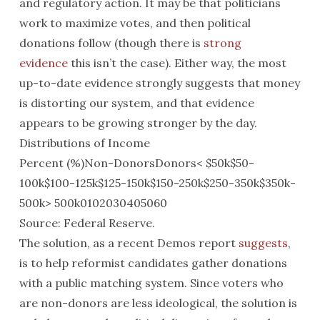
and regulatory action. It may be that politicians
work to maximize votes, and then political
donations follow (though there is
strong
evidence
this isn’t the case). Either way, the most
up-to-date evidence strongly suggests that money
is distorting our system, and that evidence
appears to be growing stronger by the day.
Distributions of Income
Percent (%)Non-DonorsDonors< $50k$50-
100k$100-125k$125-150k$150-250k$250-350k$350k-
500k> 500k0102030405060
Source: Federal Reserve.
The solution, as a recent Demos report
suggests
,
is to help reformist candidates gather donations
with a public matching system. Since voters who
are non-donors are less ideological, the solution is