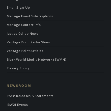
Email Sign-Up
Manage Email Subscriptions
Manage Contact Info
Justice Collab News
Vantage Point Radio Show
Vantage Point Articles
Black World Media Network (BWMN)
Privacy Policy
NEWSROOM
Press Releases & Statements
IBW21 Events