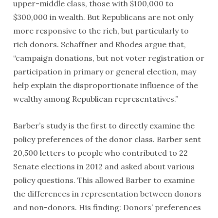
upper-middle class, those with $100,000 to
$300,000 in wealth. But Republicans are not only
more responsive to the rich, but particularly to
rich donors. Schaffner and Rhodes argue that,
“campaign donations, but not voter registration or
participation in primary or general election, may
help explain the disproportionate influence of the
wealthy among Republican representatives.”
Barber’s study is the first to directly examine the
policy preferences of the donor class. Barber sent
20,500 letters to people who contributed to 22
Senate elections in 2012 and asked about various
policy questions. This allowed Barber to examine
the differences in representation between donors
and non-donors. His finding: Donors’ preferences