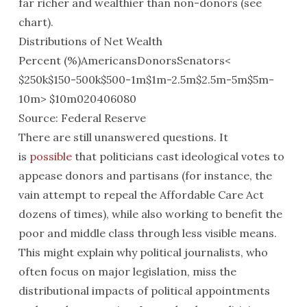
far richer and wealthier than non-donors (see
chart).
Distributions of Net Wealth
Percent (%)AmericansDonorsSenators<
$250k$150-500k$500-1m$1m-2.5m$2.5m-5m$5m-
10m> $10m020406080
Source: Federal Reserve
There are still unanswered questions. It
is
possible
that politicians cast ideological votes to
appease donors and partisans (for instance, the
vain attempt to repeal the Affordable Care Act
dozens of times), while also working to benefit the
poor and middle class through less visible means.
This might explain why political journalists, who
often focus on major legislation, miss the
distributional impacts of political appointments