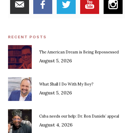
RECENT POSTS
The American Dream is Being Repossessed
August 5, 2026
What Shall I Do With My Boy?
August 5, 2026
Cuba needs our help: Dr. Ron Daniels’ appeal
August 4, 2026