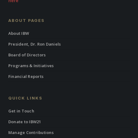
here
ABOUT PAGES
About IBW
President, Dr. Ron Daniels
Board of Directors
Programs & Initiatives
Financial Reports
QUICK LINKS
Get in Touch
Donate to IBW21
Manage Contributions