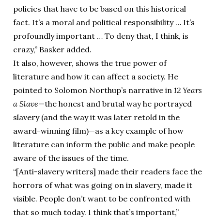
policies that have to be based on this historical
fact. It’s a moral and political responsibility … It’s
profoundly important … To deny that, I think, is
crazy,” Basker added.
It also, however, shows the true power of
literature and how it can affect a society. He
pointed to Solomon Northup’s narrative in
12 Years
a Slave
—the honest and brutal way he portrayed
slavery (and the way it was later retold in the
award-winning film)—as a key example of how
literature can inform the public and make people
aware of the issues of the time.
“[Anti-slavery writers] made their readers face the
horrors of what was going on in slavery, made it
visible. People don’t want to be confronted with
that so much today. I think that’s important,”