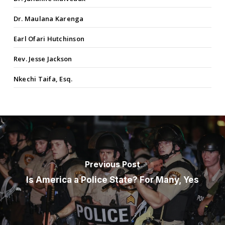
Dr. Maulana Karenga
Earl Ofari Hutchinson
Rev. Jesse Jackson
Nkechi Taifa, Esq.
Previous Post
Is America a Police State? For Many, Yes