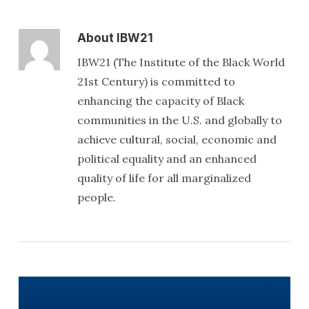
About
IBW21
IBW21 (The Institute of the Black World
21st Century) is committed to
enhancing the capacity of Black
communities in the U.S. and globally to
achieve cultural, social, economic and
political equality and an enhanced
quality of life for all marginalized
people.