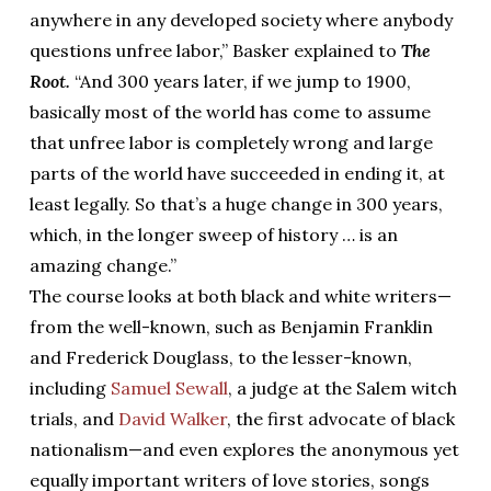
anywhere in any developed society where anybody
questions unfree labor,” Basker explained to
The
Root.
“And 300 years later, if we jump to 1900,
basically most of the world has come to assume
that unfree labor is completely wrong and large
parts of the world have succeeded in ending it, at
least legally. So that’s a huge change in 300 years,
which, in the longer sweep of history … is an
amazing change.”
The course looks at both black and white writers—
from the well-known, such as Benjamin Franklin
and Frederick Douglass, to the lesser-known,
including
Samuel Sewall
, a judge at the Salem witch
trials, and
David Walker
, the first advocate of black
nationalism—and even explores the anonymous yet
equally important writers of love stories, songs