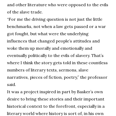
and other literature who were opposed to the evils
of the slave trade.
“For me the driving question is not just the little
benchmarks, not when a law gets passed or a war
got fought, but what were the underlying
influences that changed people’s attitudes and
woke them up morally and emotionally and
eventually politically to the evils of slavery. That’s
where I think the story gets told in these countless
numbers of literary texts, sermons, slave
narratives, pieces of fiction, poetry,” the professor
said.
It was a project inspired in part by Basker’s own
desire to bring these stories and their important
historical context to the forefront, especially in a
literary world where history is sort of, in his own