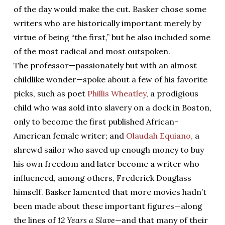
of the day would make the cut. Basker chose some
writers who are historically important merely by
virtue of being “the first,” but he also included some
of the most radical and most outspoken.
The professor—passionately but with an almost
childlike wonder—spoke about a few of his favorite
picks, such as poet
Phillis Wheatley
, a prodigious
child who was sold into slavery on a dock in Boston,
only to become the first published African-
American female writer; and
Olaudah Equiano,
a
shrewd sailor who saved up enough money to buy
his own freedom and later become a writer who
influenced, among others, Frederick Douglass
himself. Basker lamented that more movies hadn’t
been made about these important figures—along
the lines of
12 Years a Slave
—and that many of their