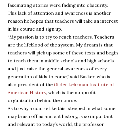
fascinating stories were fading into obscurity.
This lack of attention and awareness is another
reason he hopes that teachers will take an interest
in his course and sign up.
“My passion is to try to reach teachers. Teachers
are the lifeblood of the system. My dream is that
teachers will pick up some of these texts and begin
to teach them in middle schools and high schools
and just raise the general awareness of every
generation of kids to come,” said Basker, who is
also president of the
Gilder Lehrman Institute of
American History
, which is the nonprofit
organization behind the course.
As to why a course like this, steeped in what some
may brush off as ancient history, is so important
and relevant to today’s world, the professor