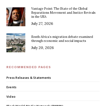
Vantage Point: The State of the Global
Reparations Movement and Justice Revivals
in the USA
July 27, 2026
South Africa’s migration debate examined
through economic and social impacts
July 20, 2026
RECOMMENDED PAGES
Press Releases & Statements
Events
Video