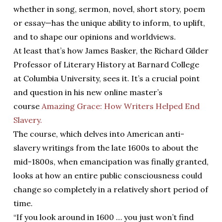
whether in song, sermon, novel, short story, poem
or essay—has the unique ability to inform, to uplift,
and to shape our opinions and worldviews.
At least that’s how James Basker, the Richard Gilder
Professor of Literary History at Barnard College
at Columbia University, sees it. It’s a crucial point
and question in his new online master’s
course
Amazing Grace: How Writers Helped End
Slavery.
The course, which delves into American anti-
slavery writings from the late 1600s to about the
mid-1800s, when emancipation was finally granted,
looks at how an entire public consciousness could
change so completely in a relatively short period of
time.
“If you look around in 1600 … you just won’t find