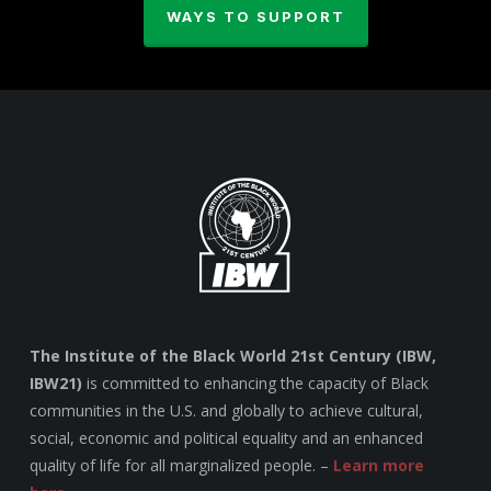
WAYS TO SUPPORT
The Institute of the Black World 21st Century (IBW,
IBW21)
is committed to enhancing the capacity of Black
communities in the U.S. and globally to achieve cultural,
social, economic and political equality and an enhanced
quality of life for all marginalized people. –
Learn more