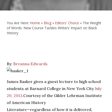
You Are Here:
Home
»
Blog
»
Editors' Choice
»
The Weight
of Words: New Course Tackles Writers’ Impact on Black
History
By:
Breanna Edwards
James Basker gives a guest lecture to high school
students at Barnard College in New York City
July
20, 2013
.
Courtesy of the Gilder Lehrman Institute
of American History
L
iterature—regardless of how it is delivered,