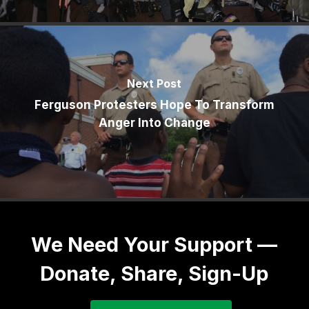
Next Post
Ferguson Protesters Hope To Transform
Anger Into Change
We Need Your Support —
Donate, Share, Sign-Up