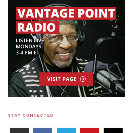
STAY CONNECTED