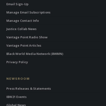
Email Sign-Up
Manage Email Subscriptions
Manage Contact Info
Justice Collab News
Vantage Point Radio Show
Vantage Point Articles
Black World Media Network (BWMN)
Privacy Policy
NEWSROOM
Press Releases & Statements
IBW21 Events
Global News