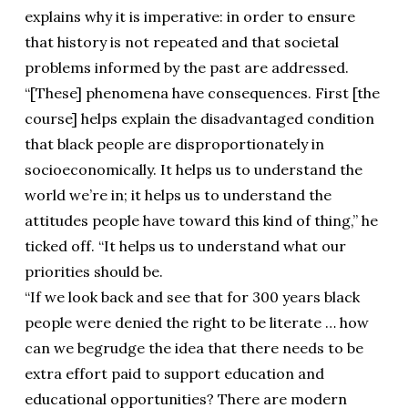
explains why it is imperative: in order to ensure
that history is not repeated and that societal
problems informed by the past are addressed.
“[These] phenomena have consequences. First [the
course] helps explain the disadvantaged condition
that black people are disproportionately in
socioeconomically. It helps us to understand the
world we’re in; it helps us to understand the
attitudes people have toward this kind of thing,” he
ticked off. “It helps us to understand what our
priorities should be.
“If we look back and see that for 300 years black
people were denied the right to be literate … how
can we begrudge the idea that there needs to be
extra effort paid to support education and
educational opportunities? There are modern