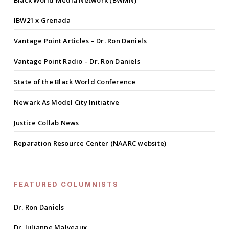
Black World Media Network (BWMN)
IBW21 x Grenada
Vantage Point Articles – Dr. Ron Daniels
Vantage Point Radio – Dr. Ron Daniels
State of the Black World Conference
Newark As Model City Initiative
Justice Collab News
Reparation Resource Center (NAARC website)
FEATURED COLUMNISTS
Dr. Ron Daniels
Dr. Julianne Malveaux