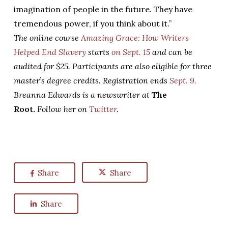
imagination of people in the future. They have
tremendous power, if you think about it.”
The online course
Amazing Grace: How Writers
Helped End Slavery
starts
on Sept. 15
and can be
audited for $25. Participants are also eligible for three
master’s degree credits. Registration ends
Sept. 9.
Breanna Edwards is a newswriter at
The
Root.
Follow her on
Twitter
.
Share
Share
Share