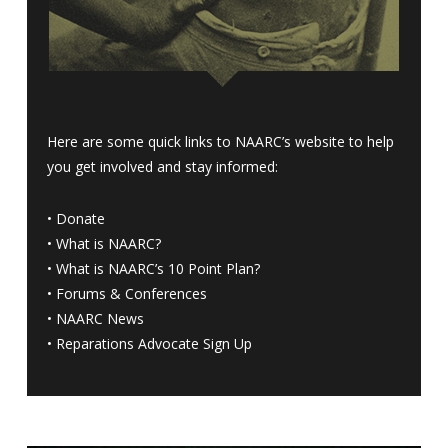
Here are some quick links to NAARC’s website to help
you get involved and stay informed:
•
Donate
•
What is NAARC?
•
What is NAARC’s 10 Point Plan
?
•
Forums & Conferences
•
NAARC News
•
Reparations Advocate Sign Up