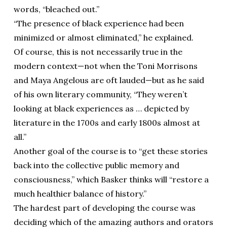
words, “bleached out.”
“The presence of black experience had been
minimized or almost eliminated,” he explained.
Of course, this is not necessarily true in the
modern context—not when the Toni Morrisons
and Maya Angelous are oft lauded—but as he said
of his own literary community, “They weren’t
looking at black experiences as … depicted by
literature in the 1700s and early 1800s almost at
all.”
Another goal of the course is to “get these stories
back into the collective public memory and
consciousness,” which Basker thinks will “restore a
much healthier balance of history.”
The hardest part of developing the course was
deciding which of the amazing authors and orators