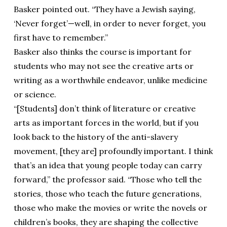
Basker pointed out. “They have a Jewish saying,
‘Never forget’—well, in order to never forget, you
first have to remember.”
Basker also thinks the course is important for
students who may not see the creative arts or
writing as a worthwhile endeavor, unlike medicine
or science.
“[Students] don’t think of literature or creative
arts as important forces in the world, but if you
look back to the history of the anti-slavery
movement, [they are] profoundly important. I think
that’s an idea that young people today can carry
forward,” the professor said. “Those who tell the
stories, those who teach the future generations,
those who make the movies or write the novels or
children’s books, they are shaping the collective