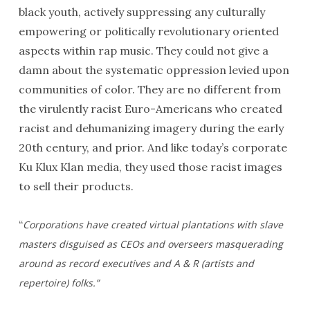
black youth, actively suppressing any culturally
empowering or politically revolutionary oriented
aspects within rap music. They could not give a
damn about the systematic oppression levied upon
communities of color. They are no different from
the virulently racist Euro-Americans who created
racist and dehumanizing imagery during the early
20th century, and prior. And like today’s corporate
Ku Klux Klan media, they used those racist images
to sell their products.
“
Corporations have created virtual plantations with slave
masters disguised as CEOs and overseers masquerading
around as record executives and A & R (artists and
repertoire) folks.”