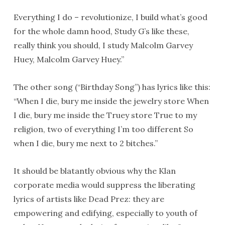
Everything I do – revolutionize, I build what’s good
for the whole damn hood, Study G’s like these,
really think you should, I study Malcolm Garvey
Huey, Malcolm Garvey Huey.”
The other song (“Birthday Song”) has lyrics like this:
“When I die, bury me inside the jewelry store When
I die, bury me inside the Truey store True to my
religion, two of everything I’m too different So
when I die, bury me next to 2 bitches.”
It should be blatantly obvious why the Klan
corporate media would suppress the liberating
lyrics of artists like Dead Prez: they are
empowering and edifying, especially to youth of