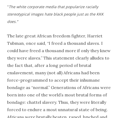
“
The white corporate media that popularize racially
stereotypical images hate black people just as the KKK
does.”
The late great African freedom fighter, Harriet
Tubman, once said, “I freed a thousand slaves. I
could have freed a thousand more if only they knew
they were slaves.” This statement clearly alludes to
the fact that, after a long period of brutal
enslavement, many (not all) Africans had been
force-programmed to accept their inhumane
bondage as “normal.” Generations of Africans were
born into one of the world’s most brutal forms of
bondage: chattel slavery. Thus, they were literally
forced to endure a most unnatural state of being.
Africans were brutally beaten, raped, lynched and