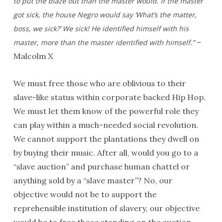
to put the blaze out than the master would. If the master
got sick, the house Negro would say ‘What’s the matter,
boss, we sick?’ We sick! He identified himself with his
–
master, more than the
master identified with himself.”
Malcolm X
We must free those who are oblivious to their
slave-like status within corporate backed Hip Hop.
We must let them know of the powerful role they
can play within a much-needed social revolution.
We cannot support the plantations they dwell on
by buying their music. After all, would you go to a
“slave auction” and purchase human chattel or
anything sold by a “slave master”? No, our
objective would not be to support the
reprehensible institution of slavery, our objective