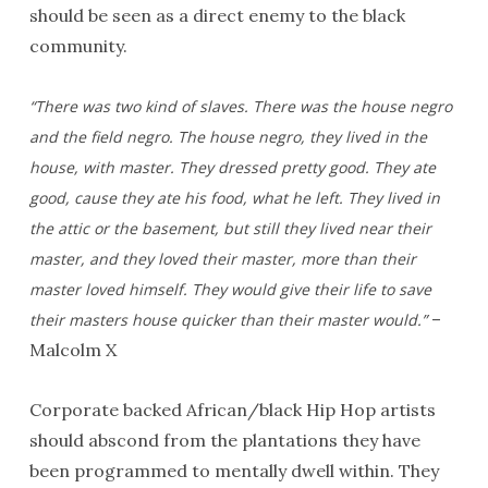
should be seen as a direct enemy to the black
community.
“There was two kind of slaves. There was the house negro
and the field negro. The house negro, they lived in the
house, with master. They dressed pretty good. They ate
good, cause they ate his food, what he left. They lived in
the attic or the basement, but still they lived near their
master, and they loved their master, more than their
master loved himself. They would give their life to save
–
their masters house quicker than their master would.”
Malcolm X
Corporate backed African/black Hip Hop artists
should abscond from the plantations they have
been programmed to mentally dwell within. They