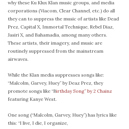
why these Ku Klux Klan music groups, and media
corporations (Viacom, Clear Channel, etc.) do all
they can to suppress the music of artists like Dead
Prez, Capital X, Immortal Technique, Rebel Diaz,
Jasiri X, and Bahamadia, among many others.
These artists, their imagery, and music are
routinely suppressed from the mainstream
airwaves.
While the Klan media suppresses songs like:
“Malcolm, Garvey, Huey” by Deaz Prez, they
promote songs like “B
irthday Song” by 2 Chainz
featuring Kanye West.
One song (“Malcolm, Garvey, Huey”) has lyrics like
this: “I live, I die, I organize,