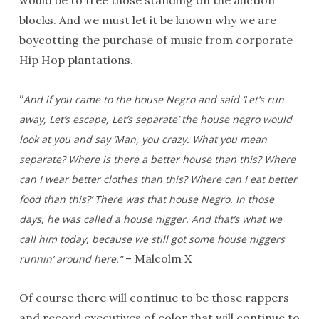
would be to free those standing on the auction
blocks. And we must let it be known why we are
boycotting the purchase of music from corporate
Hip Hop plantations.
“
And if you came to the house Negro and said ‘Let’s run
away, Let’s escape, Let’s separate’ the house negro would
look at you and say ‘Man, you crazy. What you mean
separate? Where is there a better house than this? Where
can I wear better clothes than this? Where can I eat better
food than this?’ There was that house Negro. In those
days, he was called a house nigger. And that’s what we
call him today, because we still got some house niggers
– Malcolm X
runnin’ around here.”
Of course there will continue to be those rappers
and record executives of color that will continue to