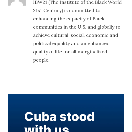
IBW21 (The Institute of the Black World
21st Century) is committed to
enhancing the capacity of Black
communities in the U.S. and globally to
achieve cultural, social, economic and
political equality and an enhanced
quality of life for all marginalized
people.