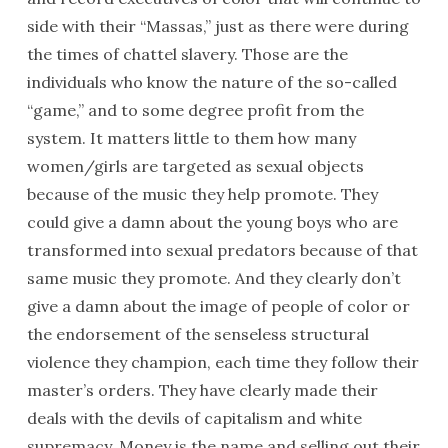
side with their “Massas,” just as there were during
the times of chattel slavery. Those are the
individuals who know the nature of the so-called
“game,” and to some degree profit from the
system. It matters little to them how many
women/girls are targeted as sexual objects
because of the music they help promote. They
could give a damn about the young boys who are
transformed into sexual predators because of that
same music they promote. And they clearly don’t
give a damn about the image of people of color or
the endorsement of the senseless structural
violence they champion, each time they follow their
master’s orders. They have clearly made their
deals with the devils of capitalism and white
supremacy. Money is the name and selling out their