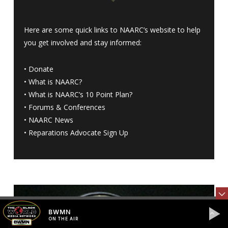
Here are some quick links to NAARC’s website to help
you get involved and stay informed:
•
Donate
•
What is NAARC?
•
What is NAARC’s 10 Point Plan
?
•
Forums & Conferences
•
NAARC News
•
Reparations Advocate Sign Up
BWMN
ON THE AIR