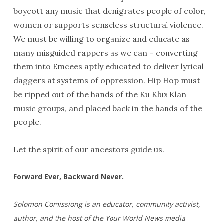
boycott any music that denigrates people of color,
women or supports senseless structural violence.
We must be willing to organize and educate as
many misguided rappers as we can – converting
them into Emcees aptly educated to deliver lyrical
daggers at systems of oppression. Hip Hop must
be ripped out of the hands of the Ku Klux Klan
music groups, and placed back in the hands of the
people.
Let the spirit of our ancestors guide us.
Forward Ever, Backward Never.
Solomon Comissiong is an educator, community activist,
author, and the host of the Your World News media