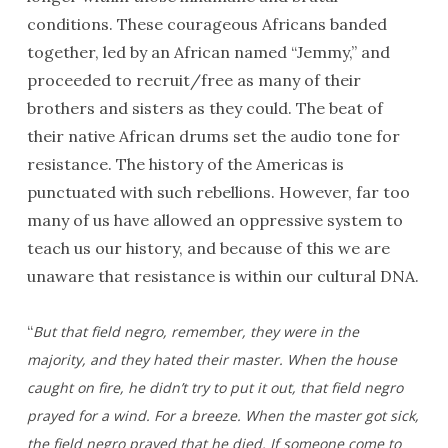
conditions. These courageous Africans banded
together, led by an African named “Jemmy,” and
proceeded to recruit/free as many of their
brothers and sisters as they could. The beat of
their native African drums set the audio tone for
resistance. The history of the Americas is
punctuated with such rebellions. However, far too
many of us have allowed an oppressive system to
teach us our history, and because of this we are
unaware that resistance is within our cultural DNA.
“
But that field negro, remember, they were in the
majority, and they hated their master. When the house
caught on fire, he didn’t try to put it out, that field negro
prayed for a wind. For a breeze. When the master got sick,
the field negro prayed that he died. If someone come to