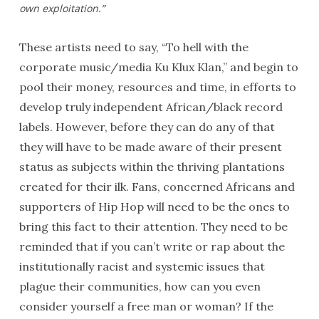
own exploitation.”
These artists need to say, “To hell with the
corporate music/media Ku Klux Klan,” and begin to
pool their money, resources and time, in efforts to
develop truly independent African/black record
labels. However, before they can do any of that
they will have to be made aware of their present
status as subjects within the thriving plantations
created for their ilk. Fans, concerned Africans and
supporters of Hip Hop will need to be the ones to
bring this fact to their attention. They need to be
reminded that if you can’t write or rap about the
institutionally racist and systemic issues that
plague their communities, how can you even
consider yourself a free man or woman? If the