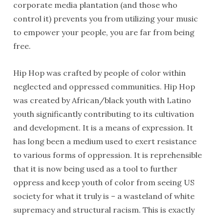
corporate media plantation (and those who
control it) prevents you from utilizing your music
to empower your people, you are far from being
free.
Hip Hop was crafted by people of color within
neglected and oppressed communities. Hip Hop
was created by African/black youth with Latino
youth significantly contributing to its cultivation
and development. It is a means of expression. It
has long been a medium used to exert resistance
to various forms of oppression. It is reprehensible
that it is now being used as a tool to further
oppress and keep youth of color from seeing US
society for what it truly is – a wasteland of white
supremacy and structural racism. This is exactly