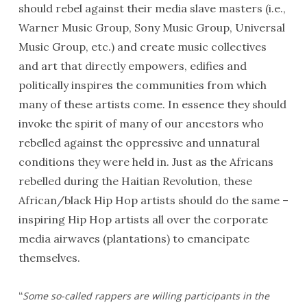
should rebel against their media slave masters (i.e.,
Warner Music Group, Sony Music Group, Universal
Music Group, etc.) and create music collectives
and art that directly empowers, edifies and
politically inspires the communities from which
many of these artists come. In essence they should
invoke the spirit of many of our ancestors who
rebelled against the oppressive and unnatural
conditions they were held in. Just as the Africans
rebelled during the Haitian Revolution, these
African/black Hip Hop artists should do the same –
inspiring Hip Hop artists all over the corporate
media airwaves (plantations) to emancipate
themselves.
“
Some so-called rappers are willing participants in the