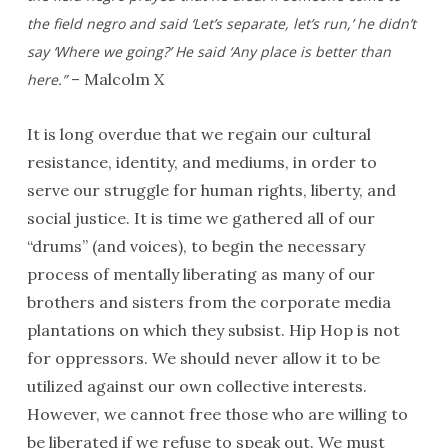
the field negro and said ‘Let’s separate, let’s run,’ he didn’t
say ‘Where we going?’ He said ‘Any place is better than
– Malcolm X
here.”
It is long overdue that we regain our cultural
resistance, identity, and mediums, in order to
serve our struggle for human rights, liberty, and
social justice. It is time we gathered all of our
“drums” (and voices), to begin the necessary
process of mentally liberating as many of our
brothers and sisters from the corporate media
plantations on which they subsist. Hip Hop is not
for oppressors. We should never allow it to be
utilized against our own collective interests.
However, we cannot free those who are willing to
be liberated if we refuse to speak out. We must