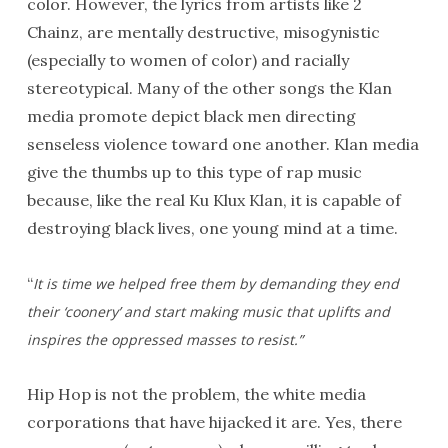
color. However, the lyrics from artists like 2
Chainz, are mentally destructive, misogynistic
(especially to women of color) and racially
stereotypical. Many of the other songs the Klan
media promote depict black men directing
senseless violence toward one another. Klan media
give the thumbs up to this type of rap music
because, like the real Ku Klux Klan, it is capable of
destroying black lives, one young mind at a time.
“
It is time we helped free them by demanding they end
their ‘coonery’ and start making music that uplifts and
inspires the oppressed masses to resist.”
Hip Hop is not the problem, the white media
corporations that have hijacked it are. Yes, there