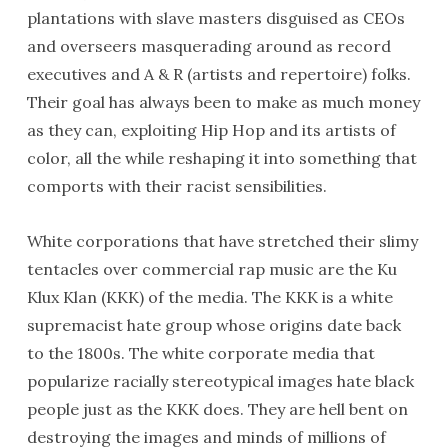
plantations with slave masters disguised as CEOs
and overseers masquerading around as record
executives and A & R (artists and repertoire) folks.
Their goal has always been to make as much money
as they can, exploiting Hip Hop and its artists of
color, all the while reshaping it into something that
comports with their racist sensibilities.
White corporations that have stretched their slimy
tentacles over commercial rap music are the Ku
Klux Klan (KKK) of the media. The KKK is a white
supremacist hate group whose origins date back
to the 1800s. The white corporate media that
popularize racially stereotypical images hate black
people just as the KKK does. They are hell bent on
destroying the images and minds of millions of