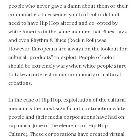
people who never gave a damn about them or their
communities. In essence, youth of color did not
need to have Hip Hop altered and co-opted by
white America in the same manner that Blues, Jazz
and even Rhythm & Blues (Rock n Roll) was.
However, Europeans are always on the lookout for
cultural “products” to exploit. People of color
should be extremely wary when white people start
to take an interest in our community or cultural
creations.
In the case of Hip Hop, exploitation of the cultural
medium is the most significant contribution white
people and their media corporations have had on
rap music (one of the elements of Hip Hop
Culture). These corporations have created virtual