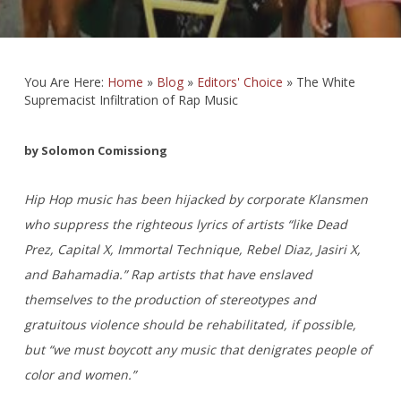
You Are Here:
Home
»
Blog
»
Editors' Choice
»
The White
Supremacist Infiltration of Rap Music
by Solomon Comissiong
Hip Hop music has been hijacked by corporate Klansmen
who suppress the righteous lyrics of artists “like Dead
Prez, Capital X, Immortal Technique, Rebel Diaz, Jasiri X,
and Bahamadia.” Rap artists that have enslaved
themselves to the production of stereotypes and
gratuitous violence should be rehabilitated, if possible,
but “we must boycott any music that denigrates people of
color and women.”