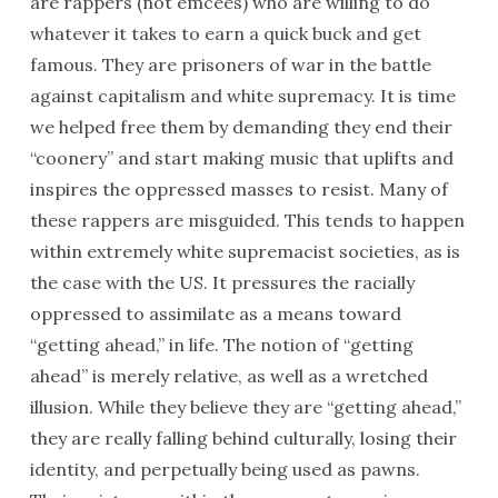
are rappers (not emcees) who are willing to do
whatever it takes to earn a quick buck and get
famous. They are prisoners of war in the battle
against capitalism and white supremacy. It is time
we helped free them by demanding they end their
“coonery” and start making music that uplifts and
inspires the oppressed masses to resist. Many of
these rappers are misguided. This tends to happen
within extremely white supremacist societies, as is
the case with the US. It pressures the racially
oppressed to assimilate as a means toward
“getting ahead,” in life. The notion of “getting
ahead” is merely relative, as well as a wretched
illusion. While they believe they are “getting ahead,”
they are really falling behind culturally, losing their
identity, and perpetually being used as pawns.