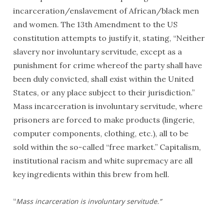
incarceration/enslavement of African/black men
and women. The 13th Amendment to the US
constitution attempts to justify it, stating, “Neither
slavery nor involuntary servitude, except as a
punishment for crime whereof the party shall have
been duly convicted, shall exist within the United
States, or any place subject to their jurisdiction.”
Mass incarceration is involuntary servitude, where
prisoners are forced to make products (lingerie,
computer components, clothing, etc.), all to be
sold within the so-called “free market.” Capitalism,
institutional racism and white supremacy are all
key ingredients within this brew from hell.
“
Mass incarceration is involuntary servitude.”