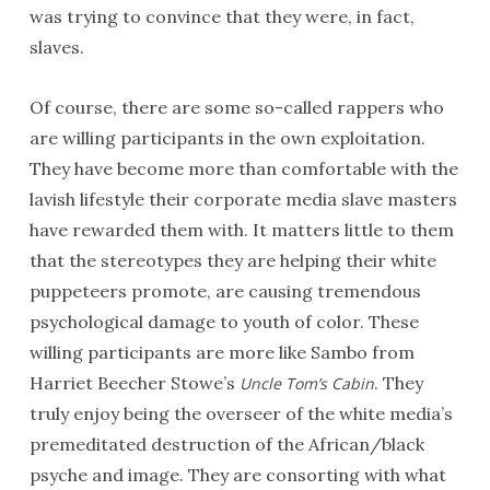
was trying to convince that they were, in fact,
slaves.
Of course, there are some so-called rappers who
are willing participants in the own exploitation.
They have become more than comfortable with the
lavish lifestyle their corporate media slave masters
have rewarded them with. It matters little to them
that the stereotypes they are helping their white
puppeteers promote, are causing tremendous
psychological damage to youth of color. These
willing participants are more like Sambo from
Harriet Beecher Stowe’s
. They
Uncle Tom’s Cabin
truly enjoy being the overseer of the white media’s
premeditated destruction of the African/black
psyche and image. They are consorting with what