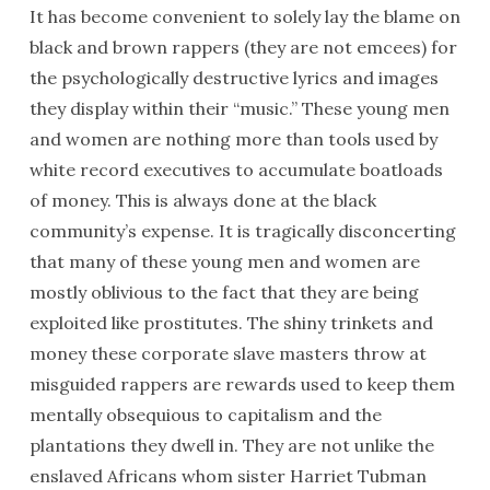
It has become convenient to solely lay the blame on
black and brown rappers (they are not emcees) for
the psychologically destructive lyrics and images
they display within their “music.” These young men
and women are nothing more than tools used by
white record executives to accumulate boatloads
of money. This is always done at the black
community’s expense. It is tragically disconcerting
that many of these young men and women are
mostly oblivious to the fact that they are being
exploited like prostitutes. The shiny trinkets and
money these corporate slave masters throw at
misguided rappers are rewards used to keep them
mentally obsequious to capitalism and the
plantations they dwell in. They are not unlike the
enslaved Africans whom sister Harriet Tubman