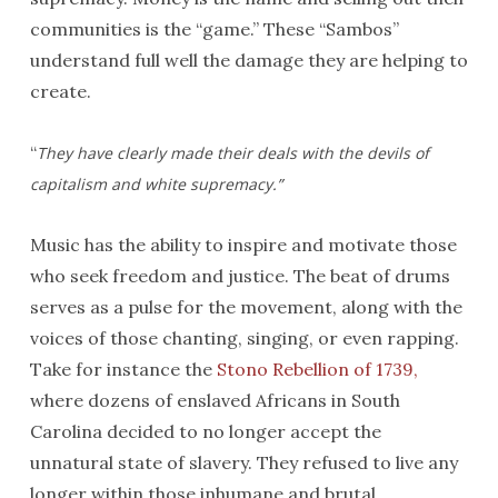
communities is the “game.” These “Sambos”
understand full well the damage they are helping to
create.
“
They have clearly made their deals with the devils of
capitalism and white supremacy.”
Music has the ability to inspire and motivate those
who seek freedom and justice. The beat of drums
serves as a pulse for the movement, along with the
voices of those chanting, singing, or even rapping.
Take for instance the
Stono Rebellion of 1739,
where dozens of enslaved Africans in South
Carolina decided to no longer accept the
unnatural state of slavery. They refused to live any
longer within those inhumane and brutal