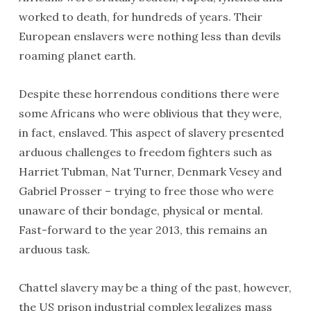
worked to death, for hundreds of years. Their
European enslavers were nothing less than devils
roaming planet earth.
Despite these horrendous conditions there were
some Africans who were oblivious that they were,
in fact, enslaved. This aspect of slavery presented
arduous challenges to freedom fighters such as
Harriet Tubman, Nat Turner, Denmark Vesey and
Gabriel Prosser – trying to free those who were
unaware of their bondage, physical or mental.
Fast-forward to the year 2013, this remains an
arduous task.
Chattel slavery may be a thing of the past, however,
the US prison industrial complex legalizes mass