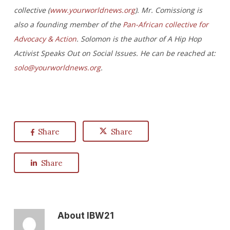
collective (
www.yourworldnews.org
). Mr. Comissiong is
also a founding member of the
Pan-African collective for
Advocacy & Action
. Solomon is the author of A Hip Hop
Activist Speaks Out on Social Issues. He can be reached at:
solo@yourworldnews.org
.
Share
Share
Share
About
IBW21