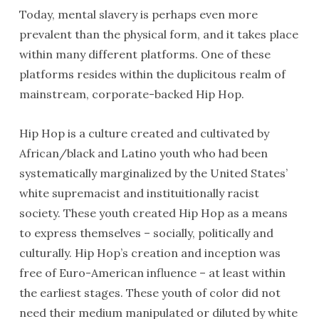
Today, mental slavery is perhaps even more
prevalent than the physical form, and it takes place
within many different platforms. One of these
platforms resides within the duplicitous realm of
mainstream, corporate-backed Hip Hop.
Hip Hop is a culture created and cultivated by
African/black and Latino youth who had been
systematically marginalized by the United States’
white supremacist and instituitionally racist
society. These youth created Hip Hop as a means
to express themselves – socially, politically and
culturally. Hip Hop’s creation and inception was
free of Euro-American influence – at least within
the earliest stages. These youth of color did not
need their medium manipulated or diluted by white