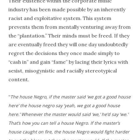
Their existence within the corporate music
industry has been made possible by an inherently
racist and exploitative system. This system
prevents them from mentally venturing away from
the “plantation.” Their minds must be freed. If they
are eventually freed they will one day undoubtedly
regret the decisions they once made simply to
“cash in” and gain “fame” by lacing their lyrics with
sexist, misogynistic and racially stereotypical
content.
“
The house Negro, if the master said ‘we got a good house
here’ the house negro say ‘yeah, we got a good house
here.’ Whenever the master would said ‘we,’ he’d say ‘we.’
That’s how you can
tell a house Negro. If the master’s
house caught on fire, the house Negro would fight harder