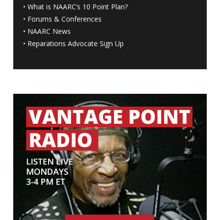
•
What is NAARC’s 10 Point Plan
?
•
Forums & Conferences
•
NAARC News
•
Reparations Advocate Sign Up