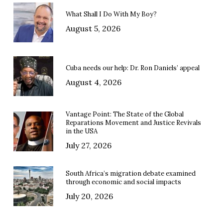
What Shall I Do With My Boy?
August 5, 2026
Cuba needs our help: Dr. Ron Daniels’ appeal
August 4, 2026
Vantage Point: The State of the Global
Reparations Movement and Justice Revivals
in the USA
July 27, 2026
South Africa’s migration debate examined
through economic and social impacts
July 20, 2026