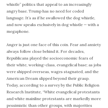
whistle” politics that appeal to an increasingly
angry base. Trump has no need for coded
language. It’s as if he swallowed the dog whistle,
and now speaks exclusively in dog whistle — with a
megaphone.
Anger is just one face of this coin. Fear and anxiety
always follow close behind it. For decades,
Republicans played the socioeconomic fears of
their white, working-class, evangelical base; as jobs
were shipped overseas, wages stagnated, and the
American Dream slipped beyond their grasp.
Today, according to a survey by the Public Religion
Research Institute, “White evangelical protestants
and white mainline protestants are markedly more
pessimistic than other groups, with majorities