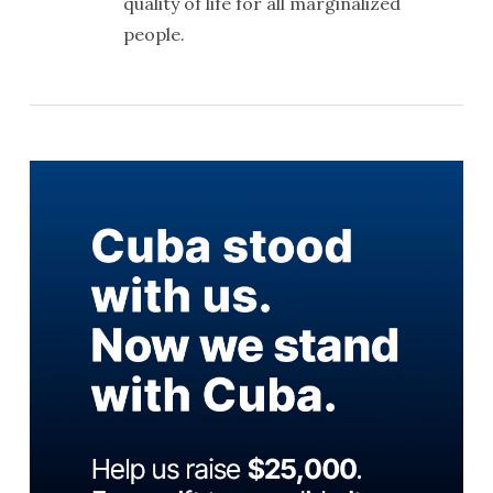
quality of life for all marginalized
people.