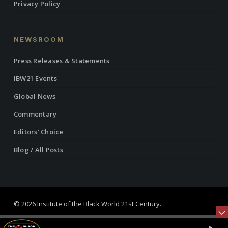
Privacy Policy
NEWSROOM
Press Releases & Statements
IBW21 Events
Global News
Commentary
Editors’ Choice
Blog / All Posts
© 2026 Institute of the Black World 21st Century.
twitter
facebook
linkedin
youtube
RSS
instagram