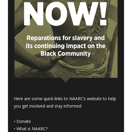
Here are some quick links to NAARC’s website to help
you get involved and stay informed:
•
Donate
•
What is NAARC?