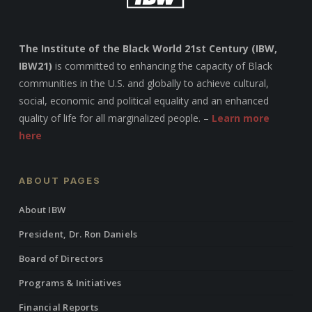
The Institute of the Black World 21st Century (IBW,
IBW21)
is committed to enhancing the capacity of Black
communities in the U.S. and globally to achieve cultural,
social, economic and political equality and an enhanced
quality of life for all marginalized people. –
Learn more
here
ABOUT PAGES
About IBW
President, Dr. Ron Daniels
Board of Directors
Programs & Initiatives
Financial Reports