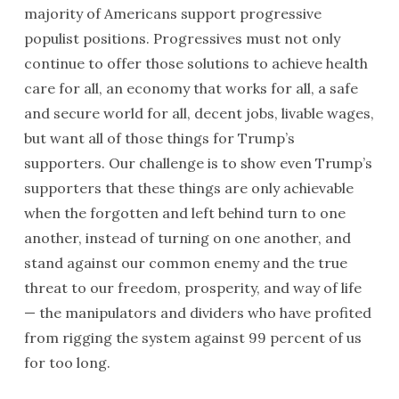
majority of Americans support progressive
populist positions. Progressives must not only
continue to offer those solutions to achieve health
care for all, an economy that works for all, a safe
and secure world for all, decent jobs, livable wages,
but want all of those things for Trump’s
supporters. Our challenge is to show even Trump’s
supporters that these things are only achievable
when the forgotten and left behind turn to one
another, instead of turning on one another, and
stand against our common enemy and the true
threat to our freedom, prosperity, and way of life
— the manipulators and dividers who have profited
from rigging the system against 99 percent of us
for too long.