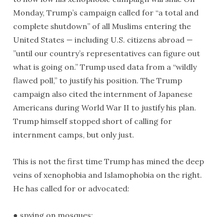
Monday, Trump’s campaign called for “a total and
complete shutdown” of all Muslims entering the
United States — including U.S. citizens abroad —
”until our country’s representatives can figure out
what is going on.” Trump used data from a “wildly
flawed poll,” to justify his position. The Trump
campaign also cited the internment of Japanese
Americans during World War II to justify his plan.
Trump himself stopped short of calling for
internment camps, but only just.
This is not the first time Trump has mined the deep
veins of xenophobia and Islamophobia on the right.
He has called for or advocated:
● spying on mosques;