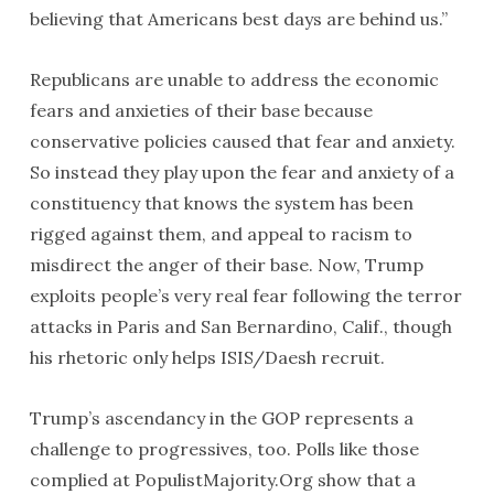
believing that Americans best days are behind us.”
Republicans are unable to address the economic
fears and anxieties of their base because
conservative policies caused that fear and anxiety.
So instead they play upon the fear and anxiety of a
constituency that knows the system has been
rigged against them, and appeal to racism to
misdirect the anger of their base. Now, Trump
exploits people’s very real fear following the terror
attacks in Paris and San Bernardino, Calif., though
his rhetoric only helps ISIS/Daesh recruit.
Trump’s ascendancy in the GOP represents a
challenge to progressives, too. Polls like those
complied at PopulistMajority.Org show that a