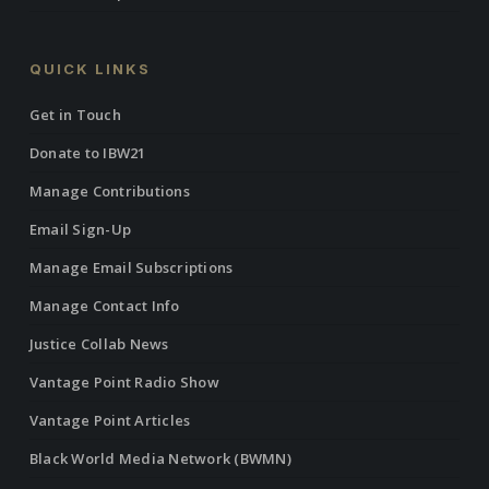
QUICK LINKS
Get in Touch
Donate to IBW21
Manage Contributions
Email Sign-Up
Manage Email Subscriptions
Manage Contact Info
Justice Collab News
Vantage Point Radio Show
Vantage Point Articles
Black World Media Network (BWMN)