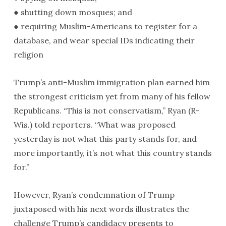
● shutting down mosques; and
● requiring Muslim-Americans to register for a
database, and wear special IDs indicating their
religion
Trump’s anti-Muslim immigration plan earned him
the strongest criticism yet from many of his fellow
Republicans. “This is not conservatism,” Ryan (R-
Wis.) told reporters. “What was proposed
yesterday is not what this party stands for, and
more importantly, it’s not what this country stands
for.”
However, Ryan’s condemnation of Trump
juxtaposed with his next words illustrates the
challenge Trump’s candidacy presents to