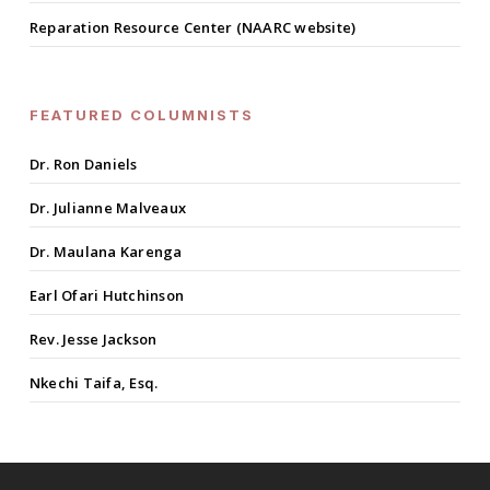
Reparation Resource Center (NAARC website)
FEATURED COLUMNISTS
Dr. Ron Daniels
Dr. Julianne Malveaux
Dr. Maulana Karenga
Earl Ofari Hutchinson
Rev. Jesse Jackson
Nkechi Taifa, Esq.