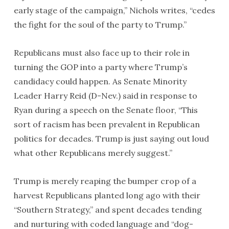
early stage of the campaign,” Nichols writes, “cedes
the fight for the soul of the party to Trump.”
Republicans must also face up to their role in
turning the GOP into a party where Trump’s
candidacy could happen. As Senate Minority
Leader Harry Reid (D-Nev.) said in response to
Ryan during a speech on the Senate floor, “This
sort of racism has been prevalent in Republican
politics for decades. Trump is just saying out loud
what other Republicans merely suggest.”
Trump is merely reaping the bumper crop of a
harvest Republicans planted long ago with their
“Southern Strategy,” and spent decades tending
and nurturing with coded language and “dog-