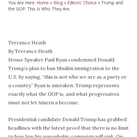
You Are Here:
Home
»
Blog
»
Editors' Choice
»
Trump and
the GOP: This Is Who They Are
Terrance Heath
By Terrance Heath
House Speaker Paul Ryan condemned Donald
Trump’s plan to ban Muslim immigration to the
U.S. by saying, “this is not who we are as a party or
a country.” Ryan is mistaken: Trump represents
exactly what the GOP is, and what progressives
must not let America become.
Presidential candidate Donald Trump has grabbed
headlines with the latest proof that there is no limit
to how low his xenophobic campaign will sink. On