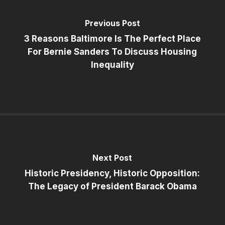
Previous Post
3 Reasons Baltimore Is The Perfect Place
For Bernie Sanders To Discuss Housing
Inequality
Next Post
Historic Presidency, Historic Opposition:
The Legacy of President Barack Obama