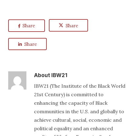
Share
Share
Share
About
IBW21
IBW21 (The Institute of the Black World
21st Century) is committed to
enhancing the capacity of Black
communities in the U.S. and globally to
achieve cultural, social, economic and
political equality and an enhanced