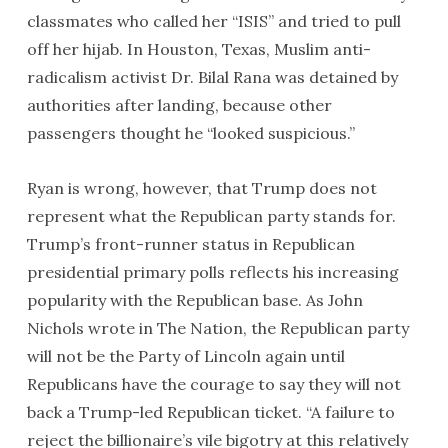
classmates who called her “ISIS” and tried to pull
off her hijab. In Houston, Texas, Muslim anti-
radicalism activist Dr. Bilal Rana was detained by
authorities after landing, because other
passengers thought he “looked suspicious.”
Ryan is wrong, however, that Trump does not
represent what the Republican party stands for.
Trump’s front-runner status in Republican
presidential primary polls reflects his increasing
popularity with the Republican base. As John
Nichols wrote in The Nation, the Republican party
will not be the Party of Lincoln again until
Republicans have the courage to say they will not
back a Trump-led Republican ticket. “A failure to
reject the billionaire’s vile bigotry at this relatively