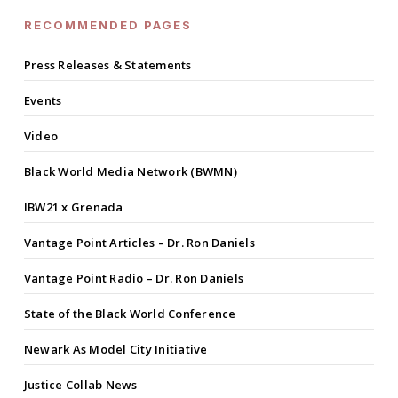
RECOMMENDED PAGES
Press Releases & Statements
Events
Video
Black World Media Network (BWMN)
IBW21 x Grenada
Vantage Point Articles – Dr. Ron Daniels
Vantage Point Radio – Dr. Ron Daniels
State of the Black World Conference
Newark As Model City Initiative
Justice Collab News