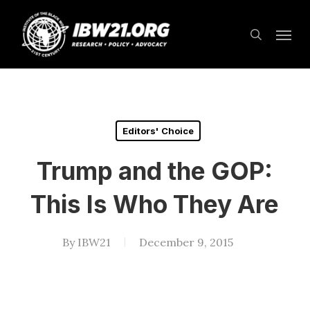
Skip
Menu
to
search
main
content
Editors' Choice
Trump and the GOP:
This Is Who They Are
By
IBW21
December 9, 2015