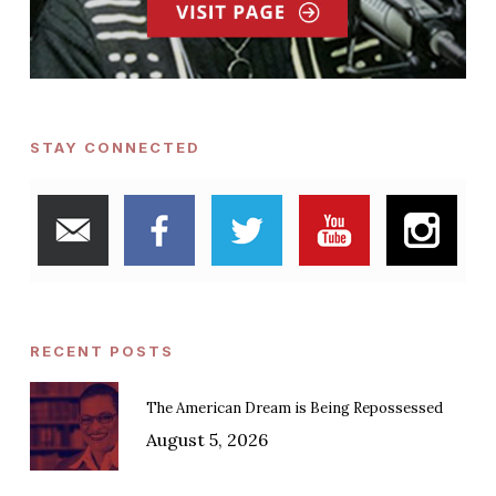
STAY CONNECTED
RECENT POSTS
The American Dream is Being Repossessed
August 5, 2026