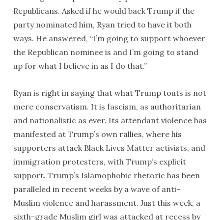
Republicans. Asked if he would back Trump if the
party nominated him, Ryan tried to have it both
ways. He answered, “I’m going to support whoever
the Republican nominee is and I’m going to stand
up for what I believe in as I do that.”
Ryan is right in saying that what Trump touts is not
mere conservatism. It is fascism, as authoritarian
and nationalistic as ever. Its attendant violence has
manifested at Trump’s own rallies, where his
supporters attack Black Lives Matter activists, and
immigration protesters, with Trump’s explicit
support. Trump’s Islamophobic rhetoric has been
paralleled in recent weeks by a wave of anti-
Muslim violence and harassment. Just this week, a
sixth-grade Muslim girl was attacked at recess by