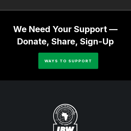
We Need Your Support —
Donate, Share, Sign-Up
WAYS TO SUPPORT