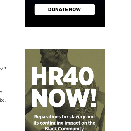
aged
ow
ke.