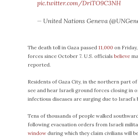
pic.twitter.com/DriTO9C3NH
— United Nations Geneva (@UNGen
The death toll in Gaza passed
11,000
on Friday
forces since October 7. U.S. officials
believe
man
reported.
Residents of Gaza City, in the northern part of
see and hear Israeli ground forces closing in o
infectious diseases are surging due to Israel’s
Tens of thousands of people walked southward
following evacuation orders from Israeli milita
window
during which they claim civilians will 