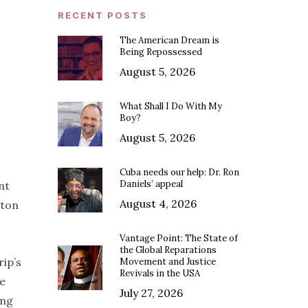
RECENT POSTS
The American Dream is
Being Repossessed
August 5, 2026
What Shall I Do With My
Boy?
August 5, 2026
Cuba needs our help: Dr. Ron
Daniels’ appeal
nt
August 4, 2026
ton
Vantage Point: The State of
the Global Reparations
ip’s
Movement and Justice
Revivals in the USA
he
July 27, 2026
ing