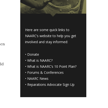
Here are some quick links to
NAARC’s website to help you get
involved and stay informed:
een
•
Donate
•
What is NAARC?
ld
•
What is NAARC’s 10 Point Plan
?
•
Forums & Conferences
•
NAARC News
•
Reparations Advocate Sign Up