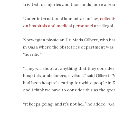
treated for injuries and thousands more are 
Under international humanitarian law,
collect
on hospitals and medical personnel
are illegal.
Norwegian physician Dr. Mads Gilbert, who has v
in Gaza where the obstetrics department was hi
“horrific.”
“They will shoot at anything that they consider
hospitals, ambulances, civilians,” said Gilbert.
had been hospitals caring for white people in Eu
and I think we have to consider this as the gre
“It keeps going, and it’s not hell,” he added. “Ga