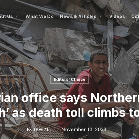
ut Us
What We Do
News & Articles
Videos
Co
Editors' Choice
an office says Northern
h’ as death toll climbs t
By
IBW21
November 13, 2023