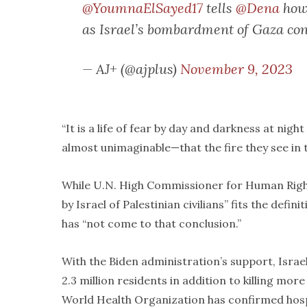
@YoumnaElSayed17
tells
@Dena
how 
as Israel’s bombardment of Gaza co
— AJ+ (@ajplus)
November 9, 2023
“It is a life of fear by day and darkness at night
almost unimaginable—that the fire they see in th
While U.N. High Commissioner for Human Righ
by Israel of Palestinian civilians” fits the def
has “not come to that conclusion.”
With the Biden administration’s support, Isr
2.3 million residents in addition to killing mor
World Health Organization has confirmed hosp