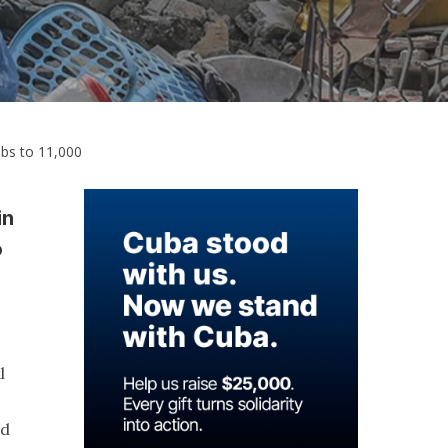
mbs to 11,000
in
o
l
nd