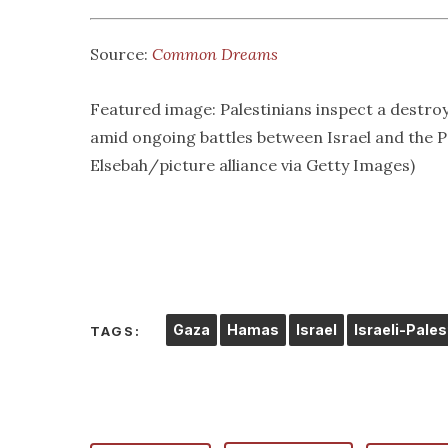
Source:
Common Dreams
Featured image: Palestinians inspect a destroy
amid ongoing battles between Israel and the
Elsebah/picture alliance via Getty Images)
Gaza
Hamas
Israel
Israeli-Pales
TAGS: