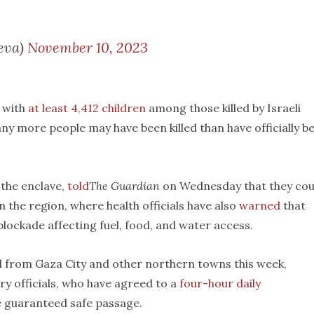
eva)
November 10, 2023
, with
at least 4,412 children
among those killed by Israeli
y more people may have been killed than have officially b
 the enclave,
told
The Guardian
on Wednesday that they cou
n the region, where health officials have also
warned
that
 blockade affecting fuel, food, and water access.
 from Gaza City and other northern towns this week,
ry officials, who have agreed to a
four-hour daily
be guaranteed safe passage.