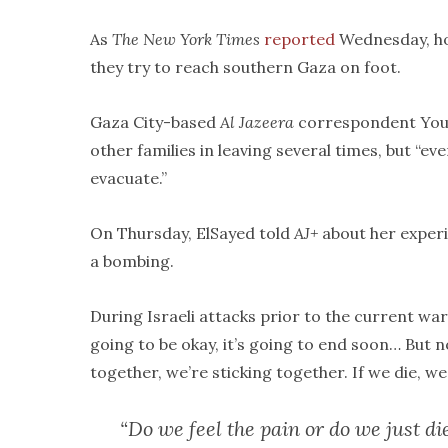
As
The New York Times
reported
Wednesday, how
they try to reach southern Gaza on foot.
Gaza City-based
Al Jazeera
correspondent Yo
other families in leaving several times, but “eve
evacuate.”
On Thursday, ElSayed told
AJ+
about her experie
a bombing.
During Israeli attacks prior to the current war,
going to be okay, it’s going to end soon… But no
together, we’re sticking together. If we die, we
“Do we feel the pain or do we just di