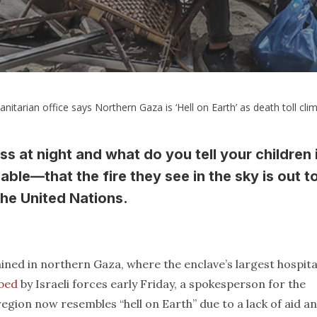
itarian office says Northern Gaza is ‘Hell on Earth’ as death toll cli
ess at night and what do you tell your children 
able—that the fire they see in the sky is out t
the United Nations.
ined in northern Gaza, where the enclave’s largest hospita
bed
by Israeli forces early Friday, a spokesperson for the
gion now resembles “hell on Earth” due to a lack of aid a