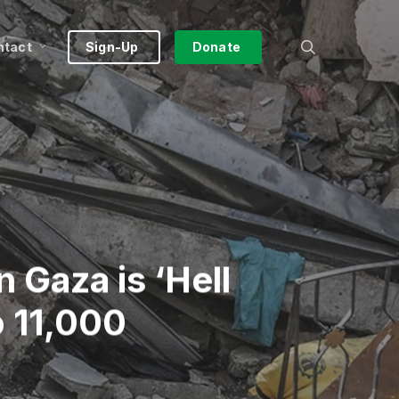
search
ntact
Sign-Up
Donate
 Gaza is ‘Hell
o 11,000