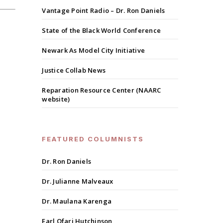
Vantage Point Radio – Dr. Ron Daniels
State of the Black World Conference
Newark As Model City Initiative
Justice Collab News
Reparation Resource Center (NAARC
website)
FEATURED COLUMNISTS
Dr. Ron Daniels
Dr. Julianne Malveaux
Dr. Maulana Karenga
Earl Ofari Hutchinson