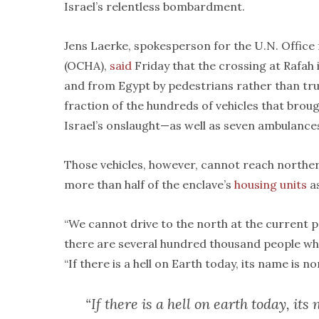
Israel’s relentless bombardment.
Jens Laerke, spokesperson for the U.N. Office
(OCHA),
said
Friday that the crossing at Rafah
and from Egypt by pedestrians rather than tr
fraction of the hundreds of vehicles that broug
Israel’s onslaught—as well as seven ambulance
Those vehicles, however, cannot reach norther
more than half of the enclave’s
housing units
a
“We cannot drive to the north at the current p
there are several hundred thousand people wh
“If there is a hell on Earth today, its name is n
“If there is a hell on earth today, it