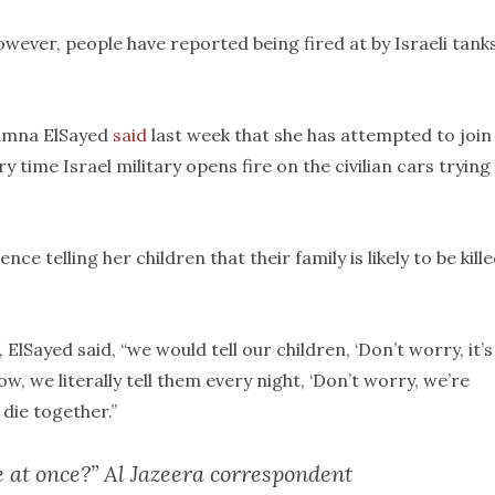
ever, people have reported being fired at by Israeli tank
umna ElSayed
said
last week that she has attempted to join
ry time Israel military opens fire on the civilian cars trying
nce telling her children that their family is likely to be kille
 ElSayed said, “we would tell our children, ‘Don’t worry, it’s
w, we literally tell them every night, ‘Don’t worry, we’re
 die together.”
e at once?” Al Jazeera correspondent