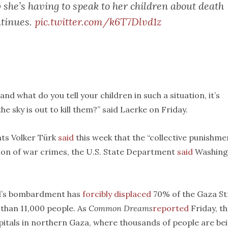
she’s having to speak to her children about death
ntinues.
pic.twitter.com/k6T7Dlvd1z
 and what do you tell your children in such a situation, it’s
e sky is out to kill them?” said Laerke on Friday.
ts Volker Türk
said
this week that the “collective punishme
inition of war crimes, the U.S. State Department
said
Washing
ael’s bombardment has
forcibly displaced
70% of the Gaza Str
e than 11,000 people. As
Common Dreams
reported
Friday, t
itals in northern Gaza, where thousands of people are be