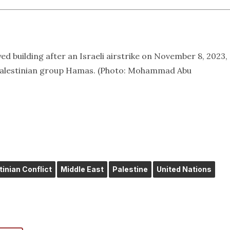
ed building after an Israeli airstrike on November 8, 2023,
 Palestinian group Hamas. (Photo: Mohammad Abu
tinian Conflict
Middle East
Palestine
United Nations