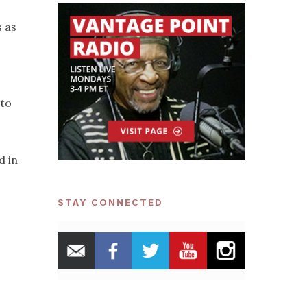
s as
 to
d in
STAY CONNECTED