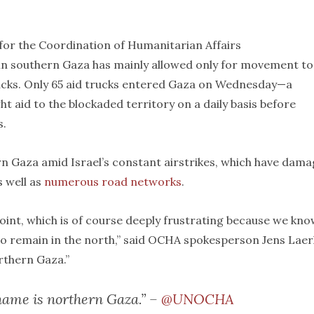
 for the Coordination of Humanitarian Affairs
 in southern Gaza has mainly allowed only for movement to
ucks. Only 65 aid trucks entered Gaza on Wednesday—a
ht aid to the blockaded territory on a daily basis before
s.
n Gaza amid Israel’s constant airstrikes, which have dam
s well as
numerous road networks
.
oint, which is of course deeply frustrating because we kn
o remain in the north,” said OCHA spokesperson Jens Laer
orthern Gaza.”
s name is northern Gaza.” –
@UNOCHA