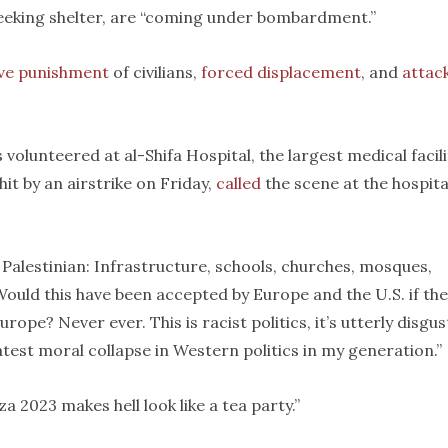
seeking shelter, are “coming under bombardment.”
ive punishment
of civilians,
forced displacement
, and
attac
olunteered at al-Shifa Hospital, the largest medical facili
t by an airstrike on Friday,
called
the scene at the hospita
 Palestinian: Infrastructure, schools, churches, mosques,
 “Would this have been accepted by Europe and the U.S. if th
rope? Never ever. This is racist politics, it’s utterly disgus
atest moral collapse in Western politics in my generation.”
za 2023 makes hell look like a tea party.”