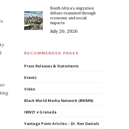
South Africa’s migration
debate examined through
economic and social
ks
impacts
July 20, 2026
ty
l
RECOMMENDED PAGES
Press Releases & Statements
Events
ese
Video
ting
Black World Media Network (BWMN)
IBW21 x Grenada
Vantage Point Articles – Dr. Ron Daniels