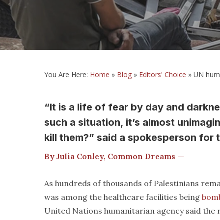
You Are Here:
Home
»
Blog
»
Editors' Choice
»
UN human
“It is a life of fear by day and darkn
such a situation, it’s almost unimagin
kill them?” said a spokesperson for 
By Julia Conley, Common Dreams —
As hundreds of thousands of Palestinians rema
was among the healthcare facilities being
bom
United Nations humanitarian agency said the re