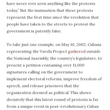
have never ever seen anything like the protests
today.” But the insinuation that these protests
represent the first time since the revolution that
people have taken to the streets to protest the
government is patently false.
To take just one example, on May 10, 2002, Cubans
representing the Varela Project
gathered
outside
the National Assembly, the country’s legislature, to
present a petition containing over 11,000
signatures calling on the government to
implement electoral reforms, improve freedom of
speech, and release prisoners that the
organization deemed as political. This shows
decisively that this latest round of protests is far
from a unique event in post-revolutionary Cuban