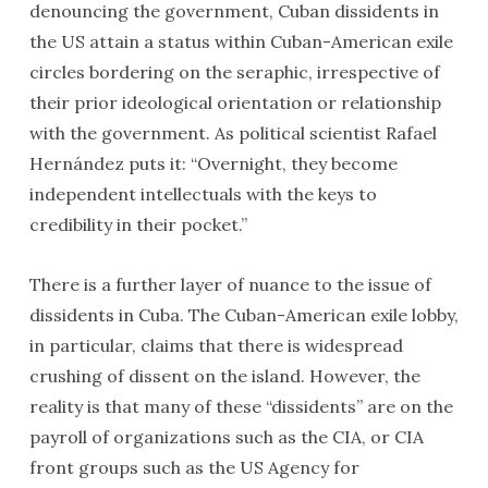
denouncing the government, Cuban dissidents in
the US attain a status within Cuban-American exile
circles bordering on the seraphic, irrespective of
their prior ideological orientation or relationship
with the government. As political scientist Rafael
Hernández puts it: “Overnight, they become
independent intellectuals with the keys to
credibility in their pocket.”
There is a further layer of nuance to the issue of
dissidents in Cuba. The Cuban-American exile lobby,
in particular, claims that there is widespread
crushing of dissent on the island. However, the
reality is that many of these “dissidents” are on the
payroll of organizations such as the CIA, or CIA
front groups such as the US Agency for