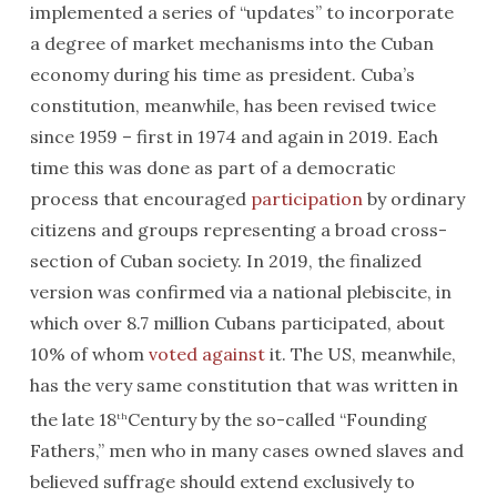
implemented a series of “updates” to incorporate
a degree of market mechanisms into the Cuban
economy during his time as president. Cuba’s
constitution, meanwhile, has been revised twice
since 1959 – first in 1974 and again in 2019. Each
time this was done as part of a democratic
process that encouraged
participation
by ordinary
citizens and groups representing a broad cross-
section of Cuban society. In 2019, the finalized
version was confirmed via a national plebiscite, in
which over 8.7 million Cubans participated, about
10% of whom
voted against
it. The US, meanwhile,
has the very same constitution that was written in
the late 18
Century by the so-called “Founding
th
Fathers,” men who in many cases owned slaves and
believed suffrage should extend exclusively to