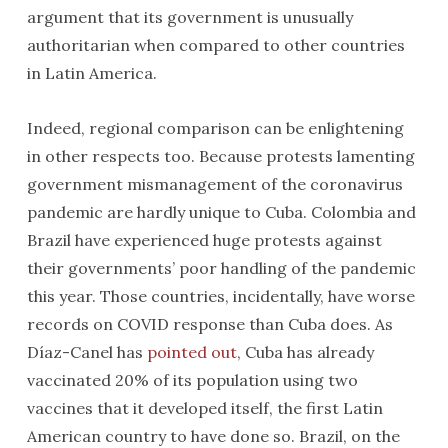
argument that its government is unusually
authoritarian when compared to other countries
in Latin America.
Indeed, regional comparison can be enlightening
in other respects too. Because protests lamenting
government mismanagement of the coronavirus
pandemic are hardly unique to Cuba. Colombia and
Brazil have experienced huge protests against
their governments’ poor handling of the pandemic
this year. Those countries, incidentally, have worse
records on COVID response than Cuba does. As
Díaz-Canel has
pointed out
, Cuba has already
vaccinated 20% of its population using two
vaccines that it developed itself, the first Latin
American country to have done so. Brazil, on the