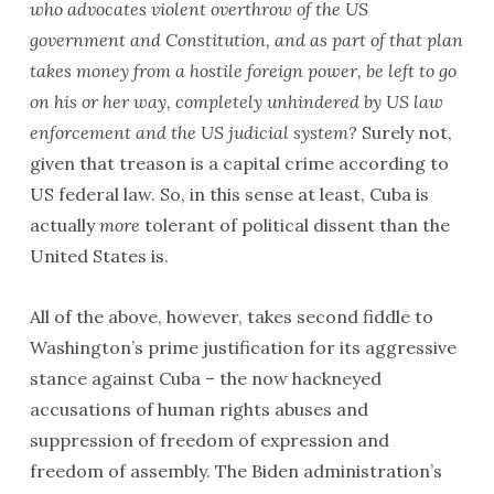
who advocates violent overthrow of the US
government and Constitution, and as part of that plan
takes money from a hostile foreign power, be left to go
on his or her way, completely unhindered by US law
enforcement and the US judicial system?
Surely not,
given that treason is a capital crime according to
US federal law. So, in this sense at least, Cuba is
actually
more
tolerant of political dissent than the
United States is.
All of the above, however, takes second fiddle to
Washington’s prime justification for its aggressive
stance against Cuba – the now hackneyed
accusations of human rights abuses and
suppression of freedom of expression and
freedom of assembly. The Biden administration’s