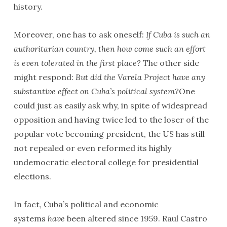
history.
Moreover, one has to ask oneself:
If Cuba is such an
authoritarian country, then how come such an effort
is even tolerated in the first place?
The other side
might respond:
But did the Varela Project have any
substantive effect on Cuba’s political system?
One
could just as easily ask why, in spite of widespread
opposition and having twice led to the loser of the
popular vote becoming president, the US has still
not repealed or even reformed its highly
undemocratic electoral college for presidential
elections.
In fact, Cuba’s political and economic
systems
have
been altered since 1959. Raul Castro