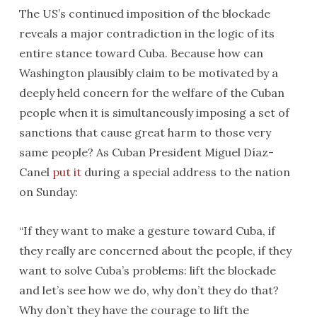
The US’s continued imposition of the blockade
reveals a major contradiction in the logic of its
entire stance toward Cuba. Because how can
Washington plausibly claim to be motivated by a
deeply held concern for the welfare of the Cuban
people when it is simultaneously imposing a set of
sanctions that cause great harm to those very
same people? As Cuban President Miguel Díaz-
Canel
put it
during a special address to the nation
on Sunday:
“If they want to make a gesture toward Cuba, if
they really are concerned about the people, if they
want to solve Cuba’s problems: lift the blockade
and let’s see how we do, why don’t they do that?
Why don’t they have the courage to lift the