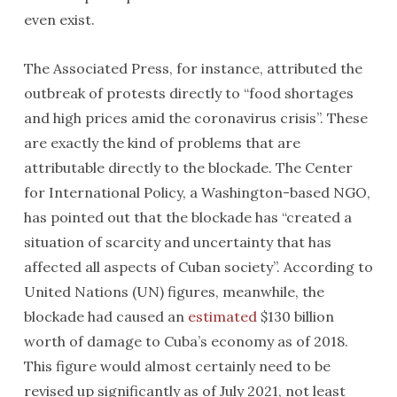
even exist.
The Associated Press, for instance, attributed the
outbreak of protests directly to “food shortages
and high prices amid the coronavirus crisis”. These
are exactly the kind of problems that are
attributable directly to the blockade. The Center
for International Policy, a Washington-based NGO,
has pointed out that the blockade has “created a
situation of scarcity and uncertainty that has
affected all aspects of Cuban society”. According to
United Nations (UN) figures, meanwhile, the
blockade had caused an
estimated
$130 billion
worth of damage to Cuba’s economy as of 2018.
This figure would almost certainly need to be
revised up significantly as of July 2021, not least