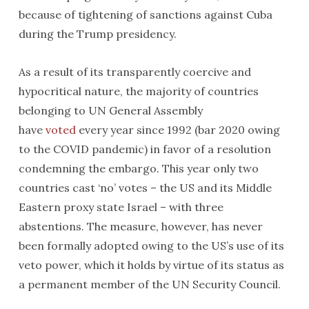
because of tightening of sanctions against Cuba
during the Trump presidency.
As a result of its transparently coercive and
hypocritical nature, the majority of countries
belonging to UN General Assembly
have
voted
every year since 1992 (bar 2020 owing
to the COVID pandemic) in favor of a resolution
condemning the embargo. This year only two
countries cast ‘no’ votes – the US and its Middle
Eastern proxy state Israel – with three
abstentions. The measure, however, has never
been formally adopted owing to the US’s use of its
veto power, which it holds by virtue of its status as
a permanent member of the UN Security Council.