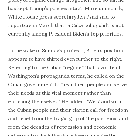
has kept Trump’s policies intact. More ominously,
White House press secretary Jen Psaki said to
reporters in March that “a Cuba policy shift is not
currently among President Biden’s top priorities.”
In the wake of Sunday’s protests, Biden’s position
appears to have shifted even further to the right.
Referring to the Cuban “regime,” that favorite of
Washington’s propaganda terms, he called on the
Cuban government to “hear their people and serve
their needs at this vital moment rather than
enriching themselves.” He added: “We stand with
the Cuban people and their clarion call for freedom
and relief from the tragic grip of the pandemic and
from the decades of repression and economic
suffering to which they have been subjected by