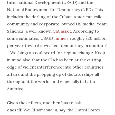
International Development (USAID) and the
National Endowment for Democracy (NED). This
includes the darling of the Cuban-American exile
community and corporate-owned US media, Yoani
Sánchez, a well-known
CIA asset
. According to
some estimates, USAID
funnels
roughly $20 million
per year toward so-called “democracy promotion”
– Washington codeword for regime change. Keep
in mind also that the CIA has been at the cutting
edge of violent interference into other countries’
affairs and the propping up of dictatorships all
throughout the world, and especially in Latin
America.
Given these facts, one then has to ask
oneself:
Would someone in, say, the United States