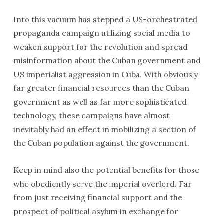
Into this vacuum has stepped a US-orchestrated
propaganda campaign utilizing social media to
weaken support for the revolution and spread
misinformation about the Cuban government and
US imperialist aggression in Cuba. With obviously
far greater financial resources than the Cuban
government as well as far more sophisticated
technology, these campaigns have almost
inevitably had an effect in mobilizing a section of
the Cuban population against the government.
Keep in mind also the potential benefits for those
who obediently serve the imperial overlord. Far
from just receiving financial support and the
prospect of political asylum in exchange for