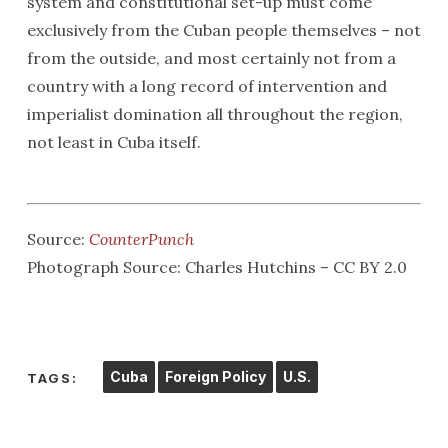
system and constitutional set-up must come
exclusively from the Cuban people themselves – not
from the outside, and most certainly not from a
country with a long record of intervention and
imperialist domination all throughout the region,
not least in Cuba itself.
Source:
CounterPunch
Photograph Source: Charles Hutchins – CC BY 2.0
Cuba
Foreign Policy
U.S.
TAGS: