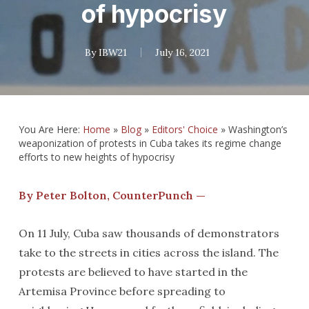
of hypocrisy
By
IBW21
July 16, 2021
You Are Here:
Home
»
Blog
»
Editors' Choice
»
Washington’s
weaponization of protests in Cuba takes its regime change
efforts to new heights of hypocrisy
By Peter Bolton, CounterPunch —
On 11 July, Cuba saw thousands of demonstrators
take to the streets in cities across the island. The
protests are believed to have started in the
Artemisa Province before spreading to