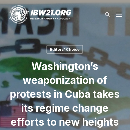
Skip
Menu
to
search
main
content
Editors' Choice
Washington’s
weaponization of
protests in Cuba takes
its regime change
efforts to new heights