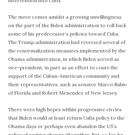
intervention into Cuba.
The move comes amidst a growing unwillingness
on the part of the Biden administration to roll back
some of his predecessor’s policies toward Cuba.
The Trump administration had reversed several of
the renormalization measures implemented by the
Obama administration, in which Biden served as
vice-president, in part as an effort to court the
support of the Cuban-American community and
their representatives, such as senator Marco Rubio
of Florida and Robert Menendez of New Jersey.
There were high hopes within progressive circles
that Biden would at least return Cuba policy to the
Obama days or perhaps even abandon the US’s
policy of regime change altogether. But, so far, he