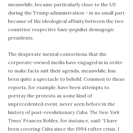
meanwhile, became particularly close to the US
during the Trump administration – in no small part
because of the ideological affinity between the two
countries’ respective faux-populist demagogic
presidents.
The desperate mental contortions that the
corporate-owned media have engaged in in order
to make facts suit their agenda, meanwhile, has
been quite a spectacle to behold. Common to these
reports, for example, have been attempts to
portray the protests as some kind of
unprecedented event, never seen before in the
history of post-revolutionary Cuba.
The New York
Times
’ Frances Robles, for instance, said: “I have
been covering Cuba since the 1994 rafter crisis. I