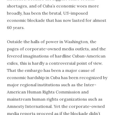
shortages, and of Cuba’s economic woes more
broadly, has been the brutal, US-imposed
economic blockade that has now lasted for almost
60 years.
Outside the halls of power in Washington, the
pages of corporate-owned media outlets, and the
fevered imaginations of hardline Cuban-American
exiles, this is hardly a controversial point of view.
That the embargo has been a major cause of
economic hardship in Cuba has been recognized by
major regional institutions such as the Inter-
American Human Rights Commission and
mainstream human rights organizations such as
Amnesty International. Yet the corporate-owned
media reports proceed as if the blockade didn’t