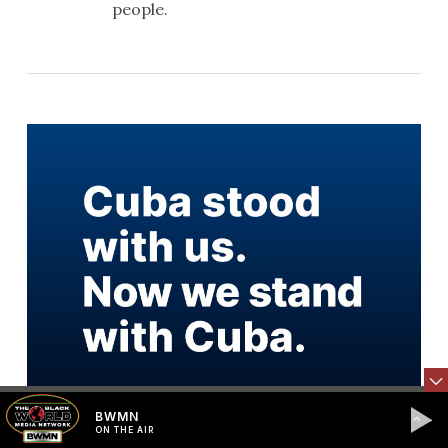
people.
BWMN
ON THE AIR