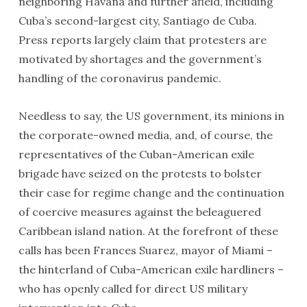
neighboring Havana and further afield, including
Cuba’s second-largest city, Santiago de Cuba.
Press reports largely claim that protesters are
motivated by shortages and the government’s
handling of the coronavirus pandemic.
Needless to say, the US government, its minions in
the corporate-owned media, and, of course, the
representatives of the Cuban-American exile
brigade have seized on the protests to bolster
their case for regime change and the continuation
of coercive measures against the beleaguered
Caribbean island nation. At the forefront of these
calls has been Frances Suarez, mayor of Miami –
the hinterland of Cuba-American exile hardliners –
who has openly called for direct US military