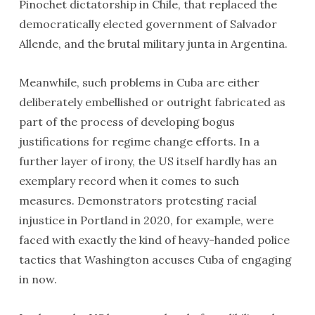
Pinochet dictatorship in Chile, that replaced the
democratically elected government of Salvador
Allende, and the brutal military junta in Argentina.
Meanwhile, such problems in Cuba are either
deliberately embellished or outright fabricated as
part of the process of developing bogus
justifications for regime change efforts. In a
further layer of irony, the US itself hardly has an
exemplary record when it comes to such
measures. Demonstrators protesting racial
injustice in Portland in 2020, for example, were
faced with exactly the kind of heavy-handed police
tactics that Washington accuses Cuba of engaging
in now.