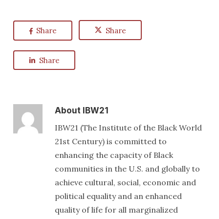
Share
Share
Share
About
IBW21
IBW21 (The Institute of the Black World
21st Century) is committed to
enhancing the capacity of Black
communities in the U.S. and globally to
achieve cultural, social, economic and
political equality and an enhanced
quality of life for all marginalized