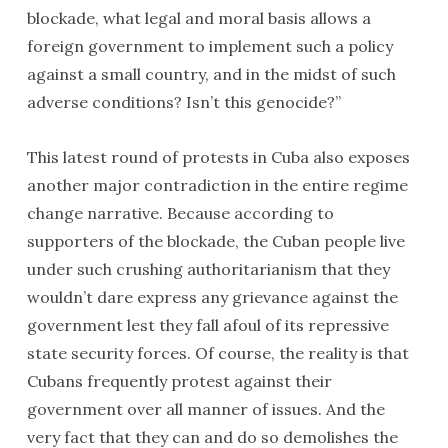
blockade, what legal and moral basis allows a
foreign government to implement such a policy
against a small country, and in the midst of such
adverse conditions? Isn’t this genocide?”
This latest round of protests in Cuba also exposes
another major contradiction in the entire regime
change narrative. Because according to
supporters of the blockade, the Cuban people live
under such crushing authoritarianism that they
wouldn’t dare express any grievance against the
government lest they fall afoul of its repressive
state security forces. Of course, the reality is that
Cubans frequently protest against their
government over all manner of issues. And the
very fact that they can and do so demolishes the