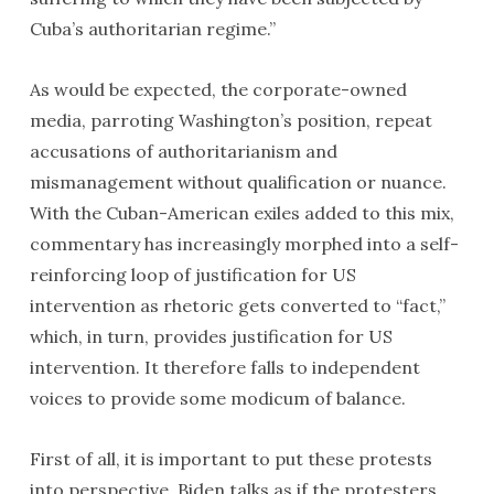
Cuba’s authoritarian regime.”
As would be expected, the corporate-owned
media, parroting Washington’s position, repeat
accusations of authoritarianism and
mismanagement without qualification or nuance.
With the Cuban-American exiles added to this mix,
commentary has increasingly morphed into a self-
reinforcing loop of justification for US
intervention as rhetoric gets converted to “fact,”
which, in turn, provides justification for US
intervention. It therefore falls to independent
voices to provide some modicum of balance.
First of all, it is important to put these protests
into perspective. Biden talks as if the protesters