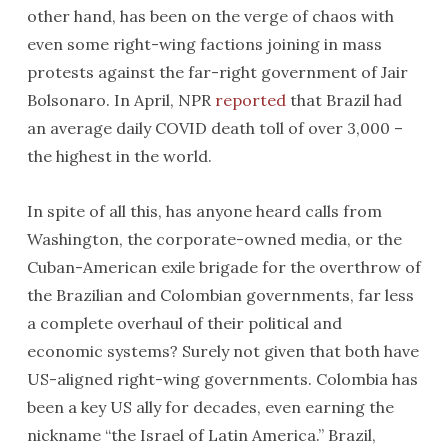
other hand, has been on the verge of chaos with
even some right-wing factions joining in mass
protests against the far-right government of Jair
Bolsonaro. In April, NPR
reported
that Brazil had
an average daily COVID death toll of over 3,000 –
the highest in the world.
In spite of all this, has anyone heard calls from
Washington, the corporate-owned media, or the
Cuban-American exile brigade for the overthrow of
the Brazilian and Colombian governments, far less
a complete overhaul of their political and
economic systems? Surely not given that both have
US-aligned right-wing governments. Colombia has
been a key US ally for decades, even earning the
nickname “the Israel of Latin America.” Brazil,