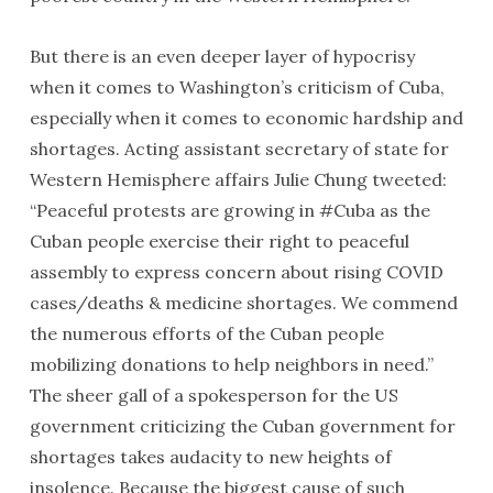
But there is an even deeper layer of hypocrisy
when it comes to Washington’s criticism of Cuba,
especially when it comes to economic hardship and
shortages. Acting assistant secretary of state for
Western Hemisphere affairs Julie Chung tweeted:
“Peaceful protests are growing in #Cuba as the
Cuban people exercise their right to peaceful
assembly to express concern about rising COVID
cases/deaths & medicine shortages. We commend
the numerous efforts of the Cuban people
mobilizing donations to help neighbors in need.”
The sheer gall of a spokesperson for the US
government criticizing the Cuban government for
shortages takes audacity to new heights of
insolence. Because the biggest cause of such