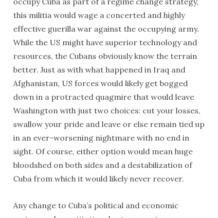
occupy Cuba as part of a regime change strategy,
this militia would wage a concerted and highly
effective guerilla war against the occupying army.
While the US might have superior technology and
resources, the Cubans obviously know the terrain
better. Just as with what happened in Iraq and
Afghanistan, US forces would likely get bogged
down in a protracted quagmire that would leave
Washington with just two choices: cut your losses,
swallow your pride and leave or else remain tied up
in an ever-worsening nightmare with no end in
sight. Of course, either option would mean huge
bloodshed on both sides and a destabilization of
Cuba from which it would likely never recover.
Any change to Cuba’s political and economic