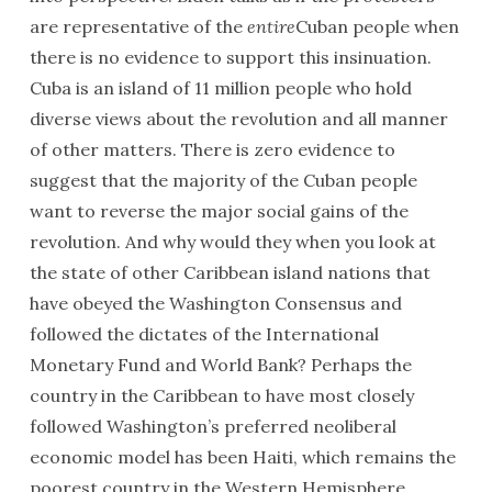
are representative of the
entire
Cuban people when
there is no evidence to support this insinuation.
Cuba is an island of 11 million people who hold
diverse views about the revolution and all manner
of other matters. There is zero evidence to
suggest that the majority of the Cuban people
want to reverse the major social gains of the
revolution. And why would they when you look at
the state of other Caribbean island nations that
have obeyed the Washington Consensus and
followed the dictates of the International
Monetary Fund and World Bank? Perhaps the
country in the Caribbean to have most closely
followed Washington’s preferred neoliberal
economic model has been Haiti, which remains the
poorest country in the Western Hemisphere.