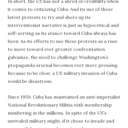
In short, the US has not a shred of credibility when
it comes to criticizing Cuba. And its use of these
latest protests to try and shore up its
interventionist narrative is just as hypocritical and
self-serving as its stance toward Cuba always has
been. As its efforts to use these protests as a ruse
to move toward ever greater confrontation
galvanize, the need to challenge Washington’s
propaganda arsenal becomes ever more pressing.
Because to be clear, a US military invasion of Cuba
would be disastrous.
Since 1959, Cuba has maintained an anti-imperialist
National Revolutionary Militia with membership
numbering in the millions. In spite of the US’s
unrivaled military might, if it chose to invade and