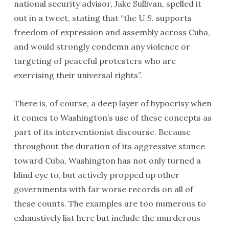
national security advisor, Jake Sullivan, spelled it
out in a tweet, stating that “the U.S. supports
freedom of expression and assembly across Cuba,
and would strongly condemn any violence or
targeting of peaceful protesters who are
exercising their universal rights”.
There is, of course, a deep layer of hypocrisy when
it comes to Washington’s use of these concepts as
part of its interventionist discourse. Because
throughout the duration of its aggressive stance
toward Cuba, Washington has not only turned a
blind eye to, but actively propped up other
governments with far worse records on all of
these counts. The examples are too numerous to
exhaustively list here but include the murderous