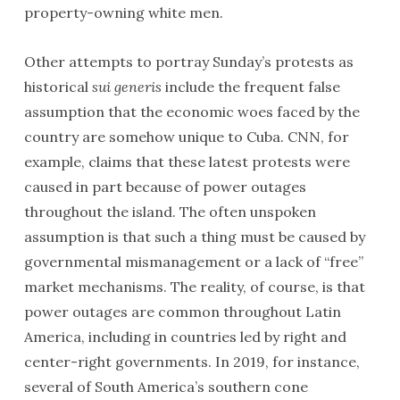
property-owning white men.
Other attempts to portray Sunday’s protests as
historical
sui generis
include the frequent false
assumption that the economic woes faced by the
country are somehow unique to Cuba. CNN, for
example, claims that these latest protests were
caused in part because of power outages
throughout the island. The often unspoken
assumption is that such a thing must be caused by
governmental mismanagement or a lack of “free”
market mechanisms. The reality, of course, is that
power outages are common throughout Latin
America, including in countries led by right and
center-right governments. In 2019, for instance,
several of South America’s southern cone