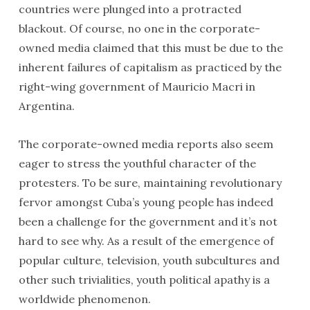
countries were plunged into a protracted
blackout. Of course, no one in the corporate-
owned media claimed that this must be due to the
inherent failures of capitalism as practiced by the
right-wing government of Mauricio Macri in
Argentina.
The corporate-owned media reports also seem
eager to stress the youthful character of the
protesters. To be sure, maintaining revolutionary
fervor amongst Cuba’s young people has indeed
been a challenge for the government and it’s not
hard to see why. As a result of the emergence of
popular culture, television, youth subcultures and
other such trivialities, youth political apathy is a
worldwide phenomenon.