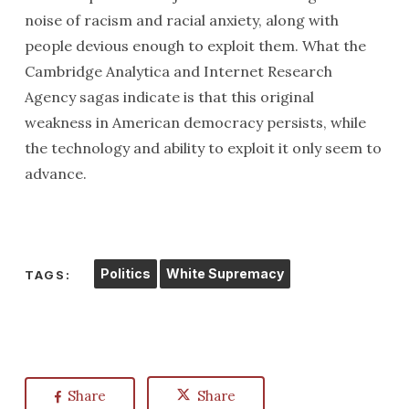
noise of racism and racial anxiety, along with
people devious enough to exploit them. What the
Cambridge Analytica and Internet Research
Agency sagas indicate is that this original
weakness in American democracy persists, while
the technology and ability to exploit it only seem to
advance.
Politics
White Supremacy
TAGS:
Share
Share