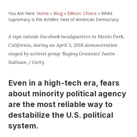
You Are Here:
Home
»
Blog
»
Editors' Choice
»
White
Supremacy Is the Achilles’ Heel of American Democracy
A sign outside Facebook headquarters in Menlo Park,
California, during an April 5, 2018 demonstration
staged by activist group ‘Raging Grannies’ Justin
Sullivan / Getty
Even in a high-tech era, fears
about minority political agency
are the most reliable way to
destabilize the U.S. political
system.