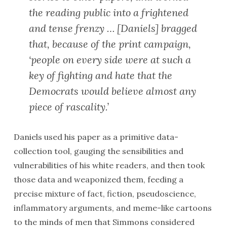
the reading public into a frightened
and tense frenzy … [Daniels] bragged
that, because of the print campaign,
‘people on every side were at such a
key of fighting and hate that the
Democrats would believe almost any
piece of rascality.’
Daniels used his paper as a primitive data-
collection tool, gauging the sensibilities and
vulnerabilities of his white readers, and then took
those data and weaponized them, feeding a
precise mixture of fact, fiction, pseudoscience,
inflammatory arguments, and meme-like cartoons
to the minds of men that Simmons considered