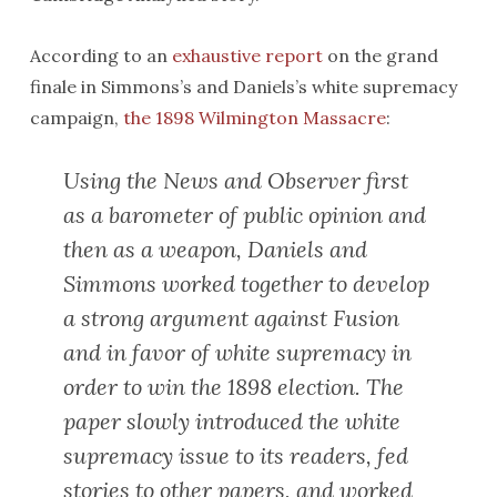
According to an
exhaustive report
on the grand
finale in Simmons’s and Daniels’s white supremacy
campaign,
the 1898 Wilmington Massacre
:
Using the
News and Observer
first
as a barometer of public opinion and
then as a weapon, Daniels and
Simmons worked together to develop
a strong argument against Fusion
and in favor of white supremacy in
order to win the 1898 election. The
paper slowly introduced the white
supremacy issue to its readers, fed
stories to other papers, and worked