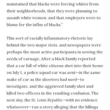
maintained that blacks were forcing whites from
their neighborhoods, that they were planning to
assault white women, and that employers were to
blame for the influx of blacks.”
This sort of racially inflammatory rhetoric lay
behind the two major riots, and newspapers were
perhaps the most active participants in sowing the
seeds of carnage. After a black family reported
that a car full of white citizens shot into their home
on July 1, a police squad car was sent—in the same
make of car as the shooters had used—to
investigate, and the aggrieved family shot and
killed two officers in the resulting confusion. The
next day, the
St. Louis Republic
—with no evidence
whatsoever—ran a story alleging that the killings