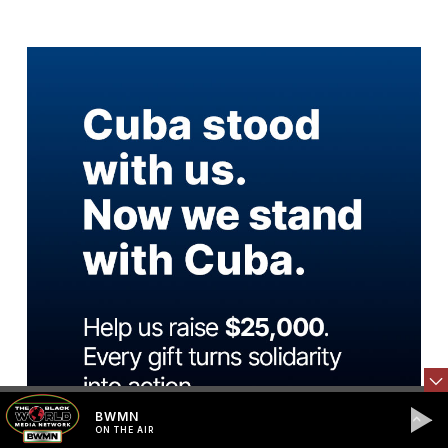
BWMN
ON THE AIR