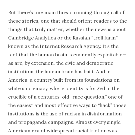
But there’s one main thread running through all of
these stories, one that should orient readers to the
things that truly matter, whether the news is about
Cambridge Analytica or the Russian “troll farm”
known as the Internet Research Agency. It’s the
fact that the human brain is eminently exploitable—
as are, by extension, the civic and democratic
institutions the human brain has built. And in
America, a country built from its foundations on
white supremacy, where identity is forged in the
crucible of a centuries-old “race question,” one of
the easiest and most effective ways to “hack” those
institutions is the use of racism in disinformation
and propaganda campaigns. Almost every single
American era of widespread racial friction was