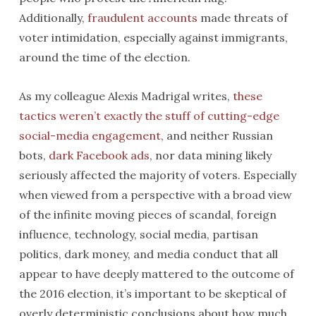
Additionally,
fraudulent accounts
made threats of
voter intimidation, especially against immigrants,
around the time of the election.
As my colleague Alexis Madrigal writes,
these
tactics weren’t exactly the stuff of cutting-edge
social-media engagement
, and neither Russian
bots,
dark Facebook ads
, nor data mining likely
seriously affected the majority of voters. Especially
when viewed from a perspective with a broad view
of the infinite moving pieces of scandal, foreign
influence, technology, social media, partisan
politics, dark money, and media conduct that all
appear to have deeply mattered to the outcome of
the 2016 election, it’s important to be skeptical of
overly deterministic conclusions about how much