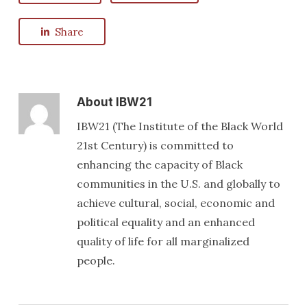
Share
About
IBW21
IBW21 (The Institute of the Black World
21st Century) is committed to
enhancing the capacity of Black
communities in the U.S. and globally to
achieve cultural, social, economic and
political equality and an enhanced
quality of life for all marginalized
people.