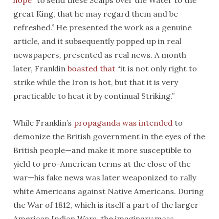
hope
“to send these Scalps over the Water to the
great King, that he may regard them and be
refreshed.” He presented the work as a genuine
article, and it subsequently popped up in real
newspapers, presented as real news. A month
later, Franklin
boasted that
“it is not only right to
strike while the Iron is hot, but that it is very
practicable to heat it by continual Striking.”
While Franklin’s
propaganda was intended
to
demonize the British government in the eyes of the
British people—and make it more susceptible to
yield to pro-American terms at the close of the
war—his fake news was later weaponized to rally
white Americans against Native Americans. During
the War of 1812, which is itself a part of the larger
American Indian Wars, the imaginary mass