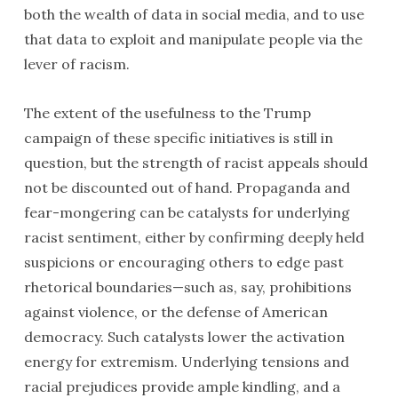
both the wealth of data in social media, and to use
that data to exploit and manipulate people via the
lever of racism.
The extent of the usefulness to the Trump
campaign of these specific initiatives is still in
question, but the strength of racist appeals should
not be discounted out of hand. Propaganda and
fear-mongering can be catalysts for underlying
racist sentiment, either by confirming deeply held
suspicions or encouraging others to edge past
rhetorical boundaries—such as, say, prohibitions
against violence, or the defense of American
democracy. Such catalysts lower the activation
energy for extremism. Underlying tensions and
racial prejudices provide ample kindling, and a