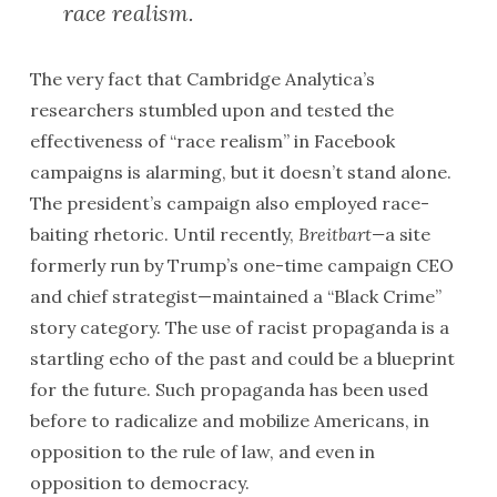
race realism.
The very fact that Cambridge Analytica’s
researchers stumbled upon and tested the
effectiveness of “race realism” in Facebook
campaigns is alarming, but it doesn’t stand alone.
The president’s campaign also employed race-
baiting rhetoric. Until recently,
Breitbart—
a site
formerly run by Trump’s one-time campaign CEO
and chief strategist—maintained a “Black Crime”
story category. The use of racist propaganda is a
startling echo of the past and could be a blueprint
for the future. Such propaganda has been used
before to radicalize and mobilize Americans, in
opposition to the rule of law, and even in
opposition to democracy.