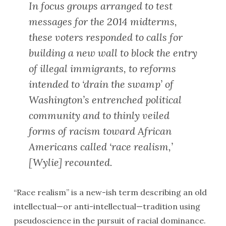
In focus groups arranged to test
messages for the 2014 midterms,
these voters responded to calls for
building a new wall to block the entry
of illegal immigrants, to reforms
intended to ‘drain the swamp’ of
Washington’s entrenched political
community and to thinly veiled
forms of racism toward African
Americans called ‘race realism,’
[Wylie] recounted.
“Race realism” is a new-ish term describing an old
intellectual—or anti-intellectual—tradition using
pseudoscience in the pursuit of racial dominance.