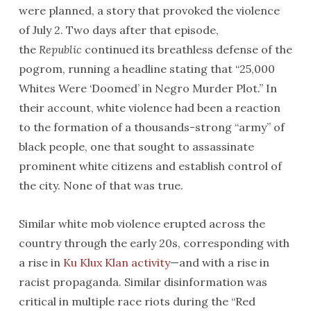
were planned, a story that provoked the violence
of July 2. Two days after that episode,
the
Republic
continued its breathless defense of the
pogrom, running a headline stating that “25,000
Whites Were ‘Doomed’ in Negro Murder Plot.” In
their account, white violence had been a reaction
to the formation of a thousands-strong “army” of
black people, one that sought to assassinate
prominent white citizens and establish control of
the city. None of that was true.
Similar white mob violence erupted across the
country through the early 20s, corresponding with
a rise in
Ku Klux Klan activity
—and with a rise in
racist propaganda. Similar disinformation was
critical in multiple race riots during the “Red