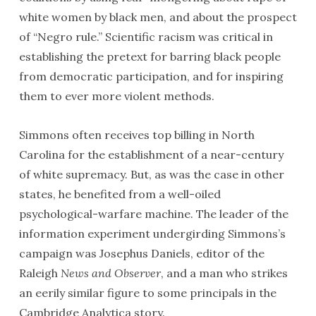
white women by black men, and about the prospect
of “Negro rule.” Scientific racism was critical in
establishing the pretext for barring black people
from democratic participation, and for inspiring
them to ever more violent methods.
Simmons often receives top billing in North
Carolina for the establishment of a near-century
of white supremacy. But, as was the case in other
states, he benefited from a well-oiled
psychological-warfare machine. The leader of the
information experiment undergirding Simmons’s
campaign was Josephus Daniels, editor of the
Raleigh
News and Observer
, and a man who strikes
an eerily similar figure to some principals in the
Cambridge Analytica story.