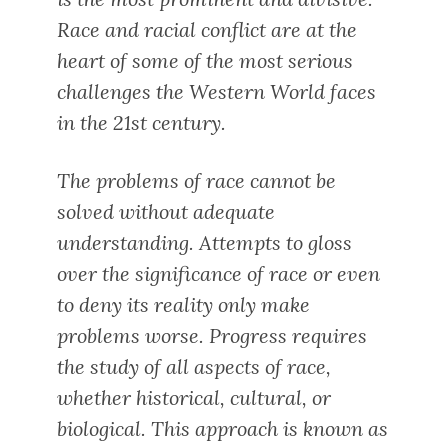
Race and racial conflict are at the
heart of some of the most serious
challenges the Western World faces
in the 21st century.
The problems of race cannot be
solved without adequate
understanding. Attempts to gloss
over the significance of race or even
to deny its reality only make
problems worse. Progress requires
the study of all aspects of race,
whether historical, cultural, or
biological. This approach is known as