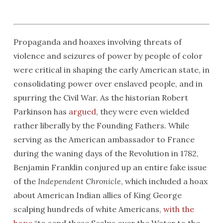
Propaganda and hoaxes involving threats of
violence and seizures of power by people of color
were critical in shaping the early American state, in
consolidating power over enslaved people, and in
spurring the Civil War. As the historian Robert
Parkinson has
argued
, they were even wielded
rather liberally by the Founding Fathers. While
serving as the American ambassador to France
during the waning days of the Revolution in 1782,
Benjamin Franklin conjured up an entire fake issue
of the
Independent Chronicle
, which included a hoax
about American Indian allies of King George
scalping hundreds of white Americans,
with the