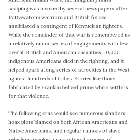
scalping was invoked by several newspapers after
Pottawatomi warriors and British forces
annihilated a contingent of Kentuckian fighters.
While the remainder of that war is remembered as
a relatively minor series of engagements with few
overall British and American casualties, 10,000
indigenous Americans died in the fighting, and it
helped spark a long series of atrocities in the West
against hundreds of tribes. Stories like those
fabricated by Franklin helped prime white settlers
for that violence.
The following eras would see numerous slanders,
hoax plots blamed on both African Americans and
Native Americans, and regular rumors of slave
rebellions invoked in a continual process of