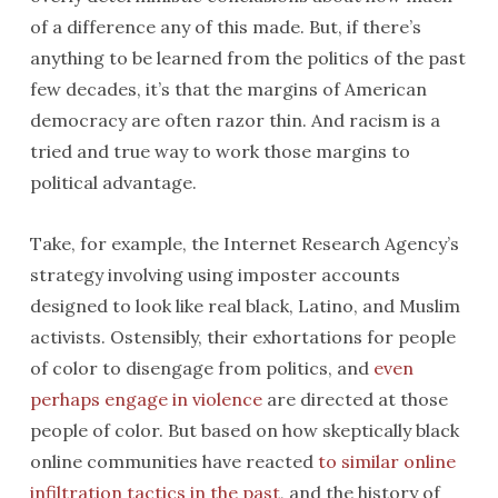
of a difference any of this made. But, if there’s
anything to be learned from the politics of the past
few decades, it’s that the margins of American
democracy are often razor thin. And racism is a
tried and true way to work those margins to
political advantage.
Take, for example, the Internet Research Agency’s
strategy involving using imposter accounts
designed to look like real black, Latino, and Muslim
activists. Ostensibly, their exhortations for people
of color to disengage from politics, and
even
perhaps engage in violence
are directed at those
people of color. But based on how skeptically black
online communities have reacted
to similar online
infiltration tactics in the past
, and the history of