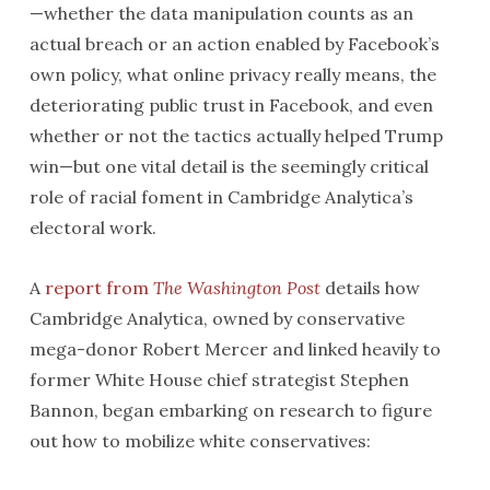
—whether the data manipulation counts as an
actual breach or an action enabled by Facebook’s
own policy, what online privacy really means, the
deteriorating public trust in Facebook, and even
whether or not the tactics actually helped Trump
win—but one vital detail is the seemingly critical
role of racial foment in Cambridge Analytica’s
electoral work.
A
report from
The
Washington Post
details how
Cambridge Analytica, owned by conservative
mega-donor Robert Mercer and linked heavily to
former White House chief strategist Stephen
Bannon, began embarking on research to figure
out how to mobilize white conservatives: