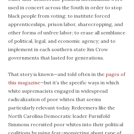
used in concert across the South in order to stop
black people from voting; to institute forced
apprenticeships, prison labor, sharecropping, and
other forms of unfree labor; to erase all semblance
of political, legal, and economic agency; and to
implement in each southern state Jim Crow
governments that lasted for generations.
That story is known—and told often in the
pages of
this magazine
—but it’s the specific ways in which
white supremacists engaged in widespread
radicalization of poor whites that seems
particularly relevant today. Redeemers like the
North Carolina Democratic leader Furnifold
Simmons recruited poor whites into their political
coalitions by using fear-mongering about rape of