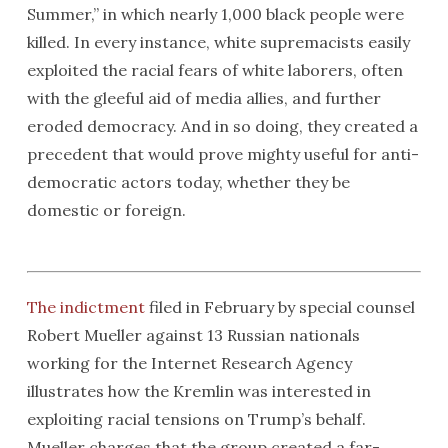
Summer,” in which nearly 1,000 black people were
killed. In every instance, white supremacists easily
exploited the racial fears of white laborers, often
with the gleeful aid of media allies, and further
eroded democracy. And in so doing, they created a
precedent that would prove mighty useful for anti-
democratic actors today, whether they be
domestic or foreign.
The indictment
filed in February by special counsel
Robert Mueller against 13 Russian nationals
working for the Internet Research Agency
illustrates how the Kremlin was interested in
exploiting racial tensions on Trump’s behalf.
Mueller charges that the group created a far-