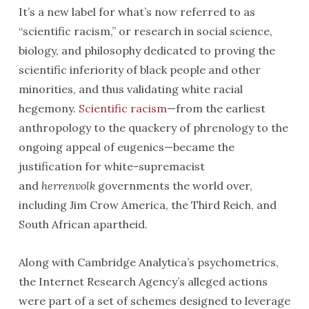
It’s a new label for what’s now referred to as
“scientific racism,” or research in social science,
biology, and philosophy dedicated to proving the
scientific inferiority of black people and other
minorities, and thus validating white racial
hegemony.
Scientific racism
—from the earliest
anthropology to the quackery of phrenology to the
ongoing appeal of eugenics—became the
justification for white-supremacist
and
herrenvolk
governments the world over,
including Jim Crow America, the Third Reich, and
South African apartheid.
Along with Cambridge Analytica’s psychometrics,
the Internet Research Agency’s alleged actions
were part of a set of schemes designed to leverage