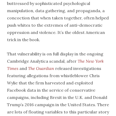
buttressed by sophisticated psychological
manipulation, data gathering, and propaganda, a
concoction that when taken together, often helped
push whites to the extremes of anti-democratic
oppression and violence. It’s the oldest American
trick in the book.
That vulnerability is on full display in the ongoing
Cambridge Analytica scandal, after
The New York
Times
and
The Guardian
released investigations
featuring allegations from whistleblower Chris
Wylie that the firm harvested and exploited
Facebook data in the service of conservative
campaigns, including Brexit in the U.K. and Donald
Trump’s 2016 campaign in the United States. There
are lots of floating variables to this particular story