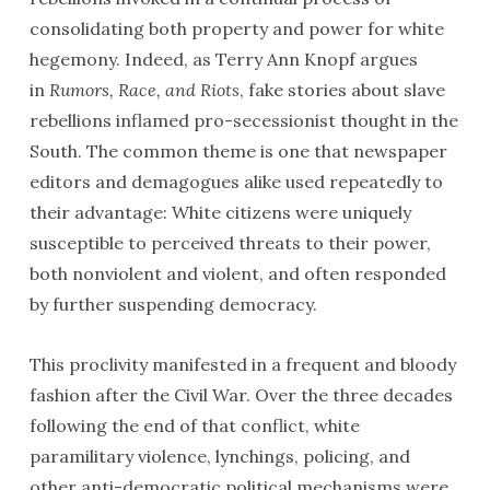
consolidating both property and power for white
hegemony. Indeed, as Terry Ann Knopf argues
in
Rumors, Race, and Riots
, fake stories about slave
rebellions inflamed pro-secessionist thought in the
South. The common theme is one that newspaper
editors and demagogues alike used repeatedly to
their advantage: White citizens were uniquely
susceptible to perceived threats to their power,
both nonviolent and violent, and often responded
by further suspending democracy.
This proclivity manifested in a frequent and bloody
fashion after the Civil War. Over the three decades
following the end of that conflict, white
paramilitary violence, lynchings, policing, and
other anti-democratic political mechanisms were