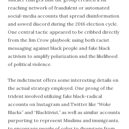
reaching network of fraudulent or automated
social-media accounts that spread disinformation
and sowed discord during the 2016 election cycle.
One central tactic appeared to be cribbed directly
from the Jim Crow playbook: using both racist
messaging against black people and fake black
activism to amplify polarization and the likelihood
of political violence.
The indictment offers some interesting details on
the actual strategy employed. One prong of the
trident involved utilizing fake black-radical
accounts on Instagram and Twitter like “Woke
Blacks” and “Blacktivist,” as well as similar accounts
purporting to represent Muslims and immigrants,
to encourage people of color to disengage from