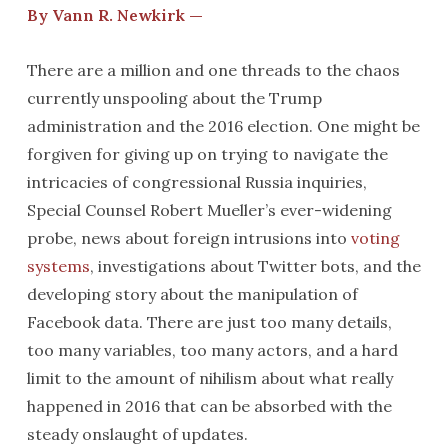
By Vann R. Newkirk —
There are a million and one threads to the chaos
currently unspooling about the Trump
administration and the 2016 election. One might be
forgiven for giving up on trying to navigate the
intricacies of congressional Russia inquiries,
Special Counsel Robert Mueller’s ever-widening
probe, news about foreign intrusions into
voting
systems
, investigations about Twitter bots, and the
developing story about the manipulation of
Facebook data. There are just too many details,
too many variables, too many actors, and a hard
limit to the amount of nihilism about what really
happened in 2016 that can be absorbed with the
steady onslaught of updates.