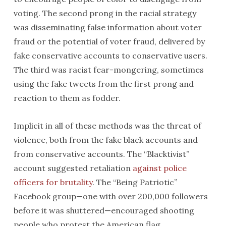
voting. The second prong in the racial strategy
was disseminating false information about voter
fraud or the potential of voter fraud, delivered by
fake conservative accounts to conservative users.
The third was racist fear-mongering, sometimes
using the fake tweets from the first prong and
reaction to them as fodder.
Implicit in all of these methods was the threat of
violence, both from the fake black accounts and
from conservative accounts. The “Blacktivist”
account suggested retaliation
against police
officers for brutality
. The “Being Patriotic”
Facebook group—one with over 200,000 followers
before it was shuttered—encouraged shooting
people who protest the American flag.