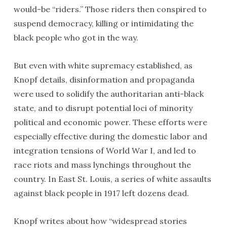
would-be “riders.” Those riders then conspired to
suspend democracy, killing or intimidating the
black people who got in the way.
But even with white supremacy established, as
Knopf details, disinformation and propaganda
were used to solidify the authoritarian anti-black
state, and to disrupt potential loci of minority
political and economic power. These efforts were
especially effective during the domestic labor and
integration tensions of World War I, and led to
race riots and mass lynchings throughout the
country. In East St. Louis, a series of white assaults
against black people in 1917 left dozens dead.
Knopf writes about how “widespread stories