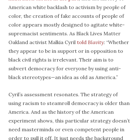
American white backlash to activism by people of
color, the creation of fake accounts of people of
color appears mostly designed to agitate white-
supremacist sentiments. As Black Lives Matter
Oakland activist Malkia Cyril
told
Blavity
:
“Whether
they appear to be in support or in opposition to
black civil rights is irrelevant. Their aim is to
subvert democracy for everyone by using anti-
black stereotypes—an idea as old as America.”
Cyril’s assessment resonates. The strategy of
using racism to steamroll democracy is older than
America. And as the history of the American
experiment shows, this particular strategy doesn’t
need masterminds or even competent people in
order to pull it off. It just needs the background