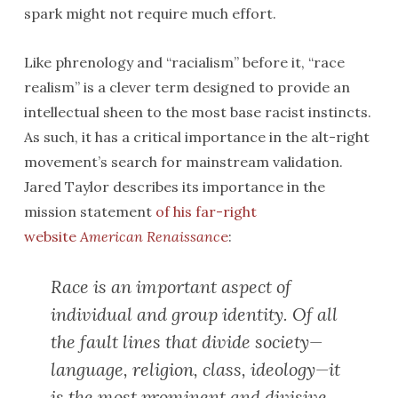
spark might not require much effort.
Like phrenology and “racialism” before it, “race
realism” is a clever term designed to provide an
intellectual sheen to the most base racist instincts.
As such, it has a critical importance in the alt-right
movement’s search for mainstream validation.
Jared Taylor describes its importance in the
mission statement
of his far-right
website
American Renaissanc
e
:
Race is an important aspect of
individual and group identity. Of all
the fault lines that divide society—
language, religion, class, ideology—it
is the most prominent and divisive.