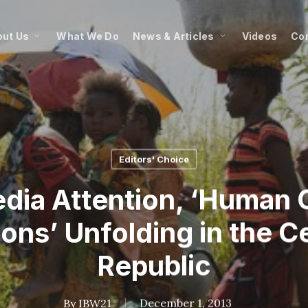
ut Us
What We Do
News & Articles
Videos
Co
Editors' Choice
dia Attention, ‘Human 
ons’ Unfolding in the C
Republic
By
IBW21
December 1, 2013