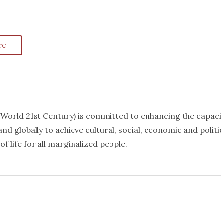
re
k World 21st Century) is committed to enhancing the capaci
nd globally to achieve cultural, social, economic and politi
f life for all marginalized people.