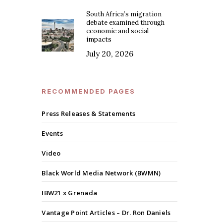
South Africa’s migration
debate examined through
economic and social
impacts
July 20, 2026
RECOMMENDED PAGES
Press Releases & Statements
Events
Video
Black World Media Network (BWMN)
IBW21 x Grenada
Vantage Point Articles – Dr. Ron Daniels