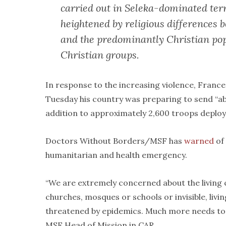
carried out in Seleka-dominated terr
heightened by religious differences
and the predominantly Christian pop
Christian groups.
In response to the increasing violence, Franc
Tuesday his country was preparing to send “ab
addition to approximately 2,600 troops deployed
Doctors Without Borders/MSF has
warned
of 
humanitarian and health emergency.
“We are extremely concerned about the living 
churches, mosques or schools or invisible, livi
threatened by epidemics. Much more needs to b
MSF Head of Mission in CAR.