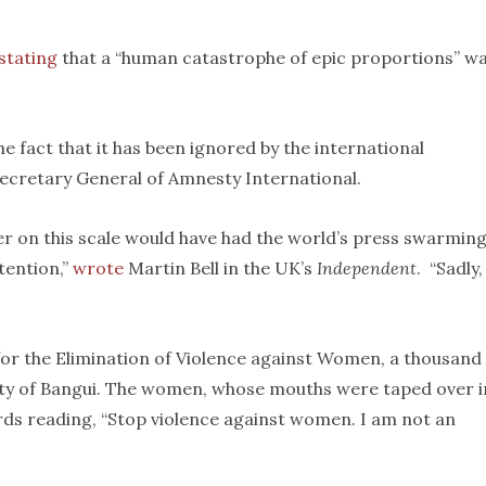
stating
that a “human catastrophe of epic proportions” w
the fact that it has been ignored by the international
 Secretary General of Amnesty International.
r on this scale would have had the world’s press swarming 
tention,”
wrote
Martin Bell in the UK’s
Independent
. “Sadly,
or the Elimination of Violence against Women, a thousand
city of Bangui. The women, whose mouths were taped over i
rds reading, “Stop violence against women. I am not an