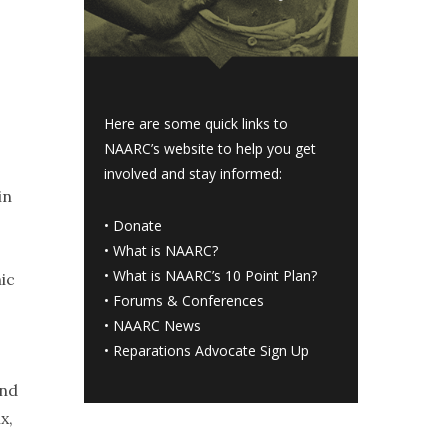
Here are some quick links to
NAARC’s website to help you get
involved and stay informed:
in
•
Donate
•
What is NAARC?
•
What is NAARC’s 10 Point Plan
?
ic
•
Forums & Conferences
•
NAARC News
•
Reparations Advocate Sign Up
and
x,