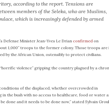
itory, according to the report. Tensions are
 between members of the Seleka, who are Muslims,
ulace, which is increasingly defended by armed
e’s Defense Minister Jean-Yves Le Drian
confirmed
on
out 1,000” troops to the former colony. Those troops are 
 by the African Union, ostensibly to protect civilians.
“horrific violence” gripping the country plagued by a chron
conditions of the displaced, whether overcrowded in
ng in the bush with no access to healthcare, food or water 
e done and it needs to be done now,” stated Sylvain Groul