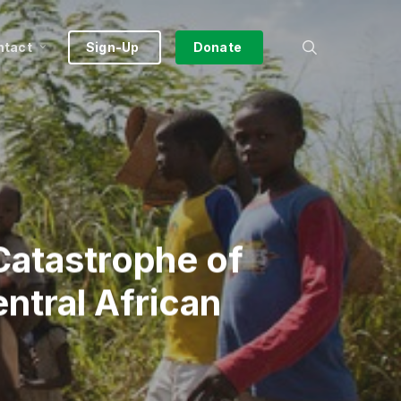
search
ntact
Sign-Up
Donate
Catastrophe of
entral African