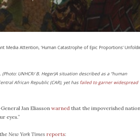
nt Media Attention, ‘Human Catastrophe of Epic Proportions’ Unfoldin
c. (Photo: UNHCR/ B. Heger)
A situation described as a “human
entral African Republic (CAR), yet has
failed to garner widespread
General Jan Eliasson
warned
that the impoverished natio
r eyes.”
 the
New York Times
reports
: