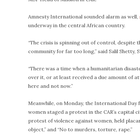
Amnesty International sounded alarm as well,
underway in the central African country.
“The crisis is spinning out of control, despite 
community for far too long,” said Salil Shetty,
“There was a time when a humanitarian disaste
over it, or at least received a due amount of at
here and not now.”
Meanwhile, on Monday, the International Day f
women staged a protest in the CAR’s capital 
protest of violence against women, held placa
object,” and “No to murders, torture, rape.”