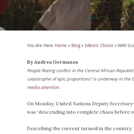
You Are Here:
Home
»
Blog
»
Editors' Choice
»
With Sca
By Andrea Germanos
People fleeing conflict in the Central African Republi
catastrophe of epic proportions” is underway in the C
media attention
.
On Monday, United Nations Deputy Secretary-
was “descending into complete chaos before ou
Describing the current turmoil in the country,