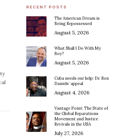
RECENT POSTS
The American Dream is
Being Repossessed
August 5, 2026
What Shall I Do With My
Boy?
August 5, 2026
ty
Cuba needs our help: Dr. Ron
cal
Daniels’ appeal
August 4, 2026
Vantage Point: The State of
the Global Reparations
Movement and Justice
Revivals in the USA
July 27, 2026