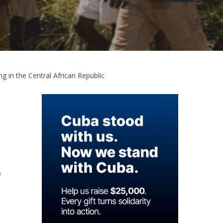
g in the Central African Republic
n