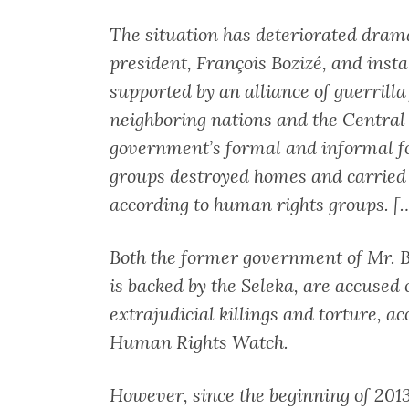
The situation has deteriorated drama
president, François Bozizé, and inst
supported by an alliance of guerrill
neighboring nations and the Central 
government’s formal and informal fo
groups destroyed homes and carried o
according to human rights groups. [
Both the former government of Mr. B
is backed by the Seleka, are accused
extrajudicial killings and torture, a
Human Rights Watch.
However, since the beginning of 2013