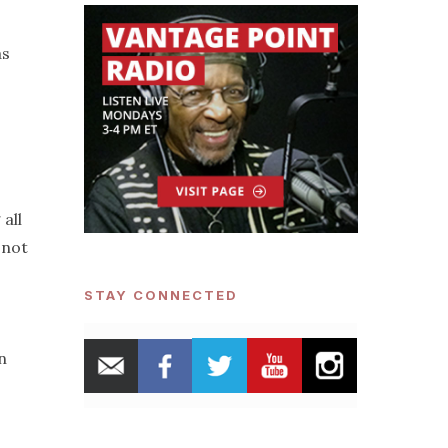
as
all
 not
STAY CONNECTED
n