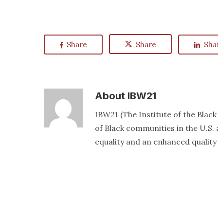
Share
Share
Sha
About
IBW21
IBW21 (The Institute of the Blac
of Black communities in the U.S. a
equality and an enhanced quality o