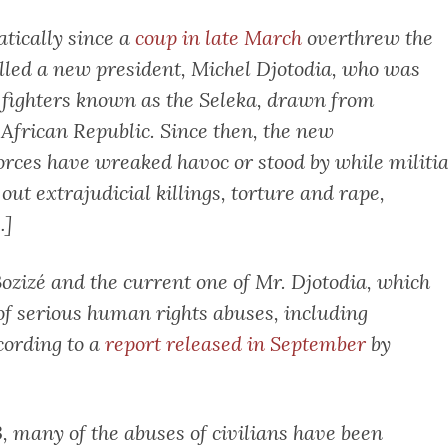
tically since a
coup in late March
overthrew the
alled a new president, Michel Djotodia, who was
a fighters known as the Seleka, drawn from
African Republic. Since then, the new
rces have wreaked havoc or stood by while militi
ut extrajudicial killings, torture and rape,
…]
ozizé and the current one of Mr. Djotodia, which
 of serious human rights abuses, including
ccording to a
report released in September
by
, many of the abuses of civilians have been