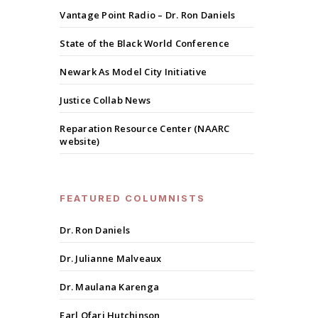
Vantage Point Radio – Dr. Ron Daniels
State of the Black World Conference
Newark As Model City Initiative
Justice Collab News
Reparation Resource Center (NAARC
website)
FEATURED COLUMNISTS
Dr. Ron Daniels
Dr. Julianne Malveaux
Dr. Maulana Karenga
Earl Ofari Hutchinson