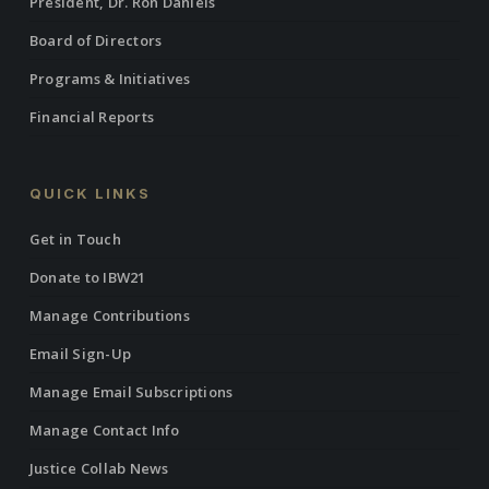
President, Dr. Ron Daniels
Board of Directors
Programs & Initiatives
Financial Reports
QUICK LINKS
Get in Touch
Donate to IBW21
Manage Contributions
Email Sign-Up
Manage Email Subscriptions
Manage Contact Info
Justice Collab News