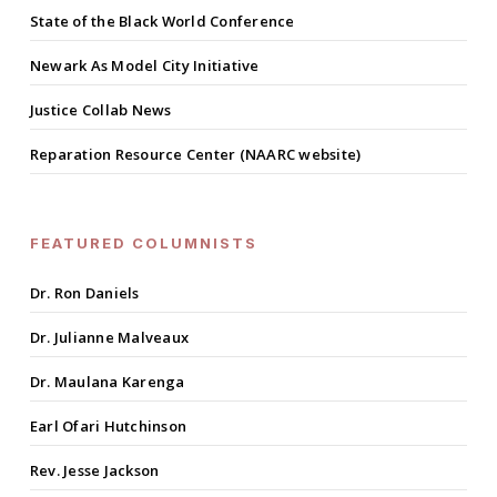
State of the Black World Conference
Newark As Model City Initiative
Justice Collab News
Reparation Resource Center (NAARC website)
FEATURED COLUMNISTS
Dr. Ron Daniels
Dr. Julianne Malveaux
Dr. Maulana Karenga
Earl Ofari Hutchinson
Rev. Jesse Jackson