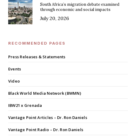
South Africa’s migration debate examined
through economic and social impacts
July 20, 2026
RECOMMENDED PAGES
Press Releases & Statements
Events
Video
Black World Media Network (BWMN)
IBW21 x Grenada
Vantage Point Articles – Dr. Ron Daniels
Vantage Point Radio – Dr. Ron Daniels