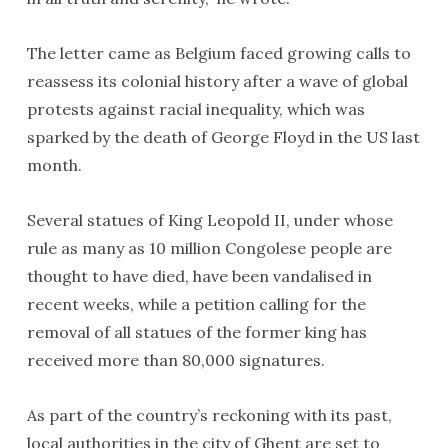
The letter came as Belgium faced growing calls to
reassess its colonial history after a wave of global
protests against racial inequality, which was
sparked by the death of George Floyd in the US last
month.
Several statues of King Leopold II, under whose
rule as many as 10 million Congolese people are
thought to have died, have been vandalised in
recent weeks, while a petition calling for the
removal of all statues of the former king has
received more than 80,000 signatures.
As part of the country’s reckoning with its past,
local authorities in the city of Ghent are set to