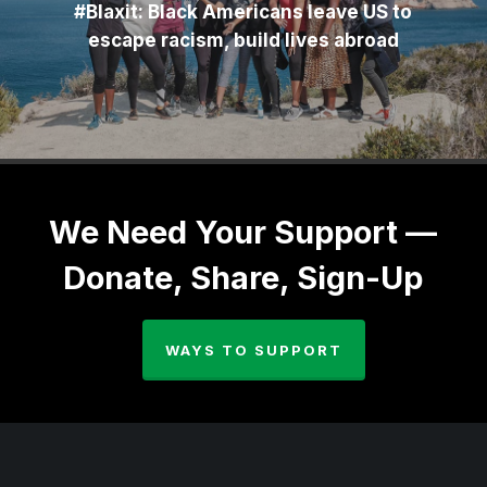
#Blaxit: Black Americans leave US to
escape racism, build lives abroad
We Need Your Support —
Donate, Share, Sign-Up
WAYS TO SUPPORT