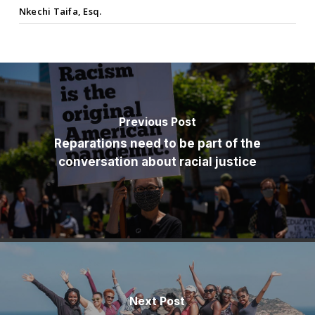
Nkechi Taifa, Esq.
Previous Post
Reparations need to be part of the
conversation about racial justice
Next Post