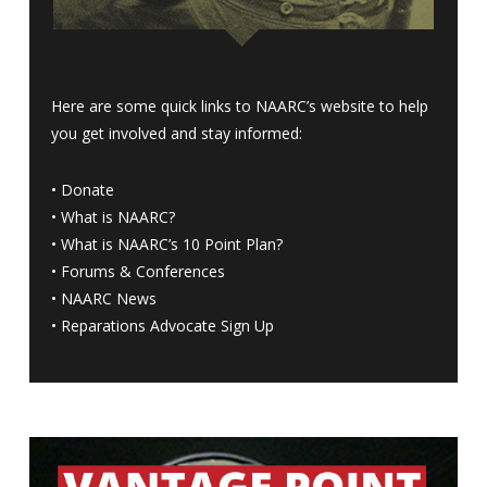
Here are some quick links to NAARC’s website to help
you get involved and stay informed:
•
Donate
•
What is NAARC?
•
What is NAARC’s 10 Point Plan
?
•
Forums & Conferences
•
NAARC News
•
Reparations Advocate Sign Up