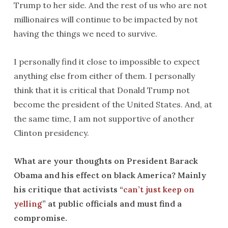
Trump to her side. And the rest of us who are not
millionaires will continue to be impacted by not
having the things we need to survive.
I personally find it close to impossible to expect
anything else from either of them. I personally
think that it is critical that Donald Trump not
become the president of the United States. And, at
the same time, I am not supportive of another
Clinton presidency.
What are your thoughts on President Barack
Obama and his effect on black America? Mainly
his critique that activists “
can’t just keep on
yelling
” at public officials and must find a
compromise.