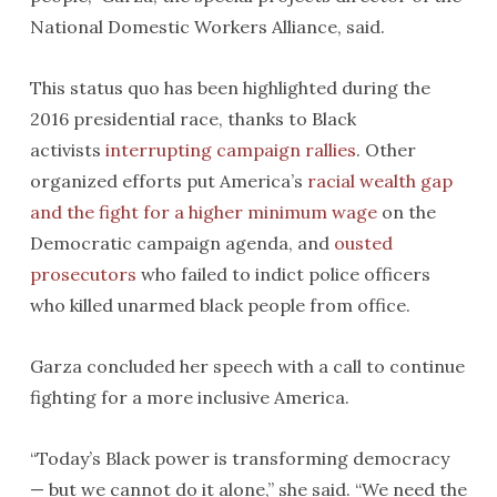
National Domestic Workers Alliance, said.
This status quo has been highlighted during the
2016 presidential race, thanks to Black
activists
interrupting
campaign rallies
. Other
organized efforts put America’s
racial wealth gap
and the fight for a higher minimum wage
on the
Democratic campaign agenda, and
ousted
prosecutors
who failed to indict police officers
who killed unarmed black people from office.
Garza concluded her speech with a call to continue
fighting for a more inclusive America.
“Today’s Black power is transforming democracy
— but we cannot do it alone,” she said. “We need the