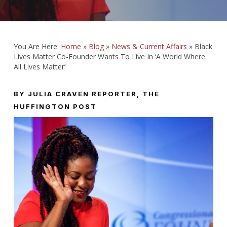
You Are Here:
Home
»
Blog
»
News & Current Affairs
»
Black
Lives Matter Co-Founder Wants To Live In ‘A World Where
All Lives Matter’
BY JULIA CRAVEN
REPORTER, THE
HUFFINGTON POST