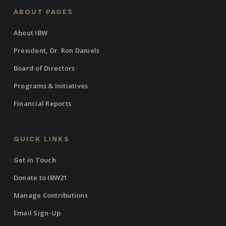
ABOUT PAGES
About IBW
President, Dr. Ron Daniels
Board of Directors
Programs & Initiatives
Financial Reports
QUICK LINKS
Get in Touch
Donate to IBW21
Manage Contributions
Email Sign-Up