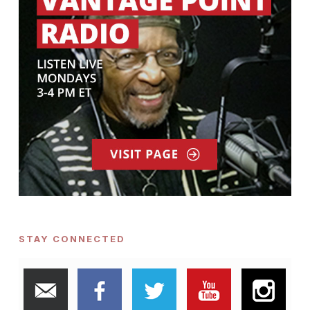
STAY CONNECTED