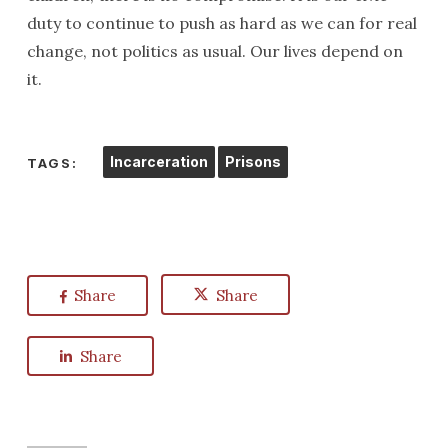
duty to continue to push as hard as we can for real
change, not politics as usual. Our lives depend on
it.
Incarceration
Prisons
TAGS:
Share
Share
Share