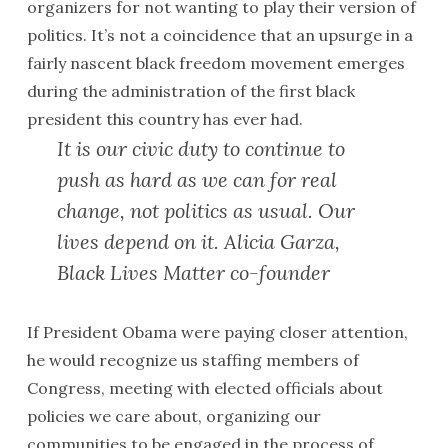
organizers for not wanting to play their version of
politics. It’s not a coincidence that an upsurge in a
fairly nascent black freedom movement emerges
during the administration of the first black
president this country has ever had.
It is our civic duty to continue to
push as hard as we can for real
change, not politics as usual. Our
lives depend on it. Alicia Garza,
Black Lives Matter co-founder
If President Obama were paying closer attention,
he would recognize us staffing members of
Congress, meeting with elected officials about
policies we care about, organizing our
communities to be engaged in the process of