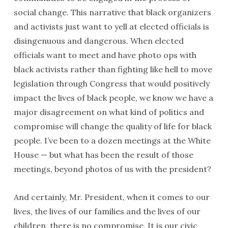
social change. This narrative that black organizers
and activists just want to yell at elected officials is
disingenuous and dangerous. When elected
officials want to meet and have photo ops with
black activists rather than fighting like hell to move
legislation through Congress that would positively
impact the lives of black people, we know we have a
major disagreement on what kind of politics and
compromise will change the quality of life for black
people. I’ve been to a dozen meetings at the White
House — but what has been the result of those
meetings, beyond photos of us with the president?
And certainly, Mr. President, when it comes to our
lives, the lives of our families and the lives of our
children, there is no compromise. It is our civic