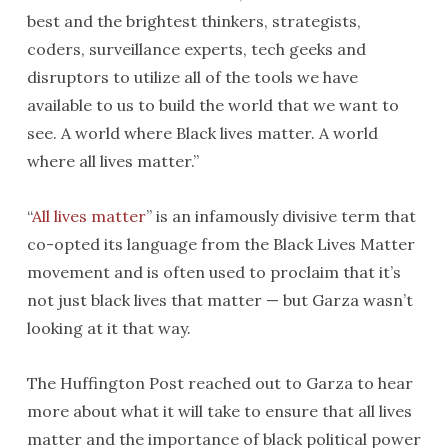
best and the brightest thinkers, strategists,
coders, surveillance experts, tech geeks and
disruptors to utilize all of the tools we have
available to us to build the world that we want to
see. A world where Black lives matter. A world
where all lives matter.”
“
All lives matter
” is an infamously divisive term that
co-opted its language from the Black Lives Matter
movement and is often used to proclaim that it’s
not just black lives that matter — but Garza wasn’t
looking at it that way.
The Huffington Post reached out to Garza to hear
more about what it will take to ensure that all lives
matter and the importance of black political power