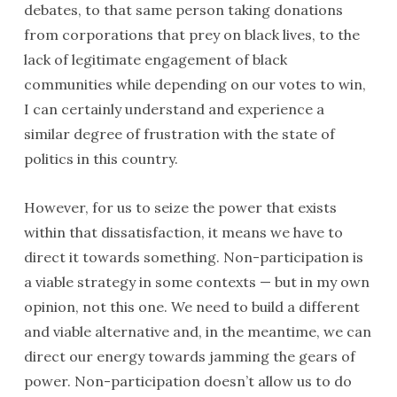
debates, to that same person taking donations
from corporations that prey on black lives, to the
lack of legitimate engagement of black
communities while depending on our votes to win,
I can certainly understand and experience a
similar degree of frustration with the state of
politics in this country.
However, for us to seize the power that exists
within that dissatisfaction, it means we have to
direct it towards something. Non-participation is
a viable strategy in some contexts — but in my own
opinion, not this one. We need to build a different
and viable alternative and, in the meantime, we can
direct our energy towards jamming the gears of
power. Non-participation doesn’t allow us to do