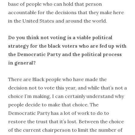
base of people who can hold that person
accountable for the decisions that they make here
in the United States and around the world.
Do you think not voting is a viable political
strategy for the black voters who are fed up with
the Democratic Party and the political process
in general?
There are Black people who have made the
decision not to vote this year, and while that’s not a
choice I’m making, I can certainly understand why
people decide to make that choice. The
Democratic Party has a lot of work to do to
restore the trust that it’s lost. Between the choice
of the current chairperson to limit the number of