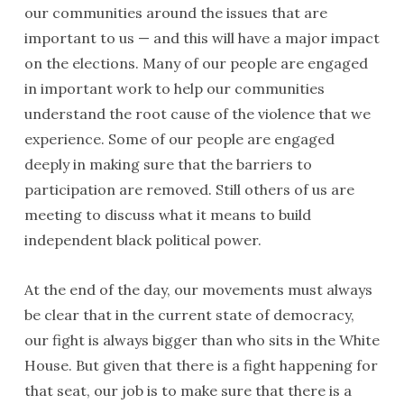
our communities around the issues that are
important to us — and this will have a major impact
on the elections. Many of our people are engaged
in important work to help our communities
understand the root cause of the violence that we
experience. Some of our people are engaged
deeply in making sure that the barriers to
participation are removed. Still others of us are
meeting to discuss what it means to build
independent black political power.
At the end of the day, our movements must always
be clear that in the current state of democracy,
our fight is always bigger than who sits in the White
House. But given that there is a fight happening for
that seat, our job is to make sure that there is a