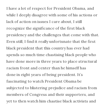
I have a lot of respect for President Obama, and
while I deeply disagree with some of his actions or
lack of action on issues I care about, I still
recognize the significance of the first black
presidency and the challenges that come with that.
Even still, I find it really unfortunate that the first
black president that this country has ever had
spends so much time chastising black people who
have done more
in three years
to place structural
racism front and center than he himself has
done
in eight years
of being president. It’s
fascinating to watch President Obama be
subjected to blistering prejudice and racism from
members of Congress and their supporters, and
yet to then watch him chastise black activists and