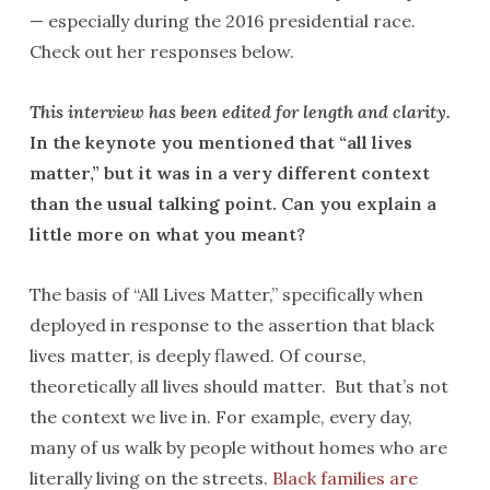
— especially during the 2016 presidential race.
Check out her responses below.
This interview has been edited for length and clarity.
In the keynote you mentioned that “all lives
matter,” but it was in a very different context
than the usual talking point. Can you explain a
little more on what you meant?
The basis of “All Lives Matter,” specifically when
deployed in response to the assertion that black
lives matter, is deeply flawed. Of course,
theoretically all lives should matter. But that’s not
the context we live in. For example, every day,
many of us walk by people without homes who are
literally living on the streets.
Black families are