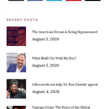
RECENT POSTS
The American Dream is Being Repossessed
August 5, 2026
What Shall I Do With My Boy?
August 5, 2026
Cuba needs our help: Dr. Ron Daniels’ appeal
August 4, 2026
Vantage Point: The State of the Global