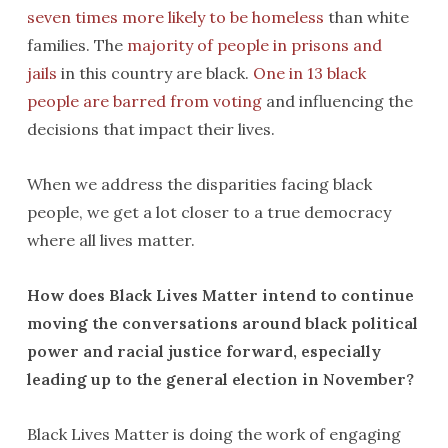
seven times more likely to be homeless
than white
families. The
majority of people in prisons and
jails
in this country are black.
One in 13 black
people are barred from voting
and influencing the
decisions that impact their lives.
When we address the disparities facing black
people, we get a lot closer to a true democracy
where all lives matter.
How does Black Lives Matter intend to continue
moving the conversations around black political
power and racial justice forward, especially
leading up to the general election in November?
Black Lives Matter is doing the work of engaging