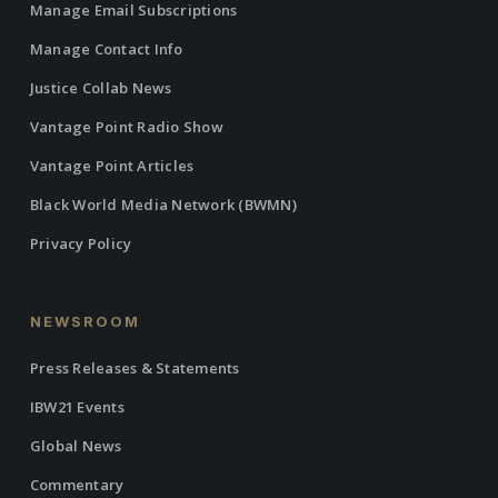
Manage Email Subscriptions
Manage Contact Info
Justice Collab News
Vantage Point Radio Show
Vantage Point Articles
Black World Media Network (BWMN)
Privacy Policy
NEWSROOM
Press Releases & Statements
IBW21 Events
Global News
Commentary