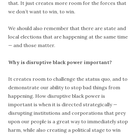
that. It just creates more room for the forces that
we don’t want to win, to win.
We should also remember that there are state and
local elections that are happening at the same time
— and those matter.
Why is disruptive black power important?
It creates room to challenge the status quo, and to
demonstrate our ability to stop bad things from
happening. How disruptive black power is
important is when it is directed strategically —
disrupting institutions and corporations that prey
upon our people is a great way to immediately stop
harm, while also creating a political stage to win