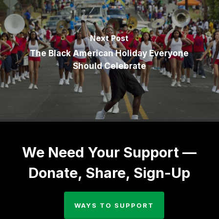
Next Post
The Black American Holiday Everyone
Should Celebrate
We Need Your Support —
Donate, Share, Sign-Up
WAYS TO SUPPORT