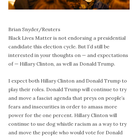
Brian Snyder/Reuters
Black Lives Matter is not endorsing a presidential
candidate this election cycle. But I’d still be
interested in your thoughts on — and expectations
of — Hillary Clinton, as well as Donald Trump.
I expect both Hillary Clinton and Donald Trump to
play their roles. Donald Trump will continue to try
and move a fascist agenda that preys on people’s
fears and insecurities in order to amass more
power for the one percent. Hillary Clinton will
continue to use dog whistle racism as a way to try
and move the people who would vote for Donald