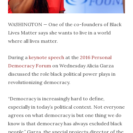
WASHINGTON — One of the co-founders of Black
Lives Matter says she wants to live in a world
where all lives matter.
During a
keynote speech
at the
2016 Personal
Democracy Forum
on Wednesday
Alicia Garza
discussed the role black political power plays in
revolutionizing democracy.
“Democracy is increasingly hard to define,
especially in today’s political context. Not everyone
agrees on what democracy is but one thing we do
know is that democracy has always excluded black
people,” Garza, the special projects director of the