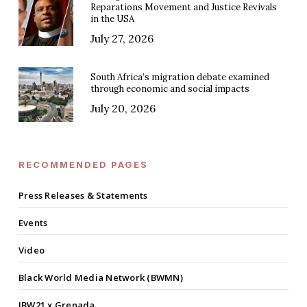
Reparations Movement and Justice Revivals
in the USA
July 27, 2026
South Africa’s migration debate examined
through economic and social impacts
July 20, 2026
RECOMMENDED PAGES
Press Releases & Statements
Events
Video
Black World Media Network (BWMN)
IBW21 x Grenada