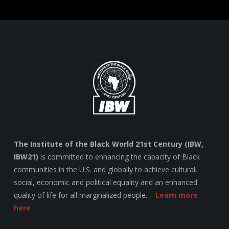
The Institute of the Black World 21st Century (IBW,
IBW21)
is committed to enhancing the capacity of Black
communities in the U.S. and globally to achieve cultural,
social, economic and political equality and an enhanced
quality of life for all marginalized people. –
Learn more
here