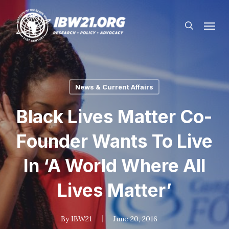
Skip
Menu
to
search
main
content
News & Current Affairs
Black Lives Matter Co-
Founder Wants To Live
In ‘A World Where All
Lives Matter’
By
IBW21
June 20, 2016