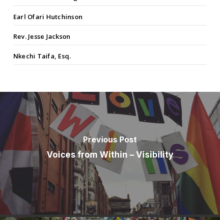
Earl Ofari Hutchinson
Rev. Jesse Jackson
Nkechi Taifa, Esq.
Previous Post
Voices from Within – Visibility