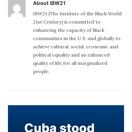
About
IBW21
IBW21 (The Institute of the Black World
21st Century) is committed to
enhancing the capacity of Black
communities in the U.S. and globally to
achieve cultural, social, economic and
political equality and an enhanced
quality of life for all marginalized
people.