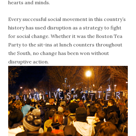
hearts and minds.
Every successful social movement in this country’s
history has used disruption as a strategy to fight
for social change. Whether it was the Boston Tea
Party to the sit-ins at lunch counters throughout
the South, no change has been won without
disruptive action.