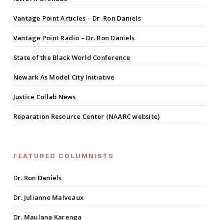
Vantage Point Articles – Dr. Ron Daniels
Vantage Point Radio – Dr. Ron Daniels
State of the Black World Conference
Newark As Model City Initiative
Justice Collab News
Reparation Resource Center (NAARC website)
FEATURED COLUMNISTS
Dr. Ron Daniels
Dr. Julianne Malveaux
Dr. Maulana Karenga