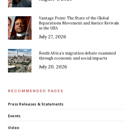
Vantage Point: The State of the Global
Reparations Movement and Justice Revivals
in the USA
July 27, 2026
South Africa’s migration debate examined
through economic and social impacts
July 20, 2026
RECOMMENDED PAGES
Press Releases & Statements
Events
Video