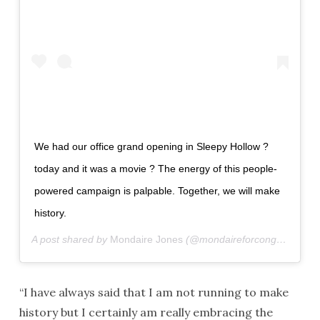
We had our office grand opening in Sleepy Hollow ?
today and it was a movie ? The energy of this people-
powered campaign is palpable. Together, we will make
history.
A post shared by
Mondaire Jones
(@mondaireforcongress) on
“I have always said that I am not running to make
history but I certainly am really embracing the