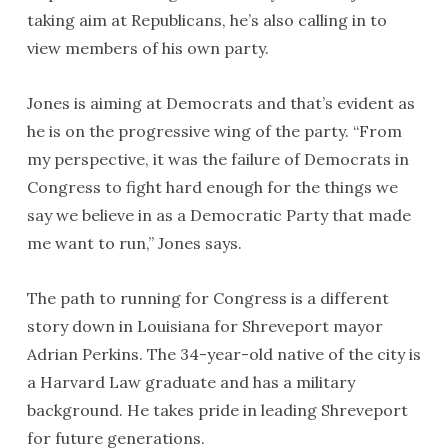
taking aim at Republicans, he’s also calling in to
view members of his own party.
Jones is aiming at Democrats and that’s evident as
he is on the progressive wing of the party. “From
my perspective, it was the failure of Democrats in
Congress to fight hard enough for the things we
say we believe in as a Democratic Party that made
me want to run,” Jones says.
The path to running for Congress is a different
story down in Louisiana for Shreveport mayor
Adrian Perkins. The 34-year-old native of the city is
a Harvard Law graduate and has a military
background. He takes pride in leading Shreveport
for future generations.