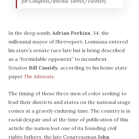
for Congress/Ritchie Torres/Twitter)
In the deep south,
Adrian Perkins
, 34, the
millennial mayor of Shreveport, Louisiana entered
his state’s senate race late but is being described
as a “formidable opponent” to incumbent
Senator
Bill Cassidy
, according to his home state
paper
The Advocate
.
The timing of these three men of color seeking to
lead their districts and states on the national stage
comes at a gravely enduring time. The country is in
racial despair and at the time of publication of this
article the nation lost one of its founding civil
rights fathers, the late Congressman
John