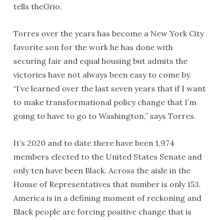
tells theGrio.
Torres over the years has become a New York City
favorite son for the work he has done with
securing fair and equal housing but admits the
victories have not always been easy to come by.
“I’ve learned over the last seven years that if I want
to make transformational policy change that I’m
going to have to go to Washington,” says Torres.
It’s 2020 and to date there have been 1,974
members elected to the United States Senate and
only ten have been Black. Across the aisle in the
House of Representatives that number is only 153.
America is in a defining moment of reckoning and
Black people are forcing positive change that is