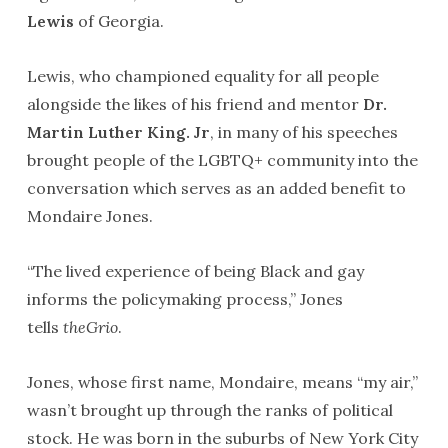
Lewis
of Georgia.
Lewis, who championed equality for all people
alongside the likes of his friend and mentor
Dr.
Martin Luther King. Jr
, in many of his speeches
brought people of the LGBTQ+ community into the
conversation which serves as an added benefit to
Mondaire Jones.
“The lived experience of being Black and gay
informs the policymaking process,” Jones
tells
theGrio
.
Jones, whose first name, Mondaire, means “my air,”
wasn’t brought up through the ranks of political
stock. He was born in the suburbs of New York City