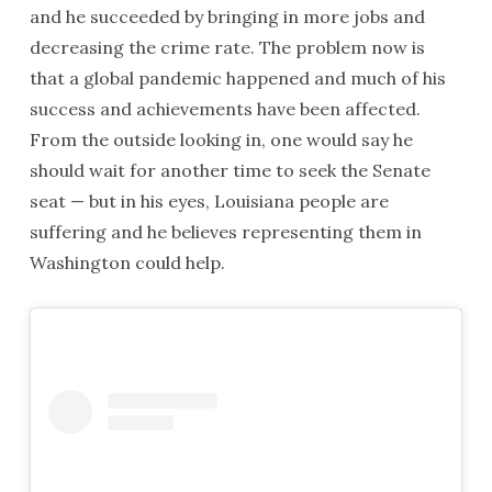
and he succeeded by bringing in more jobs and
decreasing the crime rate. The problem now is
that a global pandemic happened and much of his
success and achievements have been affected.
From the outside looking in, one would say he
should wait for another time to seek the Senate
seat — but in his eyes, Louisiana people are
suffering and he believes representing them in
Washington could help.