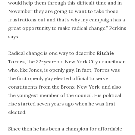
would help them through this difficult time and in
November they are going to want to take those
frustrations out and that’s why my campaign has a
great opportunity to make radical change,” Perkins
says.
Radical change is one way to describe
Ritchie
Torres
, the 32-year-old New York City councilman
who, like Jones, is openly gay. In fact, Torres was
the first openly gay elected official to serve
constituents from the Bronx, New York, and also
the youngest member of the council. His political
rise started seven years ago when he was first
elected.
Since then he has been a champion for affordable