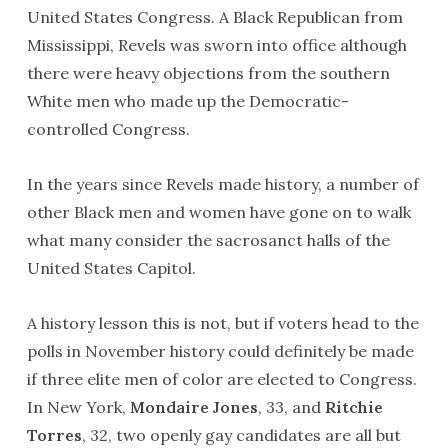
United States Congress. A Black Republican from
Mississippi, Revels was sworn into office although
there were heavy objections from the southern
White men who made up the Democratic-
controlled Congress.
In the years since Revels made history, a number of
other Black men and women have gone on to walk
what many consider the sacrosanct halls of the
United States Capitol.
A history lesson this is not, but if voters head to the
polls in November history could definitely be made
if three elite men of color are elected to Congress.
In New York,
Mondaire Jones
, 33, and
Ritchie
Torres
, 32, two openly gay candidates are all but