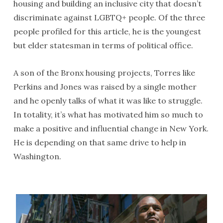
housing and building an inclusive city that doesn’t
discriminate against LGBTQ+ people. Of the three
people profiled for this article, he is the youngest
but elder statesman in terms of political office.
A son of the Bronx housing projects, Torres like
Perkins and Jones was raised by a single mother
and he openly talks of what it was like to struggle.
In totality, it’s what has motivated him so much to
make a positive and influential change in New York.
He is depending on that same drive to help in
Washington.