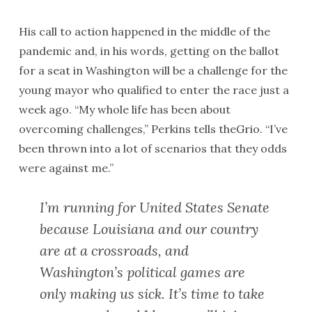
His call to action happened in the middle of the
pandemic and, in his words, getting on the ballot
for a seat in Washington will be a challenge for the
young mayor who qualified to enter the race just a
week ago. “My whole life has been about
overcoming challenges,” Perkins tells theGrio. “I’ve
been thrown into a lot of scenarios that they odds
were against me.”
I’m running for United States Senate
because Louisiana and our country
are at a crossroads, and
Washington’s political games are
only making us sick. It’s time to take