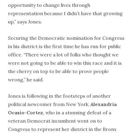
opportunity to change lives through
representation because I didn’t have that growing
up,” says Jones.
Securing the Democratic nomination for Congress
in his district is the first time he has run for public
office. “There were a lot of folks who thought we
were not going to be able to win this race and it is
the cherry on top to be able to prove people
wrong,” he said.
Jones is following in the footsteps of another
political newcomer from New York,
Alexandria
Ocasio-Cortez
, who in a stunning defeat of a
veteran Democrat incumbent went on to
Congress to represent her district in the Bronx