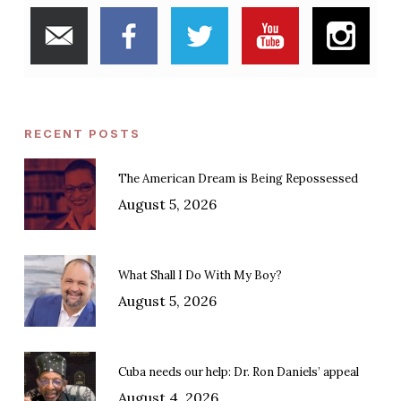
RECENT POSTS
The American Dream is Being Repossessed
August 5, 2026
What Shall I Do With My Boy?
August 5, 2026
Cuba needs our help: Dr. Ron Daniels’ appeal
August 4, 2026