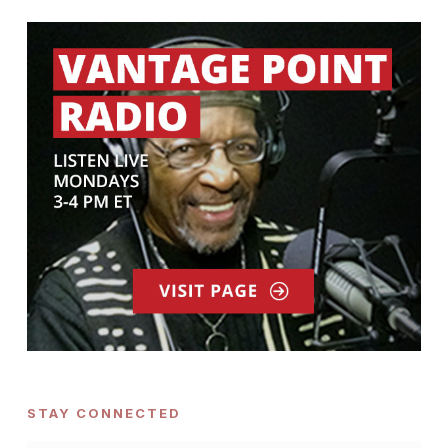
STAY CONNECTED