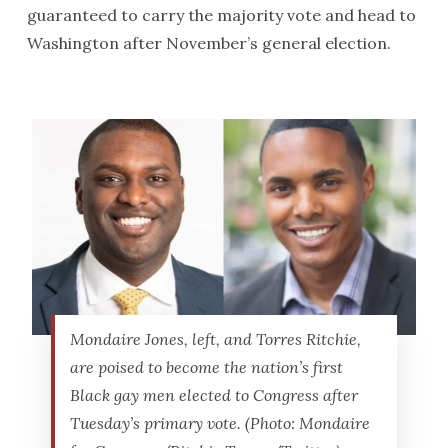
guaranteed to carry the majority vote and head to
Washington after November’s general election.
Mondaire Jones, left, and Torres Ritchie,
are poised to become the nation’s first
Black gay men elected to Congress after
Tuesday’s primary vote. (Photo: Mondaire