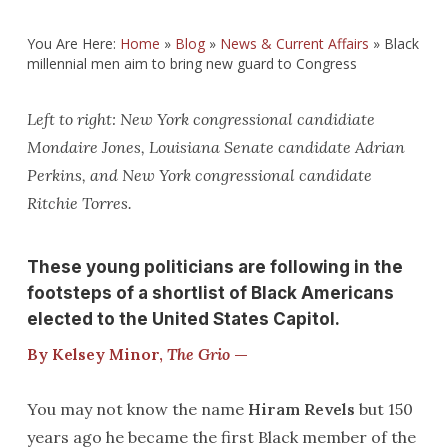
You Are Here:
Home
»
Blog
»
News & Current Affairs
»
Black
millennial men aim to bring new guard to Congress
Left to right: New York congressional candidiate
Mondaire Jones, Louisiana Senate candidate Adrian
Perkins, and New York congressional candidate
Ritchie Torres.
These young politicians are following in the
footsteps of a shortlist of Black Americans
elected to the United States Capitol.
By Kelsey Minor,
The Grio
—
You may not know the name
Hiram Revels
but 150
years ago he became the first Black member of the