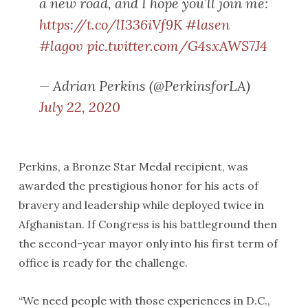
a new road, and I hope you’ll join me:
https://t.co/lI336iVf9K
#lasen
#lagov
pic.twitter.com/G4sxAWS7J4
— Adrian Perkins (@PerkinsforLA)
July 22, 2020
Perkins, a Bronze Star Medal recipient, was
awarded the prestigious honor for his acts of
bravery and leadership while deployed twice in
Afghanistan. If Congress is his battleground then
the second-year mayor only into his first term of
office is ready for the challenge.
“We need people with those experiences in D.C.,