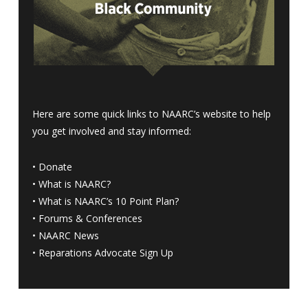
Here are some quick links to NAARC’s website to help
you get involved and stay informed:
•
Donate
•
What is NAARC?
•
What is NAARC’s 10 Point Plan
?
•
Forums & Conferences
•
NAARC News
•
Reparations Advocate Sign Up