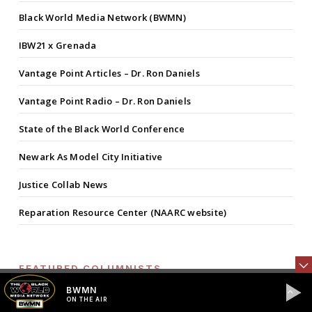
Black World Media Network (BWMN)
IBW21 x Grenada
Vantage Point Articles – Dr. Ron Daniels
Vantage Point Radio – Dr. Ron Daniels
State of the Black World Conference
Newark As Model City Initiative
Justice Collab News
Reparation Resource Center (NAARC website)
FEATURED COLUMNISTS
BWMN
Dr. Ron Daniels
ON THE AIR