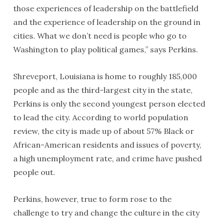
those experiences of leadership on the battlefield
and the experience of leadership on the ground in
cities. What we don’t need is people who go to
Washington to play political games,” says Perkins.
Shreveport, Louisiana is home to roughly 185,000
people and as the third-largest city in the state,
Perkins is only the second youngest person elected
to lead the city. According to world population
review, the city is made up of about 57% Black or
African-American residents and issues of poverty,
a high unemployment rate, and crime have pushed
people out.
Perkins, however, true to form rose to the
challenge to try and change the culture in the city