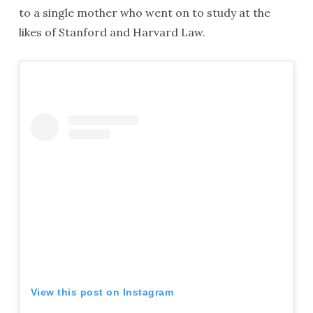
to a single mother who went on to study at the
likes of Stanford and Harvard Law.
View this post on Instagram