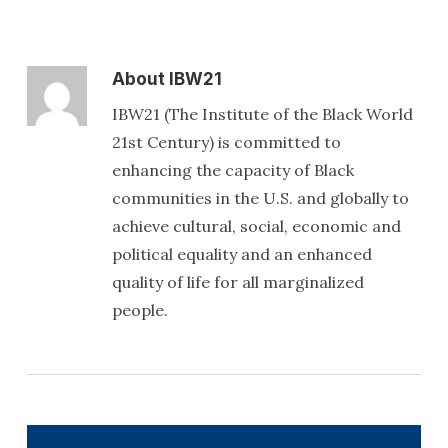
About
IBW21
IBW21 (The Institute of the Black World
21st Century) is committed to
enhancing the capacity of Black
communities in the U.S. and globally to
achieve cultural, social, economic and
political equality and an enhanced
quality of life for all marginalized
people.