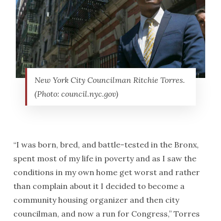
New York City Councilman Ritchie Torres.
(Photo: council.nyc.gov)
“I was born, bred, and battle-tested in the Bronx,
spent most of my life in poverty and as I saw the
conditions in my own home get worst and rather
than complain about it I decided to become a
community housing organizer and then city
councilman, and now a run for Congress,” Torres