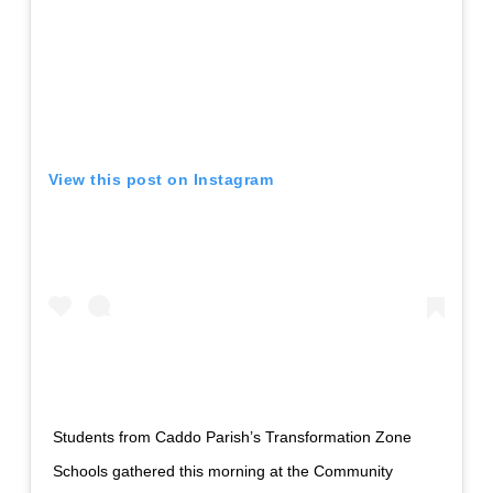
View this post on Instagram
Students from Caddo Parish’s Transformation Zone
Schools gathered this morning at the Community