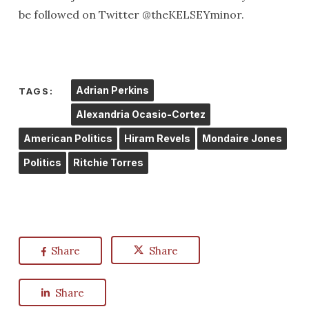
be followed on Twitter @theKELSEYminor.
Adrian Perkins
TAGS:
Alexandria Ocasio-Cortez
American Politics
Hiram Revels
Mondaire Jones
Politics
Ritchie Torres
Share
Share
Share