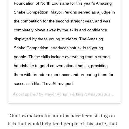
Foundation of North Louisiana for this year’s Amazing
Shake Competition. Mayor Perkins served as a judge in
the competition for the second straight year, and was
completely blown away by the skills and confidence
displayed by these young students. The Amazing
Shake Competition introduces soft skills to young
people. These skills include everything from a strong
handshake to good conversational habits, providing
them with broader experiences and preparing them for
success in life. #LoveShreveport
A post shared by
Mayor Adrian Perkins
(@mayoradrianperkins) on
“Our lawmakers for months have been sitting on
bills that would help feed people of this state, that