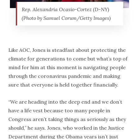
Rep. Alexandria Ocasio-Cortez (D-NY)
(Photo by Samuel Corum/Getty Images)
Like AOC, Jones is steadfast about protecting the
climate for generations to come but what’s top of
mind for him at this moment is navigating people
through the coronavirus pandemic and making
sure that everyone is held together financially.
“We are heading into the deep end and we don’t
have a life vest because too many people in
Congress aren’t taking things as seriously as they
should,” he says. Jones, who worked in the Justice
Department during the Obama years isn’t just