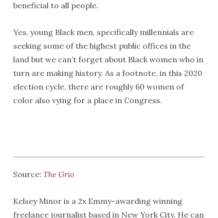
beneficial to all people.
Yes, young Black men, specifically millennials are
seeking some of the highest public offices in the
land but we can’t forget about Black women who in
turn are making history. As a footnote, in this 2020
election cycle, there are roughly 60 women of
color also vying for a place in Congress.
Source:
The Grio
Kelsey Minor is a 2x Emmy-awarding winning
freelance journalist based in New York City. He can