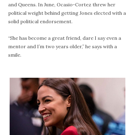
and Queens. In June, Ocasio-Cortez threw her
political weight behind getting Jones elected with a
solid political endorsement.
“She has become a great friend, dare I say even a
mentor and I’m two years older,” he says with a
smile.