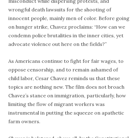
misconduct while dispersing protests, and
wrongful death lawsuits for the shooting of
innocent people, mainly men of color. Before going
on hunger strike, Chavez proclaims: “How can we
condemn police brutalities in the inner cities, yet
advocate violence out here on the fields?”
As Americans continue to fight for fair wages, to
oppose censorship, and to remain ashamed of
child labor, Cesar Chavez reminds us that these
topics are nothing new. The film does not broach
Chavez’s stance on immigration, particularly, how
limiting the flow of migrant workers was
instrumental in putting the squeeze on apathetic
farm owners.