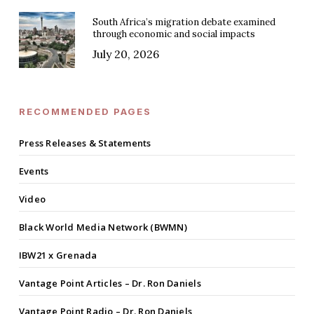
South Africa’s migration debate examined
through economic and social impacts
July 20, 2026
RECOMMENDED PAGES
Press Releases & Statements
Events
Video
Black World Media Network (BWMN)
IBW21 x Grenada
Vantage Point Articles – Dr. Ron Daniels
Vantage Point Radio – Dr. Ron Daniels