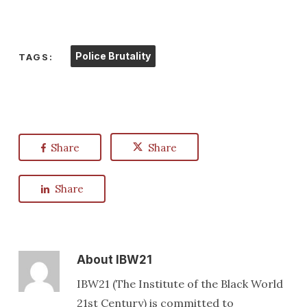
Police Brutality
TAGS:
Share
Share
Share
About
IBW21
IBW21 (The Institute of the Black World
21st Century) is committed to