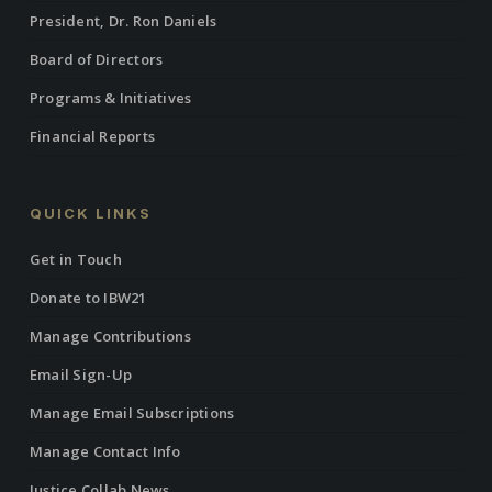
President, Dr. Ron Daniels
Board of Directors
Programs & Initiatives
Financial Reports
QUICK LINKS
Get in Touch
Donate to IBW21
Manage Contributions
Email Sign-Up
Manage Email Subscriptions
Manage Contact Info
Justice Collab News