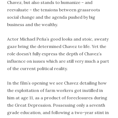
Chavez, but also stands to humanize – and
reevaluate – the tensions between grassroots
social change and the agenda pushed by big
business and the wealthy.
Actor Michael Peña’s good looks and stoic, sweaty
gaze bring the determined Chavez to life. Yet the
role doesn’t fully express the depth of Chavez’s
influence on issues which are still very much a part
of the current political reality.
In the film’s opening we see Chavez detailing how
the exploitation of farm workers got instilled in
him at age 11, as a product of foreclosures during
the Great Depression. Possessing only a seventh
grade education, and following a two-year stint in