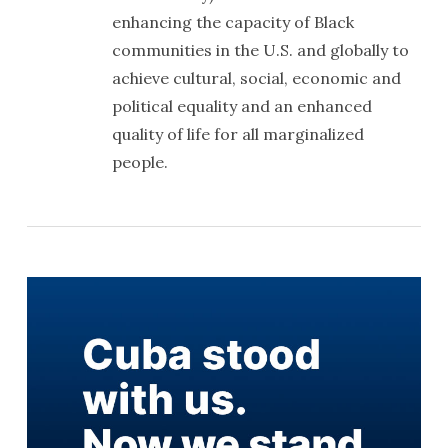
enhancing the capacity of Black
communities in the U.S. and globally to
achieve cultural, social, economic and
political equality and an enhanced
quality of life for all marginalized
people.