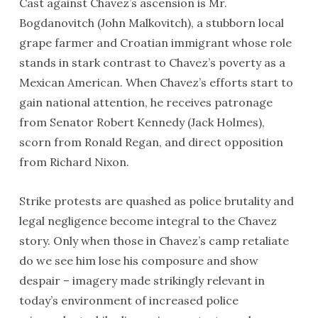
Cast against Chavez’s ascension is Mr.
Bogdanovitch (John Malkovitch), a stubborn local
grape farmer and Croatian immigrant whose role
stands in stark contrast to Chavez’s poverty as a
Mexican American. When Chavez’s efforts start to
gain national attention, he receives patronage
from Senator Robert Kennedy (Jack Holmes),
scorn from Ronald Regan, and direct opposition
from Richard Nixon.
Strike protests are quashed as police brutality and
legal negligence become integral to the Chavez
story. Only when those in Chavez’s camp retaliate
do we see him lose his composure and show
despair – imagery made strikingly relevant in
today’s environment of increased police