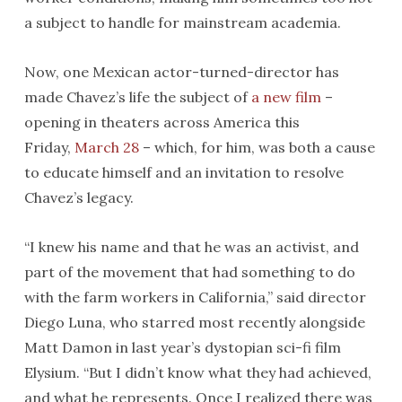
a subject to handle for mainstream academia.
Now, one Mexican actor-turned-director has
made Chavez’s life the subject of
a new film
–
opening in theaters across America this
Friday,
March 28
– which, for him, was both a cause
to educate himself and an invitation to resolve
Chavez’s legacy.
“I knew his name and that he was an activist, and
part of the movement that had something to do
with the farm workers in California,” said director
Diego Luna, who starred most recently alongside
Matt Damon in last year’s dystopian sci-fi film
Elysium. “But I didn’t know what they had achieved,
and what he represents. Once I realized there was