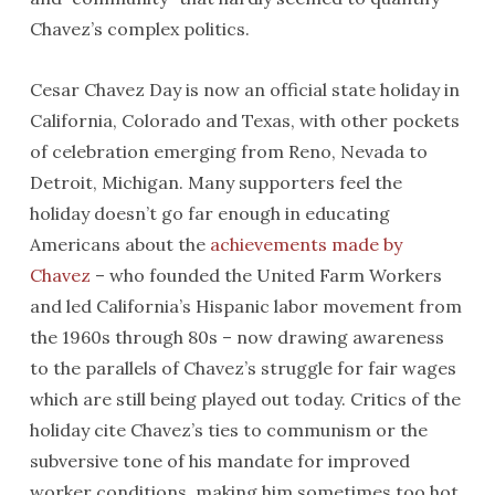
Chavez’s complex politics.
Cesar Chavez Day is now an official state holiday in
California, Colorado and Texas, with other pockets
of celebration emerging from Reno, Nevada to
Detroit, Michigan. Many supporters feel the
holiday doesn’t go far enough in educating
Americans about the
achievements made by
Chavez
– who founded the United Farm Workers
and led California’s Hispanic labor movement from
the 1960s through 80s – now drawing awareness
to the parallels of Chavez’s struggle for fair wages
which are still being played out today. Critics of the
holiday cite Chavez’s ties to communism or the
subversive tone of his mandate for improved
worker conditions, making him sometimes too hot