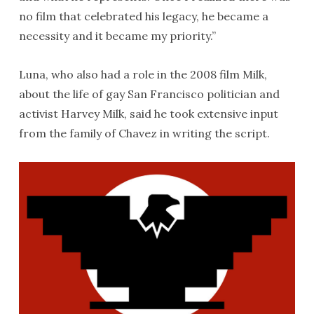
no film that celebrated his legacy, he became a
necessity and it became my priority.”
Luna, who also had a role in the 2008 film Milk,
about the life of gay San Francisco politician and
activist Harvey Milk, said he took extensive input
from the family of Chavez in writing the script.