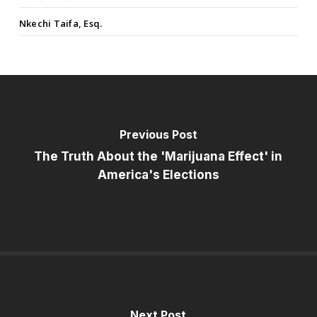
Nkechi Taifa, Esq.
Previous Post
The Truth About the 'Marijuana Effect' in
America's Elections
Next Post