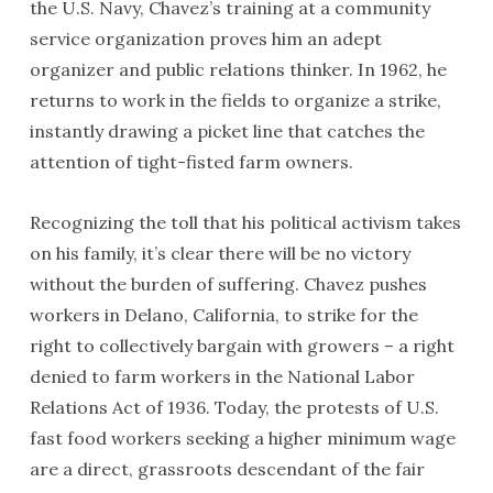
the U.S. Navy, Chavez’s training at a community
service organization proves him an adept
organizer and public relations thinker. In 1962, he
returns to work in the fields to organize a strike,
instantly drawing a picket line that catches the
attention of tight-fisted farm owners.
Recognizing the toll that his political activism takes
on his family, it’s clear there will be no victory
without the burden of suffering. Chavez pushes
workers in Delano, California, to strike for the
right to collectively bargain with growers – a right
denied to farm workers in the National Labor
Relations Act of 1936. Today, the protests of U.S.
fast food workers seeking a higher minimum wage
are a direct, grassroots descendant of the fair