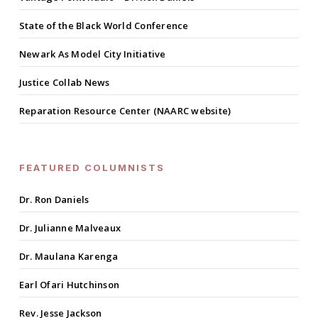
State of the Black World Conference
Newark As Model City Initiative
Justice Collab News
Reparation Resource Center (NAARC website)
FEATURED COLUMNISTS
Dr. Ron Daniels
Dr. Julianne Malveaux
Dr. Maulana Karenga
Earl Ofari Hutchinson
Rev. Jesse Jackson