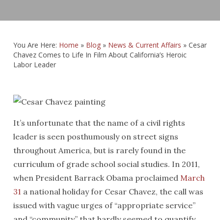
You Are Here:
Home
»
Blog
»
News & Current Affairs
»
Cesar
Chavez Comes to Life In Film About California’s Heroic
Labor Leader
It’s unfortunate that the name of a civil rights
leader is seen posthumously on street signs
throughout America, but is rarely found in the
curriculum of grade school social studies. In 2011,
when President Barrack Obama proclaimed
March
31
a national holiday for Cesar Chavez, the call was
issued with vague urges of “appropriate service”
and “community” that hardly seemed to quantify