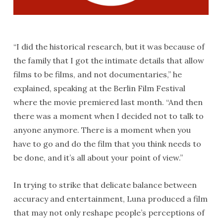
“I did the historical research, but it was because of
the family that I got the intimate details that allow
films to be films, and not documentaries,” he
explained, speaking at the Berlin Film Festival
where the movie premiered last month. “And then
there was a moment when I decided not to talk to
anyone anymore. There is a moment when you
have to go and do the film that you think needs to
be done, and it’s all about your point of view.”
In trying to strike that delicate balance between
accuracy and entertainment, Luna produced a film
that may not only reshape people’s perceptions of