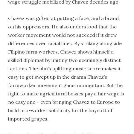
wage struggle mobilized by Chavez decades ago.
Chavez was gifted at putting a face, and a brand,
on his oppressors. He also understood that the
worker movement would not succeed if it drew
differences over racial lines. By striking alongside
Filipino farm workers, Chavez shows himself a
skilled diplomat by uniting two seemingly distinct
factions. The film’s uplifting music score makes it
easy to get swept up in the drama Chavez’s
farmworker movement gains momentum. But the
fight to make agricultural bosses pay a fair wage is
no easy one – even bringing Chavez to Europe to
build pro-worker solidarity for the boycott of
imported grapes.