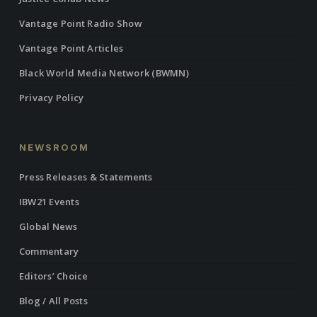
Vantage Point Radio Show
Vantage Point Articles
Black World Media Network (BWMN)
Privacy Policy
NEWSROOM
Press Releases & Statements
IBW21 Events
Global News
Commentary
Editors’ Choice
Blog / All Posts