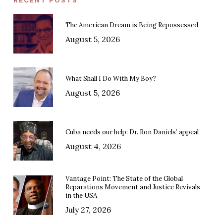
The American Dream is Being Repossessed
August 5, 2026
What Shall I Do With My Boy?
August 5, 2026
Cuba needs our help: Dr. Ron Daniels’ appeal
August 4, 2026
Vantage Point: The State of the Global
Reparations Movement and Justice Revivals
in the USA
July 27, 2026