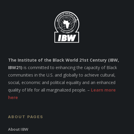
The Institute of the Black World 21st Century (IBW,
IBW21)
is committed to enhancing the capacity of Black
communities in the U.S. and globally to achieve cultural,
social, economic and political equality and an enhanced
quality of life for all marginalized people. –
Learn more
here
ABOUT PAGES
About IBW