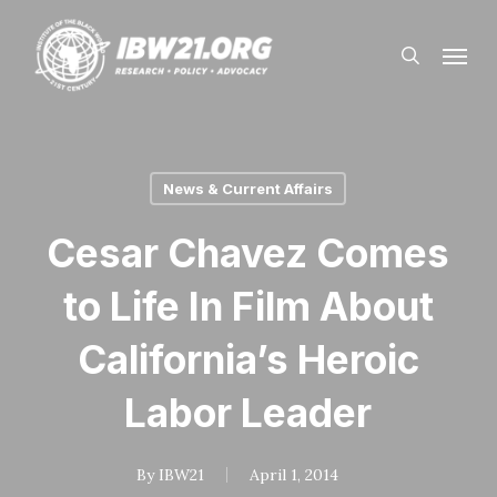
Skip
Menu
to
search
main
content
News & Current Affairs
Cesar Chavez Comes
to Life In Film About
California’s Heroic
Labor Leader
By
IBW21
April 1, 2014