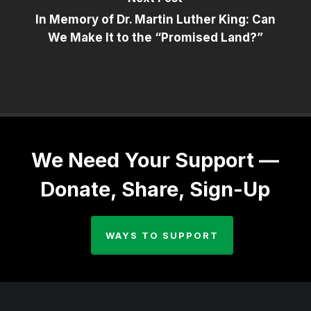
In Memory of Dr. Martin Luther King: Can
We Make It to the “Promised Land?”
We Need Your Support —
Donate, Share, Sign-Up
WAYS TO SUPPORT