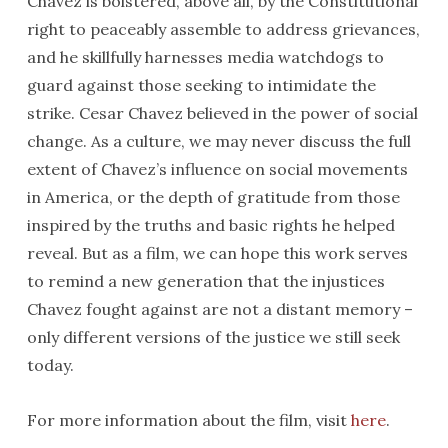
Chavez is bolstered, above all, by the Constitutional
right to peaceably assemble to address grievances,
and he skillfully harnesses media watchdogs to
guard against those seeking to intimidate the
strike. Cesar Chavez believed in the power of social
change. As a culture, we may never discuss the full
extent of Chavez’s influence on social movements
in America, or the depth of gratitude from those
inspired by the truths and basic rights he helped
reveal. But as a film, we can hope this work serves
to remind a new generation that the injustices
Chavez fought against are not a distant memory –
only different versions of the justice we still seek
today.
For more information about the film, visit
here
.