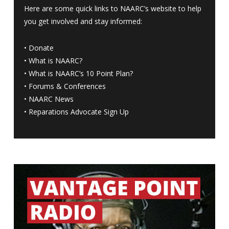
Here are some quick links to NAARC’s website to help
you get involved and stay informed:
•
Donate
•
What is NAARC?
•
What is NAARC’s 10 Point Plan
?
•
Forums & Conferences
•
NAARC News
•
Reparations Advocate Sign Up