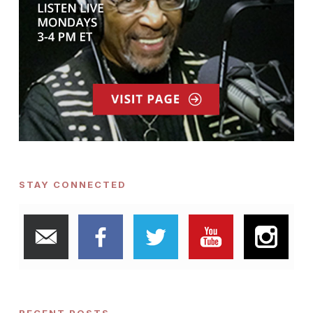
STAY CONNECTED
RECENT POSTS