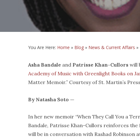
You Are Here:
Home
»
Blog
»
News & Current Affairs
»
Asha Bandale
and
Patrisse Khan-Cullors
will
Academy of Music with Greenlight Books on Jan
Matter Memoir.” Courtesy of St. Martin’s Pres
By Natasha Soto —
In her new memoir “When They Call You a Terro
Bandale, Patrisse Khan-Cullors reinforces the 
will be in conversation with Rashad Robinson 