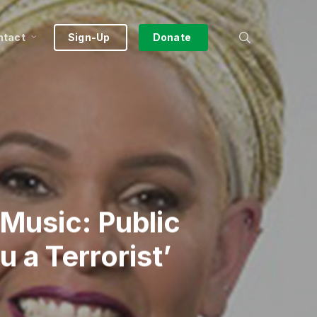
search
ntact
Sign-Up
Donate
Music: Public
 a Terrorist’