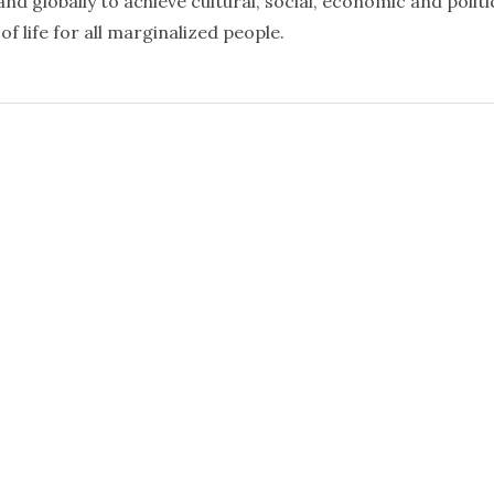
nd globally to achieve cultural, social, economic and politi
f life for all marginalized people.