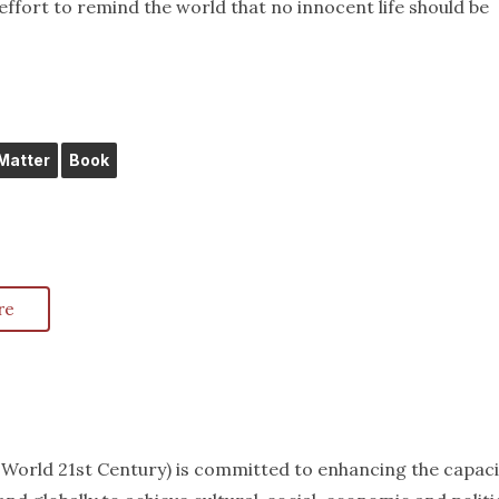
effort to remind the world that no innocent life should be
 Matter
Book
re
k World 21st Century) is committed to enhancing the capaci