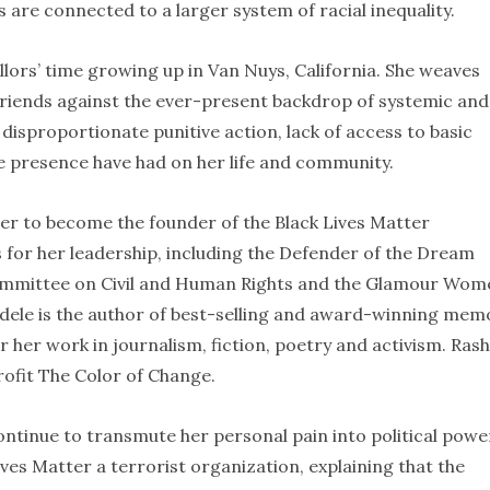
 are connected to a larger system of racial inequality.
lors’ time growing up in Van Nuys, California. She weaves
 friends against the ever-present backdrop of systemic and
 disproportionate punitive action, lack of access to basic
ice presence have had on her life and community.
her to become the founder of the Black Lives Matter
for her leadership, including the Defender of the Dream
ommittee on Civil and Human Rights and the Glamour Wom
ndele is the author of best-selling and award-winning mem
r her work in journalism, fiction, poetry and activism. Ras
rofit The Color of Change.
tinue to transmute her personal pain into political powe
ves Matter a terrorist organization, explaining that the