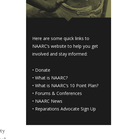
Here are some quick links to
NAARC’s website to help you get
involved and stay informed:
•
Donate
•
What is NAARC?
•
What is NAARC’s 10 Point Plan
?
•
Forums & Conferences
•
NAARC News
•
Reparations Advocate Sign Up
ty