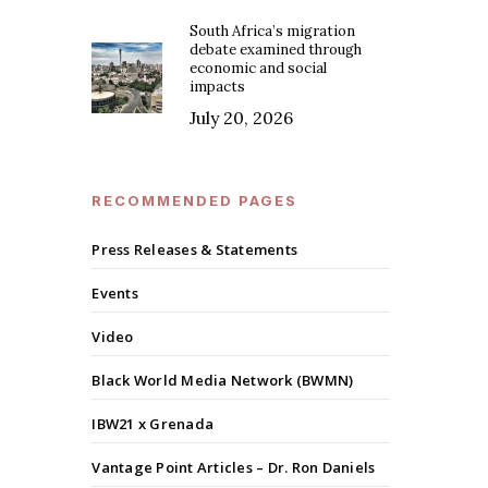
South Africa’s migration
debate examined through
economic and social
impacts
July 20, 2026
RECOMMENDED PAGES
Press Releases & Statements
Events
Video
Black World Media Network (BWMN)
IBW21 x Grenada
Vantage Point Articles – Dr. Ron Daniels