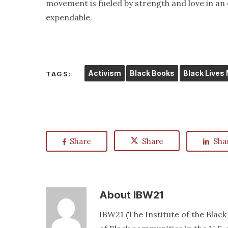
movement is fueled by strength and love in an 
expendable.
Activism
Black Books
Black Lives
TAGS:
Share
Share
Sha
About
IBW21
IBW21 (The Institute of the Blac