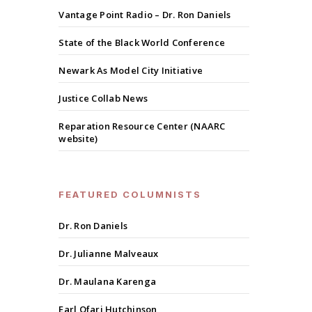
Vantage Point Radio – Dr. Ron Daniels
State of the Black World Conference
Newark As Model City Initiative
Justice Collab News
Reparation Resource Center (NAARC
website)
FEATURED COLUMNISTS
Dr. Ron Daniels
Dr. Julianne Malveaux
Dr. Maulana Karenga
Earl Ofari Hutchinson