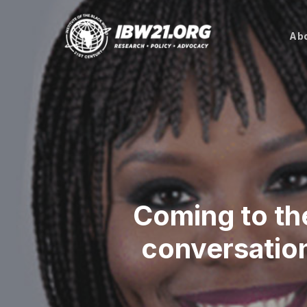
Skip
to
Abo
main
content
Coming to th
conversation