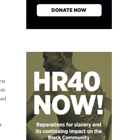
en
oir
had
r.