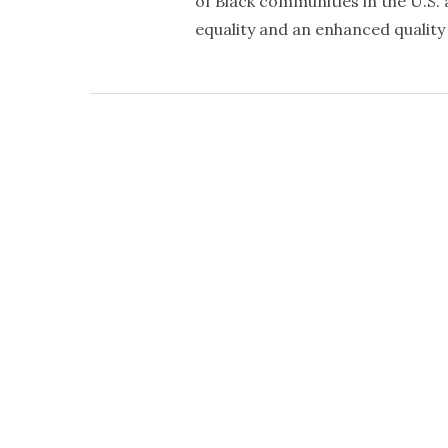
of Black communities in the U.S. a
equality and an enhanced quality o