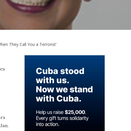
en They Call You a Terrorist’
ves
ors
Jan.