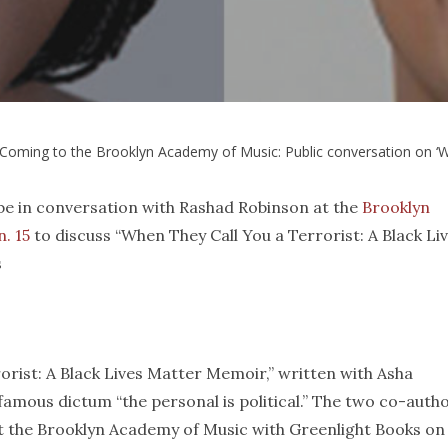
Coming to the Brooklyn Academy of Music: Public conversation on ‘Wh
 be in conversation with Rashad Robinson at the
Brooklyn
. 15
to discuss “When They Call You a Terrorist: A Black Li
s
rist: A Black Lives Matter Memoir,” written with Asha
famous dictum “the personal is political.” The two co-auth
at the Brooklyn Academy of Music with Greenlight Books on 