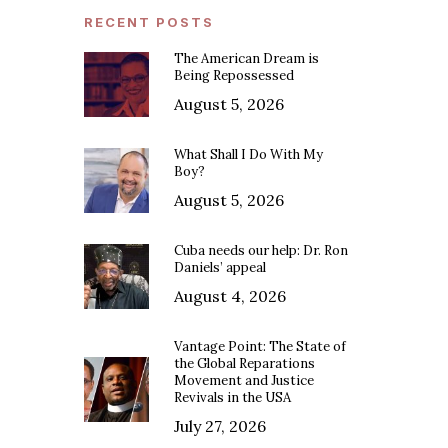
RECENT POSTS
The American Dream is
Being Repossessed
August 5, 2026
What Shall I Do With My
Boy?
August 5, 2026
Cuba needs our help: Dr. Ron
Daniels’ appeal
August 4, 2026
Vantage Point: The State of
the Global Reparations
Movement and Justice
Revivals in the USA
July 27, 2026