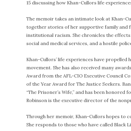
15 discussing how Khan-Cullors life experiences
The memoir takes an intimate look at Khan-Cul
together stories of her supportive family and
institutional racism. She chronicles the effects
social and medical services, and a hostile pol
Khan-Cullors’ life experiences have propelled 
movement. She has also received many awards 
Award from the AFL-CIO Executive Council C
of the Year Award for The Justice Seekers. Ba
“The Prisoner’s Wife,” and has been honored fo
Robinson is the executive director of the nonp
Through her memoir, Khan-Cullors hopes to con
She responds to those who have called Black Li