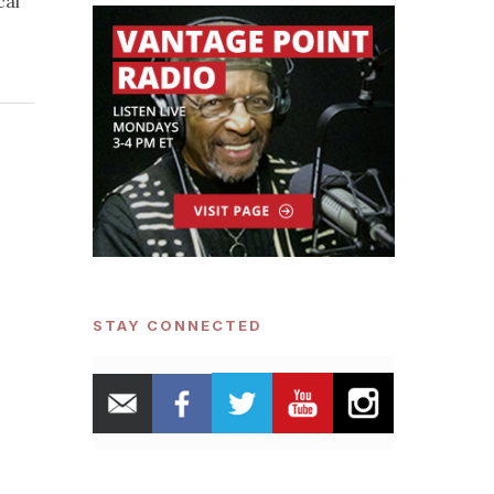
cal
STAY CONNECTED