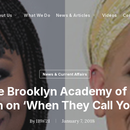
ut Us
What We Do
News & Articles
Videos
Co
News & Current Affairs
e Brooklyn Academy of 
 on ‘When They Call You
By
IBW21
January 7, 2018