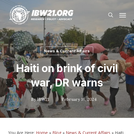
Skip
Menu
to
search
main
content
News & Current Affairs
Haiti on brink of civil
war, DR warns
By
IBW21
February 16, 2024
You Are Here:
Home
»
Blog
»
News & Current Affairs
»
Haiti