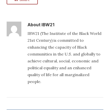
About
IBW21
IBW21 (The Institute of the Black World
21st Century) is committed to
enhancing the capacity of Black
communities in the U.S. and globally to
achieve cultural, social, economic and
political equality and an enhanced
quality of life for all marginalized
people.