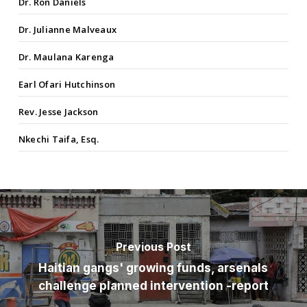
Dr. Ron Daniels
Dr. Julianne Malveaux
Dr. Maulana Karenga
Earl Ofari Hutchinson
Rev. Jesse Jackson
Nkechi Taifa, Esq.
Previous Post
Haitian gangs' growing funds, arsenals
challenge planned intervention -report