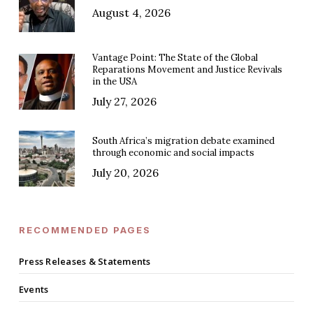
August 4, 2026
Vantage Point: The State of the Global
Reparations Movement and Justice Revivals
in the USA
July 27, 2026
South Africa’s migration debate examined
through economic and social impacts
July 20, 2026
RECOMMENDED PAGES
Press Releases & Statements
Events