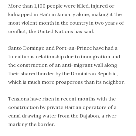
More than 1,100 people were killed, injured or
kidnapped in Haiti in January alone, making it the
most violent month in the country in two years of
conflict, the United Nations has said.
Santo Domingo and Port-au-Prince have had a
tumultuous relationship due to immigration and
the construction of an anti-migrant wall along
their shared border by the Dominican Republic,
which is much more prosperous than its neighbor.
Tensions have risen in recent months with the
construction by private Haitian operators of a
canal drawing water from the Dajabon, a river
marking the border.