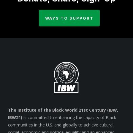
WAYS TO SUPPORT
The Institute of the Black World 21st Century (IBW,
IBW21)
is committed to enhancing the capacity of Black
communities in the U.S. and globally to achieve cultural,
social, economic and political equality and an enhanced