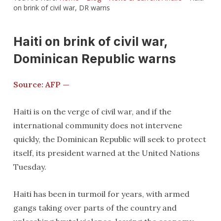
on brink of civil war, DR warns
Haiti on brink of civil war,
Dominican Republic warns
Source: AFP —
Haiti is on the verge of civil war, and if the
international community does not intervene
quickly, the Dominican Republic will seek to protect
itself, its president warned at the United Nations
Tuesday.
Haiti has been in turmoil for years, with armed
gangs taking over parts of the country and