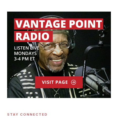
STAY CONNECTED