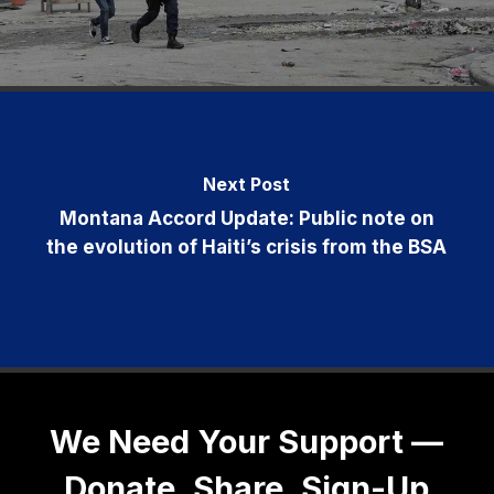
Next Post
Montana Accord Update: Public note on
the evolution of Haiti’s crisis from the BSA
We Need Your Support —
Donate, Share, Sign-Up