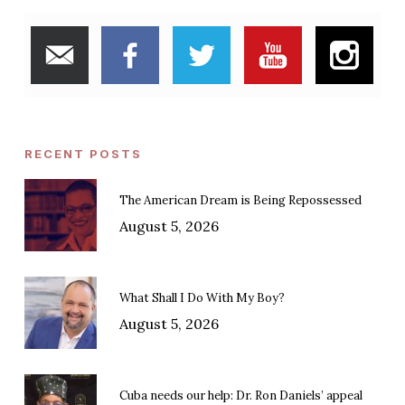
RECENT POSTS
The American Dream is Being Repossessed
August 5, 2026
What Shall I Do With My Boy?
August 5, 2026
Cuba needs our help: Dr. Ron Daniels’ appeal