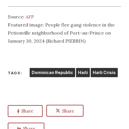
Source:
AFP
Featured image: People flee gang violence in the
Petionville neighborhood of Port-au-Prince on
January 30, 2024 (Richard PIERRIN)
Dominican Republic
Haiti
Haiti Crisis
TAGS:
Share
Share
Share