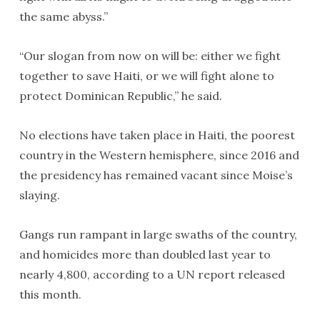
the same abyss.”
“Our slogan from now on will be: either we fight
together to save Haiti, or we will fight alone to
protect Dominican Republic,” he said.
No elections have taken place in Haiti, the poorest
country in the Western hemisphere, since 2016 and
the presidency has remained vacant since Moise’s
slaying.
Gangs run rampant in large swaths of the country,
and homicides more than doubled last year to
nearly 4,800, according to a UN report released
this month.