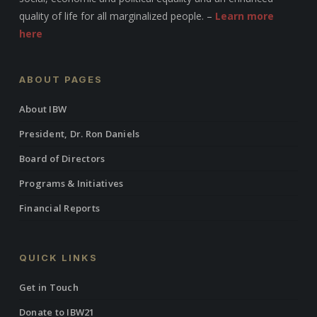
quality of life for all marginalized people. –
Learn more
here
ABOUT PAGES
About IBW
President, Dr. Ron Daniels
Board of Directors
Programs & Initiatives
Financial Reports
QUICK LINKS
Get in Touch
Donate to IBW21