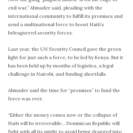
civil war,” Abinader said, pleading with the
international community to fulfill its promises and
send a multinational force to boost Haiti’s
beleaguered security forces.
Last year, the UN Security Council gave the green
light for just such a force, to be led by Kenya. But it
has been held up by months of logistics, a legal
challenge in Nairobi, and funding shortfalls.
Abinader said the time for “promises” to fund the
force was over.
“Either the money comes now or the collapse of
Haiti will be irreversible… Dominican Republic will
fight with all its might to avoid being dragged into