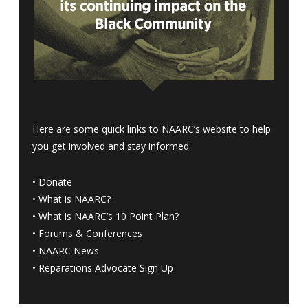
Here are some quick links to NAARC’s website to help
you get involved and stay informed:
•
Donate
•
What is NAARC?
•
What is NAARC’s 10 Point Plan
?
•
Forums & Conferences
•
NAARC News
•
Reparations Advocate Sign Up