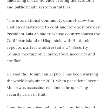
unleashing brutal violence, leaving the economy
and public health system in tatters.
“The international community cannot allow the
Haitian catastrophe to continue for one more day,”
President Luis Abinader, whose country shares the
Caribbean island of Hispaniola with Haiti, told
reporters after he addressed a UN Security
Council meeting on climate, food insecurity and
conflict.
He said the Dominican Republic has been warning
the world body since 2021, when president Jovenel
Moise was assassinated, about the spiralling
security crisis in Haiti.
Now the gang-plagued nation “is on the edge of