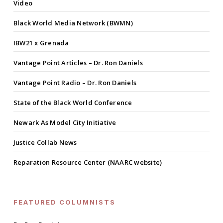
Video
Black World Media Network (BWMN)
IBW21 x Grenada
Vantage Point Articles – Dr. Ron Daniels
Vantage Point Radio – Dr. Ron Daniels
State of the Black World Conference
Newark As Model City Initiative
Justice Collab News
Reparation Resource Center (NAARC website)
FEATURED COLUMNISTS