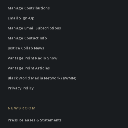
Manage Contributions
Email Sign-Up
Manage Email Subscriptions
Manage Contact Info
Justice Collab News
Vantage Point Radio Show
Vantage Point Articles
Black World Media Network (BWMN)
Privacy Policy
NEWSROOM
Press Releases & Statements