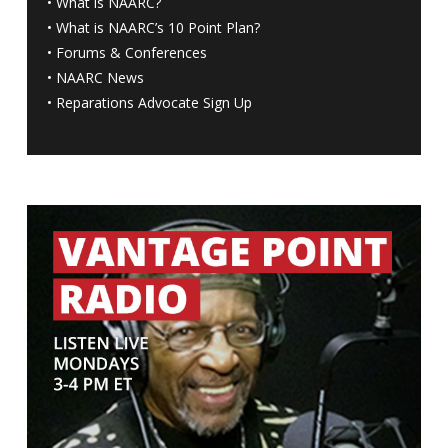
•
What is NAARC?
•
What is NAARC’s 10 Point Plan
?
•
Forums & Conferences
•
NAARC News
•
Reparations Advocate Sign Up