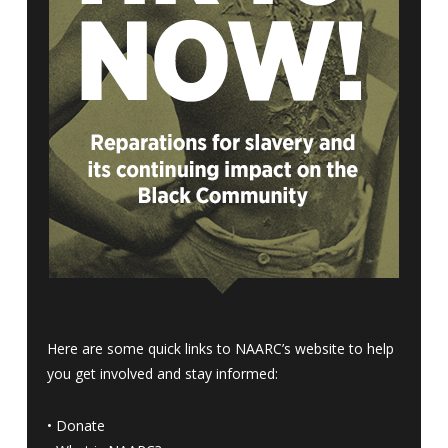
Here are some quick links to NAARC’s website to help
you get involved and stay informed:
•
Donate