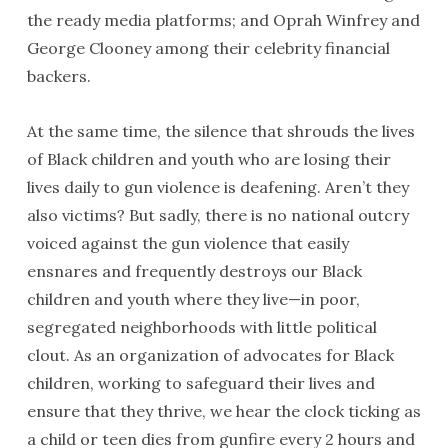
the ready media platforms; and Oprah Winfrey and
George Clooney among their celebrity financial
backers.
At the same time, the silence that shrouds the lives
of Black children and youth who are losing their
lives daily to gun violence is deafening. Aren’t they
also victims? But sadly, there is no national outcry
voiced against the gun violence that easily
ensnares and frequently destroys our Black
children and youth where they live—in poor,
segregated neighborhoods with little political
clout. As an organization of advocates for Black
children, working to safeguard their lives and
ensure that they thrive, we hear the clock ticking as
a child or teen dies from gunfire every 2 hours and