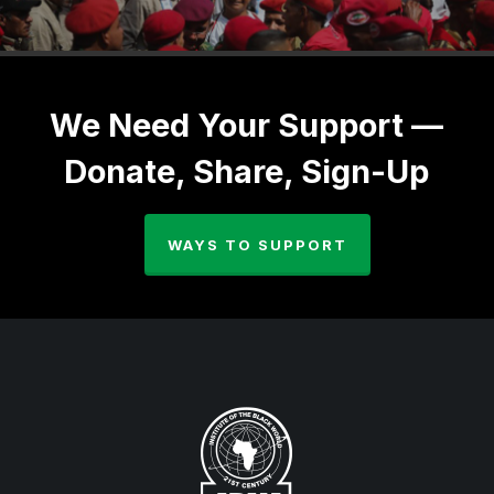
We Need Your Support —
Donate, Share, Sign-Up
WAYS TO SUPPORT