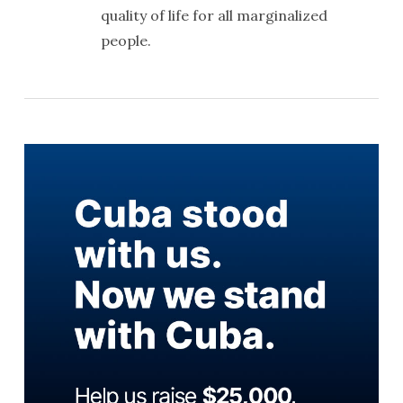
quality of life for all marginalized
people.