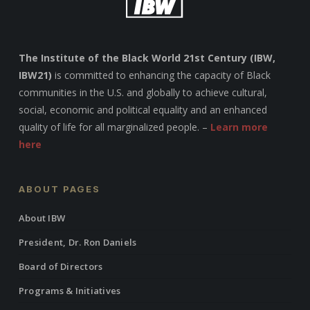
The Institute of the Black World 21st Century (IBW,
IBW21)
is committed to enhancing the capacity of Black
communities in the U.S. and globally to achieve cultural,
social, economic and political equality and an enhanced
quality of life for all marginalized people. –
Learn more
here
ABOUT PAGES
About IBW
President, Dr. Ron Daniels
Board of Directors
Programs & Initiatives