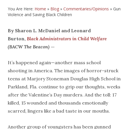
You Are Here:
Home
»
Blog
»
Commentaries/Opinions
»
Gun
Violence and Saving Black Children
By Sharon L. McDaniel and Leonard
Burton,
Black Administrators in Child Welfare
(BACW The Beacon)
—
It’s happened again—another mass school
shooting in America. The images of horror-struck
teens at Marjory Stoneman Douglas High School in
Parkland, Fla. continue to grip our thoughts, weeks
after the Valentine’s Day murders. And the toll: 17
killed, 15 wounded and thousands emotionally
scarred, lingers like a bad taste in our mouths.
Another group of youngsters has been gunned