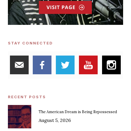
STAY CONNECTED
RECENT POSTS
The American Dream is Being Repossessed
August 5, 2026