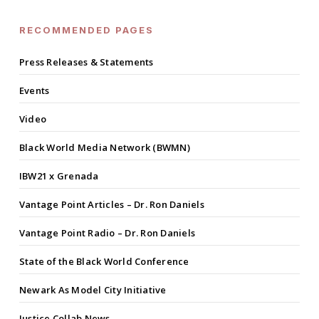
RECOMMENDED PAGES
Press Releases & Statements
Events
Video
Black World Media Network (BWMN)
IBW21 x Grenada
Vantage Point Articles – Dr. Ron Daniels
Vantage Point Radio – Dr. Ron Daniels
State of the Black World Conference
Newark As Model City Initiative
Justice Collab News