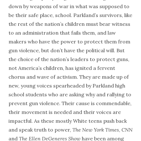
down by weapons of war in what was supposed to
be their safe place, school. Parkland’s survivors, like
the rest of the nation’s children must bear witness
to an administration that fails them, and law
makers who have the power to protect them from
gun violence, but don’t have the political will. But
the choice of the nation’s leaders to protect guns,
not America’s children, has ignited a fervent
chorus and wave of activism. They are made up of
new, young voices spearheaded by Parkland high
school students who are asking why and rallying to
prevent gun violence. Their cause is commendable,
their movement is needed and their voices are
impactful. As these mostly White teens push back
and speak truth to power,
The New York Times
,
CNN
and
The Ellen DeGeneres Show
have been among