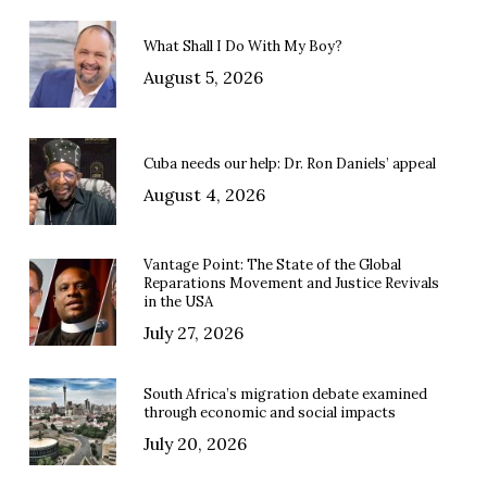
What Shall I Do With My Boy?
August 5, 2026
Cuba needs our help: Dr. Ron Daniels’ appeal
August 4, 2026
Vantage Point: The State of the Global
Reparations Movement and Justice Revivals
in the USA
July 27, 2026
South Africa’s migration debate examined
through economic and social impacts
July 20, 2026