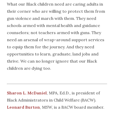
What our Black children need are caring adults in
their corner who are willing to protect them from
gun violence and march with them. They need
schools armed with mental health and guidance
counselors; not teachers armed with guns. They
need an arsenal of wrap-around support services
to equip them for the journey. And they need
opportunities to learn, graduate, land jobs and
thrive. We can no longer ignore that our Black
children are dying too.
Sharon L. McDaniel
, MPA, Ed.D., is president of
Black Administrators in Child Welfare (BACW).
Leonard Burton
, MSW, is a BACW board member.