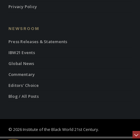
Privacy Policy
NEWSROOM
Press Releases & Statements
IBW21 Events
Global News
Commentary
Editors’ Choice
Blog / All Posts
© 2026 Institute of the Black World 21st Century.