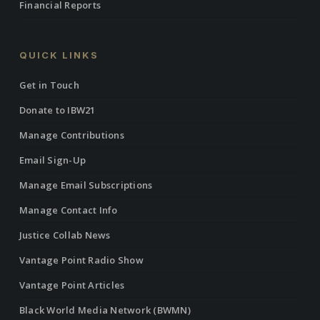
Financial Reports
QUICK LINKS
Get in Touch
Donate to IBW21
Manage Contributions
Email Sign-Up
Manage Email Subscriptions
Manage Contact Info
Justice Collab News
Vantage Point Radio Show
Vantage Point Articles
Black World Media Network (BWMN)