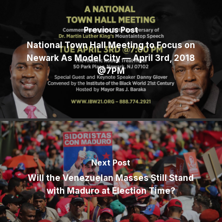
Previous Post
National Town Hall Meeting to Focus on
Newark As Model City — April 3rd, 2018
@7PM
Next Post
Will the Venezuelan Masses Still Stand
with Maduro at Election Time?