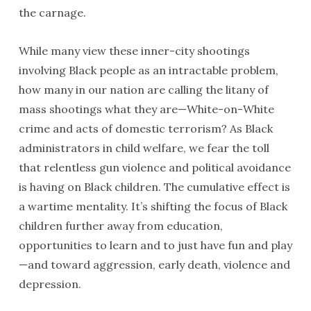
the carnage.
While many view these inner-city shootings
involving Black people as an intractable problem,
how many in our nation are calling the litany of
mass shootings what they are—White-on-White
crime and acts of domestic terrorism? As Black
administrators in child welfare, we fear the toll
that relentless gun violence and political avoidance
is having on Black children. The cumulative effect is
a wartime mentality. It’s shifting the focus of Black
children further away from education,
opportunities to learn and to just have fun and play
—and toward aggression, early death, violence and
depression.