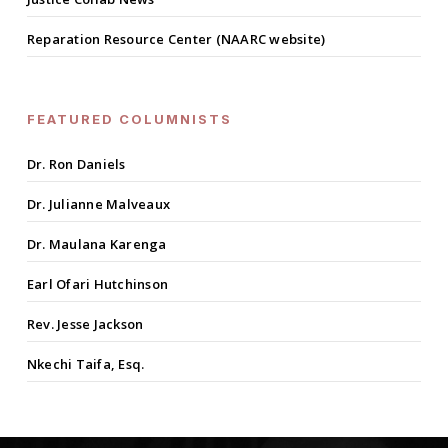
Reparation Resource Center (NAARC website)
FEATURED COLUMNISTS
Dr. Ron Daniels
Dr. Julianne Malveaux
Dr. Maulana Karenga
Earl Ofari Hutchinson
Rev. Jesse Jackson
Nkechi Taifa, Esq.