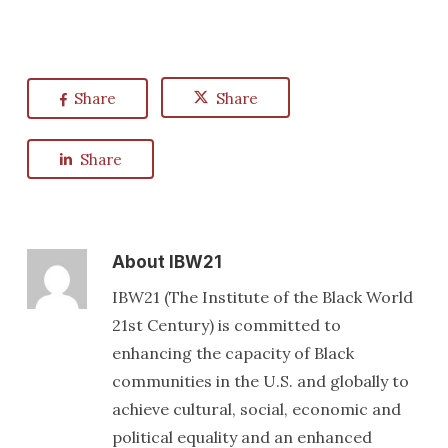
Share
Share
Share
About
IBW21
IBW21 (The Institute of the Black World
21st Century) is committed to
enhancing the capacity of Black
communities in the U.S. and globally to
achieve cultural, social, economic and
political equality and an enhanced