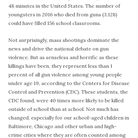
48 minutes in the United States. The number of
youngsters in 2016 who died from guns (3,128)
could have filled 156 school classrooms.
Not surprisingly, mass shootings dominate the
news and drive the national debate on gun
violence. But as senseless and horrific as these
killings have been, they represent less than 1
percent of all gun violence among young people
under age 19, according to the Centers for Disease
Control and Prevention (CDC). These students, the
CDC found, were 40 times more likely to be killed
outside of school than at school. Not much has
changed, especially for our school-aged children in
Baltimore, Chicago and other urban and high-
crime cities where they are often counted among