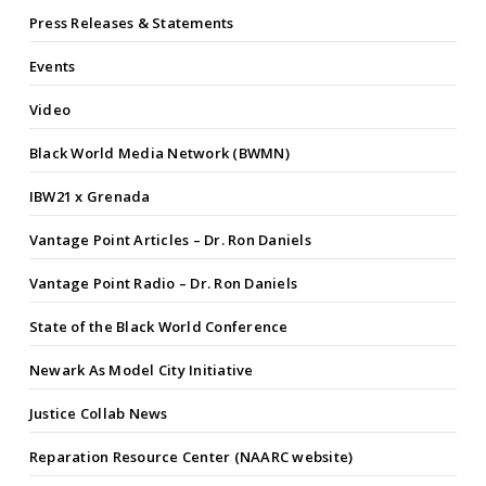
Press Releases & Statements
Events
Video
Black World Media Network (BWMN)
IBW21 x Grenada
Vantage Point Articles – Dr. Ron Daniels
Vantage Point Radio – Dr. Ron Daniels
State of the Black World Conference
Newark As Model City Initiative
Justice Collab News
Reparation Resource Center (NAARC website)