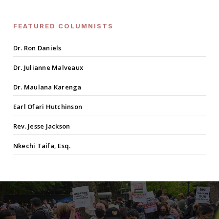
FEATURED COLUMNISTS
Dr. Ron Daniels
Dr. Julianne Malveaux
Dr. Maulana Karenga
Earl Ofari Hutchinson
Rev. Jesse Jackson
Nkechi Taifa, Esq.