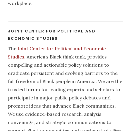
workplace.
JOINT CENTER FOR POLITICAL AND
ECONOMIC STUDIES
The
Joint Center for Political and Economic
Studies
, America’s Black think tank, provides
compelling and actionable policy solutions to
eradicate persistent and evolving barriers to the
full freedom of Black people in America. We are the
trusted forum for leading experts and scholars to
participate in major public policy debates and
promote ideas that advance Black communities.
We use evidence-based research, analysis,
convenings, and strategic communications to
support Black communities and a network of allies.