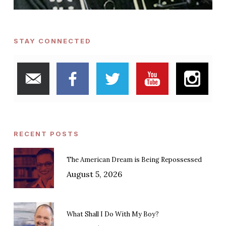
STAY CONNECTED
RECENT POSTS
The American Dream is Being Repossessed
August 5, 2026
What Shall I Do With My Boy?