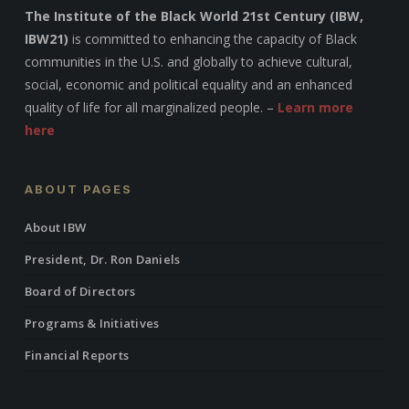
The Institute of the Black World 21st Century (IBW,
IBW21)
is committed to enhancing the capacity of Black
communities in the U.S. and globally to achieve cultural,
social, economic and political equality and an enhanced
quality of life for all marginalized people. –
Learn more
here
ABOUT PAGES
About IBW
President, Dr. Ron Daniels
Board of Directors
Programs & Initiatives
Financial Reports