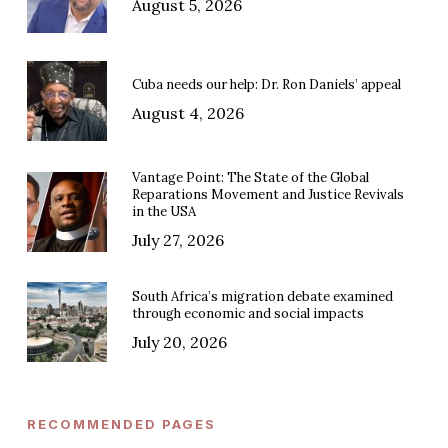
August 5, 2026
Cuba needs our help: Dr. Ron Daniels’ appeal
August 4, 2026
Vantage Point: The State of the Global
Reparations Movement and Justice Revivals
in the USA
July 27, 2026
South Africa’s migration debate examined
through economic and social impacts
July 20, 2026
RECOMMENDED PAGES