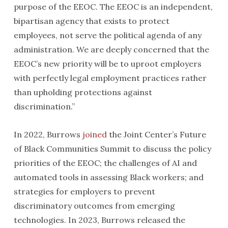
purpose of the EEOC. The EEOC is an independent,
bipartisan agency that exists to protect
employees, not serve the political agenda of any
administration. We are deeply concerned that the
EEOC’s new priority will be to uproot employers
with perfectly legal employment practices rather
than upholding protections against
discrimination.”
In 2022, Burrows
joined
the Joint Center’s Future
of Black Communities Summit to discuss the policy
priorities of the EEOC; the challenges of AI and
automated tools in assessing Black workers; and
strategies for employers to prevent
discriminatory outcomes from emerging
technologies. In 2023, Burrows released the