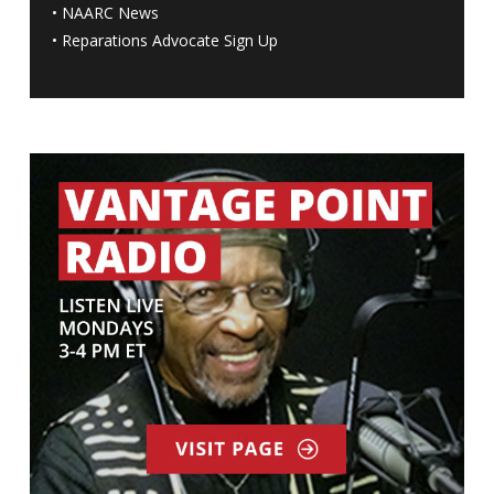
•
NAARC News
•
Reparations Advocate Sign Up