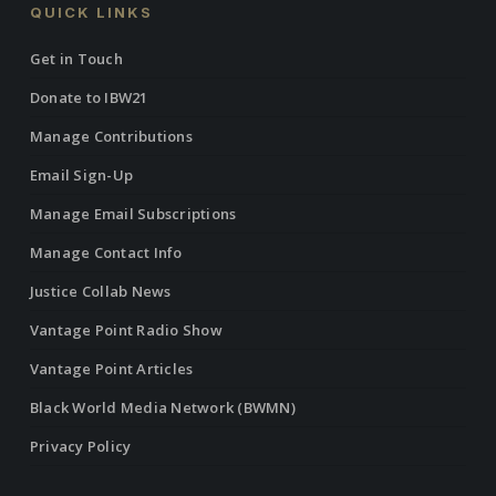
QUICK LINKS
Get in Touch
Donate to IBW21
Manage Contributions
Email Sign-Up
Manage Email Subscriptions
Manage Contact Info
Justice Collab News
Vantage Point Radio Show
Vantage Point Articles
Black World Media Network (BWMN)
Privacy Policy