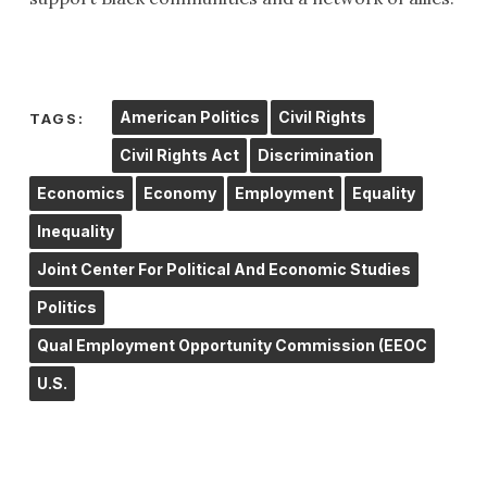
American Politics
Civil Rights
TAGS:
Civil Rights Act
Discrimination
Economics
Economy
Employment
Equality
Inequality
Joint Center For Political And Economic Studies
Politics
Qual Employment Opportunity Commission (EEOC
U.S.