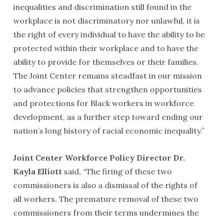
inequalities and discrimination still found in the
workplace is not discriminatory nor unlawful, it is
the right of every individual to have the ability to be
protected within their workplace and to have the
ability to provide for themselves or their families.
The Joint Center remains steadfast in our mission
to advance policies that strengthen opportunities
and protections for Black workers in workforce
development, as a further step toward ending our
nation’s long history of racial economic inequality.”
Joint Center Workforce Policy Director Dr.
Kayla Elliott
said, “The firing of these two
commissioners is also a dismissal of the rights of
all workers. The premature removal of these two
commissioners from their terms undermines the