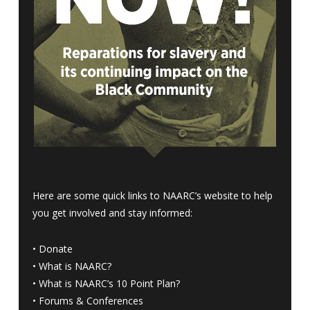
Here are some quick links to NAARC’s website to help
you get involved and stay informed:
•
Donate
•
What is NAARC?
•
What is NAARC’s 10 Point Plan
?
•
Forums & Conferences