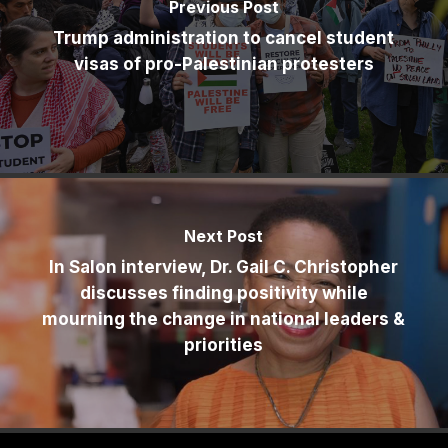
Previous Post
Trump administration to cancel student
visas of pro-Palestinian protesters
Next Post
In Salon interview, Dr. Gail C. Christopher
discusses finding positivity while
mourning the change in national leaders &
priorities