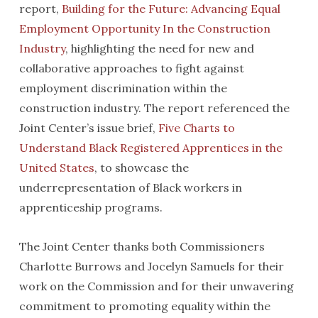
report,
Building for the Future: Advancing Equal
Employment Opportunity In the Construction
Industry
, highlighting the need for new and
collaborative approaches to fight against
employment discrimination within the
construction industry. The report referenced the
Joint Center’s issue brief,
Five Charts to
Understand Black Registered Apprentices in the
United States
, to showcase the
underrepresentation of Black workers in
apprenticeship programs.
The Joint Center thanks both Commissioners
Charlotte Burrows and Jocelyn Samuels for their
work on the Commission and for their unwavering
commitment to promoting equality within the