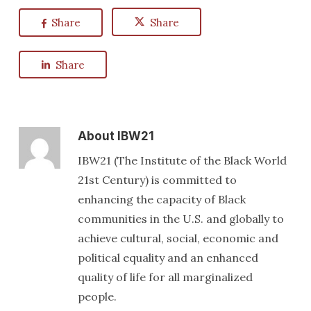
Share
Share
Share
About
IBW21
IBW21 (The Institute of the Black World
21st Century) is committed to
enhancing the capacity of Black
communities in the U.S. and globally to
achieve cultural, social, economic and
political equality and an enhanced
quality of life for all marginalized
people.