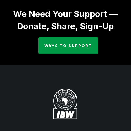
We Need Your Support —
Donate, Share, Sign-Up
WAYS TO SUPPORT