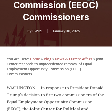
Commission (EEOC)
Commissioners
By
IBW21
January 30, 2025
You Are Here:
Home
»
Blog
»
News & Current Affairs
»
Joint
Center responds to unprecedented removal of Equal
Employment Opportunity Commission (EEOC)
Commissioners
WASHINGTON — In response to President Donald
Trump’s decision to fire two commissioners of the
Equal Employment Opportunity Commission
(EEOC), the
Joint Center for Political and