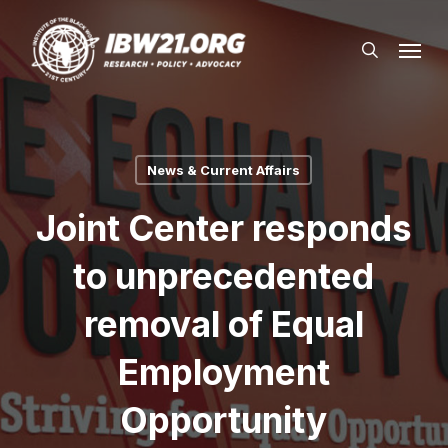
Skip
Menu
to
search
main
content
News & Current Affairs
Joint Center responds
to unprecedented
removal of Equal
Employment
Opportunity