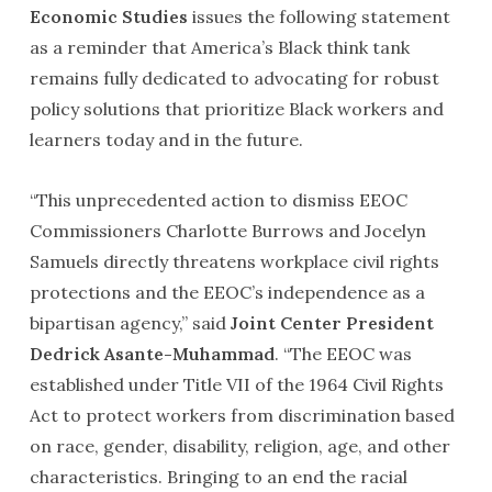
Economic Studies
issues the following statement
as a reminder that America’s Black think tank
remains fully dedicated to advocating for robust
policy solutions that prioritize Black workers and
learners today and in the future.
“This unprecedented action to dismiss EEOC
Commissioners Charlotte Burrows and Jocelyn
Samuels directly threatens workplace civil rights
protections and the EEOC’s independence as a
bipartisan agency,” said
Joint Center President
Dedrick Asante-Muhammad
. “The EEOC was
established under Title VII of the 1964 Civil Rights
Act to protect workers from discrimination based
on race, gender, disability, religion, age, and other
characteristics. Bringing to an end the racial