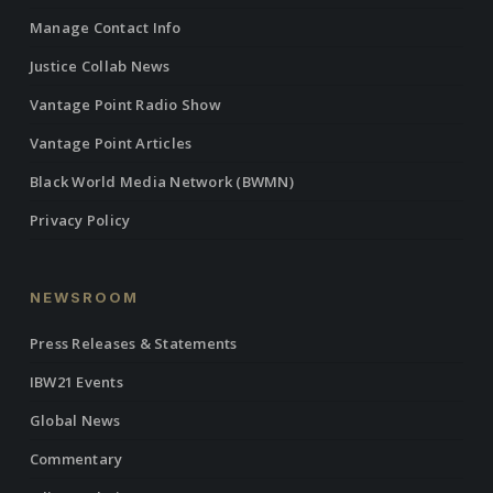
Manage Contact Info
Justice Collab News
Vantage Point Radio Show
Vantage Point Articles
Black World Media Network (BWMN)
Privacy Policy
NEWSROOM
Press Releases & Statements
IBW21 Events
Global News
Commentary