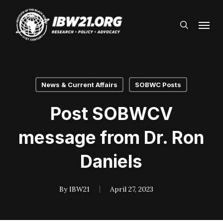
Skip
Menu
to
search
main
content
News & Current Affairs
SOBWC Posts
Post SOBWCV
message from Dr. Ron
Daniels
By
IBW21
April 27, 2023