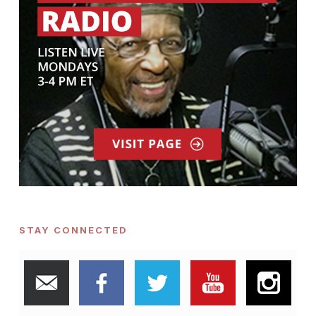
STAY CONNECTED