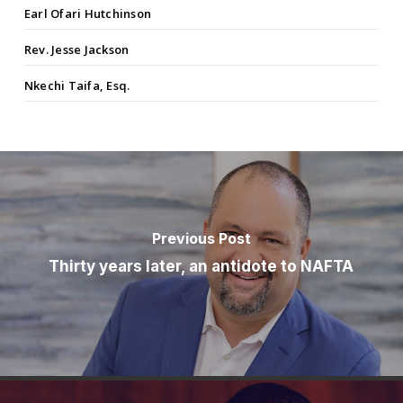
Earl Ofari Hutchinson
Rev. Jesse Jackson
Nkechi Taifa, Esq.
Previous Post
Thirty years later, an antidote to NAFTA