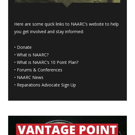
Here are some quick links to NAARC’s website to help
you get involved and stay informed:
•
Donate
•
What is NAARC?
•
What is NAARC’s 10 Point Plan
?
•
Forums & Conferences
•
NAARC News
•
Reparations Advocate Sign Up