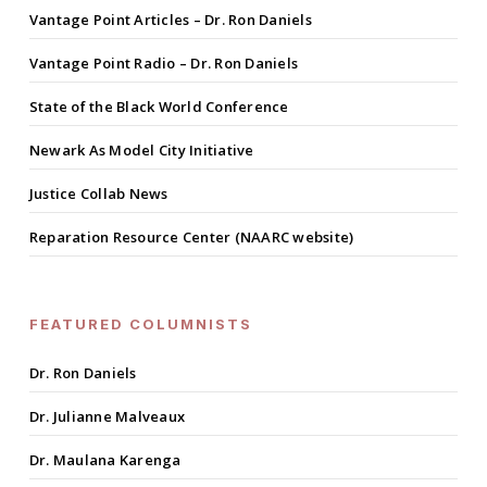
Vantage Point Articles – Dr. Ron Daniels
Vantage Point Radio – Dr. Ron Daniels
State of the Black World Conference
Newark As Model City Initiative
Justice Collab News
Reparation Resource Center (NAARC website)
FEATURED COLUMNISTS
Dr. Ron Daniels
Dr. Julianne Malveaux
Dr. Maulana Karenga