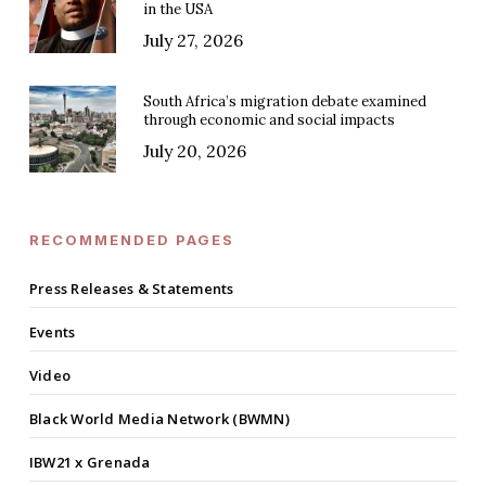
in the USA
July 27, 2026
South Africa’s migration debate examined
through economic and social impacts
July 20, 2026
RECOMMENDED PAGES
Press Releases & Statements
Events
Video
Black World Media Network (BWMN)
IBW21 x Grenada