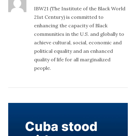
IBW21 (The Institute of the Black World
21st Century) is committed to
enhancing the capacity of Black
communities in the U.S. and globally to
achieve cultural, social, economic and
political equality and an enhanced
quality of life for all marginalized
people.