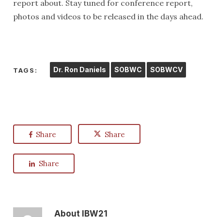
report about. Stay tuned for conference report,
photos and videos to be released in the days ahead.
Dr. Ron Daniels
SOBWC
SOBWCV
TAGS:
Share
Share
Share
About
IBW21