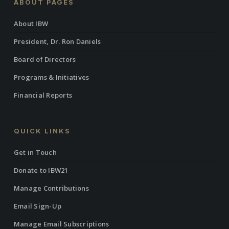
ABOUT PAGES
About IBW
President, Dr. Ron Daniels
Board of Directors
Programs & Initiatives
Financial Reports
QUICK LINKS
Get in Touch
Donate to IBW21
Manage Contributions
Email Sign-Up
Manage Email Subscriptions