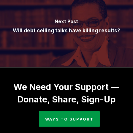
Next Post
Will debt ceiling talks have killing results?
We Need Your Support —
Donate, Share, Sign-Up
WAYS TO SUPPORT