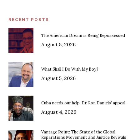
RECENT POSTS
The American Dream is Being Repossessed
August 5, 2026
What Shall I Do With My Boy?
August 5, 2026
Cuba needs our help: Dr. Ron Daniels’ appeal
August 4, 2026
Vantage Point: The State of the Global
Reparations Movement and Justice Revivals