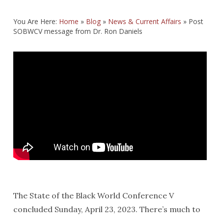
You Are Here:
Home
»
Blog
»
News & Current Affairs
»
Post
SOBWCV message from Dr. Ron Daniels
The State of the Black World Conference V
concluded Sunday, April 23, 2023. There’s much to