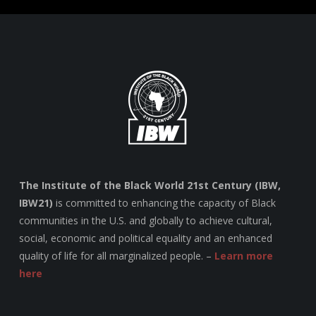
The Institute of the Black World 21st Century (IBW,
IBW21)
is committed to enhancing the capacity of Black
communities in the U.S. and globally to achieve cultural,
social, economic and political equality and an enhanced
quality of life for all marginalized people. –
Learn more
here