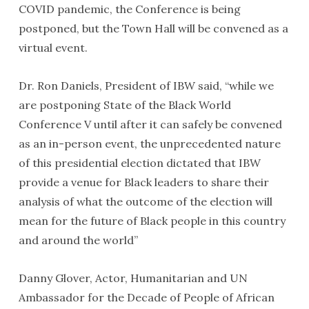
COVID pandemic, the Conference is being
postponed, but the Town Hall will be convened as a
virtual event.
Dr. Ron Daniels, President of IBW said, “while we
are postponing State of the Black World
Conference V until after it can safely be convened
as an in-person event, the unprecedented nature
of this presidential election dictated that IBW
provide a venue for Black leaders to share their
analysis of what the outcome of the election will
mean for the future of Black people in this country
and around the world”
Danny Glover, Actor, Humanitarian and UN
Ambassador for the Decade of People of African