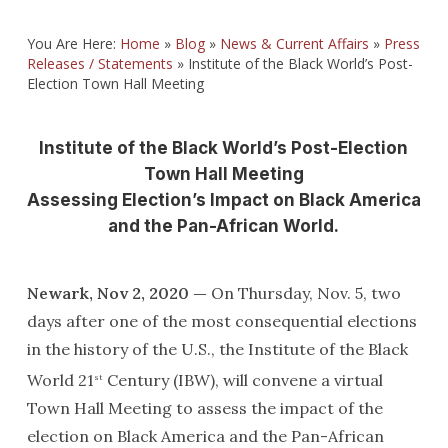
You Are Here:
Home
»
Blog
»
News & Current Affairs
»
Press
Releases / Statements
»
Institute of the Black World’s Post-
Election Town Hall Meeting
Institute of the Black World’s Post-Election
Town Hall Meeting
Assessing Election’s Impact on Black America
and the Pan-African World.
Newark, Nov 2, 2020 —
On Thursday, Nov. 5, two
days after one of the most consequential elections
in the history of the U.S., the Institute of the Black
World 21
Century (IBW), will convene a virtual
st
Town Hall Meeting to assess the impact of the
election on Black America and the Pan-African