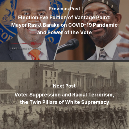
Previous Post
Election Eve Edition of Vantage Point:
Mayor Ras J. Baraka on COVID-19 Pandemic
and Power of the Vote
Next Post
Voter Suppression and Racial Terrorism,
the Twin Pillars of White Supremacy