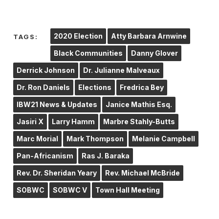
2020 Election
Atty Barbara Arnwine
TAGS:
Black Communities
Danny Glover
Derrick Johnson
Dr. Julianne Malveaux
Dr. Ron Daniels
Elections
Fredrica Bey
IBW21 News & Updates
Janice Mathis Esq.
Jasiri X
Larry Hamm
Marbre Stahly-Butts
Marc Morial
Mark Thompson
Melanie Campbell
Pan-Africanism
Ras J. Baraka
Rev. Dr. Sheridan Yeary
Rev. Michael McBride
SOBWC
SOBWC V
Town Hall Meeting