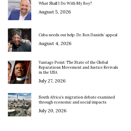
What Shall I Do With My Boy?
August 5, 2026
Cuba needs our help: Dr. Ron Daniels’ appeal
August 4, 2026
Vantage Point: The State of the Global
Reparations Movement and Justice Revivals
in the USA
July 27, 2026
South Africa’s migration debate examined
through economic and social impacts
July 20, 2026