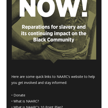
Here are some quick links to NAARC’s website to help
you get involved and stay informed:
•
Donate
•
What is NAARC?
•
What is NAARC’s 10 Point Plan
?