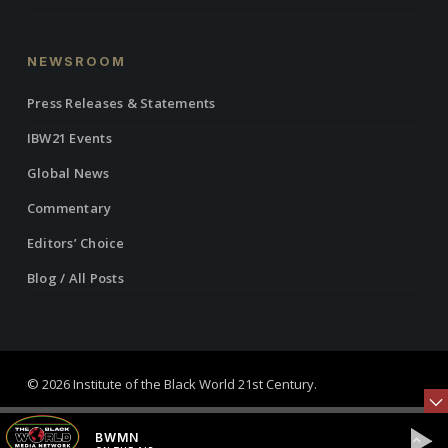
NEWSROOM
Press Releases & Statements
IBW21 Events
Global News
Commentary
Editors’ Choice
Blog / All Posts
© 2026 Institute of the Black World 21st Century.
twitter
facebook
linkedin
youtube
RSS
instagram
BWMN