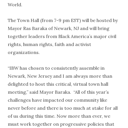
World.
The Town Hall (from 7-9 pm EST) will be hosted by
Mayor Ras Baraka of Newark, NJ and will bring
together leaders from Black America’s major civil
rights, human rights, faith and activist
organizations.
“IBW has chosen to consistently assemble in
Newark, New Jersey and I am always more than
delighted to host this critical, virtual town hall
meeting,” said Mayor Baraka. “All of this year’s
challenges have impacted our community like
never before and there is too much at stake for all
of us during this time. Now more than ever, we
must work together on progressive policies that