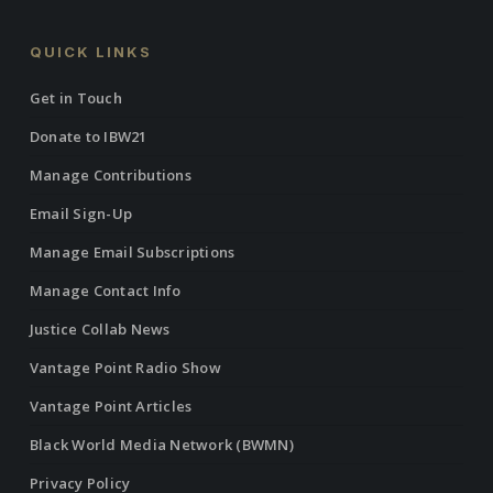
QUICK LINKS
Get in Touch
Donate to IBW21
Manage Contributions
Email Sign-Up
Manage Email Subscriptions
Manage Contact Info
Justice Collab News
Vantage Point Radio Show
Vantage Point Articles
Black World Media Network (BWMN)
Privacy Policy