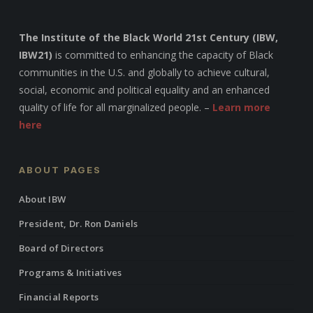
The Institute of the Black World 21st Century (IBW,
IBW21)
is committed to enhancing the capacity of Black
communities in the U.S. and globally to achieve cultural,
social, economic and political equality and an enhanced
quality of life for all marginalized people. –
Learn more
here
ABOUT PAGES
About IBW
President, Dr. Ron Daniels
Board of Directors
Programs & Initiatives
Financial Reports