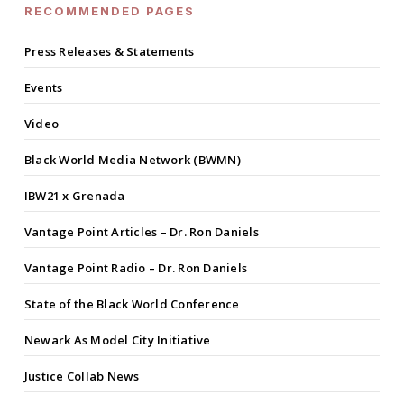
RECOMMENDED PAGES
Press Releases & Statements
Events
Video
Black World Media Network (BWMN)
IBW21 x Grenada
Vantage Point Articles – Dr. Ron Daniels
Vantage Point Radio – Dr. Ron Daniels
State of the Black World Conference
Newark As Model City Initiative
Justice Collab News