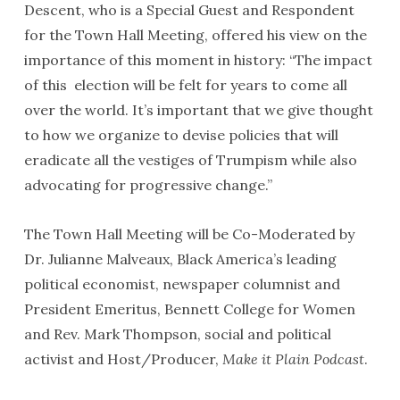
Descent, who is a Special Guest and Respondent
for the Town Hall Meeting, offered his view on the
importance of this moment in history: “The impact
of this election will be felt for years to come all
over the world. It’s important that we give thought
to how we organize to devise policies that will
eradicate all the vestiges of Trumpism while also
advocating for progressive change.”
The Town Hall Meeting will be Co-Moderated by
Dr. Julianne Malveaux, Black America’s leading
political economist, newspaper columnist and
President Emeritus, Bennett College for Women
and Rev. Mark Thompson, social and political
activist and Host/Producer,
Make it Plain Podcast
.