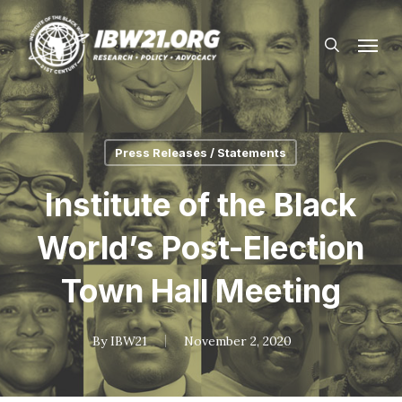
Skip
Menu
to
search
main
content
Press Releases / Statements
Institute of the Black
World’s Post-Election
Town Hall Meeting
By
IBW21
November 2, 2020