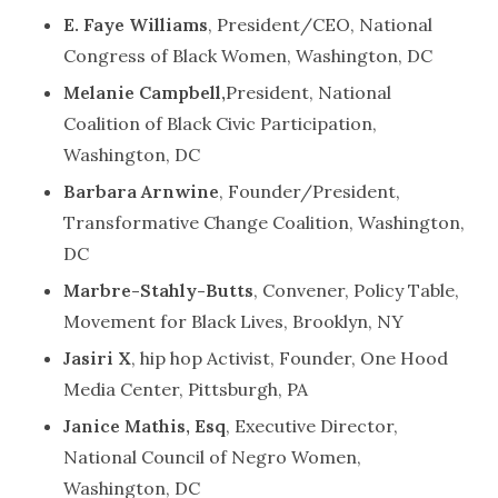
E. Faye Williams
, President/CEO, National
Congress of Black Women, Washington, DC
Melanie Campbell,
President, National
Coalition of Black Civic Participation,
Washington, DC
Barbara Arnwine
, Founder/President,
Transformative Change Coalition, Washington,
DC
Marbre-Stahly-Butts
, Convener, Policy Table,
Movement for Black Lives, Brooklyn, NY
Jasiri X
, hip hop Activist, Founder, One Hood
Media Center, Pittsburgh, PA
Janice Mathis, Esq
, Executive Director,
National Council of Negro Women,
Washington, DC