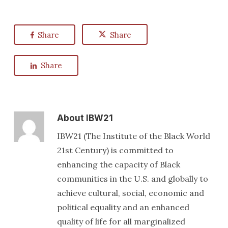
Share
Share
Share
About
IBW21
IBW21 (The Institute of the Black World
21st Century) is committed to
enhancing the capacity of Black
communities in the U.S. and globally to
achieve cultural, social, economic and
political equality and an enhanced
quality of life for all marginalized