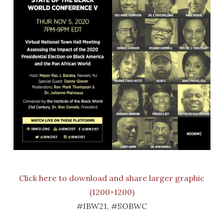
Click here to download and share larger graphic
(1200×1200)
#IBW21, #SOBWC