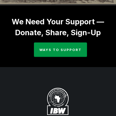
We Need Your Support —
Donate, Share, Sign-Up
WAYS TO SUPPORT