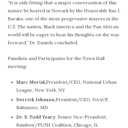
“It is only fitting that a major conversation of this
nature be hosted in Newark by the Honorable Ras J.
Baraka, one of the most progressive mayors in the
U.S. The nation, Black America and the Pan African
world will be eager to hear his thoughts on the way
forward,” Dr. Daniels concluded.
Panelists and Participants for the Town Hall
meeting:
Marc Morial,
President/CEO, National Urban
League, New York, NY
Derrick Johnson,
President/CEO, NAACP,
Baltimore, MD
Dr. S. Todd Yeary
, Senior Vice-President,
Rainbow/PUSH Coalition, Chicago, IL