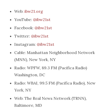
Web:
ibw21.org
YouTube:
@ibw21st
Facebook:
@ibw21st
Twitter:
@ibw21st
Instagram:
@ibw21st
Cable: Manhattan Neighborhood Network
(MNN), New York, NY
Radio: WPFW, 89.3 FM (Pacifica Radio)
Washington, DC
Radio: WBAI, 99.5 FM (Pacifica Radio), New
York, NY
Web: The Real News Network (TRNN),
Baltimore, MD