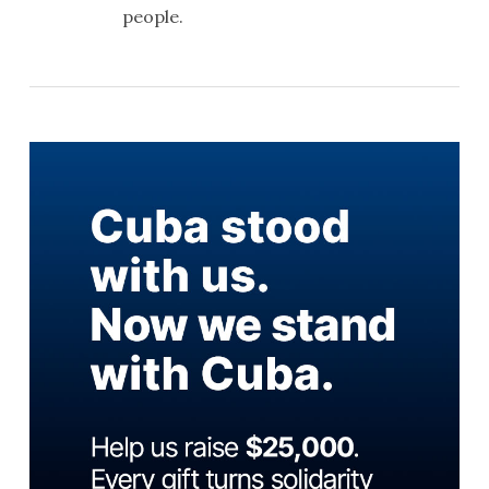
people.