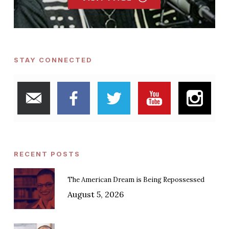
STAY CONNECTED
RECENT POSTS
The American Dream is Being Repossessed
August 5, 2026