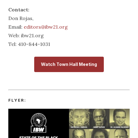
Contact:
Don Rojas,
Email:
editors@ibw21.org
Web: ibw21.org
Tel: 410-844-1031
Watch Town Hall Meeting
FLYER: