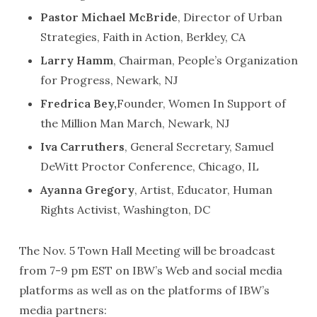
Pastor Michael McBride
, Director of Urban
Strategies, Faith in Action, Berkley, CA
Larry Hamm
, Chairman, People’s Organization
for Progress, Newark, NJ
Fredrica Bey,
Founder, Women In Support of
the Million Man March, Newark, NJ
Iva Carruthers
, General Secretary, Samuel
DeWitt Proctor Conference, Chicago, IL
Ayanna Gregory
, Artist, Educator, Human
Rights Activist, Washington, DC
The Nov. 5 Town Hall Meeting will be broadcast
from 7-9 pm EST on IBW’s Web and social media
platforms as well as on the platforms of IBW’s
media partners: