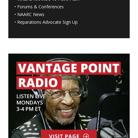
•
Forums & Conferences
•
NAARC News
•
Reparations Advocate Sign Up