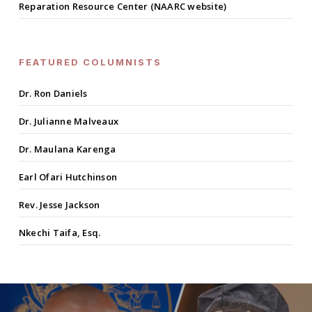
Reparation Resource Center (NAARC website)
FEATURED COLUMNISTS
Dr. Ron Daniels
Dr. Julianne Malveaux
Dr. Maulana Karenga
Earl Ofari Hutchinson
Rev. Jesse Jackson
Nkechi Taifa, Esq.