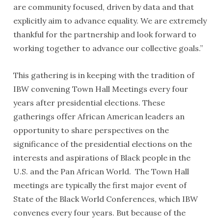
are community focused, driven by data and that
explicitly aim to advance equality. We are extremely
thankful for the partnership and look forward to
working together to advance our collective goals.”
This gathering is in keeping with the tradition of
IBW convening Town Hall Meetings every four
years after presidential elections. These
gatherings offer African American leaders an
opportunity to share perspectives on the
significance of the presidential elections on the
interests and aspirations of Black people in the
U.S. and the Pan African World. The Town Hall
meetings are typically the first major event of
State of the Black World Conferences, which IBW
convenes every four years. But because of the