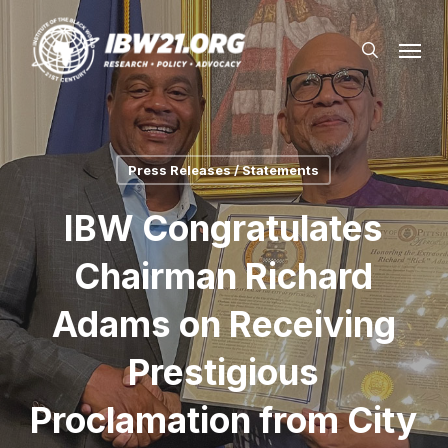
Skip
Menu
to
search
main
content
Press Releases / Statements
IBW Congratulates
Chairman Richard
Adams on Receiving
Prestigious
Proclamation from City