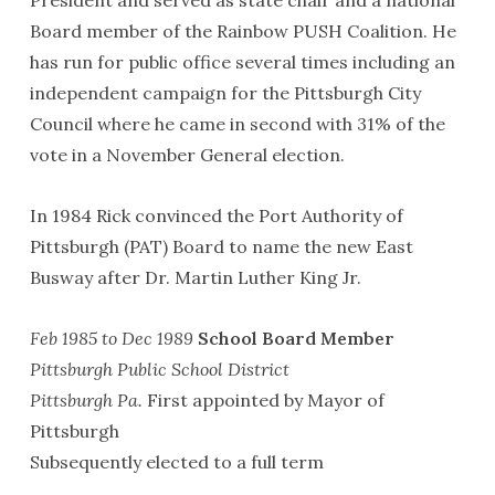
Board member of the Rainbow PUSH Coalition. He
has run for public office several times including an
independent campaign for the Pittsburgh City
Council where he came in second with 31% of the
vote in a November General election.
In 1984 Rick convinced the Port Authority of
Pittsburgh (PAT) Board to name the new East
Busway after Dr. Martin Luther King Jr.
Feb 1985 to Dec 1989
School Board Member
Pittsburgh Public School District
Pittsburgh Pa.
First appointed by Mayor of
Pittsburgh
Subsequently elected to a full term