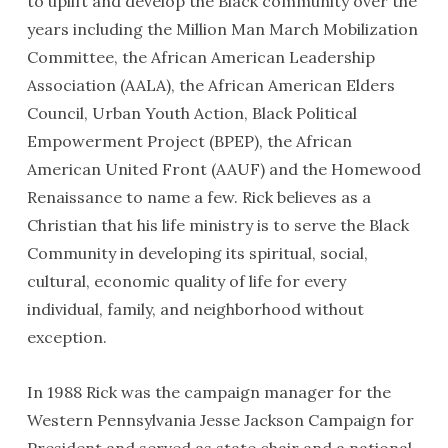
to uplift and develop the Black community over the
years including the Million Man March Mobilization
Committee, the African American Leadership
Association (AALA), the African American Elders
Council, Urban Youth Action, Black Political
Empowerment Project (BPEP), the African
American United Front (AAUF) and the Homewood
Renaissance to name a few. Rick believes as a
Christian that his life ministry is to serve the Black
Community in developing its spiritual, social,
cultural, economic quality of life for every
individual, family, and neighborhood without
exception.
In 1988 Rick was the campaign manager for the
Western Pennsylvania Jesse Jackson Campaign for
President and served as state chair and a national