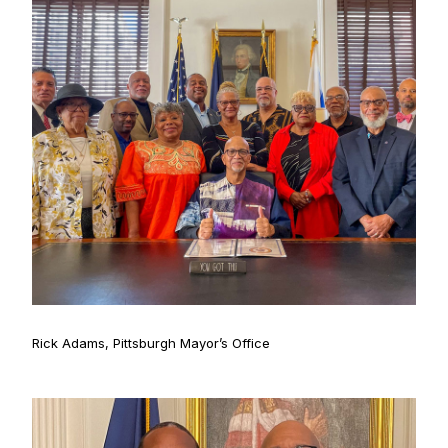
Rick Adams, Pittsburgh Mayor’s Office