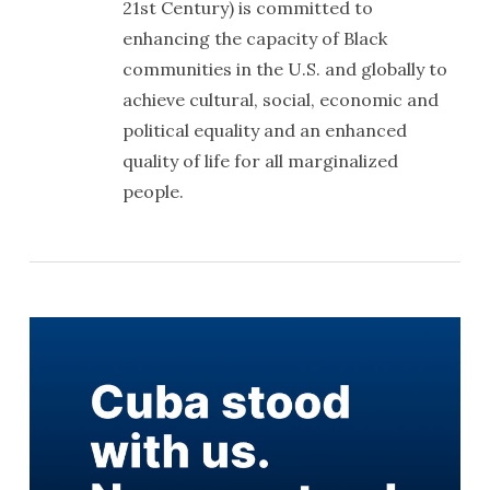
21st Century) is committed to
enhancing the capacity of Black
communities in the U.S. and globally to
achieve cultural, social, economic and
political equality and an enhanced
quality of life for all marginalized
people.