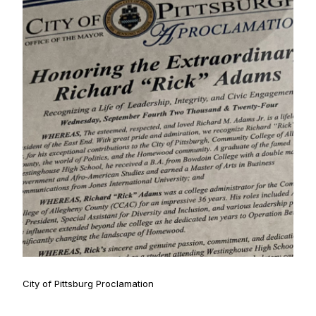
City of Pittsburg Proclamation