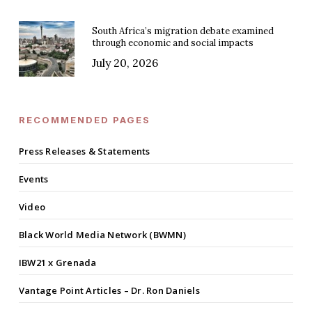
South Africa’s migration debate examined
through economic and social impacts
July 20, 2026
RECOMMENDED PAGES
Press Releases & Statements
Events
Video
Black World Media Network (BWMN)
IBW21 x Grenada
Vantage Point Articles – Dr. Ron Daniels