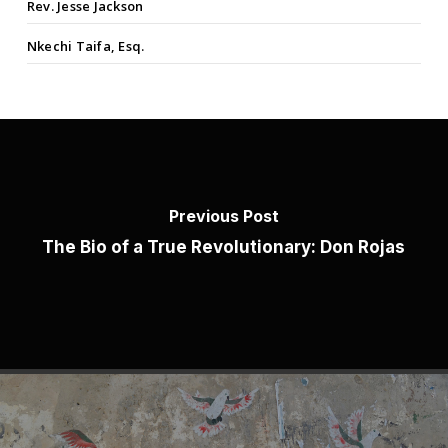
Rev. Jesse Jackson
Nkechi Taifa, Esq.
Previous Post
The Bio of a True Revolutionary: Don Rojas