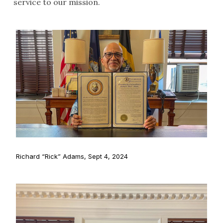
service to our mission.
Richard “Rick” Adams, Sept 4, 2024