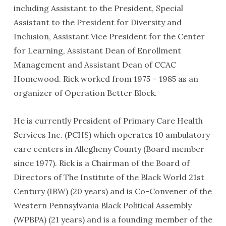
including Assistant to the President, Special
Assistant to the President for Diversity and
Inclusion, Assistant Vice President for the Center
for Learning, Assistant Dean of Enrollment
Management and Assistant Dean of CCAC
Homewood. Rick worked from 1975 – 1985 as an
organizer of Operation Better Block.
He is currently President of Primary Care Health
Services Inc. (PCHS) which operates 10 ambulatory
care centers in Allegheny County (Board member
since 1977). Rick is a Chairman of the Board of
Directors of The Institute of the Black World 21st
Century (IBW) (20 years) and is Co-Convener of the
Western Pennsylvania Black Political Assembly
(WPBPA) (21 years) and is a founding member of the