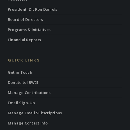
President, Dr. Ron Daniels
Board of Directors
Programs & Initiatives
Financial Reports
QUICK LINKS
Get in Touch
Donate to IBW21
Manage Contributions
Email Sign-Up
Manage Email Subscriptions
Manage Contact Info