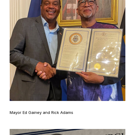
Mayor Ed Gainey and Rick Adams