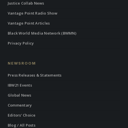
Justice Collab News
Vantage Point Radio Show
Vantage Point Articles
Black World Media Network (BWMN)
Privacy Policy
NEWSROOM
Press Releases & Statements
IBW21 Events
Global News
Commentary
Editors’ Choice
Blog / All Posts