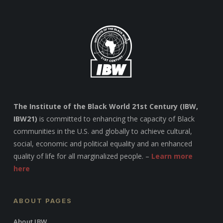
The Institute of the Black World 21st Century (IBW,
IBW21)
is committed to enhancing the capacity of Black
communities in the U.S. and globally to achieve cultural,
social, economic and political equality and an enhanced
quality of life for all marginalized people. –
Learn more
here
ABOUT PAGES
About IBW