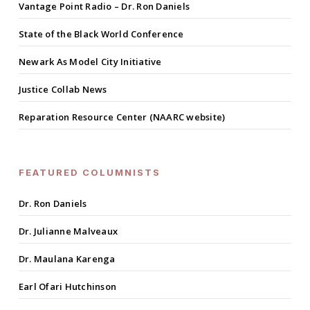
Vantage Point Radio – Dr. Ron Daniels
State of the Black World Conference
Newark As Model City Initiative
Justice Collab News
Reparation Resource Center (NAARC website)
FEATURED COLUMNISTS
Dr. Ron Daniels
Dr. Julianne Malveaux
Dr. Maulana Karenga
Earl Ofari Hutchinson