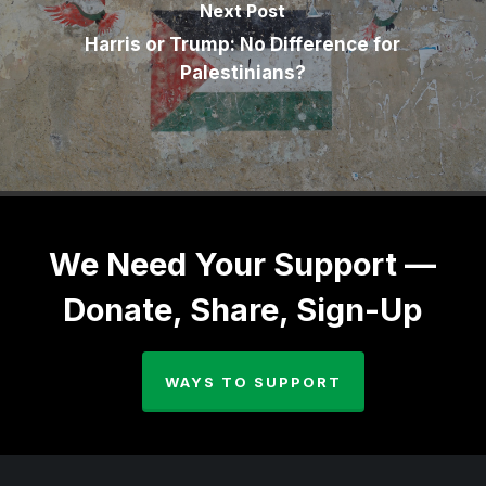
Next Post
Harris or Trump: No Difference for
Palestinians?
We Need Your Support —
Donate, Share, Sign-Up
WAYS TO SUPPORT