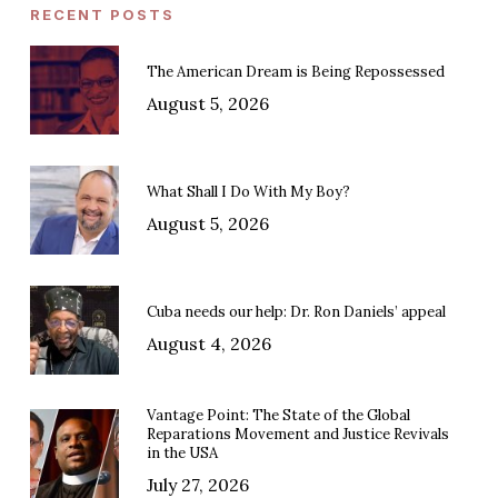
RECENT POSTS
The American Dream is Being Repossessed
August 5, 2026
What Shall I Do With My Boy?
August 5, 2026
Cuba needs our help: Dr. Ron Daniels’ appeal
August 4, 2026
Vantage Point: The State of the Global
Reparations Movement and Justice Revivals
in the USA
July 27, 2026