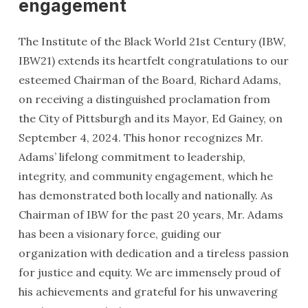
engagement
The Institute of the Black World 21st Century (IBW,
IBW21) extends its heartfelt congratulations to our
esteemed Chairman of the Board, Richard Adams,
on receiving a distinguished proclamation from
the City of Pittsburgh and its Mayor, Ed Gainey, on
September 4, 2024. This honor recognizes Mr.
Adams’ lifelong commitment to leadership,
integrity, and community engagement, which he
has demonstrated both locally and nationally. As
Chairman of IBW for the past 20 years, Mr. Adams
has been a visionary force, guiding our
organization with dedication and a tireless passion
for justice and equity. We are immensely proud of
his achievements and grateful for his unwavering