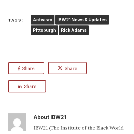
Activism
IBW21 News & Updates
TAGS:
Pittsburgh
Rick Adams
Share
Share
Share
About
IBW21
IBW21 (The Institute of the Black World