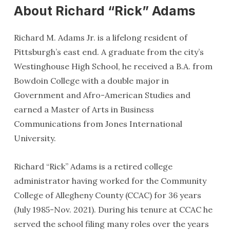
About Richard “Rick” Adams
Richard M. Adams Jr. is a lifelong resident of
Pittsburgh’s east end. A graduate from the city’s
Westinghouse High School, he received a B.A. from
Bowdoin College with a double major in
Government and Afro-American Studies and
earned a Master of Arts in Business
Communications from Jones International
University.
Richard “Rick” Adams is a retired college
administrator having worked for the Community
College of Allegheny County (CCAC) for 36 years
(July 1985-Nov. 2021). During his tenure at CCAC he
served the school filing many roles over the years