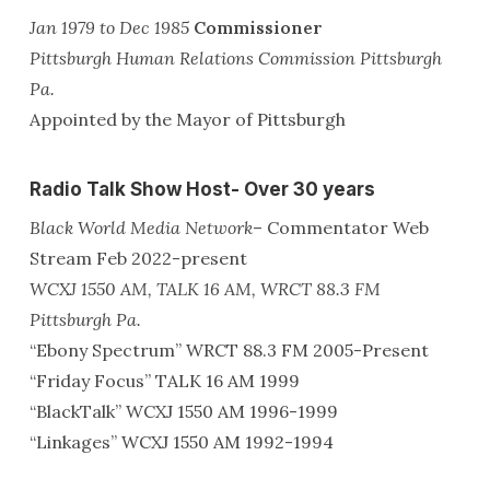
Jan 1979 to Dec 1985
Commissioner
Pittsburgh Human Relations Commission Pittsburgh
Pa.
Appointed by the Mayor of Pittsburgh
Radio Talk Show Host- Over 30 years
Black World Media Network
– Commentator Web
Stream Feb 2022-present
WCXJ 1550 AM, TALK 16 AM, WRCT 88.3 FM
Pittsburgh Pa.
“Ebony Spectrum” WRCT 88.3 FM 2005-Present
“Friday Focus” TALK 16 AM 1999
“BlackTalk” WCXJ 1550 AM 1996-1999
“Linkages” WCXJ 1550 AM 1992-1994