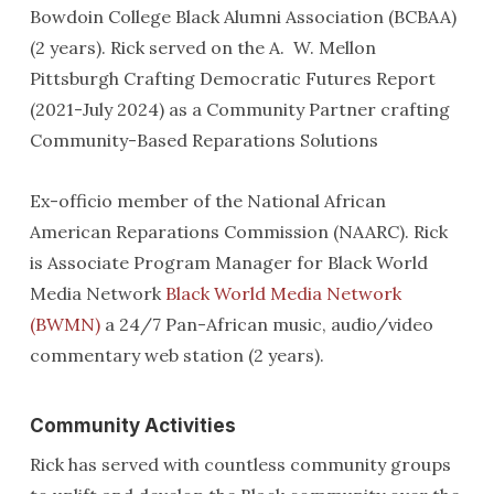
Bowdoin College Black Alumni Association (BCBAA)
(2 years). Rick served on the A. W. Mellon
Pittsburgh Crafting Democratic Futures Report
(2021-July 2024) as a Community Partner crafting
Community-Based Reparations Solutions
Ex-officio member of the National African
American Reparations Commission (NAARC). Rick
is Associate Program Manager for Black World
Media Network
Black World Media Network
(BWMN)
a 24/7 Pan-African music, audio/video
commentary web station (2 years).
Community Activities
Rick has served with countless community groups