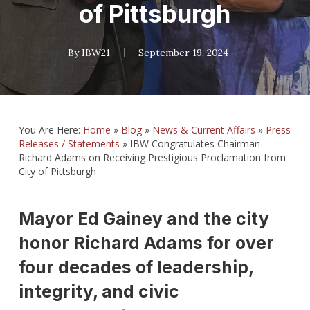
of Pittsburgh
By
IBW21
September 19, 2024
You Are Here:
Home
»
Blog
»
News & Current Affairs
»
Press
Releases / Statements
»
IBW Congratulates Chairman
Richard Adams on Receiving Prestigious Proclamation from
City of Pittsburgh
Mayor Ed Gainey and the city
honor Richard Adams for over
four decades of leadership,
integrity, and civic