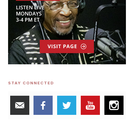
STAY CONNECTED