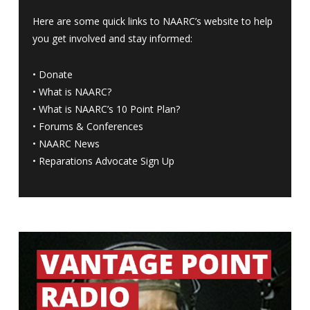
Here are some quick links to NAARC’s website to help
you get involved and stay informed:
•
Donate
•
What is NAARC?
•
What is NAARC’s 10 Point Plan
?
•
Forums & Conferences
•
NAARC News
•
Reparations Advocate Sign Up