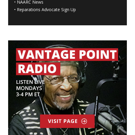
•
NAARC News
•
Reparations Advocate Sign Up