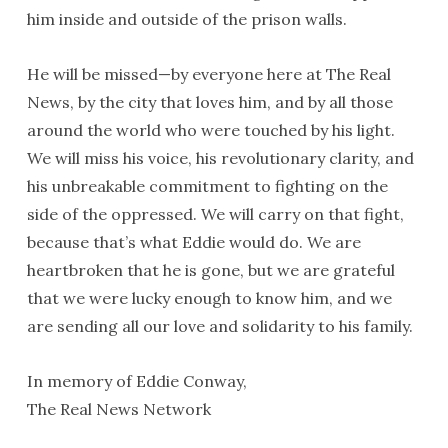
him inside and outside of the prison walls.
He will be missed—by everyone here at The Real
News, by the city that loves him, and by all those
around the world who were touched by his light.
We will miss his voice, his revolutionary clarity, and
his unbreakable commitment to fighting on the
side of the oppressed. We will carry on that fight,
because that’s what Eddie would do. We are
heartbroken that he is gone, but we are grateful
that we were lucky enough to know him, and we
are sending all our love and solidarity to his family.
In memory of Eddie Conway,
The Real News Network