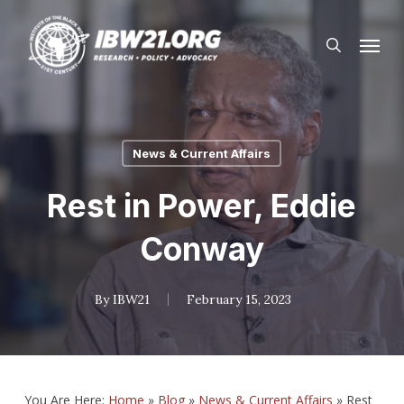
Skip
Menu
to
search
main
content
News & Current Affairs
Rest in Power, Eddie
Conway
By
IBW21
February 15, 2023
You Are Here:
Home
»
Blog
»
News & Current Affairs
»
Rest