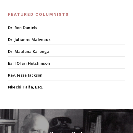
FEATURED COLUMNISTS
Dr. Ron Daniels
Dr. Julianne Malveaux
Dr. Maulana Karenga
Earl Ofari Hutchinson
Rev. Jesse Jackson
Nkechi Taifa, Esq.