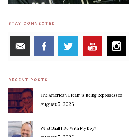
STAY CONNECTED
RECENT POSTS
The American Dream is Being Repossessed
August 5, 2026
What Shall I Do With My Boy?
August 5, 2026