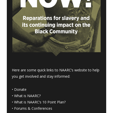
Here are some quick links to NAARC’s website to help
you get involved and stay informed:
•
Donate
•
What is NAARC?
•
What is NAARC’s 10 Point Plan
?
•
Forums & Conferences