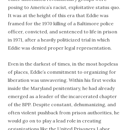
posing to America’s racist, exploitative status quo.
It was at the height of this era that Eddie was
framed for the 1970 killing of a Baltimore police
officer, convicted, and sentenced to life in prison
in 1971, after a heavily politicized trial in which
Eddie was denied proper legal representation.
Even in the darkest of times, in the most hopeless
of places, Eddie’s commitment to organizing for
liberation was unwavering. Within his first weeks
inside the Maryland penitentiary, he had already
emerged as a leader of the incarcerated chapter
of the BPP. Despite constant, dehumanizing, and
often violent pushback from prison authorities, he
would go on to play a lead role in creating
organizations like the United Prisoners Labor