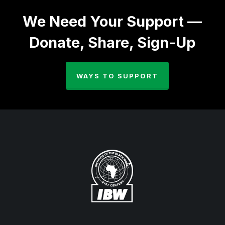
We Need Your Support —
Donate, Share, Sign-Up
WAYS TO SUPPORT