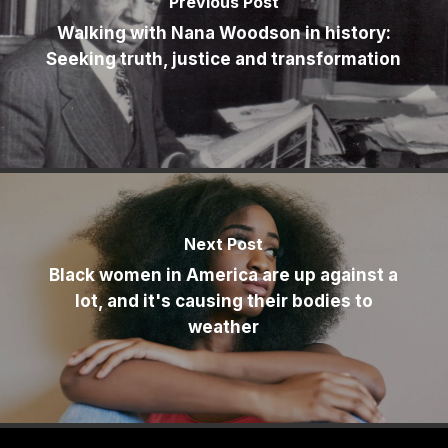
Previous Post
Walking with Nana Woodson in history:
Seeking truth, justice and transformation
Next Post
Black women in America are up against a
lot, and it's causing their bodies to
weather