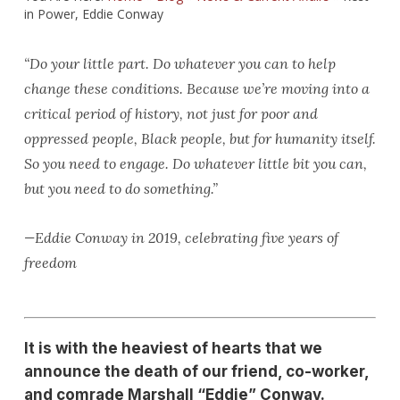
in Power, Eddie Conway
“Do your little part. Do whatever you can to help
change these conditions. Because we’re moving into a
critical period of history, not just for poor and
oppressed people, Black people, but for humanity itself.
So you need to engage. Do whatever little bit you can,
but you need to do something.”
—Eddie Conway in 2019, celebrating five years of
freedom
It is with the heaviest of hearts that we
announce the death of our friend, co-worker,
and comrade Marshall “Eddie” Conway.