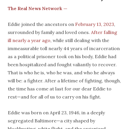
The Real News Network —
Eddie joined the ancestors on
February 13, 2023
,
surrounded by family and loved ones.
After falling
ill nearly a year ago
, while still dealing with the
immeasurable toll nearly 44 years of incarceration
as a political prisoner took on his body, Eddie had
been hospitalized and fought valiantly to recover.
That is who he is, who he was, and who he always
will be: a fighter. After a lifetime of fighting, though,
the time has come at last for our dear Eddie to
rest—and for all of us to carry on his fight.
Eddie was born on April 23, 1946, in a deeply
segregated Baltimore—a city shaped by
blockbusting, white flight, and the organized