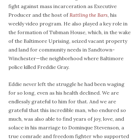
fight against mass incarceration as Executive
Producer and the host of
Rattling the Bars
, his
weekly video program. He also played a key role in
the formation of Tubman House, which, in the wake
of the Baltimore Uprising, seized vacant property
and land for community needs in Sandtown-
Winchester—the neighborhood where Baltimore
police killed Freddie Gray.
Eddie never left the struggle he had been waging
for so long, even as his health declined. We are
endlessly grateful to him for that. And we are
grateful that this incredible man, who endured so
much, was also able to find years of joy, love, and
solace in his marriage to Dominque Stevenson, a
true comrade and freedom fighter who supported