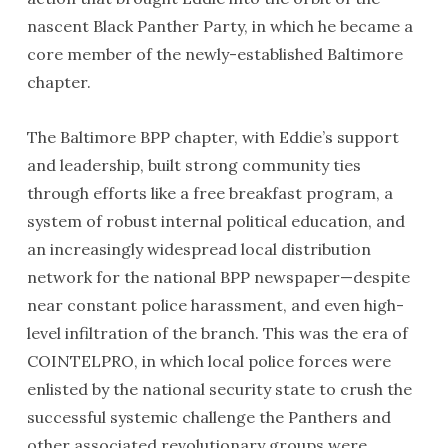
nascent Black Panther Party, in which he became a
core member of the newly-established Baltimore
chapter.
The Baltimore BPP chapter, with Eddie’s support
and leadership, built strong community ties
through efforts like a free breakfast program, a
system of robust internal political education, and
an increasingly widespread local distribution
network for the national BPP newspaper—despite
near constant police harassment, and even high-
level infiltration of the branch. This was the era of
COINTELPRO, in which local police forces were
enlisted by the national security state to crush the
successful systemic challenge the Panthers and
other associated revolutionary groups were