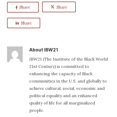
Share
Share
Share
About
IBW21
IBW21 (The Institute of the Black World
21st Century) is committed to
enhancing the capacity of Black
communities in the U.S. and globally to
achieve cultural, social, economic and
political equality and an enhanced
quality of life for all marginalized
people.