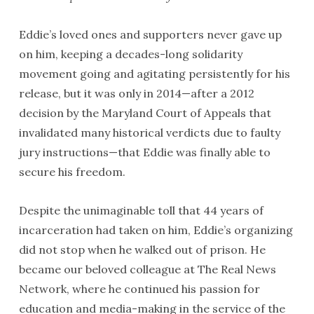
Eddie’s loved ones and supporters never gave up
on him, keeping a decades-long solidarity
movement going and agitating persistently for his
release, but it was only in 2014—after a 2012
decision by the Maryland Court of Appeals that
invalidated many historical verdicts due to faulty
jury instructions—that Eddie was finally able to
secure his freedom.
Despite the unimaginable toll that 44 years of
incarceration had taken on him, Eddie’s organizing
did not stop when he walked out of prison. He
became our beloved colleague at The Real News
Network, where he continued his passion for
education and media-making in the service of the