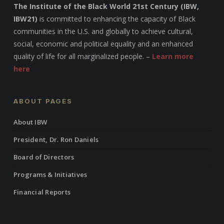
The Institute of the Black World 21st Century (IBW,
IBW21)
is committed to enhancing the capacity of Black
communities in the U.S. and globally to achieve cultural,
social, economic and political equality and an enhanced
quality of life for all marginalized people. –
Learn more
here
ABOUT PAGES
About IBW
President, Dr. Ron Daniels
Board of Directors
Programs & Initiatives
Financial Reports