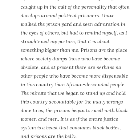
caught up in the cult of the personality that often
develops around political prisoners. I have
walked the prison yard and seen admiration in
the eyes of others, but had to remind myself, as I
straightened my posture, that it is about
something bigger than me. Prisons are the place
where society dumps those who have become
obsolete, and at present there are perhaps no
other people who have become more dispensable
in this country than African-descended people.
The minute that we began to stand up and hold
this country accountable for the many wrongs
done to us, the prisons began to swell with black
women and men. It is as if the entire justice
system is a beast that consumes black bodies,
and prisons are the belly.