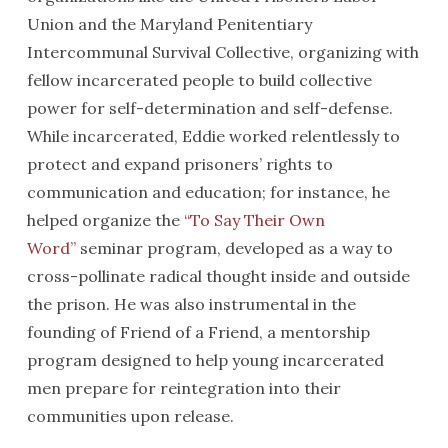
Union and the Maryland Penitentiary
Intercommunal Survival Collective, organizing with
fellow incarcerated people to build collective
power for self-determination and self-defense.
While incarcerated, Eddie worked relentlessly to
protect and expand prisoners’ rights to
communication and education; for instance, he
helped organize the
“To Say Their Own
Word”
seminar program, developed as a way to
cross-pollinate radical thought inside and outside
the prison. He was also instrumental in the
founding of Friend of a Friend, a mentorship
program designed to help young incarcerated
men prepare for reintegration into their
communities upon release.