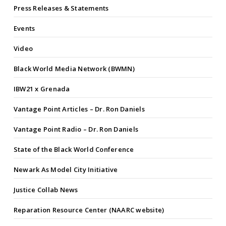
Press Releases & Statements
Events
Video
Black World Media Network (BWMN)
IBW21 x Grenada
Vantage Point Articles – Dr. Ron Daniels
Vantage Point Radio – Dr. Ron Daniels
State of the Black World Conference
Newark As Model City Initiative
Justice Collab News
Reparation Resource Center (NAARC website)