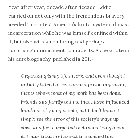
Year after year, decade after decade, Eddie
carried on not only with the tremendous bravery
needed to contest America’s brutal system of mass
incarceration while he was himself confined within
it, but also with an enduring and perhaps
surprising commitment to modesty. As he wrote in
his autobiography, published in 2011:
Organizing is my life’s work, and even though I
initially balked at becoming a prison organizer,
that is where most of my work has been done.
Friends and family tell me that I have influenced
hundreds of young people, but I don’t know. I
simply see the error of this society’s ways up
close and feel compelled to do something about
it; I have tried my hardest to avoid getting