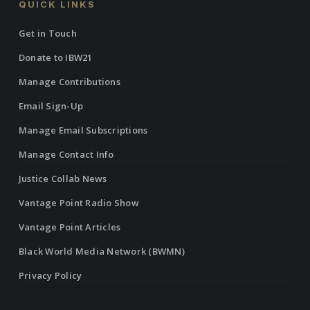
QUICK LINKS
Get in Touch
Donate to IBW21
Manage Contributions
Email Sign-Up
Manage Email Subscriptions
Manage Contact Info
Justice Collab News
Vantage Point Radio Show
Vantage Point Articles
Black World Media Network (BWMN)
Privacy Policy