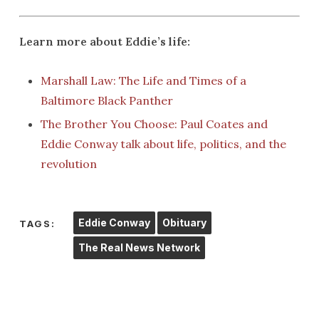
Learn more about Eddie’s life:
Marshall Law: The Life and Times of a
Baltimore Black Panther
The Brother You Choose: Paul Coates and
Eddie Conway talk about life, politics, and the
revolution
Eddie Conway
Obituary
TAGS:
The Real News Network