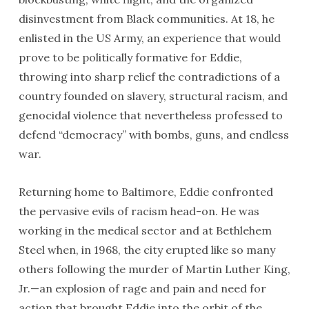
disinvestment from Black communities. At 18, he
enlisted in the US Army, an experience that would
prove to be politically formative for Eddie,
throwing into sharp relief the contradictions of a
country founded on slavery, structural racism, and
genocidal violence that nevertheless professed to
defend “democracy” with bombs, guns, and endless
war.
Returning home to Baltimore, Eddie confronted
the pervasive evils of racism head-on. He was
working in the medical sector and at Bethlehem
Steel when, in 1968, the city erupted like so many
others following the murder of Martin Luther King,
Jr.—an explosion of rage and pain and need for
action that brought Eddie into the orbit of the