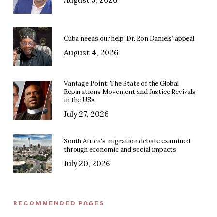
Cuba needs our help: Dr. Ron Daniels’ appeal
August 4, 2026
Vantage Point: The State of the Global
Reparations Movement and Justice Revivals
in the USA
July 27, 2026
South Africa’s migration debate examined
through economic and social impacts
July 20, 2026
RECOMMENDED PAGES