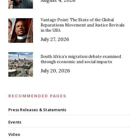
Vantage Point: The State of the Global
Reparations Movement and Justice Revivals
in the USA
July 27, 2026
South Africa’s migration debate examined
through economic and social impacts
July 20, 2026
RECOMMENDED PAGES
Press Releases & Statements
Events
Video