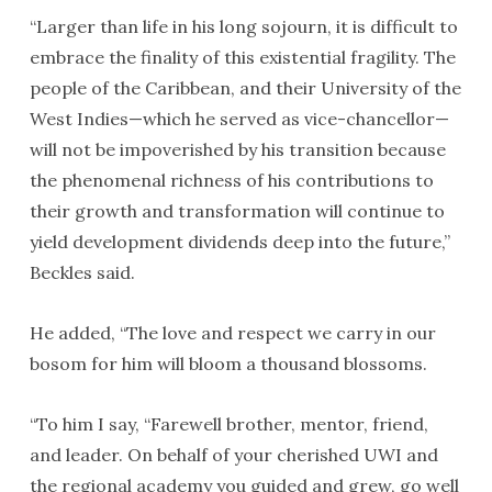
“Larger than life in his long sojourn, it is difficult to
embrace the finality of this existential fragility. The
people of the Caribbean, and their University of the
West Indies—which he served as vice-chancellor—
will not be impoverished by his transition because
the phenomenal richness of his contributions to
their growth and transformation will continue to
yield development dividends deep into the future,”
Beckles said.
He added, “The love and respect we carry in our
bosom for him will bloom a thousand blossoms.
“To him I say, “Farewell brother, mentor, friend,
and leader. On behalf of your cherished UWI and
the regional academy you guided and grew, go well