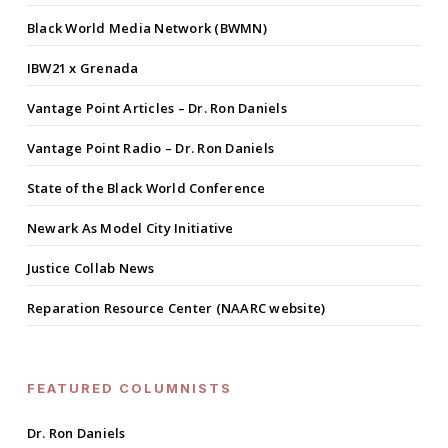
Black World Media Network (BWMN)
IBW21 x Grenada
Vantage Point Articles – Dr. Ron Daniels
Vantage Point Radio – Dr. Ron Daniels
State of the Black World Conference
Newark As Model City Initiative
Justice Collab News
Reparation Resource Center (NAARC website)
FEATURED COLUMNISTS
Dr. Ron Daniels