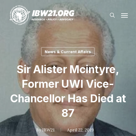
Skip
Menu
to
search
main
content
News & Current Affairs
Sir Alister Mcintyre,
Former UWI Vice-
Chancellor Has Died at
87
By
IBW21
April 22, 2019