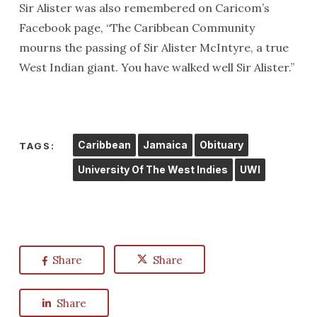
Sir Alister was also remembered on Caricom’s
Facebook page, “The Caribbean Community
mourns the passing of Sir Alister McIntyre, a true
West Indian giant. You have walked well Sir Alister.”
Caribbean
Jamaica
Obituary
TAGS:
University Of The West Indies
UWI
Share
Share
Share