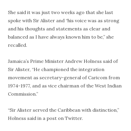
She said it was just two weeks ago that she last
spoke with Sir Alister and “his voice was as strong
and his thoughts and statements as clear and
balanced as I have always known him to be,” she
recalled.
Jamaica’s Prime Minister Andrew Holness said of
Sir Alister, “He championed the integration
movement as secretary-general of Caricom from
1974-1977, and as vice chairman of the West Indian
Commission.”
“Sir Alister served the Caribbean with distinction,”
Holness said in a post on Twitter.