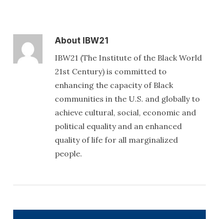
About
IBW21
IBW21 (The Institute of the Black World
21st Century) is committed to
enhancing the capacity of Black
communities in the U.S. and globally to
achieve cultural, social, economic and
political equality and an enhanced
quality of life for all marginalized
people.