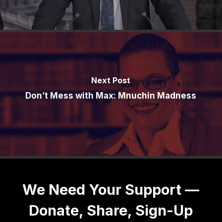
Next Post
Don’t Mess with Max: Mnuchin Madness
We Need Your Support —
Donate, Share, Sign-Up