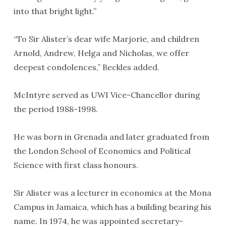
into that bright light.”
“To Sir Alister’s dear wife Marjorie, and children
Arnold, Andrew, Helga and Nicholas, we offer
deepest condolences,” Beckles added.
McIntyre served as UWI Vice-Chancellor during
the period 1988-1998.
He was born in Grenada and later graduated from
the London School of Economics and Political
Science with first class honours.
Sir Alister was a lecturer in economics at the Mona
Campus in Jamaica, which has a building bearing his
name. In 1974, he was appointed secretary-