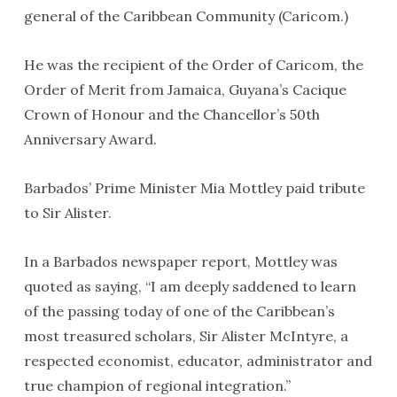
general of the Caribbean Community (Caricom.)
He was the recipient of the Order of Caricom, the
Order of Merit from Jamaica, Guyana’s Cacique
Crown of Honour and the Chancellor’s 50th
Anniversary Award.
Barbados’ Prime Minister Mia Mottley paid tribute
to Sir Alister.
In a Barbados newspaper report, Mottley was
quoted as saying, “I am deeply saddened to learn
of the passing today of one of the Caribbean’s
most treasured scholars, Sir Alister McIntyre, a
respected economist, educator, administrator and
true champion of regional integration.”