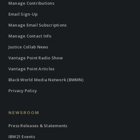
Manage Contributions
Email Sign-Up
Manage Email Subscriptions
Manage Contact Info
Justice Collab News
Vantage Point Radio Show
Vantage Point Articles
Black World Media Network (BWMN)
Privacy Policy
NEWSROOM
Press Releases & Statements
IBW21 Events