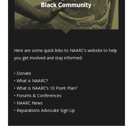
Here are some quick links to NAARC’s website to help
you get involved and stay informed:
•
Donate
•
What is NAARC?
•
What is NAARC’s 10 Point Plan
?
•
Forums & Conferences
•
NAARC News
•
Reparations Advocate Sign Up