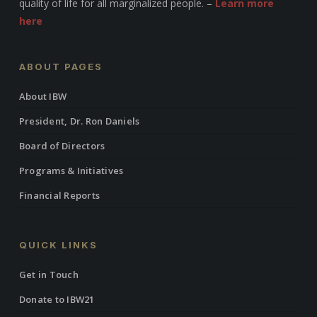
quality of life for all marginalized people. –
Learn more
here
ABOUT PAGES
About IBW
President, Dr. Ron Daniels
Board of Directors
Programs & Initiatives
Financial Reports
QUICK LINKS
Get in Touch
Donate to IBW21