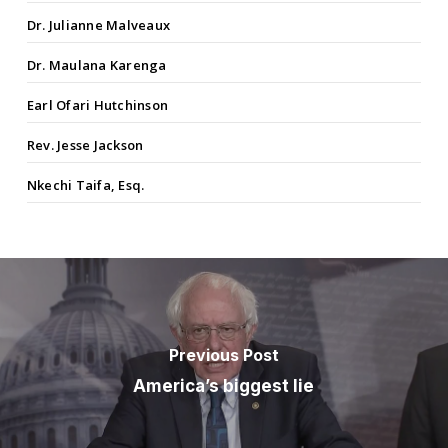
Dr. Julianne Malveaux
Dr. Maulana Karenga
Earl Ofari Hutchinson
Rev. Jesse Jackson
Nkechi Taifa, Esq.
Previous Post
America’s biggest lie