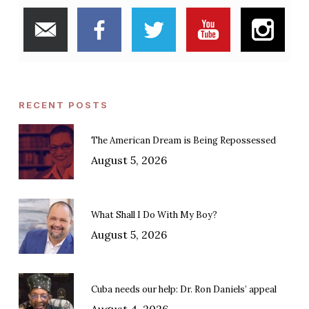
RECENT POSTS
The American Dream is Being Repossessed
August 5, 2026
What Shall I Do With My Boy?
August 5, 2026
Cuba needs our help: Dr. Ron Daniels’ appeal
August 4, 2026