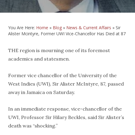
You Are Here:
Home
»
Blog
»
News & Current Affairs
»
Sir
Alister Mcintyre, Former UWI Vice-Chancellor Has Died at 87
THE region is mourning one of its foremost
academics and statesmen.
Former vice chancellor of the University of the
West Indies (UWI), Sir Alister McIntyre, 87, passed
away in Jamaica on Saturday.
In an immediate response, vice-chancellor of the
UWI, Professor Sir Hilary Beckles, said Sir Alister’s
death was “shocking.”