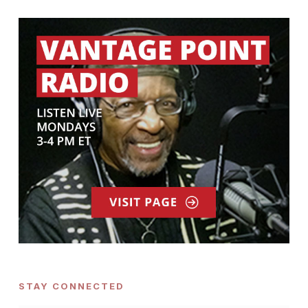
STAY CONNECTED