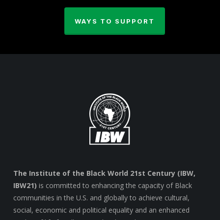
WAYS TO SUPPORT
The Institute of the Black World 21st Century (IBW,
IBW21)
is committed to enhancing the capacity of Black
communities in the U.S. and globally to achieve cultural,
social, economic and political equality and an enhanced