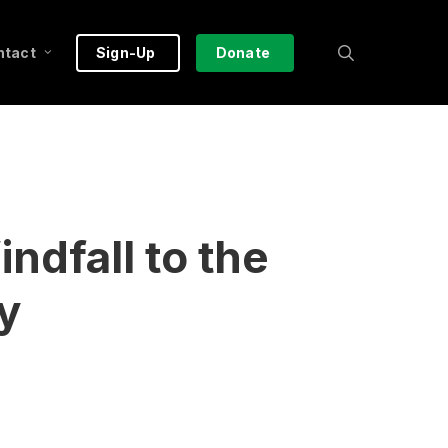
search
ntact
Sign-Up
Donate
dfall to the
y