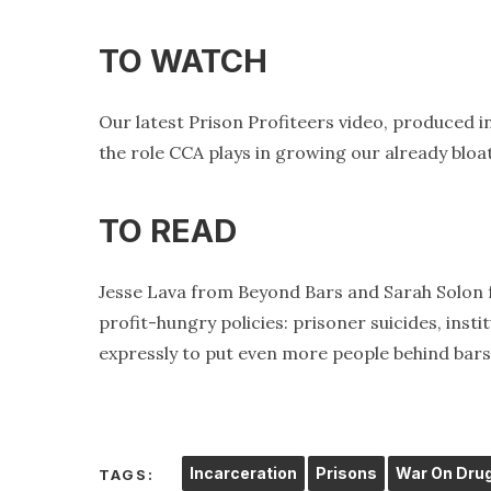
TO WATCH
Our latest Prison Profiteers video, produced i
the role CCA plays in growing our already bloa
TO READ
Jesse Lava from Beyond Bars and Sarah Solo
profit-hungry policies: prisoner suicides, ins
expressly to put even more people behind bars
Incarceration
Prisons
War On Dru
TAGS: