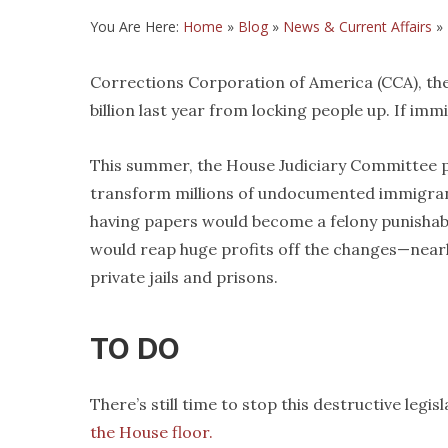
You Are Here:
Home
»
Blog
»
News & Current Affairs
»
Corrections Corporation of America (CCA), the
billion last year from locking people up. If i
This summer, the House Judiciary Committee p
transform millions of undocumented immigrants 
having papers would become a felony punishabl
would reap huge profits off the changes—nearly
private jails and prisons.
TO DO
There’s still time to stop this destructive legis
the House floor.