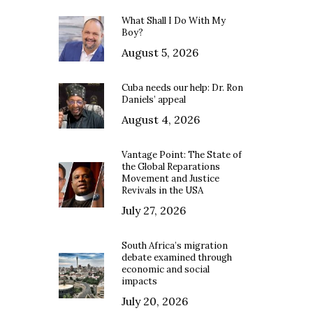
What Shall I Do With My
Boy?
August 5, 2026
Cuba needs our help: Dr. Ron
Daniels’ appeal
August 4, 2026
Vantage Point: The State of
the Global Reparations
Movement and Justice
Revivals in the USA
July 27, 2026
South Africa’s migration
debate examined through
economic and social
impacts
July 20, 2026