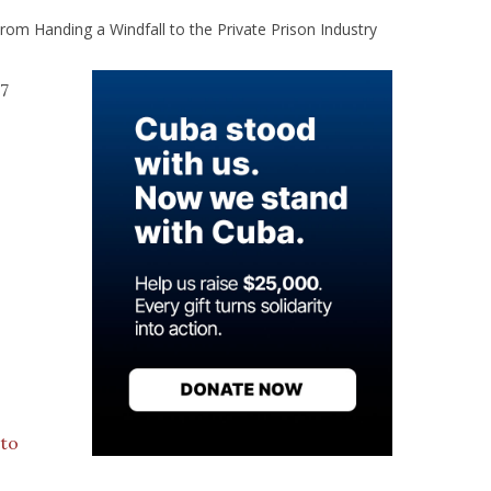
om Handing a Windfall to the Private Prison Industry
.7
 to