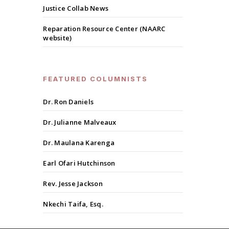
Justice Collab News
Reparation Resource Center (NAARC
website)
FEATURED COLUMNISTS
Dr. Ron Daniels
Dr. Julianne Malveaux
Dr. Maulana Karenga
Earl Ofari Hutchinson
Rev. Jesse Jackson
Nkechi Taifa, Esq.