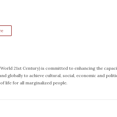
re
k World 21st Century) is committed to enhancing the capaci
nd globally to achieve cultural, social, economic and politi
f life for all marginalized people.