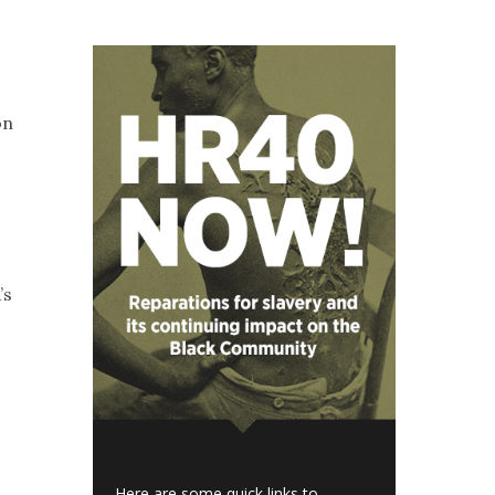
on
’s
Here are some quick links to