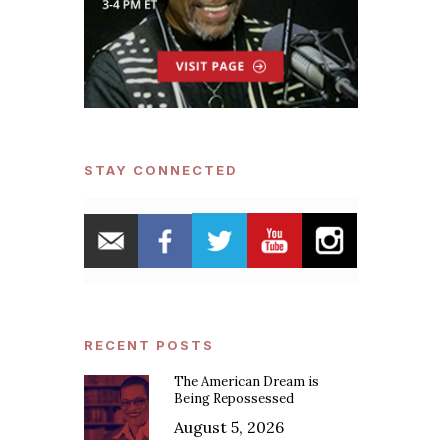
STAY CONNECTED
RECENT POSTS
The American Dream is
Being Repossessed
August 5, 2026