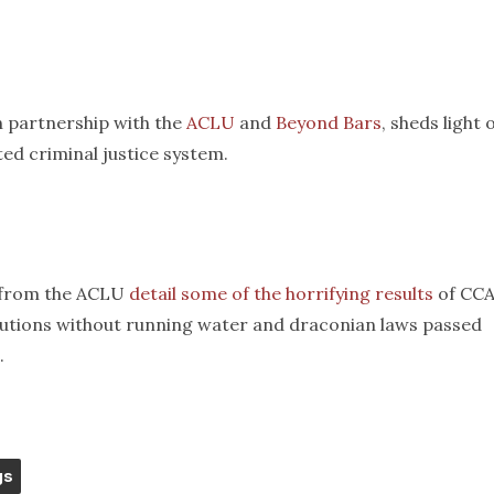
n partnership with the
ACLU
and
Beyond Bars
, sheds light 
ted criminal justice system.
n from the ACLU
detail some of the horrifying results
of CCA
titutions without running water and draconian laws passed
.
gs