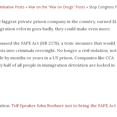
Initiative Posts
»
War on the “War on Drugs” Posts
»
Stop Congress Fr
 biggest private prison company in the country, earned $1
mmigration reform goes badly, they could make even more.
assed the SAFE Act (HR 2278), a toxic measure that would
into criminals overnight. No longer a civil violation, not
e by months or years in a US prison. Companies like CCA
 half of all people in immigration detention are locked in
lation.
Tell Speaker John Boehner not to bring the SAFE Act