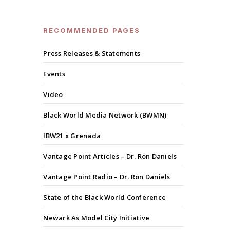
RECOMMENDED PAGES
Press Releases & Statements
Events
Video
Black World Media Network (BWMN)
IBW21 x Grenada
Vantage Point Articles – Dr. Ron Daniels
Vantage Point Radio – Dr. Ron Daniels
State of the Black World Conference
Newark As Model City Initiative