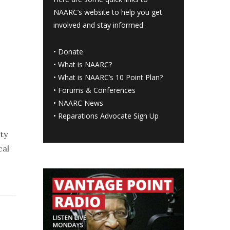
NAARC’s website to help you get
involved and stay informed:
•
Donate
•
What is NAARC?
•
What is NAARC’s 10 Point Plan
?
•
Forums & Conferences
•
NAARC News
•
Reparations Advocate Sign Up
ty
cal