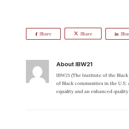
Share
Share
Sha
About
IBW21
IBW21 (The Institute of the Blac
of Black communities in the U.S. a
equality and an enhanced quality o