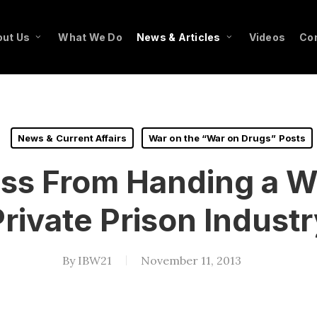
ut Us
What We Do
News & Articles
Videos
Co
News & Current Affairs
War on the “War on Drugs” Posts
ss From Handing a Win
Private Prison Industr
By
IBW21
November 11, 2013