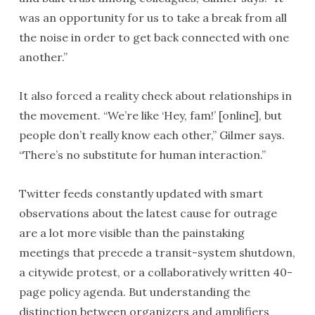
was an opportunity for us to take a break from all
the noise in order to get back connected with one
another.”
It also forced a reality check about relationships in
the movement. “We’re like ‘Hey, fam!’ [online], but
people don’t really know each other,” Gilmer says.
“There’s no substitute for human interaction.”
Twitter feeds constantly updated with smart
observations about the latest cause for outrage
are a lot more visible than the painstaking
meetings that precede a transit-system shutdown,
a citywide protest, or a collaboratively written 40-
page policy agenda. But understanding the
distinction between organizers and amplifiers