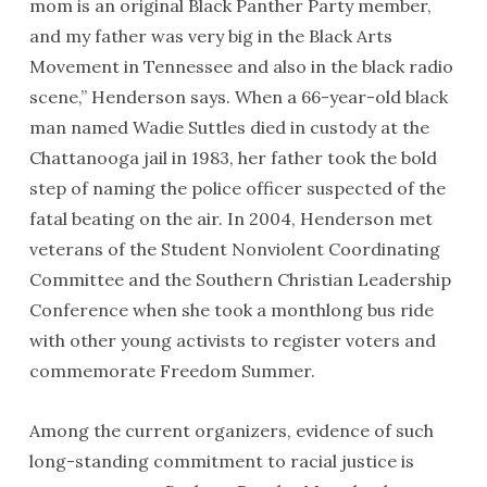
mom is an original Black Panther Party member,
and my father was very big in the Black Arts
Movement in Tennessee and also in the black radio
scene,” Henderson says. When a 66-year-old black
man named Wadie Suttles died in custody at the
Chattanooga jail in 1983, her father took the bold
step of naming the police officer suspected of the
fatal beating on the air. In 2004, Henderson met
veterans of the Student Nonviolent Coordinating
Committee and the Southern Christian Leadership
Conference when she took a monthlong bus ride
with other young activists to register voters and
commemorate Freedom Summer.
Among the current organizers, evidence of such
long-standing commitment to racial justice is