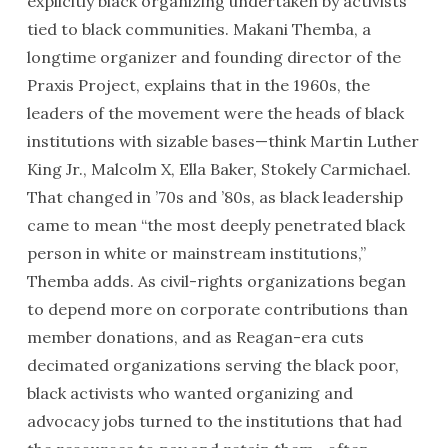
explicitly black organizing undertaken by activists
tied to black communities. Makani Themba, a
longtime organizer and founding director of the
Praxis Project, explains that in the 1960s, the
leaders of the movement were the heads of black
institutions with sizable bases—think Martin Luther
King Jr., Malcolm X, Ella Baker, Stokely Carmichael.
That changed in ’70s and ’80s, as black leadership
came to mean “the most deeply penetrated black
person in white or mainstream institutions,”
Themba adds. As civil-rights organizations began
to depend more on corporate contributions than
member donations, and as Reagan-era cuts
decimated organizations serving the black poor,
black activists who wanted organizing and
advocacy jobs turned to the institutions that had