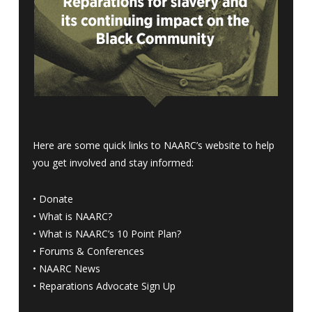
Here are some quick links to NAARC’s website to help
you get involved and stay informed:
•
Donate
•
What is NAARC?
•
What is NAARC’s 10 Point Plan
?
•
Forums & Conferences
•
NAARC News
•
Reparations Advocate Sign Up