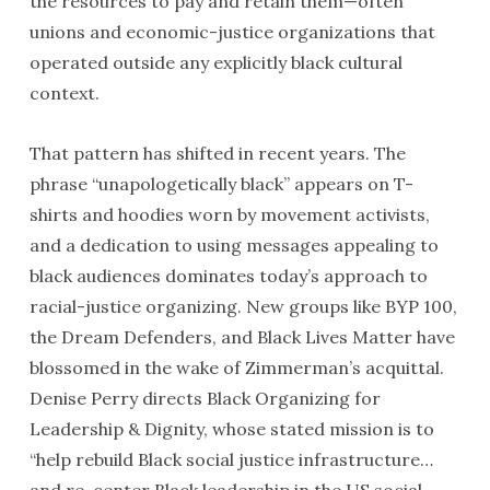
the resources to pay and retain them—often
unions and economic-justice organizations that
operated outside any explicitly black cultural
context.
That pattern has shifted in recent years. The
phrase “unapologetically black” appears on T-
shirts and hoodies worn by movement activists,
and a dedication to using messages appealing to
black audiences dominates today’s approach to
racial-justice organizing. New groups like BYP 100,
the Dream Defenders, and Black Lives Matter have
blossomed in the wake of Zimmerman’s acquittal.
Denise Perry directs Black Organizing for
Leadership & Dignity, whose stated mission is to
“help rebuild Black social justice infrastructure…