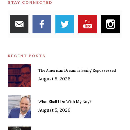
STAY CONNECTED
RECENT POSTS
The American Dream is Being Repossessed
August 5, 2026
What Shall I Do With My Boy?
August 5, 2026