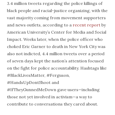
3.4 million tweets regarding the police killings of
black people and racial-justice organizing, with the
vast majority coming from movement supporters
and news outlets, according to a
recent report
by
American University’s Center for Media and Social
Impact. Weeks later, when the police officer who
choked Eric Garner to death in New York City was
also not indicted, 4.4 million tweets over a period
of seven days kept the nation’s attention focused
on the fight for police accountability. Hashtags like
#BlackLivesMatter, #Ferguson,
#HandsUpDontShoot and
#IfTheyGunnedMeDown gave users—including
those not yet involved in activism—a way to
contribute to conversations they cared about.