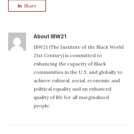
Share
About
IBW21
IBW21 (The Institute of the Black World
21st Century) is committed to
enhancing the capacity of Black
communities in the U.S. and globally to
achieve cultural, social, economic and
political equality and an enhanced
quality of life for all marginalized
people.