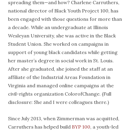
spreading them—and how? Charlene Carruthers,
national director of Black Youth Project 100, has
been engaged with those questions for more than
a decade. While an undergraduate at Illinois
Wesleyan University, she was active in the Black
Student Union. She worked on campaigns in
support of young black candidates while getting
her master’s degree in social work in St. Louis.
After she graduated, she joined the staff at an
affiliate of the Industrial Areas Foundation in
Virginia and managed online campaigns at the
civil-rights organization ColorofChange. (Full
disclosure: She and I were colleagues there.)
Since July 2013, when Zimmerman was acquitted,
Carruthers has helped build
BYP 100
, a youth-led