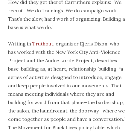
How did they get there? Carruthers explains: “We
recruit. We do trainings. We do campaign work.
That’s the slow, hard work of organizing. Building a
base is what we do.”
Writing in
Truthout
, organizer Ejeris Dixon, who
has worked with the New York City Anti-Violence
Project and the Audre Lorde Project, describes
base-building as, at heart, relationship-building: “a
series of activities designed to introduce, engage,
and keep people involved in our movements. That
means meeting individuals where they are and
building forward from that place—the barbershop,
the salon, the laundromat, the doorway—where we
come together as people and have a conversation.”
The Movement for Black Lives policy table, which