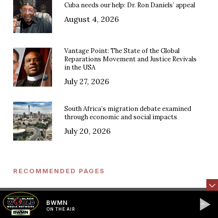
Cuba needs our help: Dr. Ron Daniels’ appeal
August 4, 2026
Vantage Point: The State of the Global
Reparations Movement and Justice Revivals
in the USA
July 27, 2026
South Africa’s migration debate examined
through economic and social impacts
July 20, 2026
RECOMMENDED PAGES
Press Releases & Statements
BWMN
ON THE AIR
Events