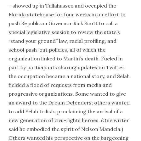
—showed up in Tallahassee and occupied the
Florida statehouse for four weeks in an effort to
push Republican Governor Rick Scott to call a
special legislative session to review the state’s
“stand your ground” law, racial profiling, and
school push-out policies, all of which the
organization linked to Martin’s death. Fueled in
part by participants sharing updates on Twitter,
the occupation became a national story, and Selah
fielded a flood of requests from media and
progressive organizations. Some wanted to give
an award to the Dream Defenders; others wanted
to add Selah to lists proclaiming the arrival of a
new generation of civil-rights heroes. (One writer
said he embodied the spirit of Nelson Mandela.)
Others wanted his perspective on the burgeoning