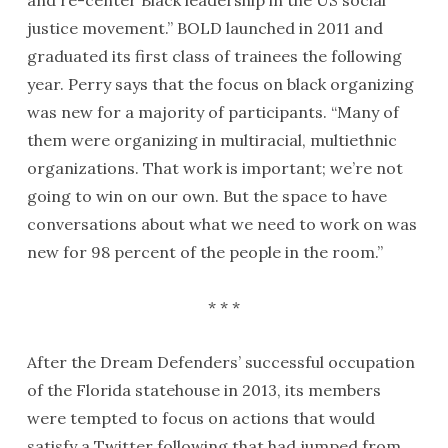
and re-center Black leadership in the US social
justice movement.” BOLD launched in 2011 and
graduated its first class of trainees the following
year. Perry says that the focus on black organizing
was new for a majority of participants. “Many of
them were organizing in multiracial, multiethnic
organizations. That work is important; we’re not
going to win on our own. But the space to have
conversations about what we need to work on was
new for 98 percent of the people in the room.”
* * *
After the Dream Defenders’ successful occupation
of the Florida statehouse in 2013, its members
were tempted to focus on actions that would
satisfy a Twitter following that had jumped from