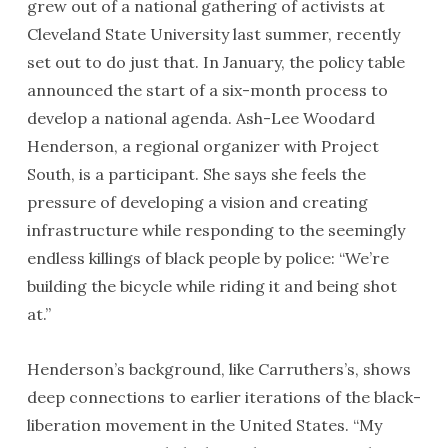
grew out of a national gathering of activists at
Cleveland State University last summer, recently
set out to do just that. In January, the policy table
announced the start of a six-month process to
develop a national agenda. Ash-Lee Woodard
Henderson, a regional organizer with Project
South, is a participant. She says she feels the
pressure of developing a vision and creating
infrastructure while responding to the seemingly
endless killings of black people by police: “We’re
building the bicycle while riding it and being shot
at.”
Henderson’s background, like Carruthers’s, shows
deep connections to earlier iterations of the black-
liberation movement in the United States. “My