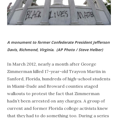
A monument to former Confederate President Jefferson
Davis, Richmond, Virginia. (AP Photo / Steve Helber)
In March 2012, nearly a month after George
Zimmerman killed 17-year-old Trayvon Martin in
Sanford, Florida, hundreds of high-school students
in Miami-Dade and Broward counties staged
walkouts to protest the fact that Zimmerman
hadn’t been arrested on any charges. A group of
current and former Florida college activists knew
that they had to do something too. During a series