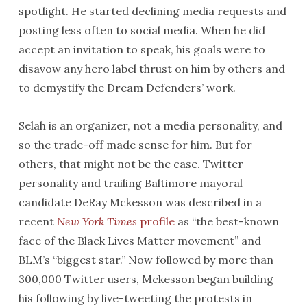
spotlight. He started declining media requests and
posting less often to social media. When he did
accept an invitation to speak, his goals were to
disavow any hero label thrust on him by others and
to demystify the Dream Defenders’ work.
Selah is an organizer, not a media personality, and
so the trade-off made sense for him. But for
others, that might not be the case. Twitter
personality and trailing Baltimore mayoral
candidate DeRay Mckesson was described in a
recent
New York Times
profile
as “the best-known
face of the Black Lives Matter movement” and
BLM’s “biggest star.” Now followed by more than
300,000 Twitter users, Mckesson began building
his following by live-tweeting the protests in