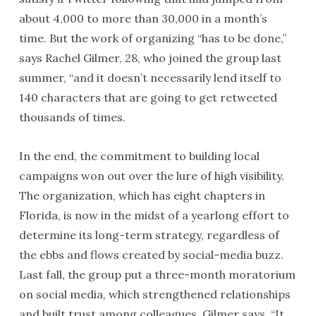
about 4,000 to more than 30,000 in a month’s
time. But the work of organizing “has to be done,”
says Rachel Gilmer, 28, who joined the group last
summer, “and it doesn’t necessarily lend itself to
140 characters that are going to get retweeted
thousands of times.
In the end, the commitment to building local
campaigns won out over the lure of high visibility.
The organization, which has eight chapters in
Florida, is now in the midst of a yearlong effort to
determine its long-term strategy, regardless of
the ebbs and flows created by social-media buzz.
Last fall, the group put a three-month moratorium
on social media, which strengthened relationships
and built trust among colleagues, Gilmer says. “It