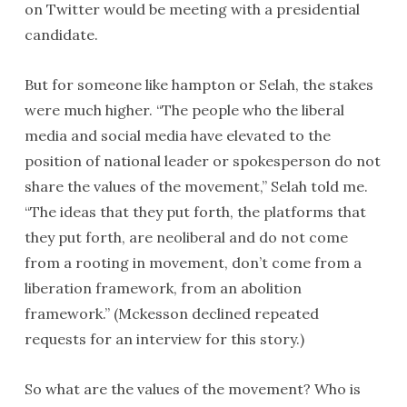
on Twitter would be meeting with a presidential
candidate.
But for someone like hampton or Selah, the stakes
were much higher. “The people who the liberal
media and social media have elevated to the
position of national leader or spokesperson do not
share the values of the movement,” Selah told me.
“The ideas that they put forth, the platforms that
they put forth, are neoliberal and do not come
from a rooting in movement, don’t come from a
liberation framework, from an abolition
framework.” (Mckesson declined repeated
requests for an interview for this story.)
So what are the values of the movement? Who is