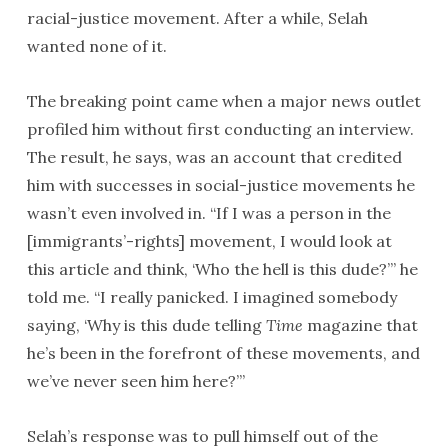
racial-justice movement. After a while, Selah
wanted none of it.
The breaking point came when a major news outlet
profiled him without first conducting an interview.
The result, he says, was an account that credited
him with successes in social-justice movements he
wasn’t even involved in. “If I was a person in the
[immigrants’-rights] movement, I would look at
this article and think, ‘Who the hell is this dude?’” he
told me. “I really panicked. I imagined somebody
saying, ‘Why is this dude telling
Time
magazine that
he’s been in the forefront of these movements, and
we’ve never seen him here?’”
Selah’s response was to pull himself out of the