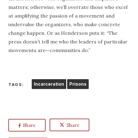
matters; otherwise, we’ll overrate those who excel
at amplifying the passion of a movement and
undervalue the organizers, who make concrete
change happen. Or as Henderson puts it: “The
press doesn’t tell me who the leaders of particular
movements are—communities do.”
Incarceration
Prisons
TAGS:
Share
Share