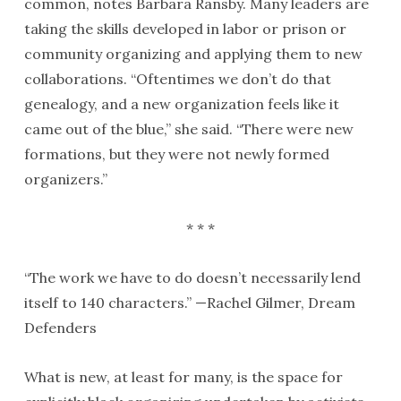
common, notes Barbara Ransby. Many leaders are
taking the skills developed in labor or prison or
community organizing and applying them to new
collaborations. “Oftentimes we don’t do that
genealogy, and a new organization feels like it
came out of the blue,” she said. “There were new
formations, but they were not newly formed
organizers.”
* * *
“The work we have to do doesn’t necessarily lend
itself to 140 characters.” —Rachel Gilmer, Dream
Defenders
What is new, at least for many, is the space for