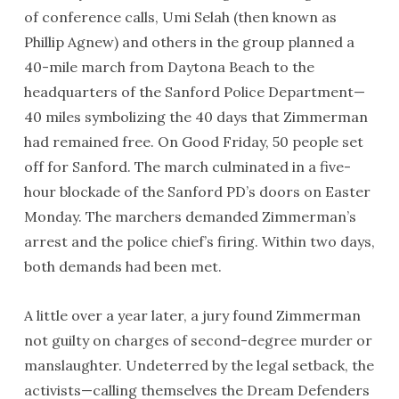
of conference calls, Umi Selah (then known as
Phillip Agnew) and others in the group planned a
40-mile march from Daytona Beach to the
headquarters of the Sanford Police Department—
40 miles symbolizing the 40 days that Zimmerman
had remained free. On Good Friday, 50 people set
off for Sanford. The march culminated in a five-
hour blockade of the Sanford PD’s doors on Easter
Monday. The marchers demanded Zimmerman’s
arrest and the police chief’s firing. Within two days,
both demands had been met.
A little over a year later, a jury found Zimmerman
not guilty on charges of second-degree murder or
manslaughter. Undeterred by the legal setback, the
activists—calling themselves the Dream Defenders