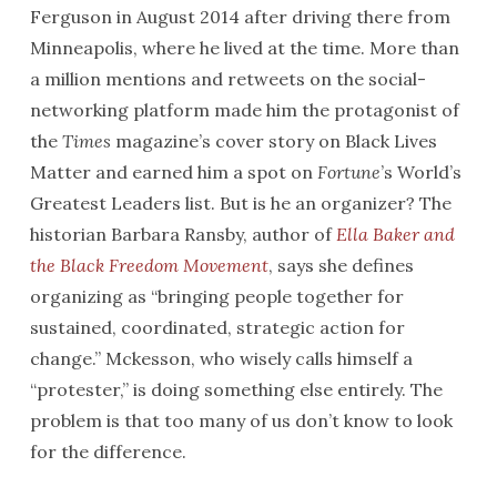
Ferguson in August 2014 after driving there from
Minneapolis, where he lived at the time. More than
a million mentions and retweets on the social-
networking platform made him the protagonist of
the
Times
magazine’s cover story on Black Lives
Matter and earned him a spot on
Fortune
’s World’s
Greatest Leaders list. But is he an organizer? The
historian Barbara Ransby, author of
Ella Baker and
the Black Freedom Movement
, says she defines
organizing as “bringing people together for
sustained, coordinated, strategic action for
change.” Mckesson, who wisely calls himself a
“protester,” is doing something else entirely. The
problem is that too many of us don’t know to look
for the difference.