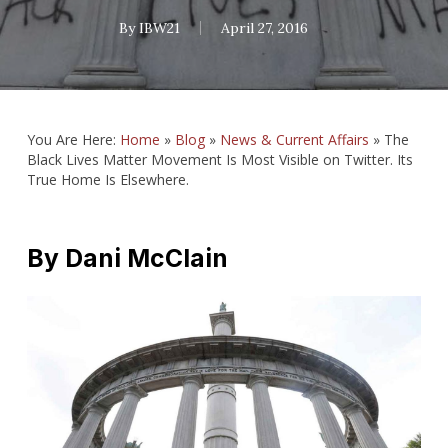
By
IBW21
April 27, 2016
You Are Here:
Home
»
Blog
»
News & Current Affairs
»
The
Black Lives Matter Movement Is Most Visible on Twitter. Its
True Home Is Elsewhere.
By
Dani McClain