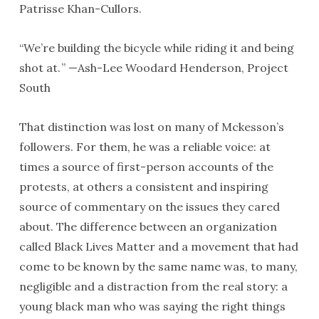
Patrisse Khan-Cullors.
“We’re building the bicycle while riding it and being
shot at. ” —Ash-Lee Woodard Henderson, Project
South
That distinction was lost on many of Mckesson’s
followers. For them, he was a reliable voice: at
times a source of first-person accounts of the
protests, at others a consistent and inspiring
source of commentary on the issues they cared
about. The difference between an organization
called Black Lives Matter and a movement that had
come to be known by the same name was, to many,
negligible and a distraction from the real story: a
young black man who was saying the right things