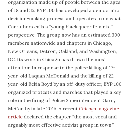
organization made up of people between the ages
of 18 and 35. BYP 100 has developed a democratic
decision-making process and operates from what
Carruthers calls a “young black queer feminist”
perspective. The group now has an estimated 300
members nationwide and chapters in Chicago,
New Orleans, Detroit, Oakland, and Washington,
DC. Its work in Chicago has drawn the most
attention: In response to the police killing of 17-
year-old Laquan McDonald and the killing of 22-
year-old Rekia Boyd by an off-duty officer, BYP 100
organized protests and marches that played a key
role in the firing of Police Superintendent Garry
McCarthy in late 2015. A recent
Chicago
magazine
article
declared the chapter “the most vocal and
arguably most effective activist group in town.”