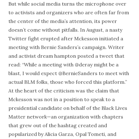
But while social media turns the microphone over
to activists and organizers who are often far from
the center of the media’s attention, its power
doesn’t come without pitfalls. In August, a nasty
Twitter fight erupted after Mckesson initiated a
meeting with Bernie Sanders’s campaign. Writer
and activist dream hampton posted a tweet that
read: “While a meeting with @deray might be a
blast, I would expect @BernieSanders to meet with
actual BLM folks, those who forced this platform.”
At the heart of the criticism was the claim that
Mckesson was not in a position to speak to a
presidential candidate on behalf of the Black Lives
Matter network—an organization with chapters
that grew out of the hashtag created and
popularized by Alicia Garza, Opal Tometi, and