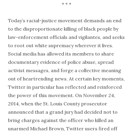
* * *
Today’s racial-justice movement demands an end
to the disproportionate killing of black people by
law-enforcement officials and vigilantes, and seeks
to root out white supremacy wherever it lives.
Social media has allowed its members to share
documentary evidence of police abuse, spread
activist messages, and forge a collective meaning
out of heartrending news. At certain key moments,
Twitter in particular has reflected and reinforced
the power of this movement. On November 24,
2014, when the St. Louis County prosecutor
announced that a grand jury had decided not to
bring charges against the officer who killed an
unarmed Michael Brown, Twitter users fired off