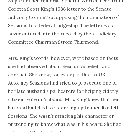
As part of her remarks, Senator Warren read from
Coretta Scott King’s 1986 letter to the Senate
Judiciary Committee opposing the nomination of
Sessions to a federal judgeship. The letter was
never entered into the record by then–Judiciary
Committee Chairman Strom Thurmond.
Mrs. King’s words, however, were based on facts
she had observed about Sessions’s beliefs and
conduct. She knew, for example, that as US
Attorney Sessions had tried to prosecute one of
her late husband’s pallbearers for helping elderly
citizens vote in Alabama. Mrs. King knew that her
husband had died for standing up to men like Jeff
Sessions. She wasn’t attacking his character or
pretending to know what was in his heart. She had