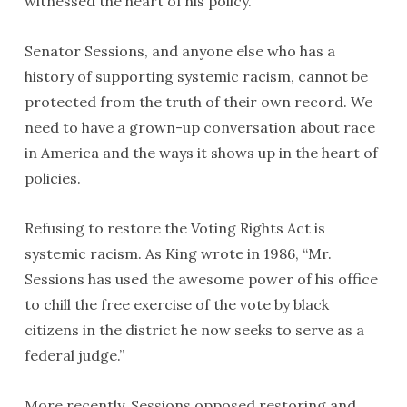
witnessed the heart of his policy.
Senator Sessions, and anyone else who has a
history of supporting systemic racism, cannot be
protected from the truth of their own record. We
need to have a grown-up conversation about race
in America and the ways it shows up in the heart of
policies.
Refusing to restore the Voting Rights Act is
systemic racism. As King wrote in 1986, “Mr.
Sessions has used the awesome power of his office
to chill the free exercise of the vote by black
citizens in the district he now seeks to serve as a
federal judge.”
More recently, Sessions opposed restoring and