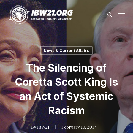
Skip
Menu
to
search
main
content
News & Current Affairs
The Silencing of
Coretta Scott King Is
an Act of Systemic
Racism
By
IBW21
February 10, 2017