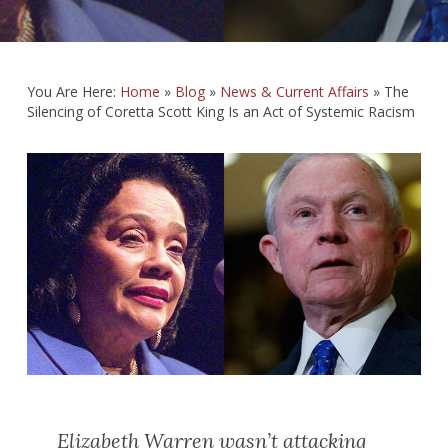
You Are Here:
Home
»
Blog
»
News & Current Affairs
»
The
Silencing of Coretta Scott King Is an Act of Systemic Racism
Elizabeth Warren wasn’t attacking