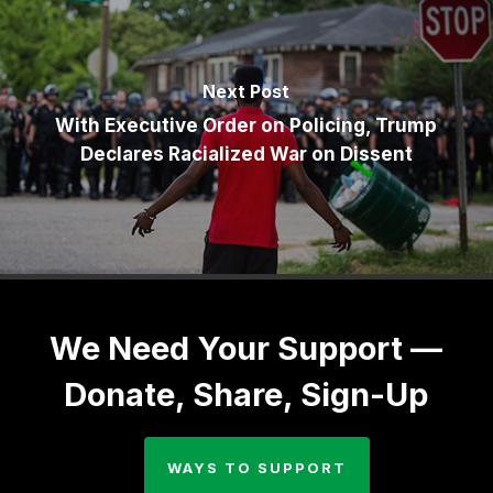
Next Post
With Executive Order on Policing, Trump
Declares Racialized War on Dissent
We Need Your Support —
Donate, Share, Sign-Up
WAYS TO SUPPORT