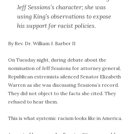
Jeff Sessions’s character; she was
using King’s observations to expose
his support for racist policies.
By Rev. Dr. William J. Barber II
On Tuesday night, during debate about the
nomination of Jeff Sessions for attorney general,
Republican extremists silenced Senator Elizabeth
Warren as she was discussing Sessions’s record.
They did not object to the facts she cited. They
refused to hear them.
This is what systemic racism looks like in America.