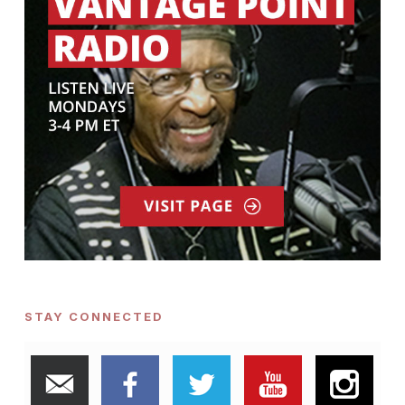
STAY CONNECTED