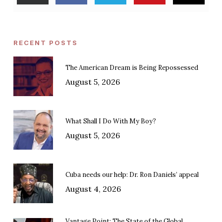
RECENT POSTS
The American Dream is Being Repossessed
August 5, 2026
What Shall I Do With My Boy?
August 5, 2026
Cuba needs our help: Dr. Ron Daniels’ appeal
August 4, 2026
Vantage Point: The State of the Global