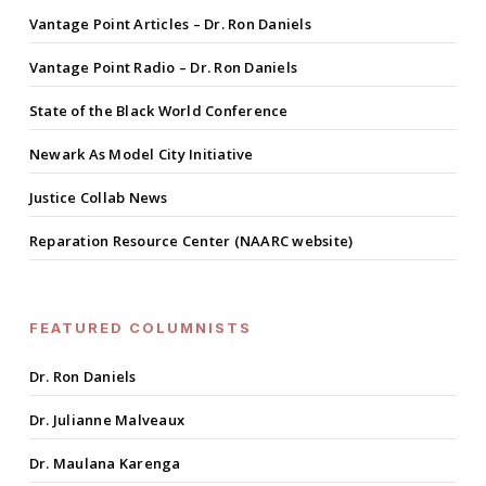
Vantage Point Articles – Dr. Ron Daniels
Vantage Point Radio – Dr. Ron Daniels
State of the Black World Conference
Newark As Model City Initiative
Justice Collab News
Reparation Resource Center (NAARC website)
FEATURED COLUMNISTS
Dr. Ron Daniels
Dr. Julianne Malveaux
Dr. Maulana Karenga