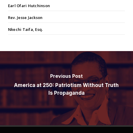
Earl Ofari Hutchinson
Rev. Jesse Jackson
Nkechi Taifa, Esq.
Previous Post
America at 250: Patriotism Without Truth
Is Propaganda