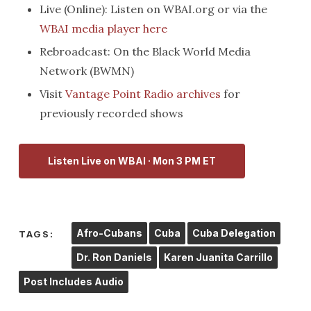
Live (Online): Listen on WBAI.org or via the
WBAI media player here
Rebroadcast: On the Black World Media
Network (BWMN)
Visit
Vantage Point Radio archives
for
previously recorded shows
Listen Live on WBAI · Mon 3 PM ET
Afro-Cubans
Cuba
Cuba Delegation
TAGS:
Dr. Ron Daniels
Karen Juanita Carrillo
Post Includes Audio