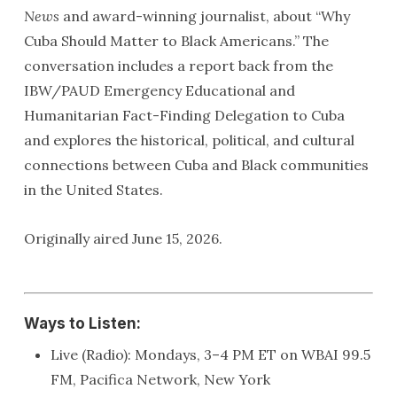
News
and award-winning journalist, about “Why
Cuba Should Matter to Black Americans.” The
conversation includes a report back from the
IBW/PAUD Emergency Educational and
Humanitarian Fact-Finding Delegation to Cuba
and explores the historical, political, and cultural
connections between Cuba and Black communities
in the United States.
Originally aired June 15, 2026.
Ways to Listen:
Live (Radio): Mondays, 3–4 PM ET on WBAI 99.5
FM, Pacifica Network, New York