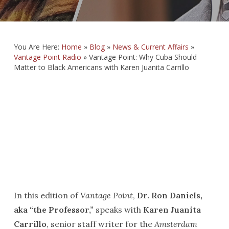
You Are Here:
Home
»
Blog
»
News & Current Affairs
»
Vantage Point Radio
»
Vantage Point: Why Cuba Should
Matter to Black Americans with Karen Juanita Carrillo
In this edition of
Vantage Point
,
Dr. Ron Daniels,
aka “the Professor,”
speaks with
Karen Juanita
Carrillo
, senior staff writer for the
Amsterdam