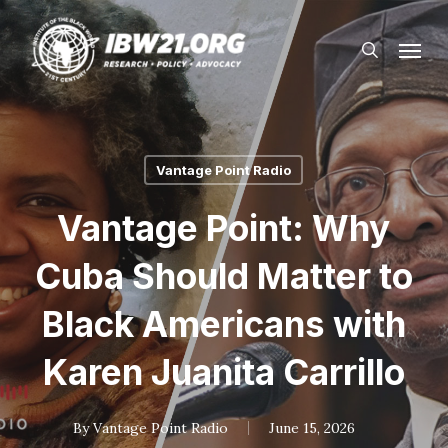
Skip
Menu
to
search
main
content
Vantage Point Radio
Vantage Point: Why
Cuba Should Matter to
Black Americans with
Karen Juanita Carrillo
By
Vantage Point Radio
June 15, 2026