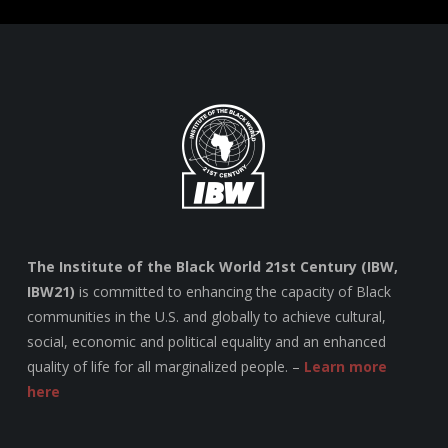
The Institute of the Black World 21st Century (IBW,
IBW21)
is committed to enhancing the capacity of Black
communities in the U.S. and globally to achieve cultural,
social, economic and political equality and an enhanced
quality of life for all marginalized people. –
Learn more
here