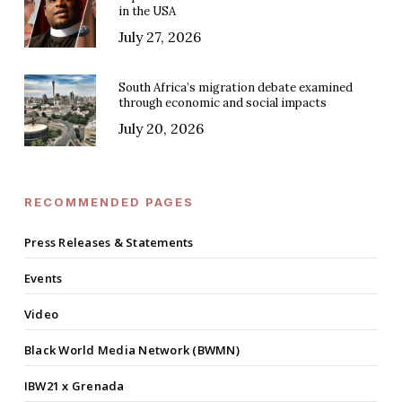
in the USA
July 27, 2026
South Africa’s migration debate examined
through economic and social impacts
July 20, 2026
RECOMMENDED PAGES
Press Releases & Statements
Events
Video
Black World Media Network (BWMN)
IBW21 x Grenada