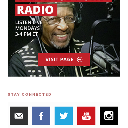
STAY CONNECTED