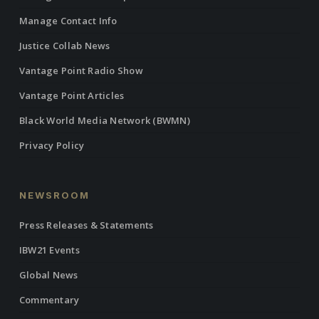
Manage Contact Info
Justice Collab News
Vantage Point Radio Show
Vantage Point Articles
Black World Media Network (BWMN)
Privacy Policy
NEWSROOM
Press Releases & Statements
IBW21 Events
Global News
Commentary