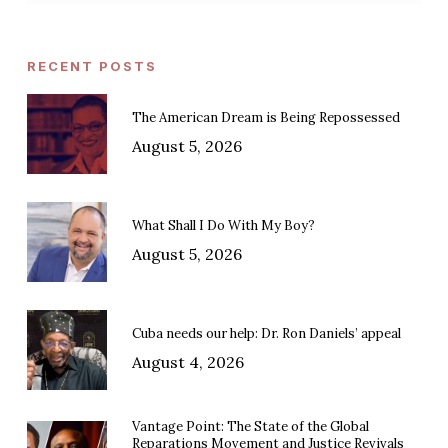
RECENT POSTS
The American Dream is Being Repossessed
August 5, 2026
What Shall I Do With My Boy?
August 5, 2026
Cuba needs our help: Dr. Ron Daniels’ appeal
August 4, 2026
Vantage Point: The State of the Global
Reparations Movement and Justice Revivals