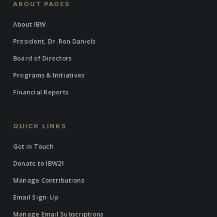
ABOUT PAGES
About IBW
President, Dr. Ron Daniels
Board of Directors
Programs & Initiatives
Financial Reports
QUICK LINKS
Get in Touch
Donate to IBW21
Manage Contributions
Email Sign-Up
Manage Email Subscriptions