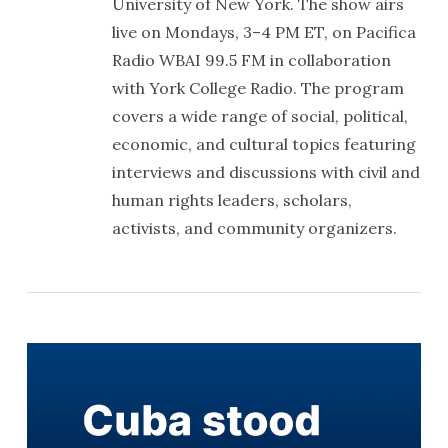
University of New York. The show airs
live on Mondays, 3–4 PM ET, on Pacifica
Radio WBAI 99.5 FM in collaboration
with York College Radio. The program
covers a wide range of social, political,
economic, and cultural topics featuring
interviews and discussions with civil and
human rights leaders, scholars,
activists, and community organizers.