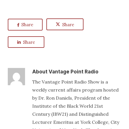
Share
Share
Share
About
Vantage Point Radio
The Vantage Point Radio Show is a
weekly current affairs program hosted
by Dr. Ron Daniels, President of the
Institute of the Black World 21st
Century (IBW21) and Distinguished
Lecturer Emeritus at York College, City