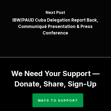
Next Post
IBW/PAUD Cuba Delegation Report Back,
Communiqué Presentation & Press
Conference
We Need Your Support —
Donate, Share, Sign-Up
WAYS TO SUPPORT