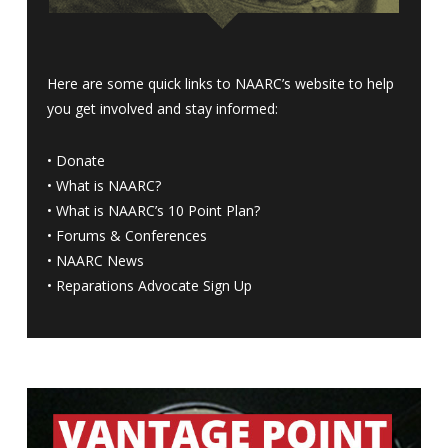
Here are some quick links to NAARC’s website to help
you get involved and stay informed:
•
Donate
•
What is NAARC?
•
What is NAARC’s 10 Point Plan
?
•
Forums & Conferences
•
NAARC News
•
Reparations Advocate Sign Up