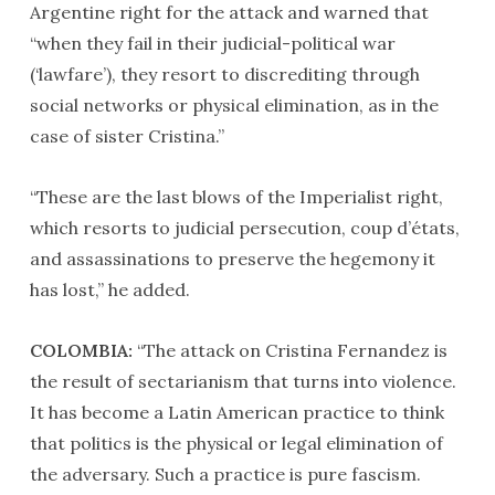
Argentine right for the attack and warned that
“when they fail in their judicial-political war
(‘lawfare’), they resort to discrediting through
social networks or physical elimination, as in the
case of sister Cristina.”
“These are the last blows of the Imperialist right,
which resorts to judicial persecution, coup d’états,
and assassinations to preserve the hegemony it
has lost,” he added.
COLOMBIA:
“The attack on Cristina Fernandez is
the result of sectarianism that turns into violence.
It has become a Latin American practice to think
that politics is the physical or legal elimination of
the adversary. Such a practice is pure fascism.