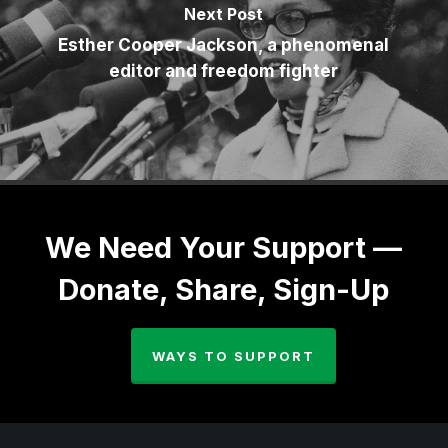
Next Post
Esther Cooper Jackson, a phenomenal
editor and freedom fighter
We Need Your Support —
Donate, Share, Sign-Up
WAYS TO SUPPORT