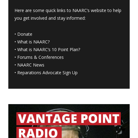
Here are some quick links to NAARC’s website to help
you get involved and stay informed:
•
Donate
•
What is NAARC?
•
What is NAARC’s 10 Point Plan
?
•
Forums & Conferences
•
NAARC News
•
Reparations Advocate Sign Up