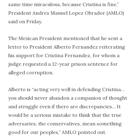
same time miraculous, because Cristina is fine,”
President Andres Manuel Lopez Obrador (AMLO)
said on Friday.
The Mexican President mentioned that he sent a
letter to President Alberto Fernandez reiterating
his support for Cristina Fernandez, for whom a
judge requested a 12-year prison sentence for
alleged corruption.
Alberto is “acting very well in defending Cristina…
you should never abandon a companion of thought
and struggle even if there are discrepancies… It
would be a serious mistake to think that the true
adversaries, the conservatives, mean something
good for our peoples,” AMLO pointed out.