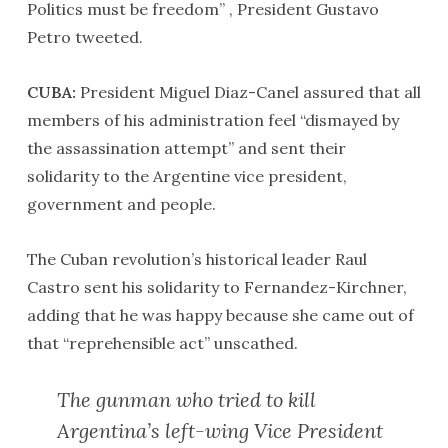
Politics must be freedom” , President Gustavo
Petro tweeted.
CUBA:
President Miguel Diaz-Canel assured that all
members of his administration feel “dismayed by
the assassination attempt” and sent their
solidarity to the Argentine vice president,
government and people.
The Cuban revolution’s historical leader Raul
Castro sent his solidarity to Fernandez-Kirchner,
adding that he was happy because she came out of
that “reprehensible act” unscathed.
The gunman who tried to kill
Argentina’s left-wing Vice President