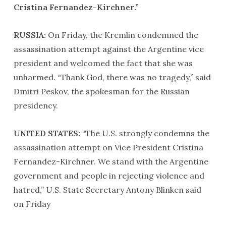
Cristina Fernandez-Kirchner.”
RUSSIA:
On Friday, the Kremlin condemned the
assassination attempt against the Argentine vice
president and welcomed the fact that she was
unharmed. “Thank God, there was no tragedy,” said
Dmitri Peskov, the spokesman for the Russian
presidency.
UNITED STATES:
“The U.S. strongly condemns the
assassination attempt on Vice President Cristina
Fernandez-Kirchner. We stand with the Argentine
government and people in rejecting violence and
hatred,” U.S. State Secretary Antony Blinken said
on Friday