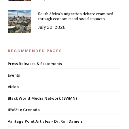
South Africa’s migration debate examined
through economic and social impacts
July 20, 2026
RECOMMENDED PAGES
Press Releases & Statements
Events
Video
Black World Media Network (BWMN)
IBW21 x Grenada
Vantage Point Articles – Dr. Ron Daniels