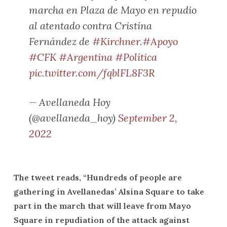
marcha en Plaza de Mayo en repudio
al atentado contra Cristina
Fernández de
#Kirchner
.
#Apoyo
#CFK
#Argentina
#Política
pic.twitter.com/fqblFL8F3R
— Avellaneda Hoy
(@avellaneda_hoy)
September 2,
2022
The tweet reads, “Hundreds of people are
gathering in Avellanedas’ Alsina Square to take
part in the march that will leave from Mayo
Square in repudiation of the attack against