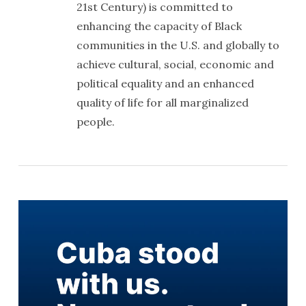
21st Century) is committed to
enhancing the capacity of Black
communities in the U.S. and globally to
achieve cultural, social, economic and
political equality and an enhanced
quality of life for all marginalized
people.