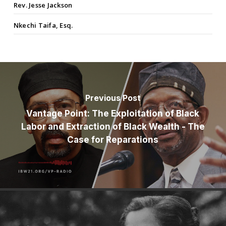
Rev. Jesse Jackson
Nkechi Taifa, Esq.
Previous Post
Vantage Point: The Exploitation of Black
Labor and Extraction of Black Wealth - The
Case for Reparations