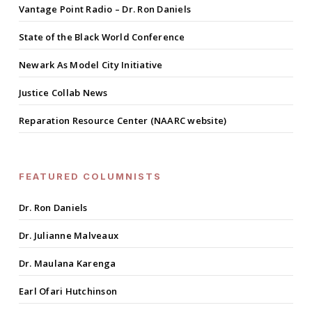
Vantage Point Radio – Dr. Ron Daniels
State of the Black World Conference
Newark As Model City Initiative
Justice Collab News
Reparation Resource Center (NAARC website)
FEATURED COLUMNISTS
Dr. Ron Daniels
Dr. Julianne Malveaux
Dr. Maulana Karenga
Earl Ofari Hutchinson