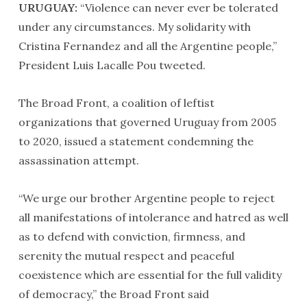
URUGUAY:
“Violence can never ever be tolerated
under any circumstances. My solidarity with
Cristina Fernandez and all the Argentine people,”
President Luis Lacalle Pou tweeted.
The Broad Front, a coalition of leftist
organizations that governed Uruguay from 2005
to 2020, issued a statement condemning the
assassination attempt.
“We urge our brother Argentine people to reject
all manifestations of intolerance and hatred as well
as to defend with conviction, firmness, and
serenity the mutual respect and peaceful
coexistence which are essential for the full validity
of democracy,” the Broad Front said