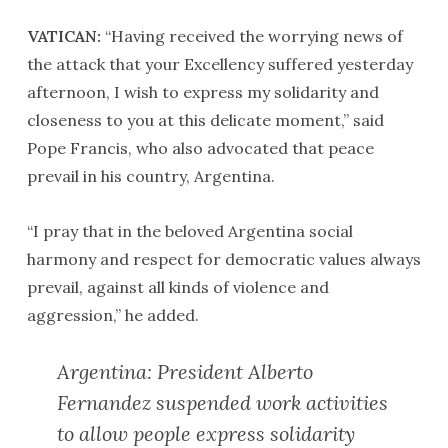
VATICAN:
“Having received the worrying news of
the attack that your Excellency suffered yesterday
afternoon, I wish to express my solidarity and
closeness to you at this delicate moment,” said
Pope Francis, who also advocated that peace
prevail in his country, Argentina.
“I pray that in the beloved Argentina social
harmony and respect for democratic values always
prevail, against all kinds of violence and
aggression,” he added.
Argentina: President Alberto
Fernandez suspended work activities
to allow people express solidarity