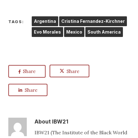
Argentina
Cristina Fernandez-Kirchner
TAGS:
Evo Morales
Mexico
South America
Share
Share
Share
About
IBW21
IBW21 (The Institute of the Black World