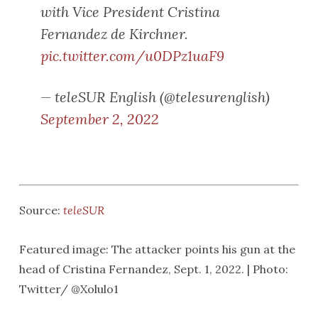
with Vice President Cristina
Fernandez de Kirchner.
pic.twitter.com/u0DPz1uaF9
— teleSUR English (@telesurenglish)
September 2, 2022
Source:
teleSUR
Featured image: The attacker points his gun at the
head of Cristina Fernandez, Sept. 1, 2022. | Photo:
Twitter/ @Xolulo1