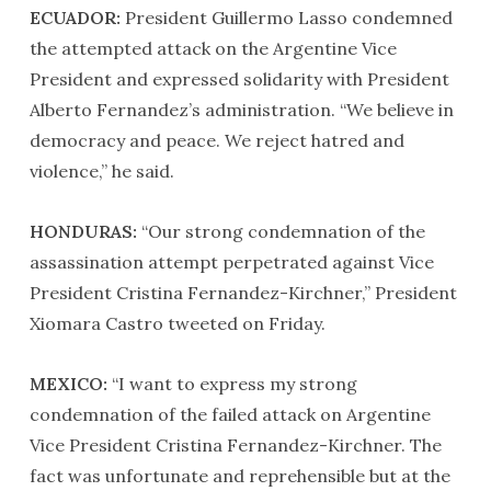
ECUADOR:
President Guillermo Lasso condemned
the attempted attack on the Argentine Vice
President and expressed solidarity with President
Alberto Fernandez’s administration. “We believe in
democracy and peace. We reject hatred and
violence,” he said.
HONDURAS:
“Our strong condemnation of the
assassination attempt perpetrated against Vice
President Cristina Fernandez-Kirchner,” President
Xiomara Castro tweeted on Friday.
MEXICO:
“I want to express my strong
condemnation of the failed attack on Argentine
Vice President Cristina Fernandez-Kirchner. The
fact was unfortunate and reprehensible but at the