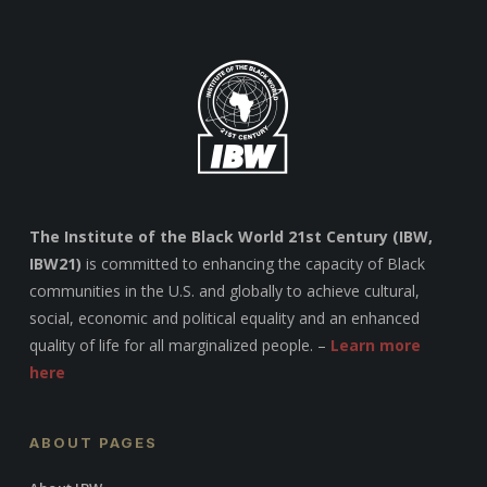
The Institute of the Black World 21st Century (IBW,
IBW21)
is committed to enhancing the capacity of Black
communities in the U.S. and globally to achieve cultural,
social, economic and political equality and an enhanced
quality of life for all marginalized people. –
Learn more
here
ABOUT PAGES