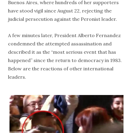
Buenos Aires, where hundreds of her supporters
have stood vigil since August 22, rejecting the
judicial persecution against the Peronist leader.
A few minutes later, President Alberto Fernandez
condemned the attempted assassination and
described it as the “most serious event that has
happened” since the return to democracy in 1983.
Below are the reactions of other international
leaders.