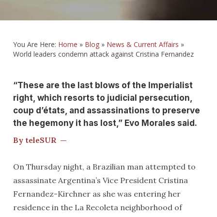
You Are Here:
Home
»
Blog
»
News & Current Affairs
»
World leaders condemn attack against Cristina Fernandez
“These are the last blows of the Imperialist
right, which resorts to judicial persecution,
coup d’états, and assassinations to preserve
the hegemony it has lost,” Evo Morales said.
By teleSUR —
On Thursday night, a Brazilian man attempted to
assassinate Argentina’s Vice President Cristina
Fernandez-Kirchner as she was entering her
residence in the La Recoleta neighborhood of