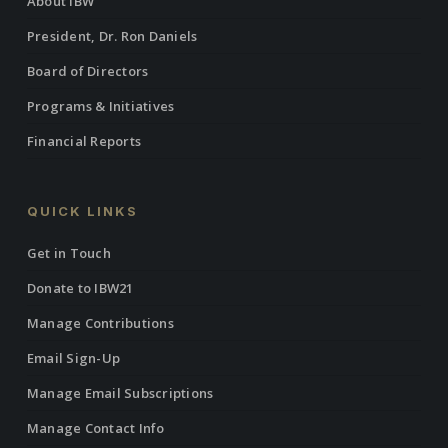
About IBW
President, Dr. Ron Daniels
Board of Directors
Programs & Initiatives
Financial Reports
QUICK LINKS
Get in Touch
Donate to IBW21
Manage Contributions
Email Sign-Up
Manage Email Subscriptions
Manage Contact Info