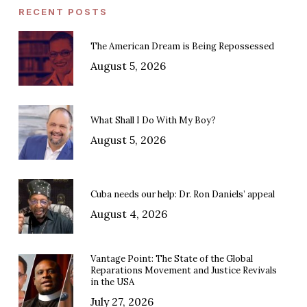
RECENT POSTS
The American Dream is Being Repossessed
August 5, 2026
What Shall I Do With My Boy?
August 5, 2026
Cuba needs our help: Dr. Ron Daniels’ appeal
August 4, 2026
Vantage Point: The State of the Global
Reparations Movement and Justice Revivals
in the USA
July 27, 2026