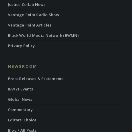
Justice Collab News
Vantage Point Radio Show
Vantage Point Articles
Black World Media Network (BWMN)
Privacy Policy
NEWSROOM
Press Releases & Statements
IBW21 Events
Global News
Commentary
Editors’ Choice
Blog / All Posts