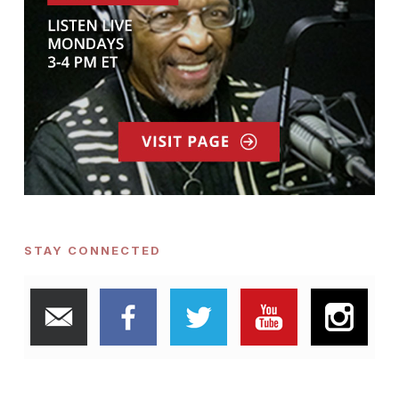
STAY CONNECTED