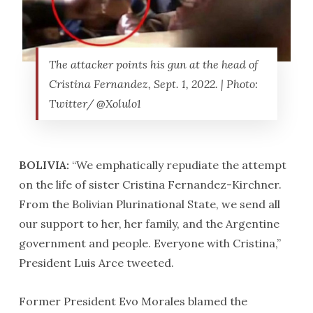
The attacker points his gun at the head of
Cristina Fernandez, Sept. 1, 2022. | Photo:
Twitter/ @Xolulo1
BOLIVIA:
“We emphatically repudiate the attempt
on the life of sister Cristina Fernandez-Kirchner.
From the Bolivian Plurinational State, we send all
our support to her, her family, and the Argentine
government and people. Everyone with Cristina,”
President Luis Arce tweeted.
Former President Evo Morales blamed the