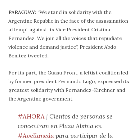
PARAGUAY:
“We stand in solidarity with the
Argentine Republic in the face of the assassination
attempt against its Vice President Cristina
Fernandez. We join all the voices that repudiate
violence and demand justice”, President Abdo
Benitez tweeted.
For its part, the Guasu Front, a leftist coalition led
by former president Fernando Lugo, expressed its
greatest solidarity with Fernandez-Kirchner and
the Argentine government.
#AHORA
| Cientos de personas se
concentran en Plaza Alsina en
#Avellaneda
para participar de la