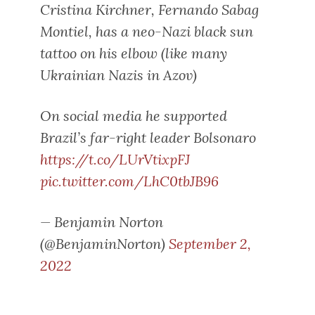
Cristina Kirchner, Fernando Sabag
Montiel, has a neo-Nazi black sun
tattoo on his elbow (like many
Ukrainian Nazis in Azov)
On social media he supported
Brazil’s far-right leader Bolsonaro
https://t.co/LUrVtixpFJ
pic.twitter.com/LhC0tbJB96
— Benjamin Norton
(@BenjaminNorton)
September 2,
2022