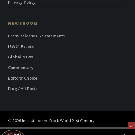
Privacy Policy
NEWSROOM
Press Releases & Statements
IBW21 Events
Global News
Commentary
Editors’ Choice
Blog / All Posts
© 2026 Institute of the Black World 21st Century.
twitter
facebook
linkedin
youtube
RSS
instagram