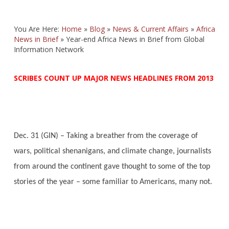
You Are Here:
Home
»
Blog
»
News & Current Affairs
»
Africa
News in Brief
»
Year-end Africa News in Brief from Global
Information Network
SCRIBES COUNT UP MAJOR NEWS HEADLINES FROM 2013
Dec. 31 (GIN) – Taking a breather from the coverage of
wars, political shenanigans, and climate change, journalists
from around the continent gave thought to some of the top
stories of the year – some familiar to Americans, many not.