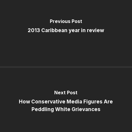
Previous Post
2013 Caribbean year in review
Next Post
How Conservative Media Figures Are
Peddling White Grievances