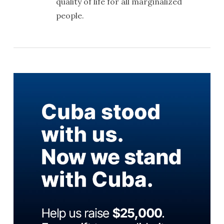
quality of life for all marginalized
people.