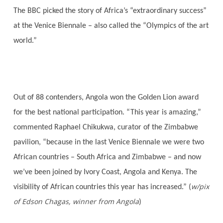
The BBC picked the story of Africa’s “extraordinary success”
at the Venice Biennale – also called the “Olympics of the art
world.”
Out of 88
contenders, Angola won the Golden Lion award
for the best national participation. “This year is amazing,”
commented Raphael Chikukwa, curator of the Zimbabwe
pavilion, “because in the last Venice Biennale we were two
African countries – South Africa and Zimbabwe – and now
we’ve been joined by Ivory Coast, Angola and Kenya. The
w/pix
visibility of African countries this year has increased.” (
of Edson Chagas, winner from Angola
)