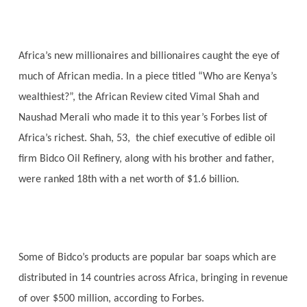
Africa’s new millionaires and billionaires caught the eye of
much of African media. In a piece titled “Who are Kenya’s
wealthiest?”, the African Review cited Vimal Shah and
Naushad Merali who made it to this year’s Forbes list of
Africa’s richest. Shah, 53, the chief executive of edible oil
firm Bidco Oil Refinery, along with his brother and father,
were ranked 18th with a net worth of $1.6 billion.
Some of Bidco’s products are popular bar soaps which are
distributed in 14 countries across Africa, bringing in revenue
of over $500 million, according to Forbes.