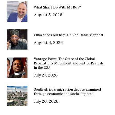
What Shall I Do With My Boy?
August 5, 2026
Cuba needs our help: Dr. Ron Daniels’ appeal
August 4, 2026
Vantage Point: The State of the Global
Reparations Movement and Justice Revivals
in the USA
July 27, 2026
South Africa’s migration debate examined
through economic and social impacts
July 20, 2026