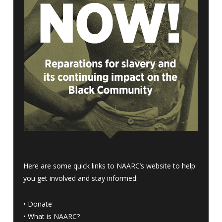
Here are some quick links to NAARC’s website to help
you get involved and stay informed:
•
Donate
•
What is NAARC?