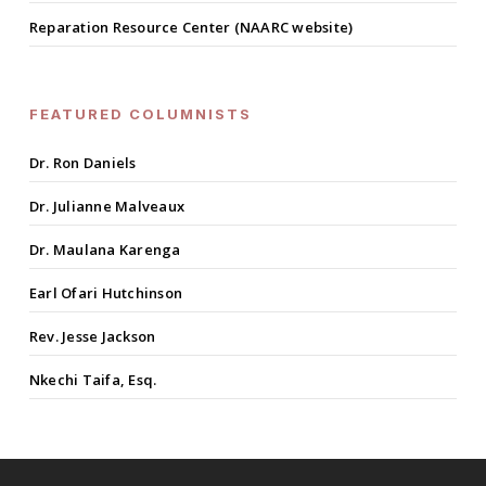
Reparation Resource Center (NAARC website)
FEATURED COLUMNISTS
Dr. Ron Daniels
Dr. Julianne Malveaux
Dr. Maulana Karenga
Earl Ofari Hutchinson
Rev. Jesse Jackson
Nkechi Taifa, Esq.