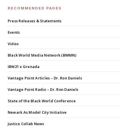
RECOMMENDED PAGES
Press Releases & Statements
Events
Video
Black World Media Network (BWMN)
IBW21 x Grenada
Vantage Point Articles – Dr. Ron Daniels
Vantage Point Radio – Dr. Ron Daniels
State of the Black World Conference
Newark As Model City Initiative
Justice Collab News