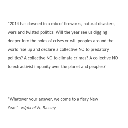
“2014 has dawned in a mix of fireworks, natural disasters,
wars and twisted politics. Will the year see us digging
deeper into the holes of crises or will peoples around the
world rise up and declare a collective NO to predatory
politics? A collective NO to climate crimes? A collective NO
to extractivist impunity over the planet and peoples?
“Whatever your answer, welcome to a fiery New
w/pix of N. Bassey
Year.”