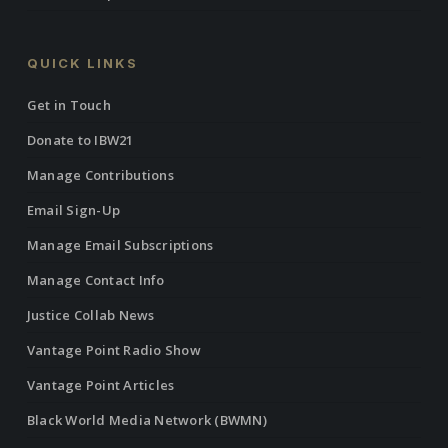
QUICK LINKS
Get in Touch
Donate to IBW21
Manage Contributions
Email Sign-Up
Manage Email Subscriptions
Manage Contact Info
Justice Collab News
Vantage Point Radio Show
Vantage Point Articles
Black World Media Network (BWMN)