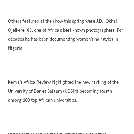
Others featured at the show this spring were J.D. ‘Okhai
Ojeikere, 83, one of Africa’s best known photographers. For
decades he has been documenting women’s hairstyles in
Nigeria.
Kenya’s Africa Review highlighted the new ranking of the
University of Dar es Salaam (UDSM) becoming fourth
among 100 top African universities.