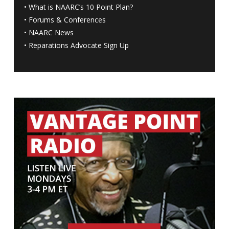
•
What is NAARC’s 10 Point Plan
?
•
Forums & Conferences
•
NAARC News
•
Reparations Advocate Sign Up