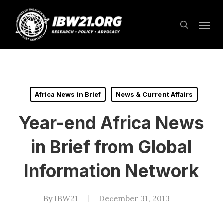
Skip
Menu
to
search
main
content
Africa News in Brief
News & Current Affairs
Year-end Africa News
in Brief from Global
Information Network
By
IBW21
December 31, 2013