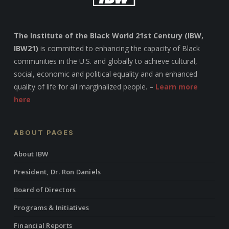
The Institute of the Black World 21st Century (IBW,
IBW21)
is committed to enhancing the capacity of Black
communities in the U.S. and globally to achieve cultural,
social, economic and political equality and an enhanced
quality of life for all marginalized people. –
Learn more
here
ABOUT PAGES
About IBW
President, Dr. Ron Daniels
Board of Directors
Programs & Initiatives
Financial Reports