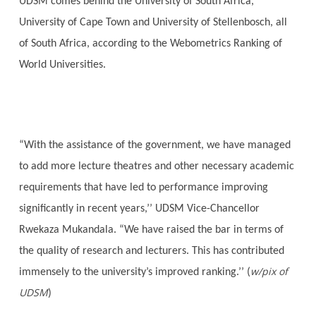
UDSM comes behind the University of South Africa,
University of Cape Town and University of Stellenbosch, all
of South Africa, according to the Webometrics Ranking of
World Universities.
“With the assistance of the government, we have managed
to add more lecture theatres and other necessary academic
requirements that have led to performance improving
significantly in recent years,’’ UDSM Vice-Chancellor
Rwekaza Mukandala. “We have raised the bar in terms of
the quality of research and lecturers. This has contributed
w/pix of
immensely to the university’s improved ranking.’’ (
UDSM
)