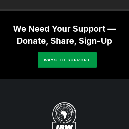
We Need Your Support —
Donate, Share, Sign-Up
WAYS TO SUPPORT