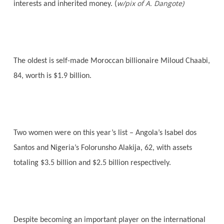
w/pix of A. Dangote)
interests and inherited money. (
The oldest is self-made Moroccan billionaire Miloud Chaabi,
84, worth is $1.9 billion.
Two women were on this year’s list – Angola’s Isabel dos
Santos and Nigeria’s Folorunsho Alakija, 62, with assets
totaling $3.5 billion and $2.5 billion respectively.
Despite becoming an important player on the international