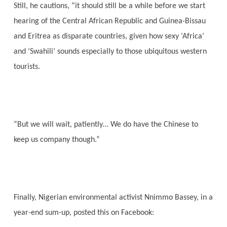
Still, he cautions, “it should still be a while before we start
hearing of the Central African Republic and Guinea-Bissau
and Eritrea as disparate countries, given how sexy ‘Africa’
and ‘Swahili’ sounds especially to those ubiquitous western
tourists.
“But we will wait, patiently… We do have the Chinese to
keep us company though.”
Finally, Nigerian environmental activist Nnimmo Bassey, in a
year-end sum-up, posted this on Facebook: