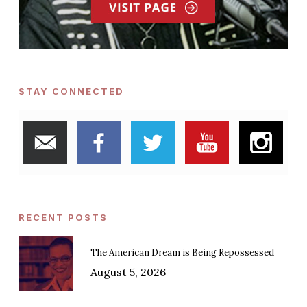
STAY CONNECTED
RECENT POSTS
The American Dream is Being Repossessed
August 5, 2026