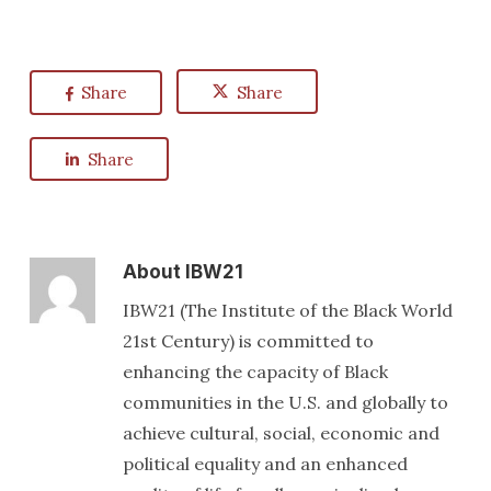
Share
Share
Share
About
IBW21
IBW21 (The Institute of the Black World
21st Century) is committed to
enhancing the capacity of Black
communities in the U.S. and globally to
achieve cultural, social, economic and
political equality and an enhanced