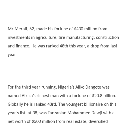
Mr Merali, 62, made his fortune of $430 million from
investments in agriculture, tire manufacturing, construction
and finance. He was ranked 48th this year, a drop from last
year.
For the third year running, Nigeria’s Aliko Dangote was
named Africa’s richest man with a fortune of $20.8 billion.
Globally he is ranked 43rd. The youngest billionaire on this
year’s list, at 38, was Tanzanian Mohammed Dewji with a
net worth of $500 million from real estate, diversified