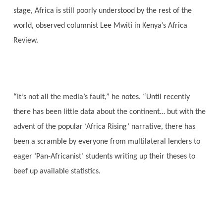
stage, Africa is still poorly understood by the rest of the
world, observed columnist Lee Mwiti in Kenya’s Africa
Review.
“It’s not all the media’s fault,” he notes. “Until recently
there has been little data about the continent… but with the
advent of the popular ‘Africa Rising’ narrative, there has
been a scramble by everyone from multilateral lenders to
eager ‘Pan-Africanist’ students writing up their theses to
beef up available statistics.