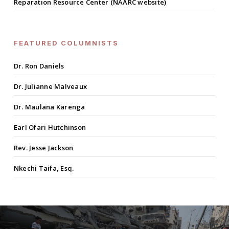
Reparation Resource Center (NAARC website)
FEATURED COLUMNISTS
Dr. Ron Daniels
Dr. Julianne Malveaux
Dr. Maulana Karenga
Earl Ofari Hutchinson
Rev. Jesse Jackson
Nkechi Taifa, Esq.