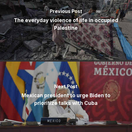
Previous Post
The everyday violence of life in occupied
Palestine
Next Post
Mexican president to urge Biden to
prioritize talks with Cuba