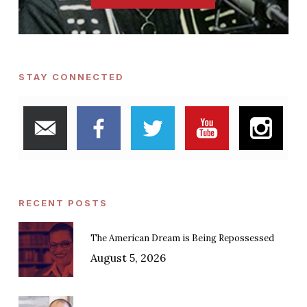
STAY CONNECTED
RECENT POSTS
The American Dream is Being Repossessed
August 5, 2026