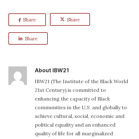
Share
Share
Share
About
IBW21
IBW21 (The Institute of the Black World
21st Century) is committed to
enhancing the capacity of Black
communities in the U.S. and globally to
achieve cultural, social, economic and
political equality and an enhanced
quality of life for all marginalized