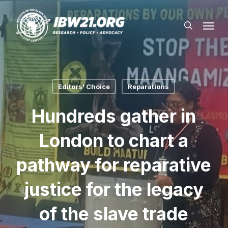
Skip
Menu
to
search
main
content
Editors' Choice
Reparations
Hundreds gather in
London to chart a
pathway for reparative
justice for the legacy
of the slave trade