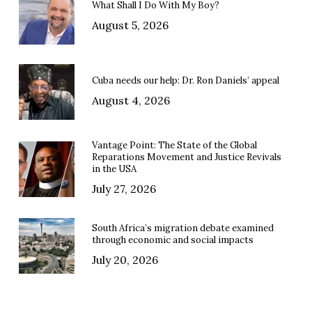
What Shall I Do With My Boy?
August 5, 2026
Cuba needs our help: Dr. Ron Daniels’ appeal
August 4, 2026
Vantage Point: The State of the Global
Reparations Movement and Justice Revivals
in the USA
July 27, 2026
South Africa’s migration debate examined
through economic and social impacts
July 20, 2026