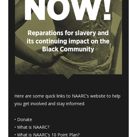
Here are some quick links to NAARC’s website to help
you get involved and stay informed:
•
Donate
•
What is NAARC?
•
What is NAARC’s 10 Point Plan
?