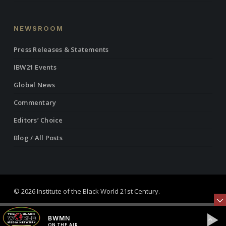
NEWSROOM
Press Releases & Statements
IBW21 Events
Global News
Commentary
Editors’ Choice
Blog / All Posts
© 2026 Institute of the Black World 21st Century.
twitter
facebook
linkedin
youtube
RSS
instagram
BWMN
ON THE AIR