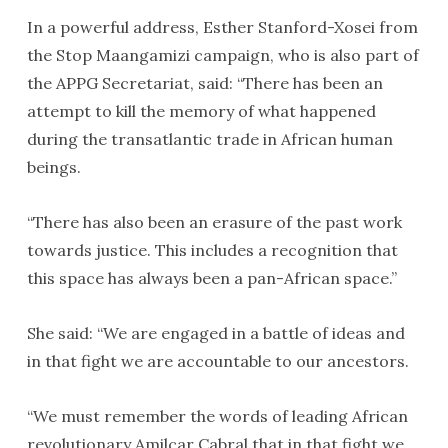
In a powerful address, Esther Stanford-Xosei from
the Stop Maangamizi campaign, who is also part of
the APPG Secretariat, said: “There has been an
attempt to kill the memory of what happened
during the transatlantic trade in African human
beings.
“There has also been an erasure of the past work
towards justice. This includes a recognition that
this space has always been a pan-African space.”
She said: “We are engaged in a battle of ideas and
in that fight we are accountable to our ancestors.
“We must remember the words of leading African
revolutionary Amilcar Cabral that in that fight we