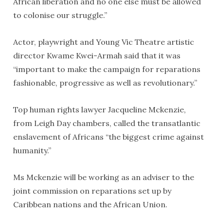
African liberation and no one else must be allowed
to colonise our struggle.”
Actor, playwright and Young Vic Theatre artistic
director Kwame Kwei-Armah said that it was
“important to make the campaign for reparations
fashionable, progressive as well as revolutionary.”
Top human rights lawyer Jacqueline Mckenzie,
from Leigh Day chambers, called the transatlantic
enslavement of Africans “the biggest crime against
humanity.”
Ms Mckenzie will be working as an adviser to the
joint commission on reparations set up by
Caribbean nations and the African Union.