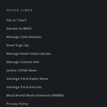
QUICK LINKS
Get in Touch
Donate to IBW21
Manage Contributions
Email Sign-Up
Manage Email Subscriptions
Manage Contact Info
Justice Collab News
Vantage Point Radio Show
Vantage Point Articles
Black World Media Network (BWMN)
Privacy Policy