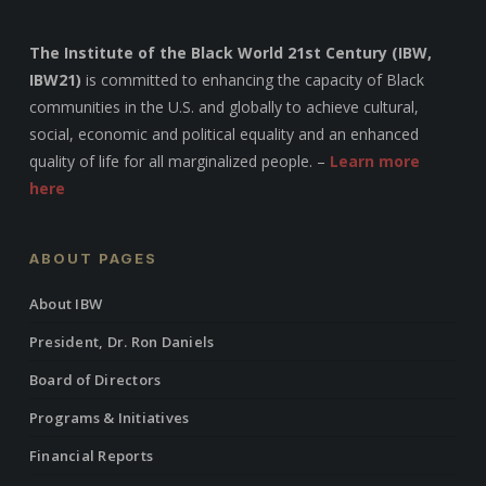
The Institute of the Black World 21st Century (IBW,
IBW21)
is committed to enhancing the capacity of Black
communities in the U.S. and globally to achieve cultural,
social, economic and political equality and an enhanced
quality of life for all marginalized people. –
Learn more
here
ABOUT PAGES
About IBW
President, Dr. Ron Daniels
Board of Directors
Programs & Initiatives
Financial Reports