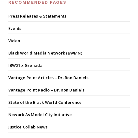
RECOMMENDED PAGES
Press Releases & Statements
Events
Video
Black World Media Network (BWMN)
IBW21 x Grenada
Vantage Point Articles – Dr. Ron Daniels
Vantage Point Radio – Dr. Ron Daniels
State of the Black World Conference
Newark As Model City Initiative
Justice Collab News