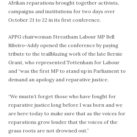
Afrikan reparations brought together activists,
campaigns and institutions for two days over
October 21 to 22 in its first conference.
APPG chairwoman Streatham Labour MP Bell
Ribeiro-Addy opened the conference by paying
tribute to the trailblazing work of the late Bernie
Grant, who represented Tottenham for Labour
and “was the first MP to stand up in Parliament to
demand an apology and reparative justice.
“We mustn’t forget those who have fought for
reparative justice long before I was born and we
are here today to make sure that as the voices for
reparations grow louder that the voices of the
grass roots are not drowned out.”