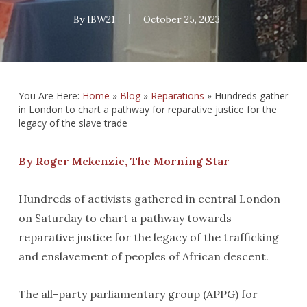
By
IBW21
October 25, 2023
You Are Here:
Home
»
Blog
»
Reparations
»
Hundreds gather
in London to chart a pathway for reparative justice for the
legacy of the slave trade
By Roger Mckenzie, The Morning Star —
Hundreds of activists gathered in central London
on Saturday to chart a pathway towards
reparative justice for the legacy of the trafficking
and enslavement of peoples of African descent.
The all-party parliamentary group (APPG) for