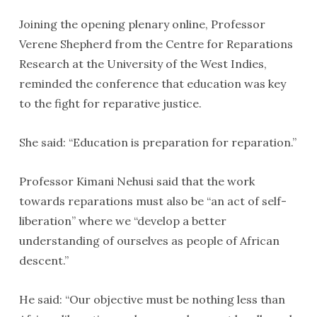
Joining the opening plenary online, Professor
Verene Shepherd from the Centre for Reparations
Research at the University of the West Indies,
reminded the conference that education was key
to the fight for reparative justice.
She said: “Education is preparation for reparation.”
Professor Kimani Nehusi said that the work
towards reparations must also be “an act of self-
liberation” where we “develop a better
understanding of ourselves as people of African
descent.”
He said: “Our objective must be nothing less than