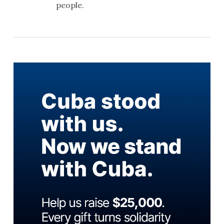
people.