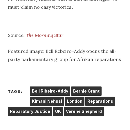
must ‘claim no easy victories’.”
Source:
The Morning Star
Featured image: Bell Rebeiro-Addy opens the all-
party parliamentary group for Afrikan reparations
Bell Ribeiro-Addy
Bernie Grant
TAGS:
Kimani Nehusi
London
Reparations
Reparatory Justice
UK
Verene Shepherd