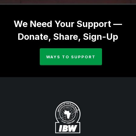
We Need Your Support —
Donate, Share, Sign-Up
WAYS TO SUPPORT