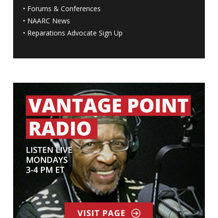
•
Forums & Conferences
•
NAARC News
•
Reparations Advocate Sign Up