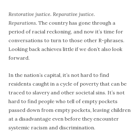
Restorative justice. Reparative justice.
Reparations.
The country has gone through a
period of racial reckoning, and now it’s time for
conversations to turn to those other R-phrases.
Looking back achieves little if we don’t also look
forward.
In the nation’s capital, it’s not hard to find
residents caught in a cycle of poverty that can be
traced to slavery and other societal sins. It’s not
hard to find people who tell of empty pockets
passed down from empty pockets, leaving children
at a disadvantage even before they encounter
systemic racism and discrimination.