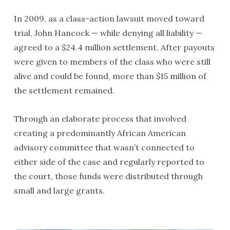
In 2009, as a class-action lawsuit moved toward
trial, John Hancock — while denying all liability —
agreed to a $24.4 million settlement. After payouts
were given to members of the class who were still
alive and could be found, more than $15 million of
the settlement remained.
Through an elaborate process that involved
creating a predominantly African American
advisory committee that wasn’t connected to
either side of the case and regularly reported to
the court, those funds were distributed through
small and large grants.