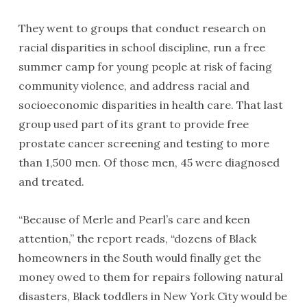
They went to groups that conduct research on
racial disparities in school discipline, run a free
summer camp for young people at risk of facing
community violence, and address racial and
socioeconomic disparities in health care. That last
group used part of its grant to provide free
prostate cancer screening and testing to more
than 1,500 men. Of those men, 45 were diagnosed
and treated.
“Because of Merle and Pearl’s care and keen
attention,” the report reads, “dozens of Black
homeowners in the South would finally get the
money owed to them for repairs following natural
disasters, Black toddlers in New York City would be