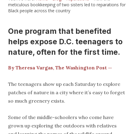
meticulous bookkeeping of two sisters led to reparations for
Black people across the country
One program that benefited
helps expose D.C. teenagers to
nature, often for the first time.
By Theresa Vargas, The Washington Post —
The teenagers show up each Saturday to explore
patches of nature in a city where it’s easy to forget
so much greenery exists.
Some of the middle-schoolers who come have
grown up exploring the outdoors with relatives