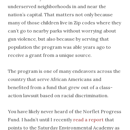
underserved neighborhoods in and near the
nation’s capital. That matters not only because
many of those children live in Zip codes where they
can’t go to nearby parks without worrying about
gun violence, but also because by serving that
population the program was able years ago to
receive a grant from a unique source.
The program is one of many endeavors across the
country that serve African Americans and
benefited from a fund that grew out of a class-
action lawsuit based on racial discrimination.
You have likely never heard of the Norflet Progress
Fund. I hadn’t until I recently
read a report
that
points to the Saturday Environmental Academy as