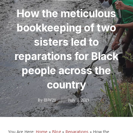
How the meticulous
bookkeeping of two
sisters led to
reparations for Black
people across the
country
By
IBW21
July 3, 2021
You Are Here:
Home
»
Blog
»
Reparations
»
How the