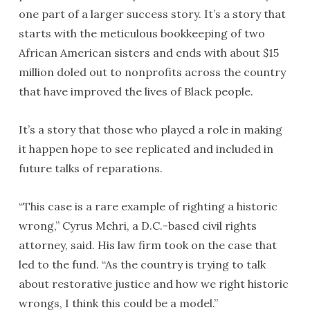
one part of a larger success story. It’s a story that
starts with the meticulous bookkeeping of two
African American sisters and ends with about $15
million doled out to nonprofits across the country
that have improved the lives of Black people.
It’s a story that those who played a role in making
it happen hope to see replicated and included in
future talks of reparations.
“This case is a rare example of righting a historic
wrong,” Cyrus Mehri, a D.C.-based civil rights
attorney, said. His law firm took on the case that
led to the fund. “As the country is trying to talk
about restorative justice and how we right historic
wrongs, I think this could be a model.”