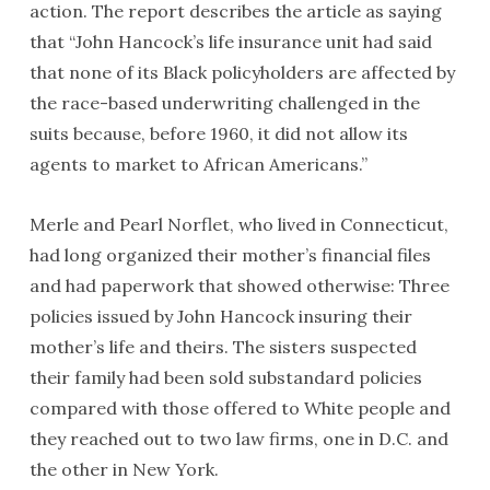
action. The report describes the article as saying
that “John Hancock’s life insurance unit had said
that none of its Black policyholders are affected by
the race-based underwriting challenged in the
suits because, before 1960, it did not allow its
agents to market to African Americans.”
Merle and Pearl Norflet, who lived in Connecticut,
had long organized their mother’s financial files
and had paperwork that showed otherwise: Three
policies issued by John Hancock insuring their
mother’s life and theirs. The sisters suspected
their family had been sold substandard policies
compared with those offered to White people and
they reached out to two law firms, one in D.C. and
the other in New York.