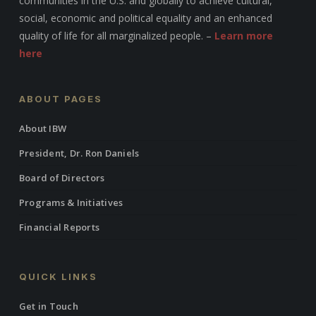
communities in the U.S. and globally to achieve cultural,
social, economic and political equality and an enhanced
quality of life for all marginalized people. –
Learn more
here
ABOUT PAGES
About IBW
President, Dr. Ron Daniels
Board of Directors
Programs & Initiatives
Financial Reports
QUICK LINKS
Get in Touch