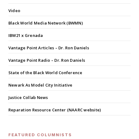
Video
Black World Media Network (BWMN)
IBW21 x Grenada
Vantage Point Articles – Dr. Ron Daniels
Vantage Point Radio – Dr. Ron Daniels
State of the Black World Conference
Newark As Model City Initiative
Justice Collab News
Reparation Resource Center (NAARC website)
FEATURED COLUMNISTS