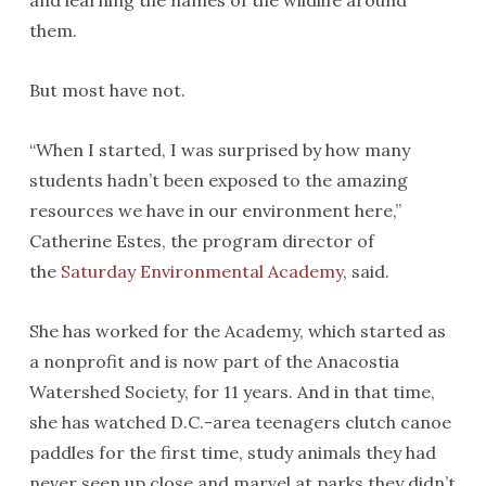
and learning the names of the wildlife around
them.
But most have not.
“When I started, I was surprised by how many
students hadn’t been exposed to the amazing
resources we have in our environment here,”
Catherine Estes, the program director of
the
Saturday Environmental Academy
, said.
She has worked for the Academy, which started as
a nonprofit and is now part of the Anacostia
Watershed Society, for 11 years. And in that time,
she has watched D.C.-area teenagers clutch canoe
paddles for the first time, study animals they had
never seen up close and marvel at parks they didn’t