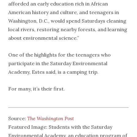
afforded an early education rich in African
American history and culture, and teenagers in
Washington, D.C., would spend Saturdays cleaning
local rivers, restoring nearby forests, and learning
about environmental science.”
One of the highlights for the teenagers who
participate in the Saturday Environmental
Academy, Estes said, is a camping trip.
For many, it’s their first.
Source:
The Washington Post
Featured Image: Students with the Saturday
Environmental Academy, an education program of