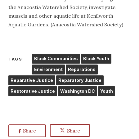
the Anacostia Watershed Society, investigate
mussels and other aquatic life at Kenilworth
Aquatic Gardens. (Anacostia Watershed Society)
Black Communities
Black Youth
TAGS:
Environment
Reparations
Reparative Justice
Reparatory Justice
Restorative Justice
Washington DC
Youth
Share
Share