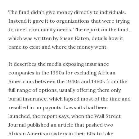
The fund didn’t give money directly to individuals.
Instead it gave it to organizations that were trying
to meet community needs. The report on the fund,
which was written by Susan Eaton, details how it
came to exist and where the money went.
It describes the media exposing insurance
companies in the 1990s for excluding African
Americans between the 1940s and 1960s from the
full range of options, usually offering them only
burial insurance, which lapsed most of the time and
resulted in no payouts. Lawsuits had been
launched, the report says, when the Wall Street
Journal published an article that pushed two
African American sisters in their 60s to take