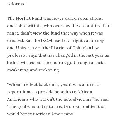
reforms.”
The Norflet Fund was never called reparations,
and John Brittain, who oversaw the committee that
ran it, didn’t view the fund that way when it was
created. But the D.C.-based civil rights attorney
and University of the District of Columbia law
professor says that has changed in the last year as
he has witnessed the country go through a racial
awakening and reckoning.
“When I reflect back on it, yes, it was a form of
reparations to provide benefits to African
Americans who weren’t the actual victims,” he said.
“The goal was to try to create opportunities that
would benefit African Americans.”