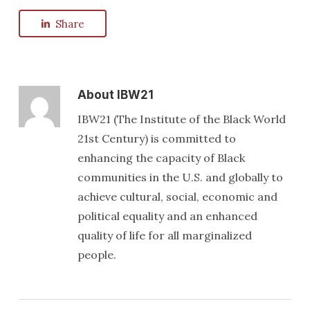
Share
About
IBW21
IBW21 (The Institute of the Black World
21st Century) is committed to
enhancing the capacity of Black
communities in the U.S. and globally to
achieve cultural, social, economic and
political equality and an enhanced
quality of life for all marginalized
people.