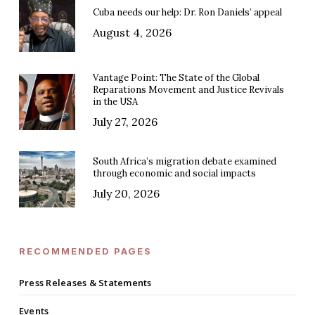
Cuba needs our help: Dr. Ron Daniels’ appeal
August 4, 2026
Vantage Point: The State of the Global
Reparations Movement and Justice Revivals
in the USA
July 27, 2026
South Africa’s migration debate examined
through economic and social impacts
July 20, 2026
RECOMMENDED PAGES
Press Releases & Statements
Events