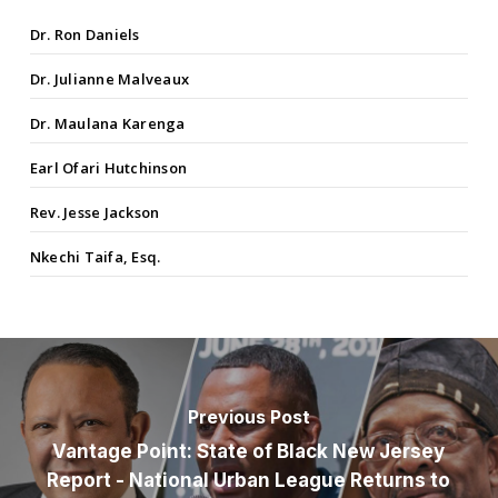
Dr. Ron Daniels
Dr. Julianne Malveaux
Dr. Maulana Karenga
Earl Ofari Hutchinson
Rev. Jesse Jackson
Nkechi Taifa, Esq.
Previous Post
Vantage Point: State of Black New Jersey
Report - National Urban League Returns to