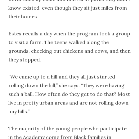
know existed, even though they sit just miles from
their homes.
Estes recalls a day when the program took a group
to visit a farm. The teens walked along the
grounds, checking out chickens and cows, and then
they stopped.
“We came up to a hill and they all just started
rolling down the hill,” she says. “They were having
such a ball. How often do they get to do that? Most
live in pretty urban areas and are not rolling down
any hills.”
The majority of the young people who participate
in the Academy come from Black families in