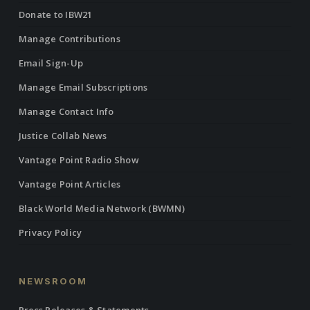
Donate to IBW21
Manage Contributions
Email Sign-Up
Manage Email Subscriptions
Manage Contact Info
Justice Collab News
Vantage Point Radio Show
Vantage Point Articles
Black World Media Network (BWMN)
Privacy Policy
NEWSROOM