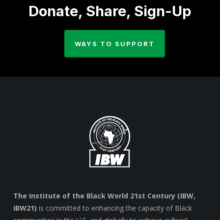
Donate, Share, Sign-Up
WAYS TO SUPPORT
The Institute of the Black World 21st Century (IBW,
IBW21)
is committed to enhancing the capacity of Black