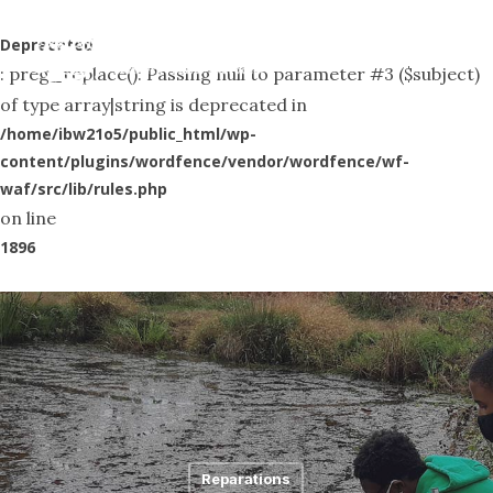
Skip
Menu
to
Deprecated
search
: preg_replace(): Passing null to parameter #3 ($subject)
main
of type array|string is deprecated in
content
/home/ibw21o5/public_html/wp-
content/plugins/wordfence/vendor/wordfence/wf-
waf/src/lib/rules.php
on line
1896
Reparations