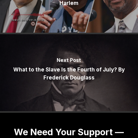
Harlem
Next Post
What to the Slave Is the Fourth of July? By
Frederick Douglass
We Need Your Support —