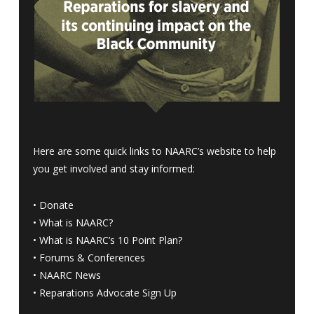
Here are some quick links to NAARC’s website to help
you get involved and stay informed:
•
Donate
•
What is NAARC?
•
What is NAARC’s 10 Point Plan
?
•
Forums & Conferences
•
NAARC News
•
Reparations Advocate Sign Up