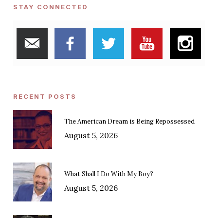
STAY CONNECTED
RECENT POSTS
The American Dream is Being Repossessed
August 5, 2026
What Shall I Do With My Boy?
August 5, 2026