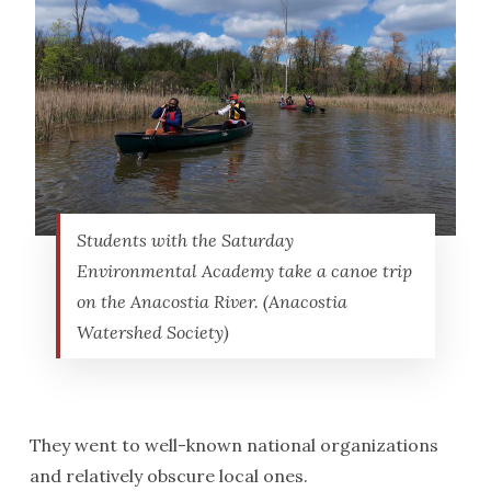
Students with the Saturday
Environmental Academy take a canoe trip
on the Anacostia River. (Anacostia
Watershed Society)
They went to well-known national organizations
and relatively obscure local ones.