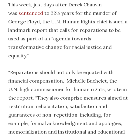
This week, just days after Derek Chauvin
was
sentenced
to 22½ years for the murder of
George Floyd, the U.N. Human Rights chief issued a
landmark report that calls for reparations to be
used as part of an “agenda towards
transformative change for racial justice and
equality.”
“Reparations should not only be equated with
financial compensation,” Michelle Bachelet, the
U.N. high commissioner for human rights, wrote in
the report. “They also comprise measures aimed at
restitution, rehabilitation, satisfaction and
guarantees of non-repetition, including, for
example, formal acknowledgment and apologies,
memorialization and institutional and educational