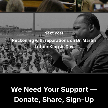
Next Post
Reckoning with reparations on Dr. Martin
Luther King Jr. Day
We Need Your Support —
Donate, Share, Sign-Up