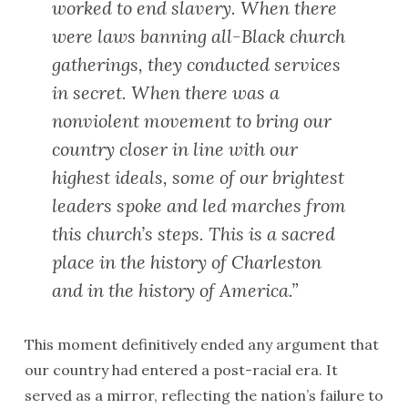
worked to end slavery. When there
were laws banning all-Black church
gatherings, they conducted services
in secret. When there was a
nonviolent movement to bring our
country closer in line with our
highest ideals, some of our brightest
leaders spoke and led marches from
this church’s steps. This is a sacred
place in the history of Charleston
and in the history of America.”
This moment definitively ended any argument that
our country had entered a post-racial era. It
served as a mirror, reflecting the nation’s failure to