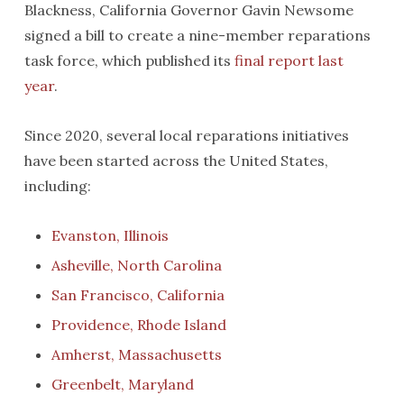
Blackness, California Governor Gavin Newsome
signed a bill to create a nine-member reparations
task force, which published its
final report last
year
.
Since 2020, several local reparations initiatives
have been started across the United States,
including:
Evanston, Illinois
Asheville, North Carolina
San Francisco, California
Providence, Rhode Island
Amherst, Massachusetts
Greenbelt, Maryland