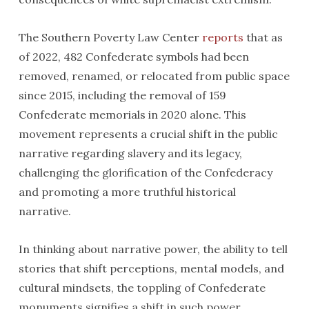
The Southern Poverty Law Center
reports
that as
of 2022, 482 Confederate symbols had been
removed, renamed, or relocated from public space
since 2015, including the removal of 159
Confederate memorials in 2020 alone. This
movement represents a crucial shift in the public
narrative regarding slavery and its legacy,
challenging the glorification of the Confederacy
and promoting a more truthful historical
narrative.
In thinking about narrative power, the ability to tell
stories that shift perceptions, mental models, and
cultural mindsets, the toppling of Confederate
monuments signifies a shift in such power,