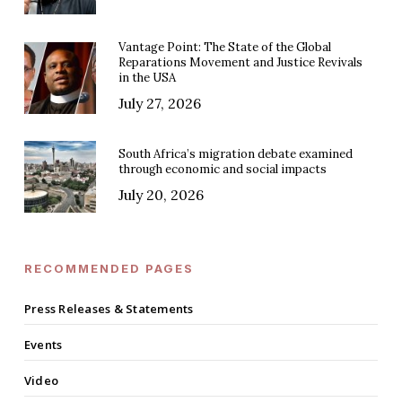
Vantage Point: The State of the Global
Reparations Movement and Justice Revivals
in the USA
July 27, 2026
South Africa’s migration debate examined
through economic and social impacts
July 20, 2026
RECOMMENDED PAGES
Press Releases & Statements
Events
Video