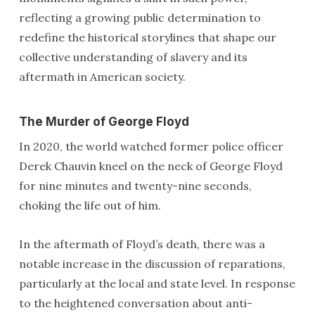
reflecting a growing public determination to
redefine the historical storylines that shape our
collective understanding of slavery and its
aftermath in American society.
The Murder of George Floyd
In 2020, the world watched former police officer
Derek Chauvin kneel on the neck of George Floyd
for nine minutes and twenty-nine seconds,
choking the life out of him.
In the aftermath of Floyd’s death, there was a
notable increase in the discussion of reparations,
particularly at the local and state level. In response
to the heightened conversation about anti-