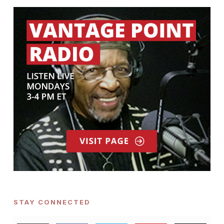
STAY CONNECTED