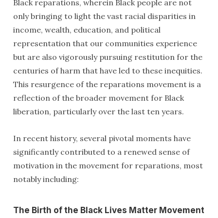
Black reparations, wherein Black people are not
only bringing to light the vast racial disparities in
income, wealth, education, and political
representation that our communities experience
but are also vigorously pursuing restitution for the
centuries of harm that have led to these inequities.
This resurgence of the reparations movement is a
reflection of the broader movement for Black
liberation, particularly over the last ten years.
In recent history, several pivotal moments have
significantly contributed to a renewed sense of
motivation in the movement for reparations, most
notably including:
The Birth of the Black Lives Matter Movement