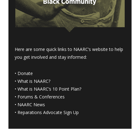
Here are some quick links to NAARC’s website to help
you get involved and stay informed:
•
Donate
•
What is NAARC?
•
What is NAARC’s 10 Point Plan
?
•
Forums & Conferences
•
NAARC News
•
Reparations Advocate Sign Up