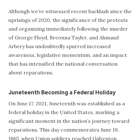
Although we’ve witnessed recent backlash since the
uprisings of 2020, the significance of the protests
and organizing immediately following the murder
of George Floyd, Breonna Tayler, and Ahmaud
Arbery has undoubtedly spurred increased
awareness, legislative momentum, and an impact
that has intensified the national conversation
about reparations.
Juneteenth Becoming a Federal Holiday
On June 17, 2021, Juneteenth was established as a
federal holiday in the United States, marking a
significant moment in the nation’s journey toward
reparations. This day commemorates June 19,
1865, when Union soldiers reached Galveston,