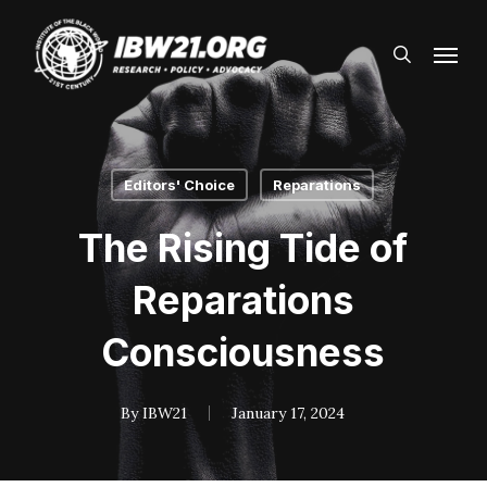
Skip
Menu
to
search
main
content
Editors' Choice
Reparations
The Rising Tide of
Reparations
Consciousness
By
IBW21
January 17, 2024