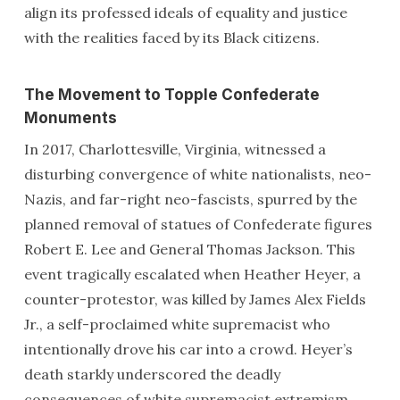
align its professed ideals of equality and justice
with the realities faced by its Black citizens.
The Movement to Topple Confederate
Monuments
In 2017, Charlottesville, Virginia, witnessed a
disturbing convergence of white nationalists, neo-
Nazis, and far-right neo-fascists, spurred by the
planned removal of statues of Confederate figures
Robert E. Lee and General Thomas Jackson. This
event tragically escalated when Heather Heyer, a
counter-protestor, was killed by James Alex Fields
Jr., a self-proclaimed white supremacist who
intentionally drove his car into a crowd. Heyer’s
death starkly underscored the deadly
consequences of white supremacist extremism.