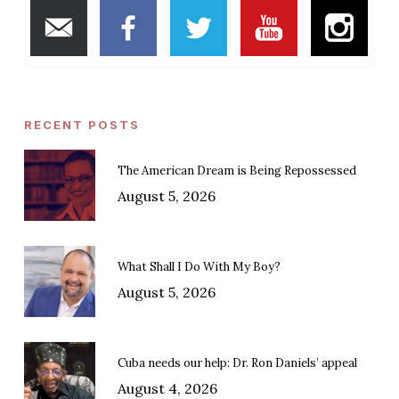
RECENT POSTS
The American Dream is Being Repossessed
August 5, 2026
What Shall I Do With My Boy?
August 5, 2026
Cuba needs our help: Dr. Ron Daniels’ appeal
August 4, 2026