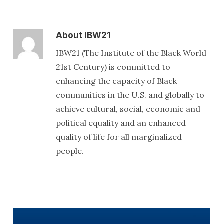
About
IBW21
IBW21 (The Institute of the Black World
21st Century) is committed to
enhancing the capacity of Black
communities in the U.S. and globally to
achieve cultural, social, economic and
political equality and an enhanced
quality of life for all marginalized
people.