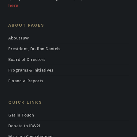
here
ABOUT PAGES
About IBW
President, Dr. Ron Daniels
Board of Directors
Programs & Initiatives
Financial Reports
QUICK LINKS
Get in Touch
Donate to IBW21
Manage Contributions