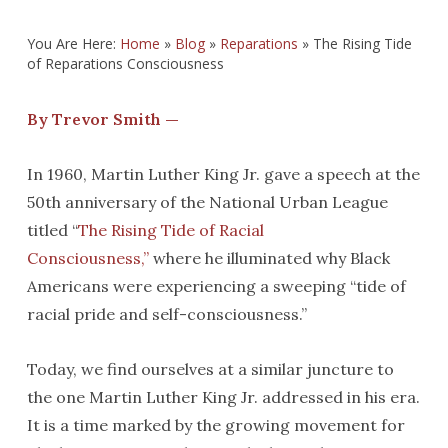
You Are Here:
Home
»
Blog
»
Reparations
»
The Rising Tide
of Reparations Consciousness
By Trevor Smith —
In 1960, Martin Luther King Jr. gave a speech at the
50th anniversary of the National Urban League
titled “
The Rising Tide of Racial
Consciousness,”
where he illuminated why Black
Americans were experiencing a sweeping “tide of
racial pride and self-consciousness.”
Today, we find ourselves at a similar juncture to
the one Martin Luther King Jr. addressed in his era.
It is a time marked by the growing movement for