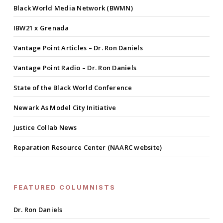
Black World Media Network (BWMN)
IBW21 x Grenada
Vantage Point Articles – Dr. Ron Daniels
Vantage Point Radio – Dr. Ron Daniels
State of the Black World Conference
Newark As Model City Initiative
Justice Collab News
Reparation Resource Center (NAARC website)
FEATURED COLUMNISTS
Dr. Ron Daniels