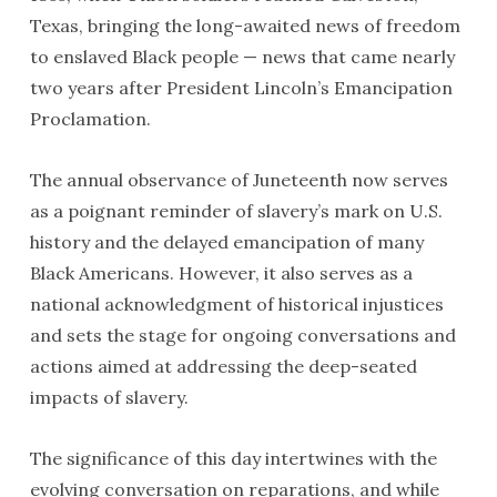
Texas, bringing the long-awaited news of freedom
to enslaved Black people — news that came nearly
two years after President Lincoln’s Emancipation
Proclamation.
The annual observance of Juneteenth now serves
as a poignant reminder of slavery’s mark on U.S.
history and the delayed emancipation of many
Black Americans. However, it also serves as a
national acknowledgment of historical injustices
and sets the stage for ongoing conversations and
actions aimed at addressing the deep-seated
impacts of slavery.
The significance of this day intertwines with the
evolving conversation on reparations, and while