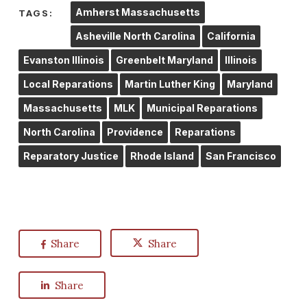
Amherst Massachusetts
TAGS:
Asheville North Carolina
California
Evanston Illinois
Greenbelt Maryland
Illinois
Local Reparations
Martin Luther King
Maryland
Massachusetts
MLK
Municipal Reparations
North Carolina
Providence
Reparations
Reparatory Justice
Rhode Island
San Francisco
Share
Share
Share