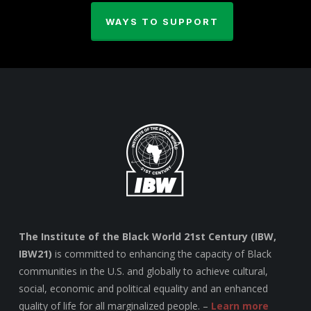
WAYS TO SUPPORT
The Institute of the Black World 21st Century (IBW,
IBW21)
is committed to enhancing the capacity of Black
communities in the U.S. and globally to achieve cultural,
social, economic and political equality and an enhanced
quality of life for all marginalized people. –
Learn more