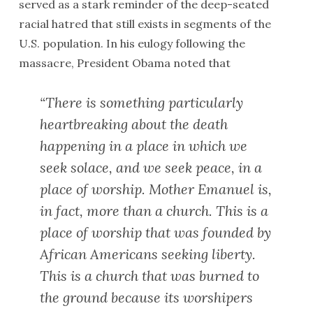
served as a stark reminder of the deep-seated
racial hatred that still exists in segments of the
U.S. population. In his eulogy following the
massacre, President Obama noted that
“There is something particularly
heartbreaking about the death
happening in a place in which we
seek solace, and we seek peace, in a
place of worship. Mother Emanuel is,
in fact, more than a church. This is a
place of worship that was founded by
African Americans seeking liberty.
This is a church that was burned to
the ground because its worshipers