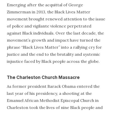
Emerging after the acquittal of George
Zimmerman in 2013, the Black Lives Matter
movement brought renewed attention to the issue
of police and vigilante violence perpetrated
against Black individuals. Over the last decade, the
movement’s growth and impact have turned the
phrase “Black Lives Matter” into a rallying cry for
justice and the end to the brutality and systemic
injustice faced by Black people across the globe.
The Charleston Church Massacre
As former president Barack Obama entered the
last year of his presidency, a shooting at the
Emanuel African Methodist Episcopal Church in
Charleston took the lives of nine Black people and