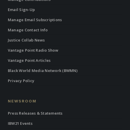
Email Sign-Up
Manage Email Subscriptions
Manage Contact Info
Justice Collab News
Vantage Point Radio Show
Vantage Point Articles
Black World Media Network (BWMN)
Privacy Policy
NEWSROOM
Press Releases & Statements
IBW21 Events