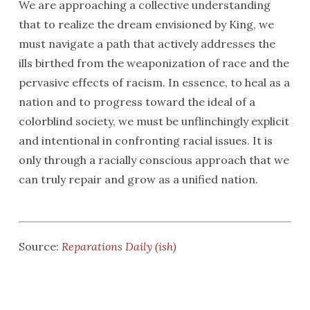
We are approaching a collective understanding
that to realize the dream envisioned by King, we
must navigate a path that actively addresses the
ills birthed from the weaponization of race and the
pervasive effects of racism. In essence, to heal as a
nation and to progress toward the ideal of a
colorblind society, we must be unflinchingly explicit
and intentional in confronting racial issues. It is
only through a racially conscious approach that we
can truly repair and grow as a unified nation.
Source:
Reparations Daily (ish)