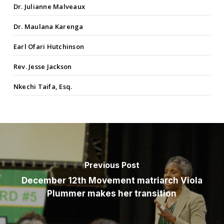
Dr. Julianne Malveaux
Dr. Maulana Karenga
Earl Ofari Hutchinson
Rev. Jesse Jackson
Nkechi Taifa, Esq.
Previous Post
December 12th Movement matriarch Viola
Plummer makes her transition