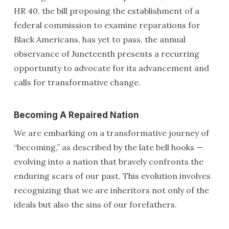
HR 40, the bill proposing the establishment of a
federal commission to examine reparations for
Black Americans, has yet to pass, the annual
observance of Juneteenth presents a recurring
opportunity to advocate for its advancement and
calls for transformative change.
Becoming A Repaired Nation
We are embarking on a transformative journey of
“becoming,” as described by the late bell hooks —
evolving into a nation that bravely confronts the
enduring scars of our past. This evolution involves
recognizing that we are inheritors not only of the
ideals but also the sins of our forefathers.