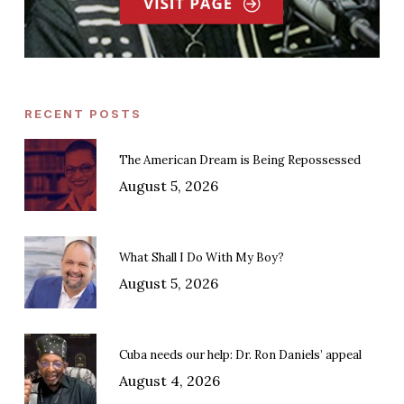
RECENT POSTS
The American Dream is Being Repossessed
August 5, 2026
What Shall I Do With My Boy?
August 5, 2026
Cuba needs our help: Dr. Ron Daniels’ appeal
August 4, 2026