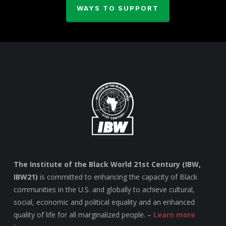
WAYS TO SUPPORT
The Institute of the Black World 21st Century (IBW,
IBW21)
is committed to enhancing the capacity of Black
communities in the U.S. and globally to achieve cultural,
social, economic and political equality and an enhanced
quality of life for all marginalized people. –
Learn more