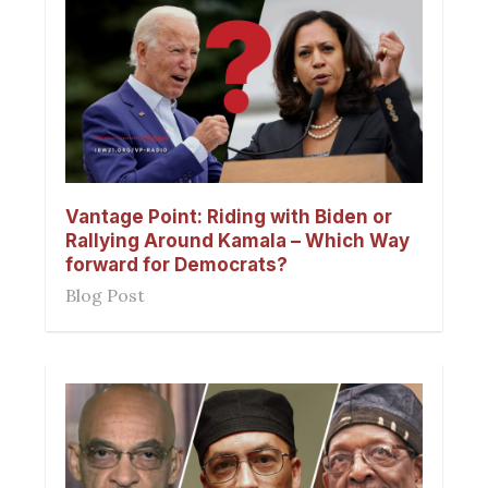
Vantage Point: Riding with Biden or
Rallying Around Kamala – Which Way
forward for Democrats?
Blog Post