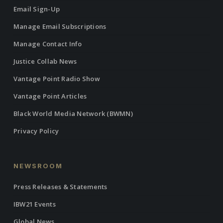
Email Sign-Up
Manage Email Subscriptions
Manage Contact Info
Justice Collab News
Vantage Point Radio Show
Vantage Point Articles
Black World Media Network (BWMN)
Privacy Policy
NEWSROOM
Press Releases & Statements
IBW21 Events
Global News