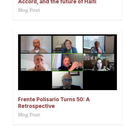
Accord, and the future of Haiti
Blog Post
Frente Polisario Turns 50: A
Retrospective
Blog Post