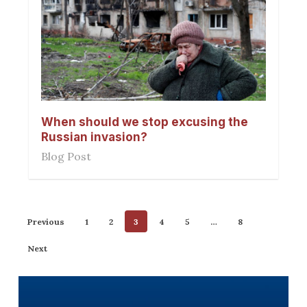
When should we stop excusing the
Russian invasion?
Blog Post
Previous
1
2
3
4
5
…
8
Next