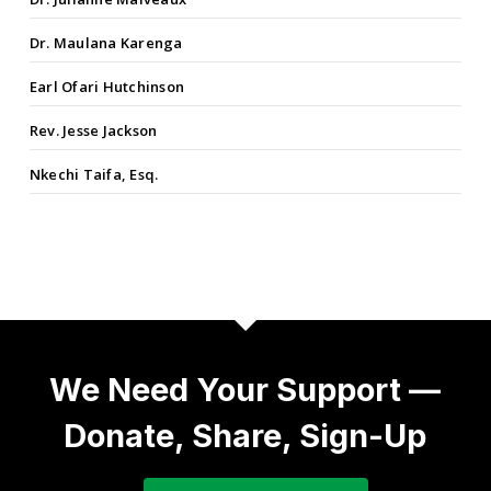
Dr. Maulana Karenga
Earl Ofari Hutchinson
Rev. Jesse Jackson
Nkechi Taifa, Esq.
We Need Your Support —
Donate, Share, Sign-Up