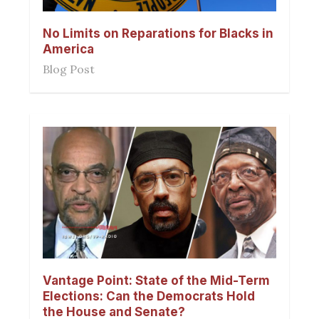
No Limits on Reparations for Blacks in
America
Blog Post
Vantage Point: State of the Mid-Term
Elections: Can the Democrats Hold
the House and Senate?