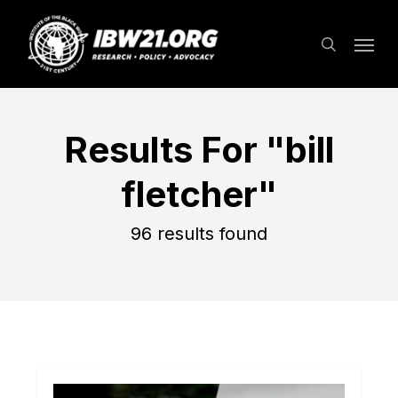
Skip
Menu
to
search
main
content
Results For
"bill
fletcher"
96 results found