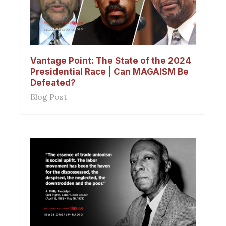
Vantage Point: The State of the 2024
Presidential Race | Can MAGAISM Be
Defeated?
Blog Post