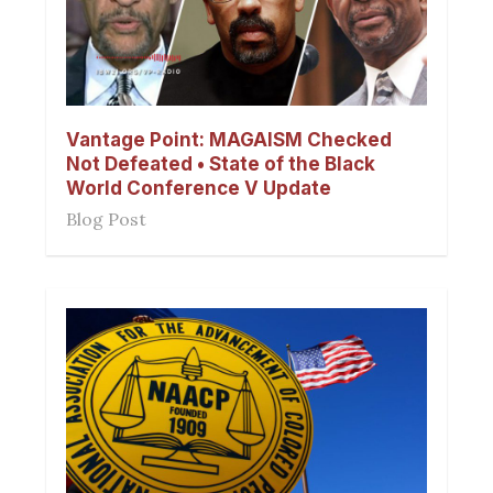
Vantage Point: MAGAISM Checked
Not Defeated • State of the Black
World Conference V Update
Blog Post