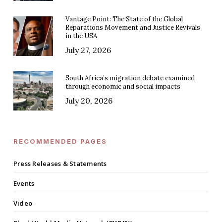
Vantage Point: The State of the Global
Reparations Movement and Justice Revivals
in the USA
July 27, 2026
South Africa’s migration debate examined
through economic and social impacts
July 20, 2026
RECOMMENDED PAGES
Press Releases & Statements
Events
Video