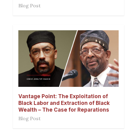
Blog Post
Vantage Point: The Exploitation of
Black Labor and Extraction of Black
Wealth – The Case for Reparations
Blog Post