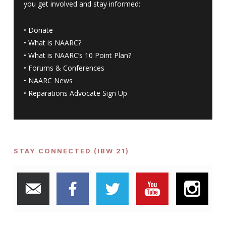
you get involved and stay informed:
•
Donate
•
What is NAARC?
•
What is NAARC’s 10 Point Plan
?
•
Forums & Conferences
•
NAARC News
•
Reparations Advocate Sign Up
STAY CONNECTED (IBW 21)