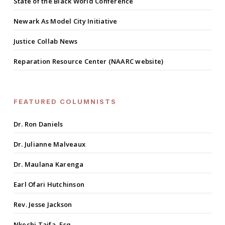
State of the Black World Conference
Newark As Model City Initiative
Justice Collab News
Reparation Resource Center (NAARC website)
FEATURED COLUMNISTS
Dr. Ron Daniels
Dr. Julianne Malveaux
Dr. Maulana Karenga
Earl Ofari Hutchinson
Rev. Jesse Jackson
Nkechi Taifa, Esq.