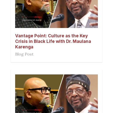
Vantage Point: Culture as the Key
Crisis in Black Life with Dr. Maulana
Karenga
Blog Post