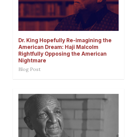
Dr. King Hopefully Re-imagining the
American Dream: Haji Malcolm
Rightfully Opposing the American
Nightmare
Blog Post