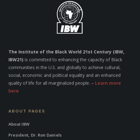
The Institute of the Black World 21st Century (IBW,
IBW21)
is committed to enhancing the capacity of Black
communities in the U.S. and globally to achieve cultural,
social, economic and political equality and an enhanced
quality of life for all marginalized people. –
Learn more
here
ABOUT PAGES
About IBW
President, Dr. Ron Daniels