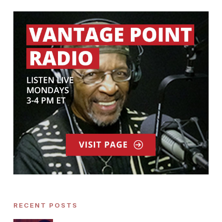
RECENT POSTS