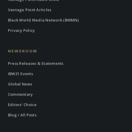
Vantage Point Articles
Black World Media Network (BWMN)
Privacy Policy
NEWSROOM
Press Releases & Statements
IBW21 Events
Global News
Commentary
Editors’ Choice
Blog / All Posts