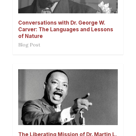
Conversations with Dr. George W.
Carver: The Languages and Lessons
of Nature
Blog Post
The Liberating Mission of Dr. Martin L.