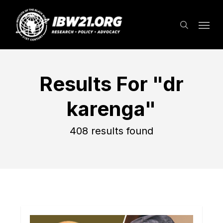
Skip
Menu
to
search
main
content
Results For
"dr
karenga"
408 results found