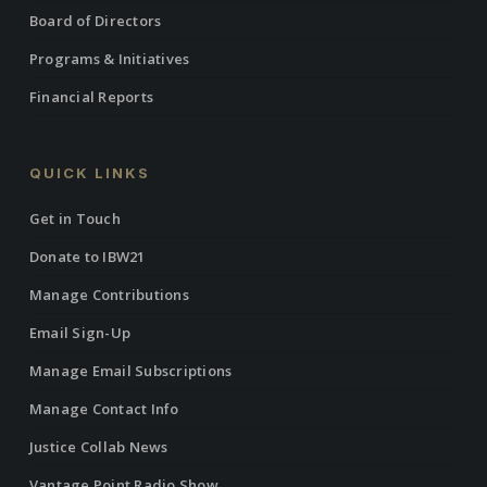
Board of Directors
Programs & Initiatives
Financial Reports
QUICK LINKS
Get in Touch
Donate to IBW21
Manage Contributions
Email Sign-Up
Manage Email Subscriptions
Manage Contact Info
Justice Collab News
Vantage Point Radio Show