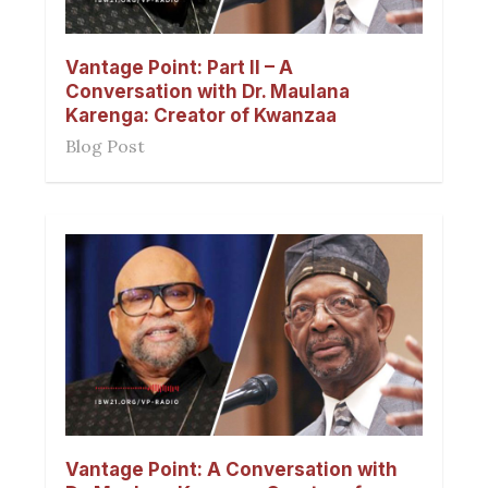
Vantage Point: Part II – A
Conversation with Dr. Maulana
Karenga: Creator of Kwanzaa
Blog Post
Vantage Point: A Conversation with