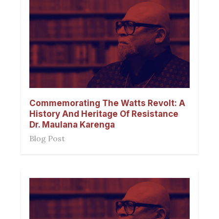
Commemorating The Watts Revolt: A
History And Heritage Of Resistance
Dr. Maulana Karenga
Blog Post