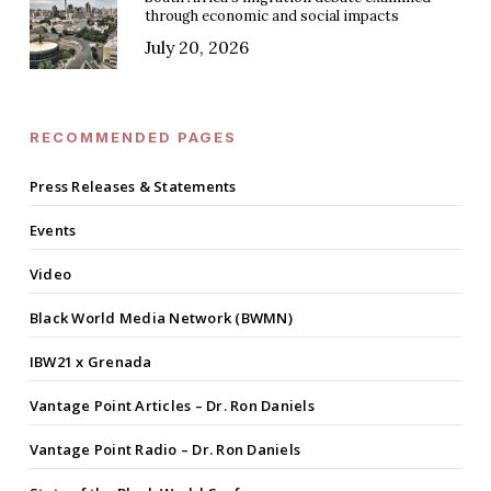
through economic and social impacts
July 20, 2026
RECOMMENDED PAGES
Press Releases & Statements
Events
Video
Black World Media Network (BWMN)
IBW21 x Grenada
Vantage Point Articles – Dr. Ron Daniels
Vantage Point Radio – Dr. Ron Daniels