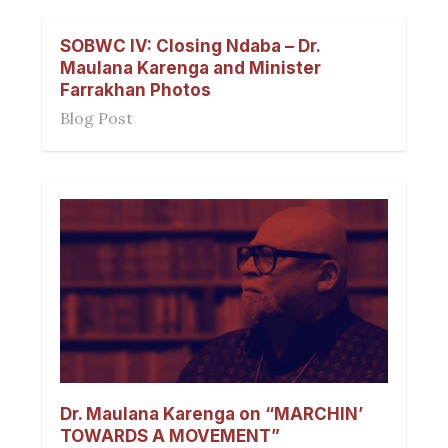
SOBWC IV: Closing Ndaba – Dr.
Maulana Karenga and Minister
Farrakhan Photos
Blog Post
Dr. Maulana Karenga on “MARCHIN’
TOWARDS A MOVEMENT”