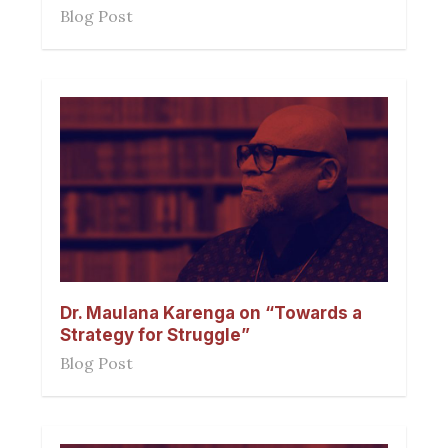
Blog Post
Dr. Maulana Karenga on “Towards a
Strategy for Struggle”
Blog Post