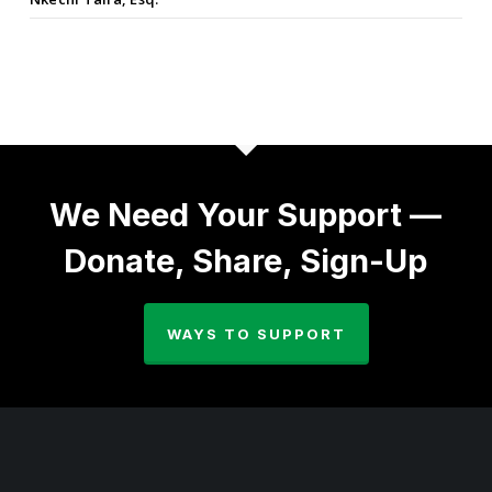
We Need Your Support —
Donate, Share, Sign-Up
WAYS TO SUPPORT