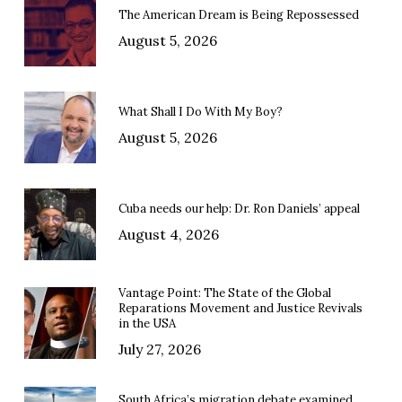
The American Dream is Being Repossessed
August 5, 2026
What Shall I Do With My Boy?
August 5, 2026
Cuba needs our help: Dr. Ron Daniels’ appeal
August 4, 2026
Vantage Point: The State of the Global
Reparations Movement and Justice Revivals
in the USA
July 27, 2026
South Africa’s migration debate examined