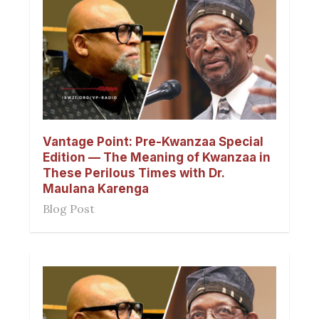
Vantage Point: Pre-Kwanzaa Special
Edition — The Meaning of Kwanzaa in
These Perilous Times with Dr.
Maulana Karenga
Blog Post