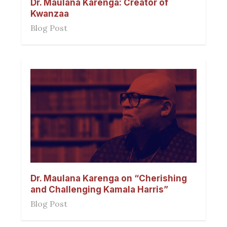
Dr. Maulana Karenga: Creator of
Kwanzaa
Blog Post
Dr. Maulana Karenga on “Cherishing
and Challenging Kamala Harris”
Blog Post