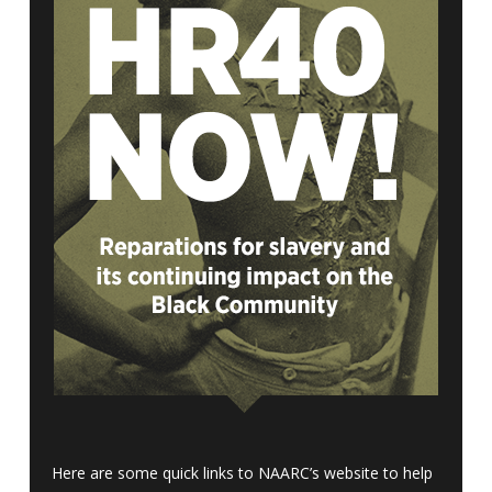
Here are some quick links to NAARC’s website to help