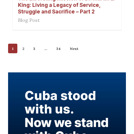
King: Living a Legacy of Service,
Struggle and Sacrifice – Part 2
Blog Post
1
2
3
…
34
Next