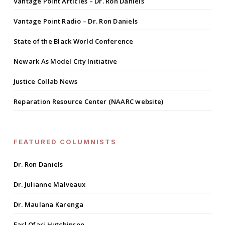
Vantage Point Articles – Dr. Ron Daniels
Vantage Point Radio – Dr. Ron Daniels
State of the Black World Conference
Newark As Model City Initiative
Justice Collab News
Reparation Resource Center (NAARC website)
FEATURED COLUMNISTS
Dr. Ron Daniels
Dr. Julianne Malveaux
Dr. Maulana Karenga
Earl Ofari Hutchinson