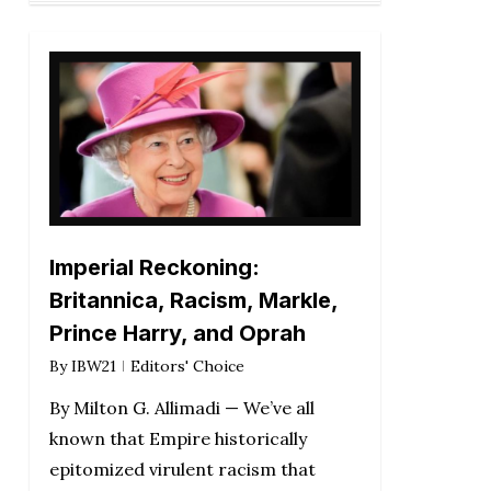
Imperial Reckoning:
Britannica, Racism, Markle,
Prince Harry, and Oprah
By
IBW21
Editors' Choice
By Milton G. Allimadi — We’ve all
known that Empire historically
epitomized virulent racism that