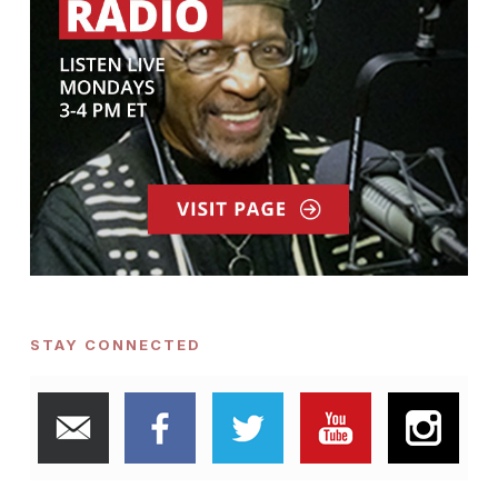
STAY CONNECTED