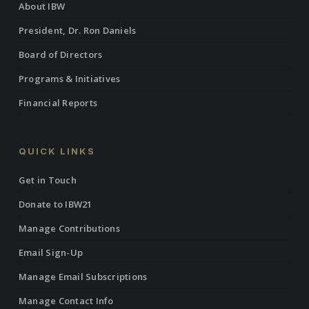
About IBW
President, Dr. Ron Daniels
Board of Directors
Programs & Initiatives
Financial Reports
QUICK LINKS
Get in Touch
Donate to IBW21
Manage Contributions
Email Sign-Up
Manage Email Subscriptions
Manage Contact Info