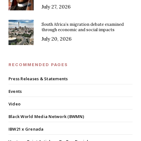
July 27, 2026
South Africa’s migration debate examined
through economic and social impacts
July 20, 2026
RECOMMENDED PAGES
Press Releases & Statements
Events
Video
Black World Media Network (BWMN)
IBW21 x Grenada