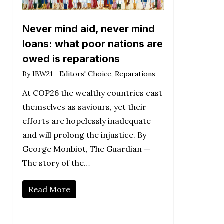
Never mind aid, never mind
loans: what poor nations are
owed is reparations
By
IBW21
Editors' Choice
,
Reparations
At COP26 the wealthy countries cast
themselves as saviours, yet their
efforts are hopelessly inadequate
and will prolong the injustice. By
George Monbiot, The Guardian —
The story of the…
Read More