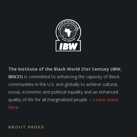
The Institute of the Black World 21st Century (IBW,
IBW21)
is committed to enhancing the capacity of Black
communities in the U.S. and globally to achieve cultural,
social, economic and political equality and an enhanced
quality of life for all marginalized people. –
Learn more
here
ABOUT PAGES