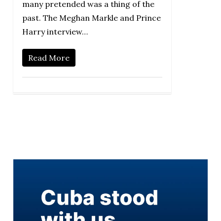
many pretended was a thing of the
past. The Meghan Markle and Prince
Harry interview…
Read More