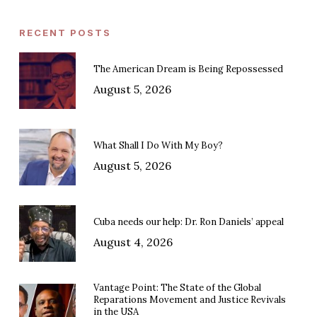
RECENT POSTS
The American Dream is Being Repossessed
August 5, 2026
What Shall I Do With My Boy?
August 5, 2026
Cuba needs our help: Dr. Ron Daniels’ appeal
August 4, 2026
Vantage Point: The State of the Global
Reparations Movement and Justice Revivals
in the USA