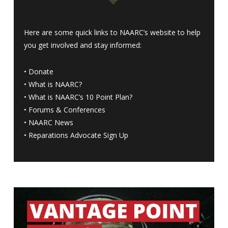
Here are some quick links to NAARC’s website to help
you get involved and stay informed:
•
Donate
•
What is NAARC?
•
What is NAARC’s 10 Point Plan
?
•
Forums & Conferences
•
NAARC News
•
Reparations Advocate Sign Up