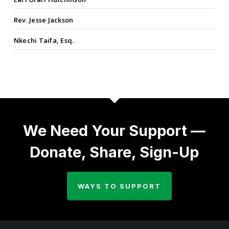
Rev. Jesse Jackson
Nkechi Taifa, Esq.
We Need Your Support —
Donate, Share, Sign-Up
WAYS TO SUPPORT