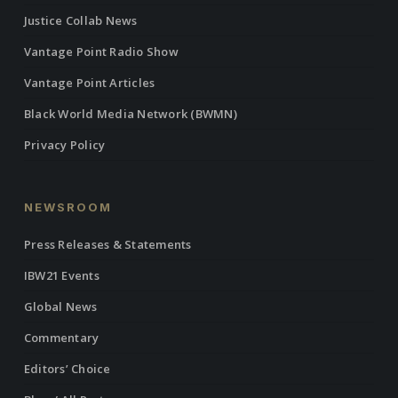
Justice Collab News
Vantage Point Radio Show
Vantage Point Articles
Black World Media Network (BWMN)
Privacy Policy
NEWSROOM
Press Releases & Statements
IBW21 Events
Global News
Commentary
Editors’ Choice