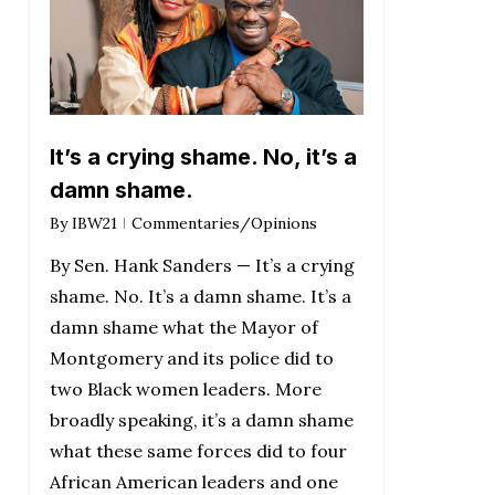
It’s a crying shame. No, it’s a
damn shame.
By
IBW21
Commentaries/Opinions
By Sen. Hank Sanders — It’s a crying
shame. No. It’s a damn shame. It’s a
damn shame what the Mayor of
Montgomery and its police did to
two Black women leaders. More
broadly speaking, it’s a damn shame
what these same forces did to four
African American leaders and one