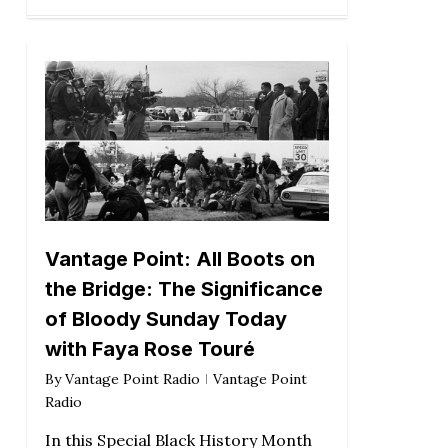
Vantage Point: All Boots on
the Bridge: The Significance
of Bloody Sunday Today
with Faya Rose Touré
By
Vantage Point Radio
Vantage Point
Radio
In this Special Black History Month