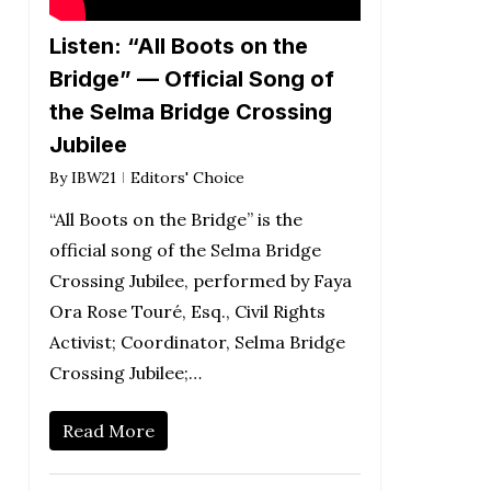
Listen: “All Boots on the
Bridge” — Official Song of
the Selma Bridge Crossing
Jubilee
By
IBW21
Editors' Choice
“All Boots on the Bridge” is the
official song of the Selma Bridge
Crossing Jubilee, performed by Faya
Ora Rose Touré, Esq., Civil Rights
Activist; Coordinator, Selma Bridge
Crossing Jubilee;…
Read More