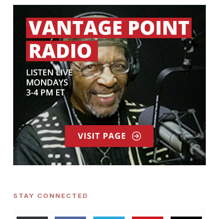
STAY CONNECTED