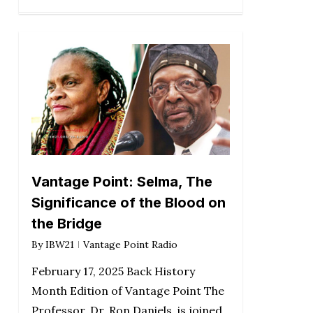
Vantage Point: Selma, The
Significance of the Blood on
the Bridge
By
IBW21
Vantage Point Radio
February 17, 2025 Back History
Month Edition of Vantage Point The
Professor, Dr. Ron Daniels, is joined