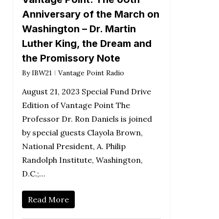
Anniversary of the March on
Washington – Dr. Martin
Luther King, the Dream and
the Promissory Note
By
IBW21
Vantage Point Radio
August 21, 2023 Special Fund Drive
Edition of Vantage Point The
Professor Dr. Ron Daniels is joined
by special guests Clayola Brown,
National President, A. Philip
Randolph Institute, Washington,
D.C.;…
Read More