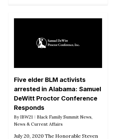
Five elder BLM activists
arrested in Alabama: Samuel
DeWitt Proctor Conference
Responds
By
IBW21
Black Family Summit News
,
News & Current Affairs
July 20, 2020 The Honorable Steven