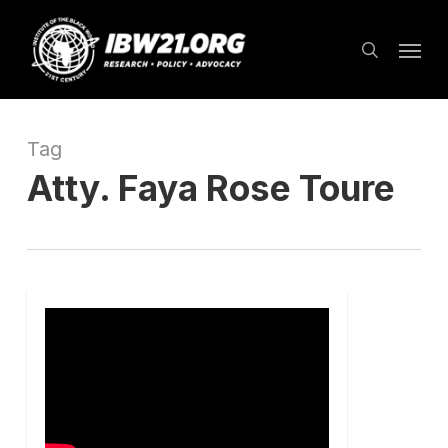
Skip
Menu
to
search
main
content
Tag
Atty. Faya Rose Toure