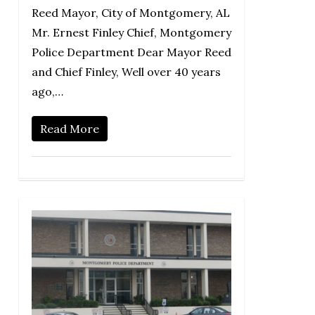
Reed Mayor, City of Montgomery, AL
Mr. Ernest Finley Chief, Montgomery
Police Department Dear Mayor Reed
and Chief Finley, Well over 40 years
ago,…
Read More