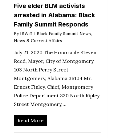
Five elder BLM activists
arrested in Alabama: Black
Family Summit Responds
By
IBW21
Black Family Summit News
,
News & Current Affairs
July 21, 2020 The Honorable Steven
Reed, Mayor, City of Montgomery
103 North Perry Street,
Montgomery, Alabama 36104 Mr.
Ernest Finley, Chief, Montgomery
Police Department 320 North Ripley
Street Montgomery,…
Read More