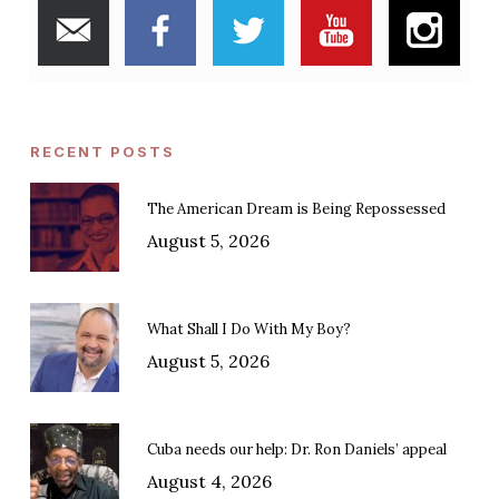
RECENT POSTS
The American Dream is Being Repossessed
August 5, 2026
What Shall I Do With My Boy?
August 5, 2026
Cuba needs our help: Dr. Ron Daniels’ appeal
August 4, 2026