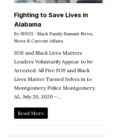
Fighting to Save Lives in
Alabama
By
IBW21
Black Family Summit News
,
News & Current Affairs
SOS and Black Lives Matters
Leaders Voluntarily Appear to be
Arrested. All Five SOS and Black
Lives Matter Turned Selves in to
Montgomery Police Montgomery,
AL, July 20, 2020 –…
Read More