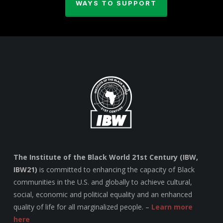
WAYS TO SUPPORT
The Institute of the Black World 21st Century (IBW,
IBW21)
is committed to enhancing the capacity of Black
communities in the U.S. and globally to achieve cultural,
social, economic and political equality and an enhanced
quality of life for all marginalized people. –
Learn more
here