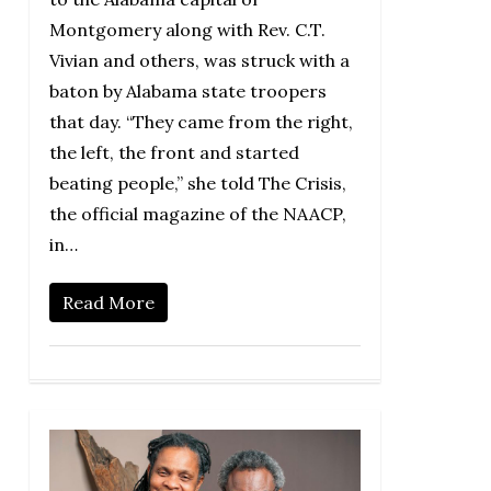
Montgomery along with Rev. C.T.
Vivian and others, was struck with a
baton by Alabama state troopers
that day. “They came from the right,
the left, the front and started
beating people,” she told The Crisis,
the official magazine of the NAACP,
in…
Read More