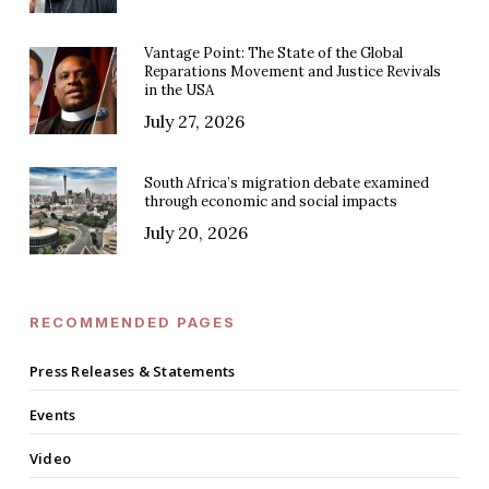
Vantage Point: The State of the Global
Reparations Movement and Justice Revivals
in the USA
July 27, 2026
South Africa’s migration debate examined
through economic and social impacts
July 20, 2026
RECOMMENDED PAGES
Press Releases & Statements
Events
Video