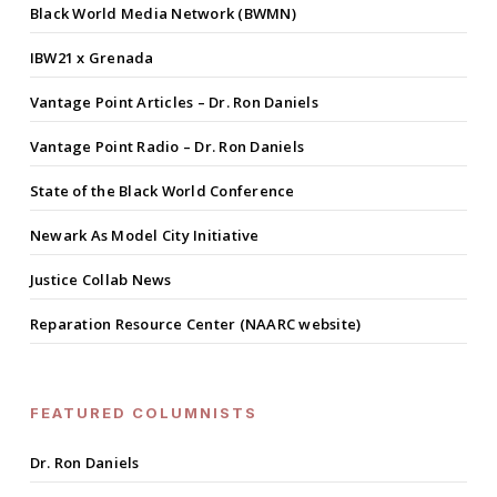
Black World Media Network (BWMN)
IBW21 x Grenada
Vantage Point Articles – Dr. Ron Daniels
Vantage Point Radio – Dr. Ron Daniels
State of the Black World Conference
Newark As Model City Initiative
Justice Collab News
Reparation Resource Center (NAARC website)
FEATURED COLUMNISTS
Dr. Ron Daniels