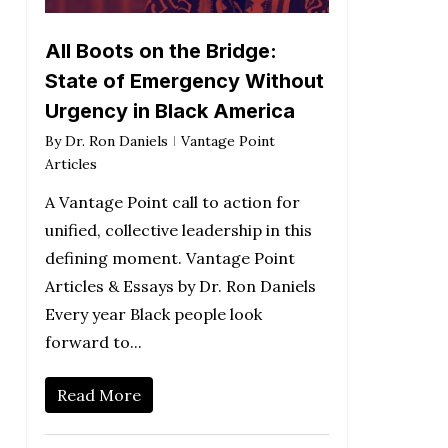
All Boots on the Bridge:
State of Emergency Without
Urgency in Black America
By
Dr. Ron Daniels
Vantage Point
Articles
A Vantage Point call to action for
unified, collective leadership in this
defining moment. Vantage Point
Articles & Essays by Dr. Ron Daniels
Every year Black people look
forward to...
Read More