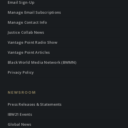
Email Sign-Up
Manage Email Subscriptions
Manage Contact Info
Justice Collab News
Vantage Point Radio Show
Vantage Point Articles
Black World Media Network (BWMN)
Privacy Policy
NEWSROOM
Press Releases & Statements
IBW21 Events
Global News