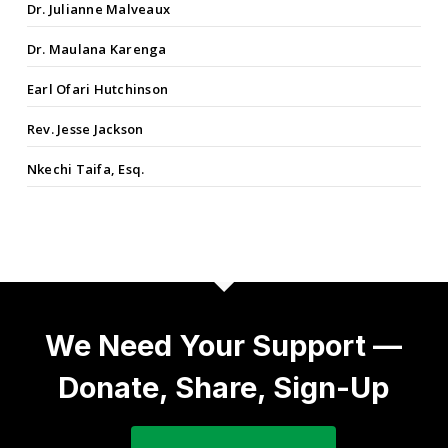
Dr. Julianne Malveaux
Dr. Maulana Karenga
Earl Ofari Hutchinson
Rev. Jesse Jackson
Nkechi Taifa, Esq.
We Need Your Support —
Donate, Share, Sign-Up