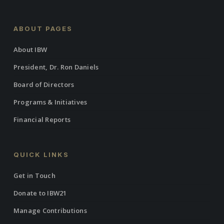
ABOUT PAGES
About IBW
President, Dr. Ron Daniels
Board of Directors
Programs & Initiatives
Financial Reports
QUICK LINKS
Get in Touch
Donate to IBW21
Manage Contributions