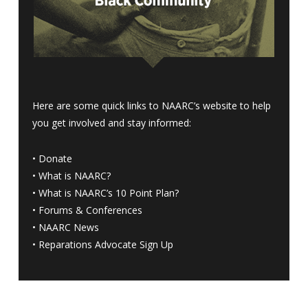
Here are some quick links to NAARC’s website to help
you get involved and stay informed:
•
Donate
•
What is NAARC?
•
What is NAARC’s 10 Point Plan
?
•
Forums & Conferences
•
NAARC News
•
Reparations Advocate Sign Up