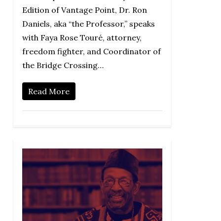
Edition of Vantage Point, Dr. Ron
Daniels, aka “the Professor,” speaks
with Faya Rose Touré, attorney,
freedom fighter, and Coordinator of
the Bridge Crossing…
Read More