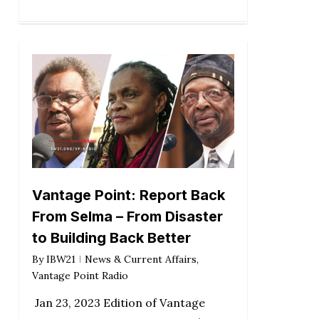
Vantage Point: Report Back
From Selma – From Disaster
to Building Back Better
By
IBW21
News & Current Affairs
,
Vantage Point Radio
Jan 23, 2023 Edition of Vantage