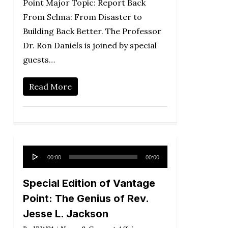
Point Major Topic: Report Back
From Selma: From Disaster to
Building Back Better. The Professor
Dr. Ron Daniels is joined by special
guests…
Read More
Audio
00:00
00:00
Player
Special Edition of Vantage
Point: The Genius of Rev.
Jesse L. Jackson