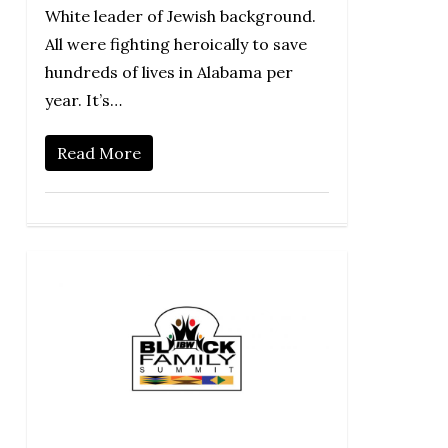
White leader of Jewish background.
All were fighting heroically to save
hundreds of lives in Alabama per
year. It’s…
Read More