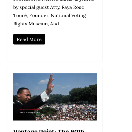
by special guest Atty. Faya Rose
Touré, Founder, National Voting
Rights Museum, And…
Read More
Vantage Point: The 60th