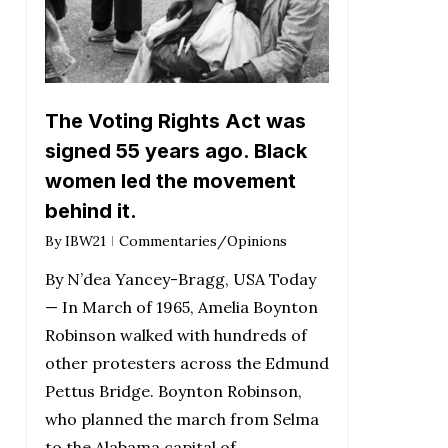
The Voting Rights Act was
signed 55 years ago. Black
women led the movement
behind it.
By
IBW21
Commentaries/Opinions
By N’dea Yancey-Bragg, USA Today
— In March of 1965, Amelia Boynton
Robinson walked with hundreds of
other protesters across the Edmund
Pettus Bridge. Boynton Robinson,
who planned the march from Selma
to the Alabama capital of