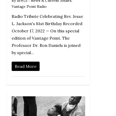
By
IBW21
News & Current Affairs
,
Vantage Point Radio
Radio Tribute Celebrating Rev. Jesse
L. Jackson's 81st Birthday Recorded
October 17, 2022 — On this special
edition of Vantage Point, The
Professor Dr. Ron Daniels is joined
by special...
Read More