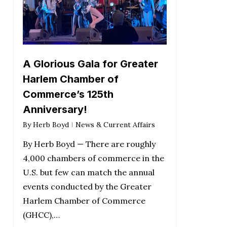
A Glorious Gala for Greater
Harlem Chamber of
Commerce’s 125th
Anniversary!
By
Herb Boyd
News & Current Affairs
By Herb Boyd — There are roughly
4,000 chambers of commerce in the
U.S. but few can match the annual
events conducted by the Greater
Harlem Chamber of Commerce
(GHCC),…