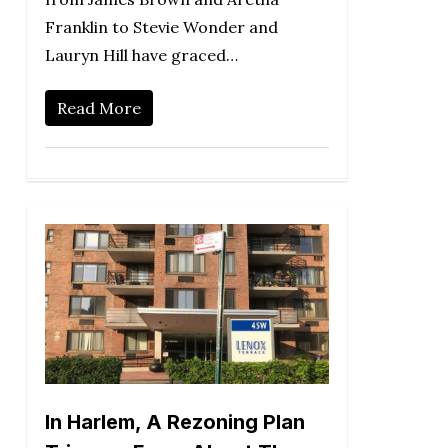
Franklin to Stevie Wonder and
Lauryn Hill have graced…
Read More
In Harlem, A Rezoning Plan