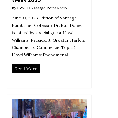
By
IBW21
Vantage Point Radio
June 31, 2023 Edition of Vantage
Point The Professor Dr. Ron Daniels
is joined by special guest Lloyd
Williams, President, Greater Harlem
Chamber of Commerce. Topic 1:
Lloyd Williams: Phenomenal…
Read More