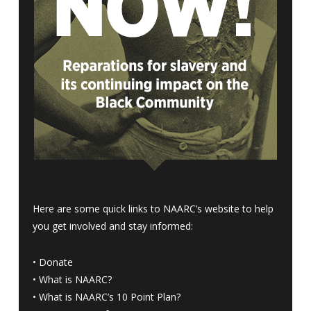
Here are some quick links to NAARC’s website to help
you get involved and stay informed:
•
Donate
•
What is NAARC?
•
What is NAARC’s 10 Point Plan
?