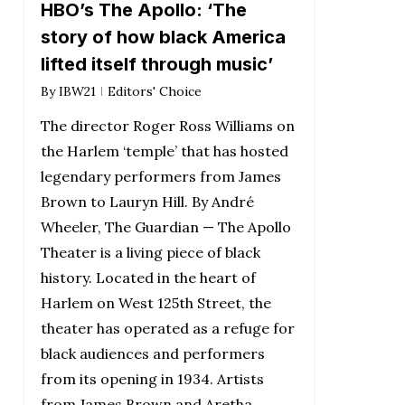
HBO’s The Apollo: ‘The
story of how black America
lifted itself through music’
By
IBW21
Editors' Choice
The director Roger Ross Williams on
the Harlem ‘temple’ that has hosted
legendary performers from James
Brown to Lauryn Hill. By André
Wheeler, The Guardian — The Apollo
Theater is a living piece of black
history. Located in the heart of
Harlem on West 125th Street, the
theater has operated as a refuge for
black audiences and performers
from its opening in 1934. Artists
from James Brown and Aretha