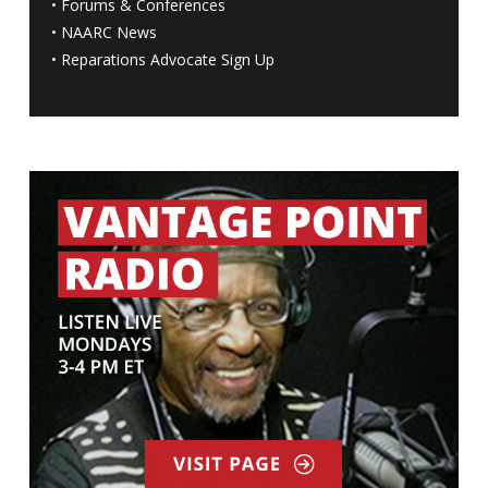
•
Forums & Conferences
•
NAARC News
•
Reparations Advocate Sign Up