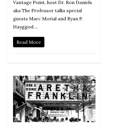
Vantage Point, host Dr. Ron Daniels
aka The Professor talks special
guests Marc Morial and Ryan P.
Hayggod….
Read More