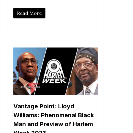
Read More
Vantage Point: Lloyd
Williams: Phenomenal Black
Man and Preview of Harlem
Week 2023