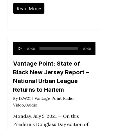
Read More
Audio
00:00
00:00
Player
Vantage Point: State of
Black New Jersey Report –
National Urban League
Returns to Harlem
By
IBW21
Vantage Point Radio
,
Video/Audio
Monday, July 5, 2021 — On this
Frederick Douglass Day edition of