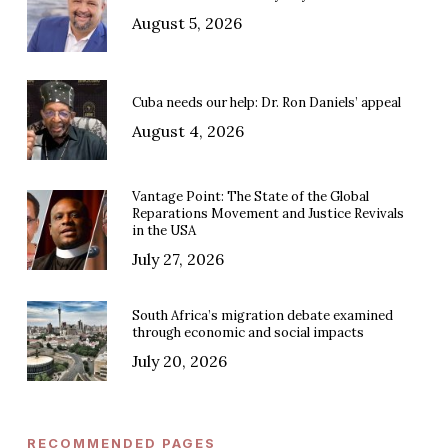
August 5, 2026
Cuba needs our help: Dr. Ron Daniels’ appeal
August 4, 2026
Vantage Point: The State of the Global
Reparations Movement and Justice Revivals
in the USA
July 27, 2026
South Africa’s migration debate examined
through economic and social impacts
July 20, 2026
RECOMMENDED PAGES