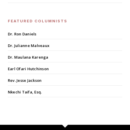
FEATURED COLUMNISTS
Dr. Ron Daniels
Dr. Julianne Malveaux
Dr. Maulana Karenga
Earl Ofari Hutchinson
Rev. Jesse Jackson
Nkechi Taifa, Esq.