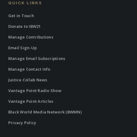
QUICK LINKS
Get in Touch
Donate to IBW21
Manage Contributions
Email Sign-Up
Manage Email Subscriptions
Manage Contact Info
Justice Collab News
Vantage Point Radio Show
Vantage Point Articles
Black World Media Network (BWMN)
Privacy Policy