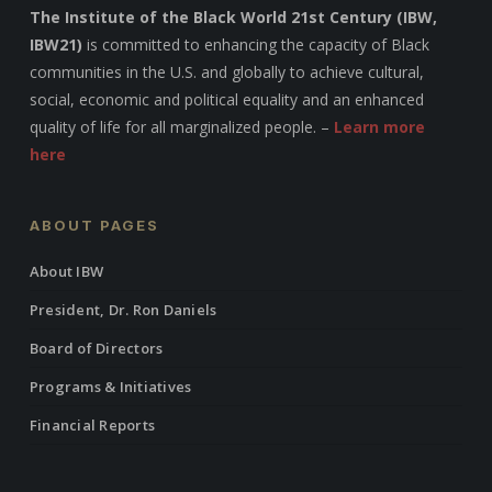
The Institute of the Black World 21st Century (IBW,
IBW21)
is committed to enhancing the capacity of Black
communities in the U.S. and globally to achieve cultural,
social, economic and political equality and an enhanced
quality of life for all marginalized people. –
Learn more
here
ABOUT PAGES
About IBW
President, Dr. Ron Daniels
Board of Directors
Programs & Initiatives
Financial Reports