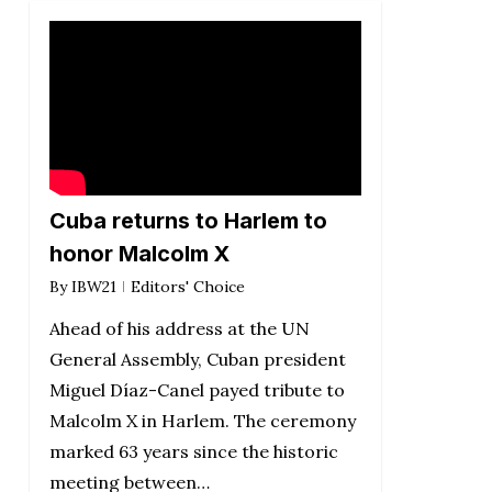
Cuba returns to Harlem to
honor Malcolm X
By
IBW21
Editors' Choice
Ahead of his address at the UN
General Assembly, Cuban president
Miguel Díaz-Canel payed tribute to
Malcolm X in Harlem. The ceremony
marked 63 years since the historic
meeting between…