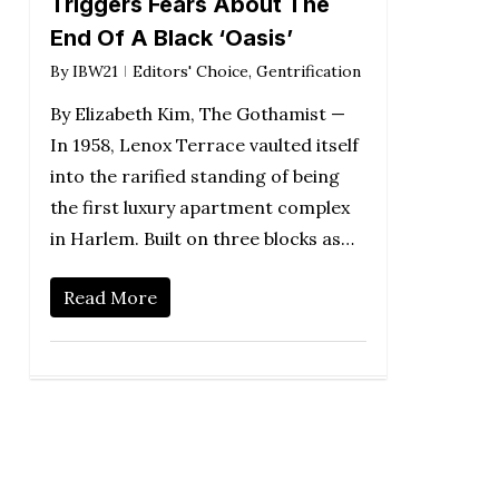
Triggers Fears About The
End Of A Black ‘Oasis’
By
IBW21
Editors' Choice
,
Gentrification
By Elizabeth Kim, The Gothamist —
In 1958, Lenox Terrace vaulted itself
into the rarified standing of being
the first luxury apartment complex
in Harlem. Built on three blocks as…
Read More