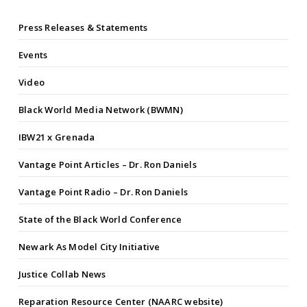
Press Releases & Statements
Events
Video
Black World Media Network (BWMN)
IBW21 x Grenada
Vantage Point Articles – Dr. Ron Daniels
Vantage Point Radio – Dr. Ron Daniels
State of the Black World Conference
Newark As Model City Initiative
Justice Collab News
Reparation Resource Center (NAARC website)