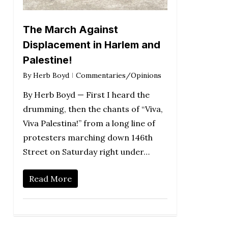
The March Against
Displacement in Harlem and
Palestine!
By
Herb Boyd
Commentaries/Opinions
By Herb Boyd — First I heard the
drumming, then the chants of “Viva,
Viva Palestina!” from a long line of
protesters marching down 146th
Street on Saturday right under…
Read More