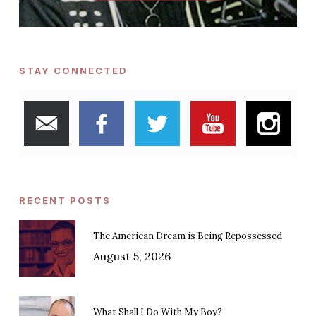
STAY CONNECTED
RECENT POSTS
The American Dream is Being Repossessed
August 5, 2026
What Shall I Do With My Boy?