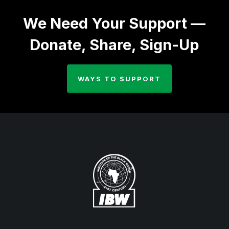
We Need Your Support —
Donate, Share, Sign-Up
WAYS TO SUPPORT